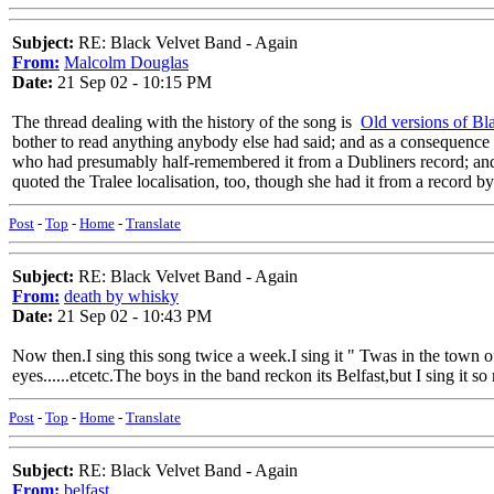
Subject:
RE: Black Velvet Band - Again
From:
Malcolm Douglas
Date:
21 Sep 02 - 10:15 PM
The thread dealing with the history of the song is
Old versions of Bl
bother to read anything anybody else had said; and as a consequence 
who had presumably half-remembered it from a Dubliners record; and 
quoted the Tralee localisation, too, though she had it from a record 
Post
-
Top
-
Home
-
Translate
Subject:
RE: Black Velvet Band - Again
From:
death by whisky
Date:
21 Sep 02 - 10:43 PM
Now then.I sing this song twice a week.I sing it " Twas in the town
eyes......etcetc.The boys in the band reckon its Belfast,but I sing it so
Post
-
Top
-
Home
-
Translate
Subject:
RE: Black Velvet Band - Again
From:
belfast