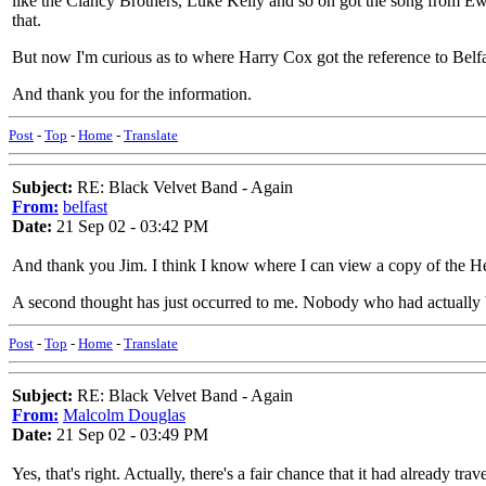
like the Clancy Brothers, Luke Kelly and so on got the song from Ewan
that.
But now I'm curious as to where Harry Cox got the reference to Belfas
And thank you for the information.
Post
-
Top
-
Home
-
Translate
Subject:
RE: Black Velvet Band - Again
From:
belfast
Date:
21 Sep 02 - 03:42 PM
And thank you Jim. I think I know where I can view a copy of the 
A second thought has just occurred to me. Nobody who had actually be
Post
-
Top
-
Home
-
Translate
Subject:
RE: Black Velvet Band - Again
From:
Malcolm Douglas
Date:
21 Sep 02 - 03:49 PM
Yes, that's right. Actually, there's a fair chance that it had already 