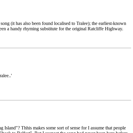
ng (it has also been found localised to Tralee); the earliest-known
een a handy rhyming substitute for the original Ratcliffe Highway.
alee..'
ing Island"? Thhis makes some sort of sense for I assume that people