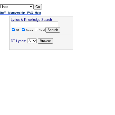
Lyrics & Knowledge Search
DT
Forum
Child
DT Lyrics: