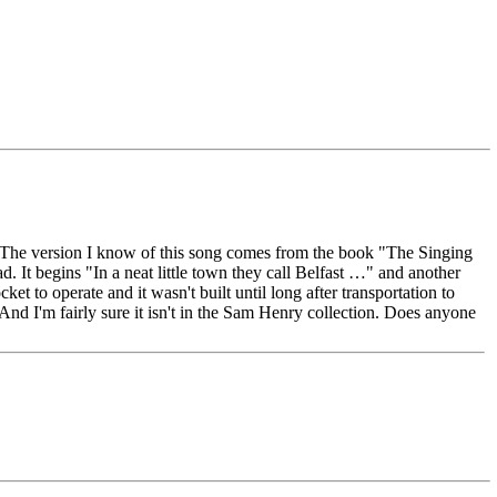
nd. The version I know of this song comes from the book "The Singing
. It begins "In a neat little town they call Belfast …" and another
t to operate and it wasn't built until long after transportation to
 And I'm fairly sure it isn't in the Sam Henry collection. Does anyone