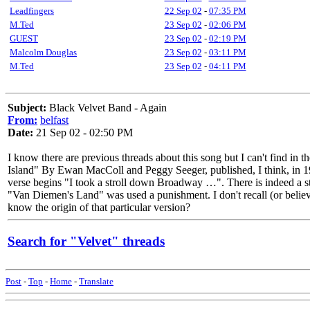
Leadfingers
22 Sep 02
-
07:35 PM
M.Ted
23 Sep 02
-
02:06 PM
GUEST
23 Sep 02
-
02:19 PM
Malcolm Douglas
23 Sep 02
-
03:11 PM
M.Ted
23 Sep 02
-
04:11 PM
Subject:
Black Velvet Band - Again
From:
belfast
Date:
21 Sep 02 - 02:50 PM
I know there are previous threads about this song but I can't find in
Island" By Ewan MacColl and Peggy Seeger, published, I think, in 1960.
verse begins "I took a stroll down Broadway …". There is indeed a stre
"Van Diemen's Land" was used a punishment. I don't recall (or believe)
know the origin of that particular version?
Search for "Velvet" threads
Post
-
Top
-
Home
-
Translate