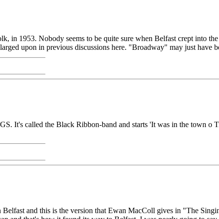
 in 1953. Nobody seems to be quite sure when Belfast crept into the so
enlarged upon in previous discussions here. "Broadway" may just have b
's called the Black Ribbon-band and starts 'It was in the town o Tr
 in Belfast and this is the version that Ewan MacColl gives in "The Sing