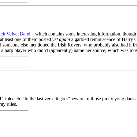
ack Velvet Band
, which contains some interesting information, though 
at least one of them posted
yet again
a garbled reminiscence of Harry C
someone else mentioned the Irish Rovers, who probably also had it from
by a harp player who didn't (apparently) name her source; which was mos
 of Tralee.etc."In the last verse it goes"beware of those pretty yong 
 my rules.