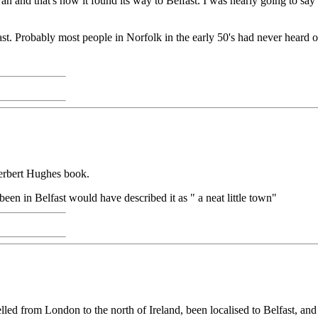
 and that's how it found its way to Belfast. I was nearly going to say
t. Probably most people in Norfolk in the early 50's had never heard o
Herbert Hughes book.
en in Belfast would have described it as " a neat little town"
travelled from London to the north of Ireland, been localised to Belfast,