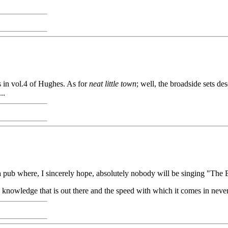
s in vol.4 of Hughes. As for
neat little town
; well, the broadside sets d
..
 in a pub where, I sincerely hope, absolutely nobody will be singing "Th
The knowledge that is out there and the speed with which it comes in never