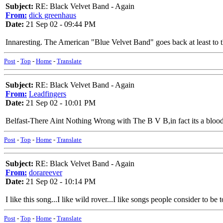
Subject:
RE: Black Velvet Band - Again
From:
dick greenhaus
Date:
21 Sep 02 - 09:44 PM
Innaresting. The American "Blue Velvet Band" goes back at least to 
Post
-
Top
-
Home
-
Translate
Subject:
RE: Black Velvet Band - Again
From:
Leadfingers
Date:
21 Sep 02 - 10:01 PM
Belfast-There Aint Nothing Wrong with The B V B,in fact its a blood
Post
-
Top
-
Home
-
Translate
Subject:
RE: Black Velvet Band - Again
From:
dorareever
Date:
21 Sep 02 - 10:14 PM
I like this song...I like wild rover...I like songs people consider to b
Post
-
Top
-
Home
-
Translate