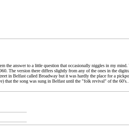
 them the answer to a little question that occasionally niggles in my mi
 The version there differs slightly from any of the ones in the digitrad
et in Belfast called Broadway but it was hardly the place for a pickpocke
 that the song was sung in Belfast until the "folk revival" of the 60's.