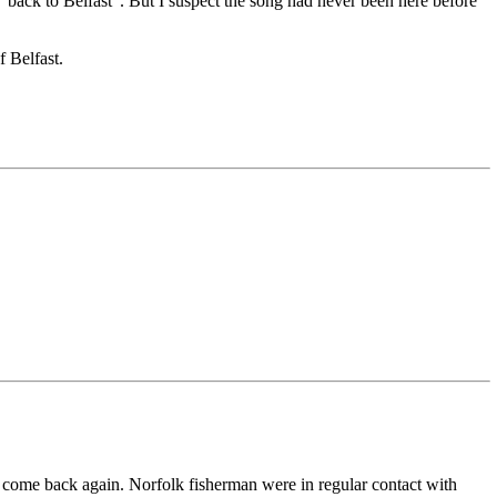
 "back to Belfast". But I suspect the song had never been here before
f Belfast.
 and come back again. Norfolk fisherman were in regular contact with