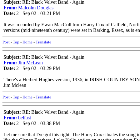
Subject:
RE: Black Velvet Band - Again
From:
Malcolm Douglas
Date:
21 Sep 02 - 03:21 PM
It was recorded by Ewan MacColl from Harry Cox of Catfield, Norfolk,
versions (mid-nineteenth century) were set in Barking, Essex, as is 
Post
-
Top
-
Home
-
Translate
Subject:
RE: Black Velvet Band - Again
From:
Jim McLean
Date:
21 Sep 02 - 03:29 PM
There's a Herbert Hughes version, 1936, in IRISH COUNTRY SONGS. It
Jim Mclean
Post
-
Top
-
Home
-
Translate
Subject:
RE: Black Velvet Band - Again
From:
belfast
Date:
21 Sep 02 - 03:38 PM
Let me sure that I've got this right. The Harry Cox situates the song