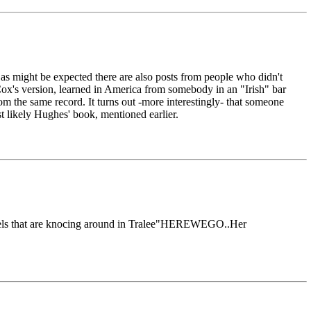
as might be expected there are also posts from people who didn't
ox's version, learned in America from somebody in an "Irish" bar
 the same record. It turns out -more interestingly- that someone
t likely Hughes' book, mentioned earlier.
damsels that are knocing around in Tralee"HEREWEGO..Her