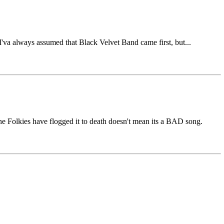
'va always assumed that Black Velvet Band came first, but...
e Folkies have flogged it to death doesn't mean its a BAD song.