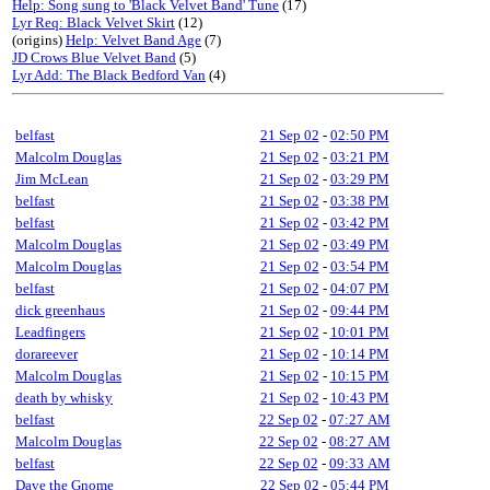
Help: Song sung to 'Black Velvet Band' Tune
(17)
Lyr Req: Black Velvet Skirt
(12)
(origins)
Help: Velvet Band Age
(7)
JD Crows Blue Velvet Band
(5)
Lyr Add: The Black Bedford Van
(4)
belfast
21 Sep 02
-
02:50 PM
Malcolm Douglas
21 Sep 02
-
03:21 PM
Jim McLean
21 Sep 02
-
03:29 PM
belfast
21 Sep 02
-
03:38 PM
belfast
21 Sep 02
-
03:42 PM
Malcolm Douglas
21 Sep 02
-
03:49 PM
Malcolm Douglas
21 Sep 02
-
03:54 PM
belfast
21 Sep 02
-
04:07 PM
dick greenhaus
21 Sep 02
-
09:44 PM
Leadfingers
21 Sep 02
-
10:01 PM
dorareever
21 Sep 02
-
10:14 PM
Malcolm Douglas
21 Sep 02
-
10:15 PM
death by whisky
21 Sep 02
-
10:43 PM
belfast
22 Sep 02
-
07:27 AM
Malcolm Douglas
22 Sep 02
-
08:27 AM
belfast
22 Sep 02
-
09:33 AM
Dave the Gnome
22 Sep 02
-
05:44 PM