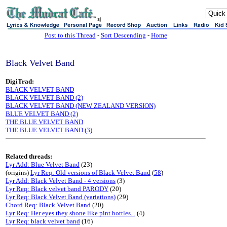
sj
Post to this Thread
-
Sort Descending
-
Home
Black Velvet Band
DigiTrad:
BLACK VELVET BAND
BLACK VELVET BAND (2)
BLACK VELVET BAND (NEW ZEALAND VERSION)
BLUE VELVET BAND (2)
THE BLUE VELVET BAND
THE BLUE VELVET BAND (3)
Related threads:
Lyr Add: Blue Velvet Band
(23)
(origins)
Lyr Req: Old versions of Black Velvet Band
(
58
)
Lyr Add: Black Velvet Band - 4 versions
(3)
Lyr Req: Black velvet band PARODY
(20)
Lyr Req: Black Velvet Band (variations)
(29)
Chord Req: Black Velvet Band
(20)
Lyr Req: Her eyes they shone like pint bottles...
(4)
Lyr Req: black velvet band
(16)