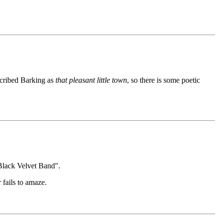
escribed Barking as
that pleasant little town
, so there is some poetic
e Black Velvet Band".
 fails to amaze.