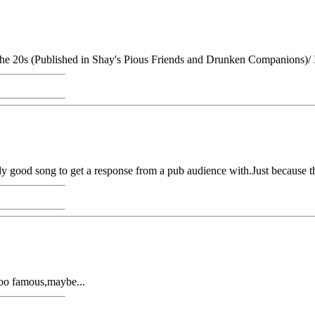
the 20s (Published in Shay's Pious Friends and Drunken Companions)/ I
y good song to get a response from a pub audience with.Just because th
e too famous,maybe...