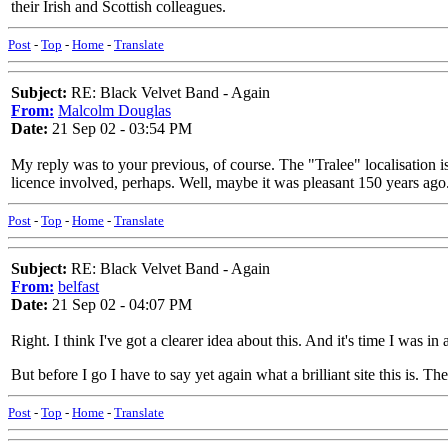
their Irish and Scottish colleagues.
Post
-
Top
-
Home
-
Translate
Subject:
RE: Black Velvet Band - Again
From:
Malcolm Douglas
Date:
21 Sep 02 - 03:54 PM
My reply was to your previous, of course. The "Tralee" localisation i
licence involved, perhaps. Well, maybe it was pleasant 150 years ago.
Post
-
Top
-
Home
-
Translate
Subject:
RE: Black Velvet Band - Again
From:
belfast
Date:
21 Sep 02 - 04:07 PM
Right. I think I've got a clearer idea about this. And it's time I was
But before I go I have to say yet again what a brilliant site this is. 
Post
-
Top
-
Home
-
Translate