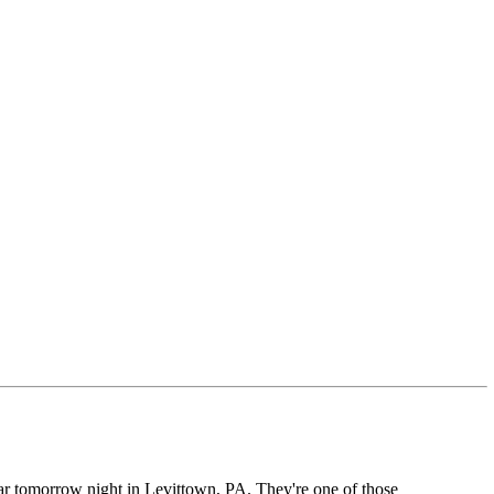
ear tomorrow night in Levittown, PA. They're one of those