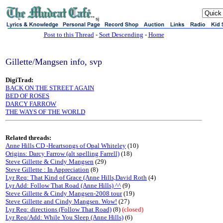
sj
Post to this Thread
-
Sort Descending
-
Home
Gillette/Mangsen info, svp
DigiTrad:
BACK ON THE STREET AGAIN
BED OF ROSES
DARCY FARROW
THE WAYS OF THE WORLD
Related threads:
Anne Hills CD -Heartsongs of Opal Whiteley
(10)
Origins: Darcy Farrow (alt spelling Farrell)
(18)
Steve Gillette & Cindy Mangsen
(29)
Steve Gillette : In Appreciation
(8)
Lyr Req: That Kind of Grace (Anne Hills,David Roth
(4)
Lyr Add: Follow That Road (Anne Hills) ^^
(9)
Steve Gillette & Cindy Mangsen-2008 tour
(19)
Steve Gillette and Cindy Mangsen. Wow!
(27)
Lyr Req: directions (Follow That Road)
(8)
(closed)
Lyr Req/Add: While You Sleep (Anne Hills)
(6)