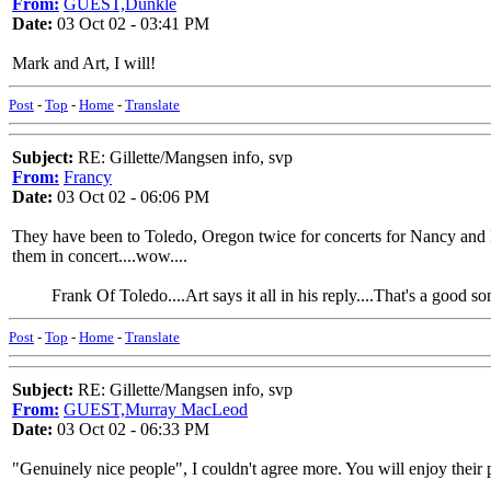
From:
GUEST,Dunkle
Date:
03 Oct 02 - 03:41 PM
Mark and Art, I will!
Post
-
Top
-
Home
-
Translate
Subject:
RE: Gillette/Mangsen info, svp
From:
Francy
Date:
03 Oct 02 - 06:06 PM
They have been to Toledo, Oregon twice for concerts for Nancy and I.
them in concert....wow....
Frank Of Toledo....Art says it all in his reply....That's a good son
Post
-
Top
-
Home
-
Translate
Subject:
RE: Gillette/Mangsen info, svp
From:
GUEST,Murray MacLeod
Date:
03 Oct 02 - 06:33 PM
"Genuinely nice people", I couldn't agree more. You will enjoy their