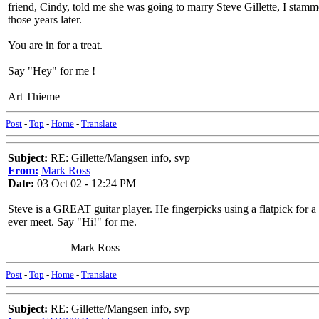
friend, Cindy, told me she was going to marry Steve Gillette, I stamme
those years later.
You are in for a treat.
Say "Hey" for me !
Art Thieme
Post
-
Top
-
Home
-
Translate
Subject:
RE: Gillette/Mangsen info, svp
From:
Mark Ross
Date:
03 Oct 02 - 12:24 PM
Steve is a GREAT guitar player. He fingerpicks using a flatpick for a t
ever meet. Say "Hi!" for me.
Mark Ross
Post
-
Top
-
Home
-
Translate
Subject:
RE: Gillette/Mangsen info, svp