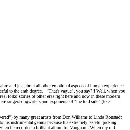
macabre and just about all other emotional aspects of human experience.
ful to the enth degree. "That's vague", you say?!! Well, when you
real folks' stories of other eras right here and now in these modern
ere singer/songwriters and exponents of "the trad side" (like
overed") by many great artists from Don Williams to Linda Ronstadt
 to his instrumental genius because his extremely tasteful picking
60s when he recorded a brilliant album for Vanguard. When my old