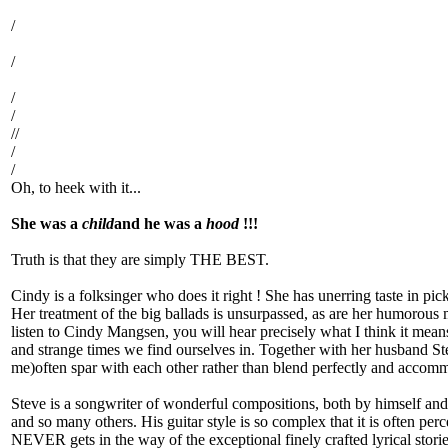
/
/
/
/
//
/
/
Oh, to heek with it...
She was a
child
and he was a
hood
!!!
Truth is that they are simply THE BEST.
Cindy is a folksinger who does it right ! She has unerring taste in pic
Her treatment of the big ballads is unsurpassed, as are her humorous m
listen to Cindy Mangsen, you will hear precisely what I think it means 
and strange times we find ourselves in. Together with her husband Stev
me)often spar with each other rather than blend perfectly and accomm
Steve is a songwriter of wonderful compositions, both by himself and
and so many others. His guitar style is so complex that it is often pe
NEVER gets in the way of the exceptional finely crafted lyrical stori