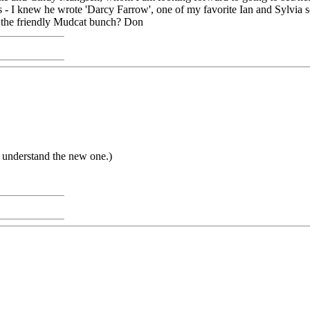
- I knew he wrote 'Darcy Farrow', one of my favorite Ian and Sylvia so
 the friendly Mudcat bunch? Don
te understand the new one.)