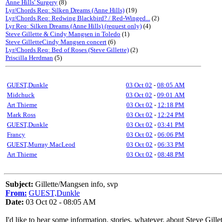
Anne Hills' Surgery
(8)
Lyr/Chords Req: Silken Dreams (Anne Hills)
(19)
Lyr/Chords Req: Redwing Blackbird? / Red-Winged...
(2)
Lyr Req: Silken Dreams (Anne Hills) (request only)
(4)
Steve Gillette & Cindy Mangsen in Toledo
(1)
Steve GilletteCindy Mangsen concert
(6)
Lyr/Chords Req: Bed of Roses (Steve Gillette)
(2)
Priscilla Herdman
(5)
GUEST,Dunkle
03 Oct 02
-
08:05 AM
Midchuck
03 Oct 02
-
09:01 AM
Art Thieme
03 Oct 02
-
12:18 PM
Mark Ross
03 Oct 02
-
12:24 PM
GUEST,Dunkle
03 Oct 02
-
03:41 PM
Francy
03 Oct 02
-
06:06 PM
GUEST,Murray MacLeod
03 Oct 02
-
06:33 PM
Art Thieme
03 Oct 02
-
08:48 PM
Subject:
Gillette/Mangsen info, svp
From:
GUEST,Dunkle
Date:
03 Oct 02 - 08:05 AM
I'd like to hear some information, stories, whatever, about Steve Gi