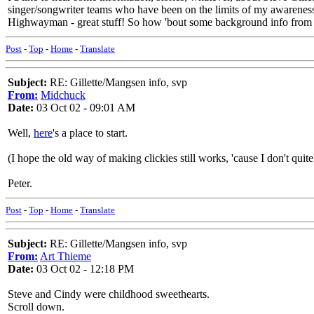
singer/songwriter teams who have been on the limits of my awareness 
Highwayman - great stuff! So how 'bout some background info from
Post
-
Top
-
Home
-
Translate
Subject:
RE: Gillette/Mangsen info, svp
From:
Midchuck
Date:
03 Oct 02 - 09:01 AM
Well,
here
's a place to start.
(I hope the old way of making clickies still works, 'cause I don't qui
Peter.
Post
-
Top
-
Home
-
Translate
Subject:
RE: Gillette/Mangsen info, svp
From:
Art Thieme
Date:
03 Oct 02 - 12:18 PM
Steve and Cindy were childhood sweethearts.
Scroll down.