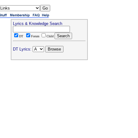
Lyrics & Knowledge Search
DT
Forum
Child
DT Lyrics: