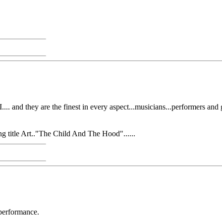
... and they are the finest in every aspect...musicians...performers an
g title Art.."The Child And The Hood"......
 performance.