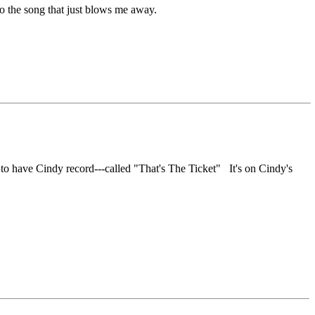
o the song that just blows me away.
d to have Cindy record---called "That's The Ticket" It's on Cindy's