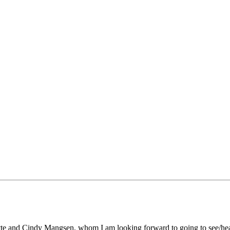
llette and Cindy Mangsen, whom I am looking forward to going to see/h