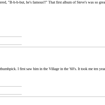
red, "B-b-b-but, he's famous!!" That first album of Steve's was so great
humbpick. I first saw him in the Village in the '60's. It took me ten year