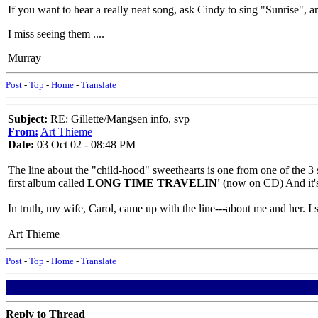
If you want to hear a really neat song, ask Cindy to sing "Sunrise"
I miss seeing them ....
Murray
Post
-
Top
-
Home
-
Translate
Subject:
RE: Gillette/Mangsen info, svp
From:
Art Thieme
Date:
03 Oct 02 - 08:48 PM
The line about the "child-hood" sweethearts is one from one of the 3 
first album called
LONG TIME TRAVELIN'
(now on CD) And it's
In truth, my wife, Carol, came up with the line---about me and her. I sto
Art Thieme
Post
-
Top
-
Home
-
Translate
Reply to Thread