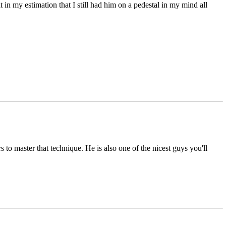
 in my estimation that I still had him on a pedestal in my mind all
s to master that technique. He is also one of the nicest guys you'll