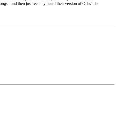
ngs - and then just recently heard their version of Ochs' The