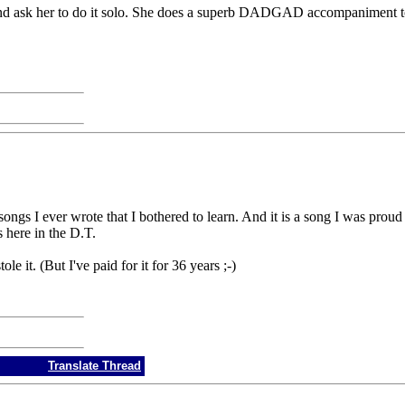
, and ask her to do it solo. She does a superb DADGAD accompaniment t
songs I ever wrote that I bothered to learn. And it is a song I was prou
 here in the D.T.
le it. (But I've paid for it for 36 years ;-)
Translate Thread