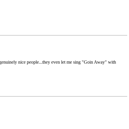
d genuinely nice people...they even let me sing "Goin Away" with