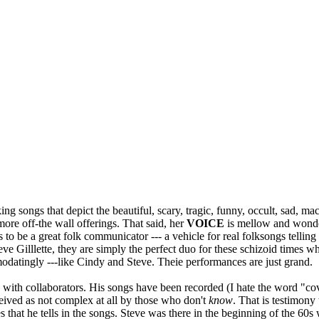
king songs that depict the beautiful, scary, tragic, funny, occult, sad, 
ore off-the wall offerings. That said, her
VOICE
is mellow and wonder
to be a great folk communicator --- a vehicle for real folksongs telling 
e Gilllette, they are simply the perfect duo for these schizoid times wh
odatingly ---like Cindy and Steve. Theie performances are just grand.
 with collaborators. His songs have been recorded (I hate the word "c
rceived as not complex at all by those who don't
know
. That is testimony
es that he tells in the songs. Steve was there in the beginning of the 