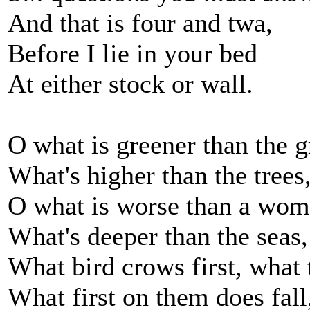
And that is four and twa,
Before I lie in your bed
At either stock or wall.
O what is greener than the g
What's higher than the trees
O what is worse than a wom
What's deeper than the seas,
What bird crows first, what t
What first on them does fall