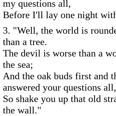
my questions all,
Before I'll lay one night wit
3. "Well, the world is round
than a tree.
The devil is worse than a wo
the sea;
And the oak buds first and th
answered your questions all
So shake you up that old str
the wall."