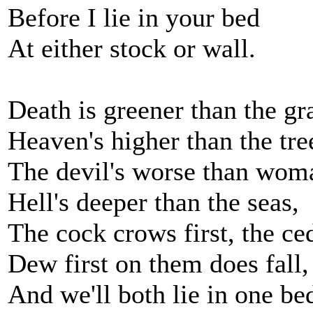
Before I lie in your bed
At either stock or wall.
Death is greener than the gr
Heaven's higher than the tre
The devil's worse than woma
Hell's deeper than the seas,
The cock crows first, the ced
Dew first on them does fall,
And we'll both lie in one be