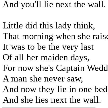
And you'll lie next the wall.
Little did this lady think,
That morning when she rais
It was to be the very last
Of all her maiden days,
For now she's Captain Wedde
A man she never saw,
And now they lie in one bed
And she lies next the wall.