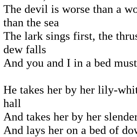
The devil is worse than a wo
than the sea
The lark sings first, the thr
dew falls
And you and I in a bed must 
He takes her by her lily-wh
hall
And takes her by her slender 
And lays her on a bed of dow