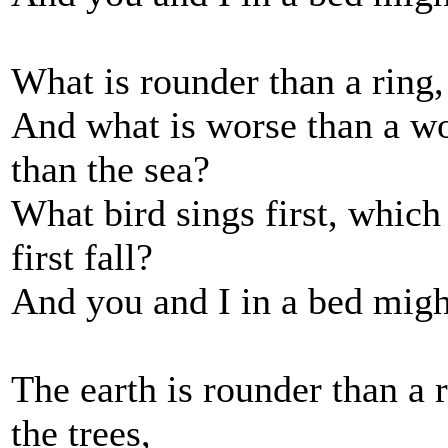
What is rounder than a ring,
And what is worse than a wo
than the sea?
What bird sings first, whic
first fall?
And you and I in a bed might
The earth is rounder than a 
the trees,