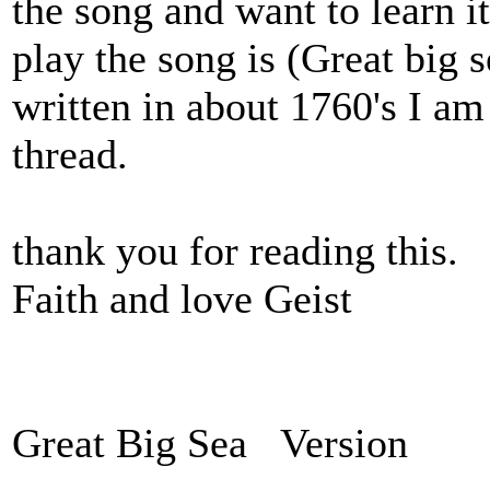
the song and want to learn i
play the song is (Great big s
written in about 1760's I am
thread.
thank you for reading this.
Faith and love Geist
Great Big Sea Version