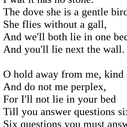
The dove she is a gentle bir
She flies without a gall,
And we'll both lie in one be
And you'll lie next the wall.
O hold away from me, kind s
And do not me perplex,
For I'll not lie in your bed
Till you answer questions si
Six questions you must ans