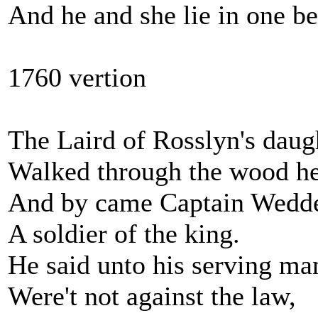
And he and she lie in one be
1760 vertion
The Laird of Rosslyn's daug
Walked through the wood he
And by came Captain Wedde
A soldier of the king.
He said unto his serving ma
Were't not against the law,