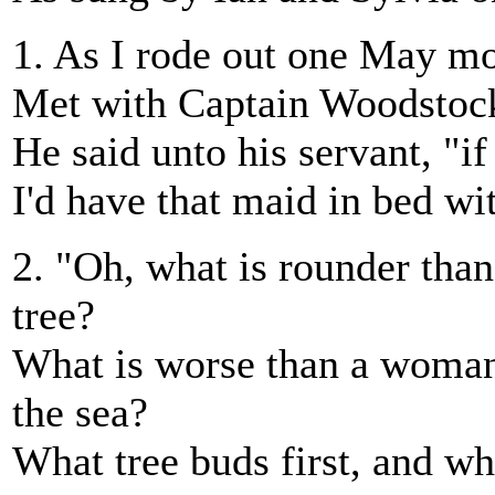
1. As I rode out one May m
Met with Captain Woodstock
He said unto his servant, "if
I'd have that maid in bed wi
2. "Oh, what is rounder than
tree?
What is worse than a woman
the sea?
What tree buds first, and w