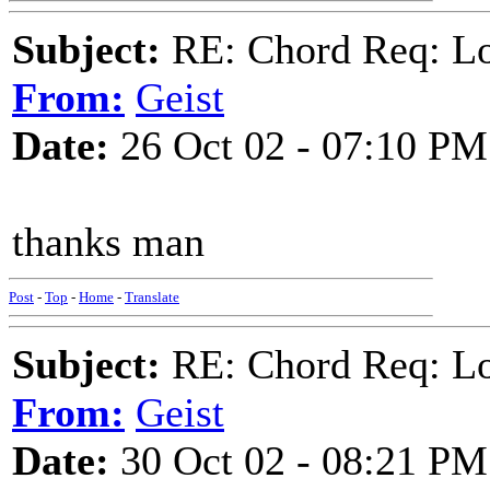
Subject:
RE: Chord Req: Loo
From:
Geist
Date:
26 Oct 02 - 07:10 PM
thanks man
Post
-
Top
-
Home
-
Translate
Subject:
RE: Chord Req: Loo
From:
Geist
Date:
30 Oct 02 - 08:21 PM