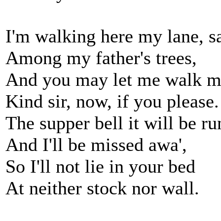
I'm walking here my lane, s
Among my father's trees,
And you may let me walk m
Kind sir, now, if you please.
The supper bell it will be ru
And I'll be missed awa',
So I'll not lie in your bed
At neither stock nor wall.