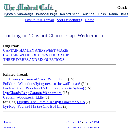
sj
Post to this Thread
-
Sort Descending
-
Home
Looking for Tabs not Chords: Capt Wedderburn
DigiTrad:
CAPTAIN HANLEY AND SWEET MAZIE
CAPTAIN WEDDERBURN'S COURTSHIP
THREE DISHES AND SIX QUESTIONS
Related threads:
Joe Heaney version of 'Capt. Wedderburn'
(15)
Folklore: What does 'lying next to the wall' mean?
(24)
Lyr Req: Capt Woodstock's Courtship (Ian & Sylvia)
(15)
Lyr/Chords Req: Captain Wedderburn
(15)
Captain Woodstock riddle
(8)
(origins)
Origins: The Laird o' Roslyn's dochter & Co
(7)
Lyr Req: You and I in the One Bed Lie
(5)
Geist
24 Oct 02
-
09:52 PM
Barry T
24 Oct 02
-
10:04 PM