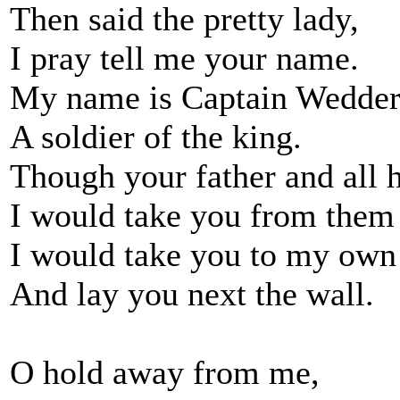
Then said the pretty lady,
I pray tell me your name.
My name is Captain Wedder
A soldier of the king.
Though your father and all 
I would take you from them 
I would take you to my own
And lay you next the wall.
O hold away from me,