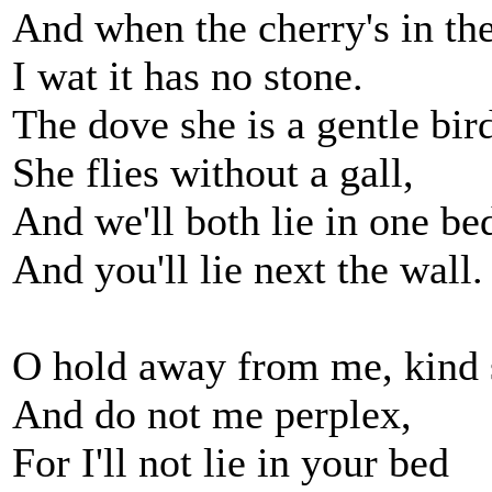
And when the cherry's in th
I wat it has no stone.
The dove she is a gentle bir
She flies without a gall,
And we'll both lie in one be
And you'll lie next the wall.
O hold away from me, kind s
And do not me perplex,
For I'll not lie in your bed