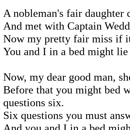
A nobleman's fair daughter
And met with Captain Wedde
Now my pretty fair miss if it
You and I in a bed might lie
Now, my dear good man, she 
Before that you might bed 
questions six.
Six questions you must answ
And you and I in a bed might