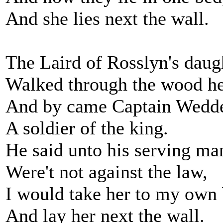
And she lies next the wall.
The Laird of Rosslyn's daug
Walked through the wood he
And by came Captain Wedde
A soldier of the king.
He said unto his serving ma
Were't not against the law,
I would take her to my own
And lay her next the wall.