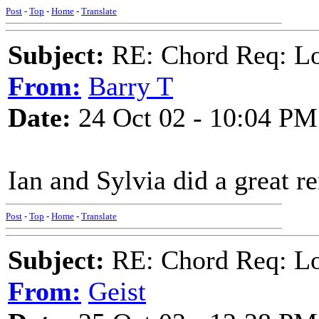
Post
-
Top
-
Home
-
Translate
Subject:
RE: Chord Req: Loo
From:
Barry T
Date:
24 Oct 02 - 10:04 PM
Ian and Sylvia did a great re
Post
-
Top
-
Home
-
Translate
Subject:
RE: Chord Req: Loo
From:
Geist