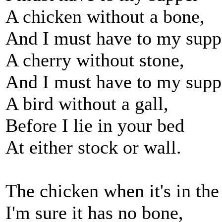
A chicken without a bone,
And I must have to my supp
A cherry without stone,
And I must have to my supp
A bird without a gall,
Before I lie in your bed
At either stock or wall.
The chicken when it's in the
I'm sure it has no bone,