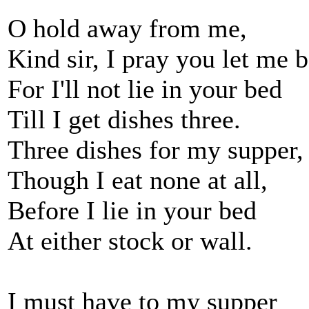
O hold away from me,
Kind sir, I pray you let me b
For I'll not lie in your bed
Till I get dishes three.
Three dishes for my supper,
Though I eat none at all,
Before I lie in your bed
At either stock or wall.
I must have to my supper