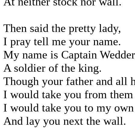
At neither stock nor wall.
Then said the pretty lady,
I pray tell me your name.
My name is Captain Wedder
A soldier of the king.
Though your father and all 
I would take you from them 
I would take you to my own
And lay you next the wall.