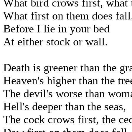
What bird crows first, what t
What first on them does fall
Before I lie in your bed
At either stock or wall.
Death is greener than the gr
Heaven's higher than the tre
The devil's worse than woma
Hell's deeper than the seas,
The cock crows first, the ced