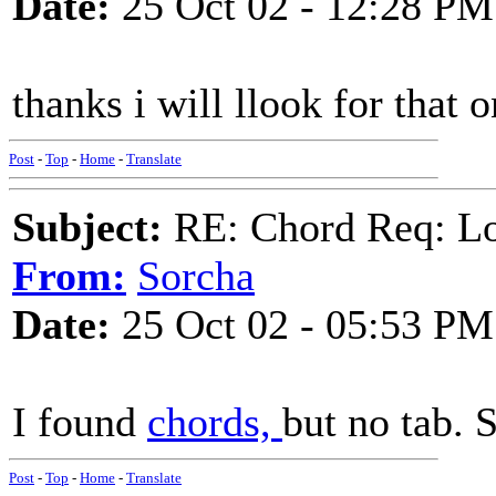
Date:
25 Oct 02 - 12:28 PM
thanks i will llook for that 
Post
-
Top
-
Home
-
Translate
Subject:
RE: Chord Req: Loo
From:
Sorcha
Date:
25 Oct 02 - 05:53 PM
I found
chords,
but no tab. S
Post
-
Top
-
Home
-
Translate