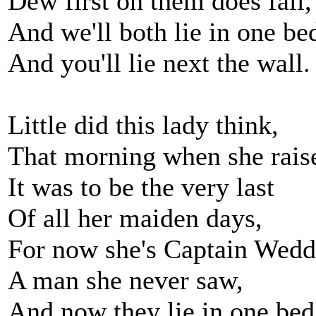
Dew first on them does fall,
And we'll both lie in one be
And you'll lie next the wall.
Little did this lady think,
That morning when she rais
It was to be the very last
Of all her maiden days,
For now she's Captain Wedde
A man she never saw,
And now they lie in one bed