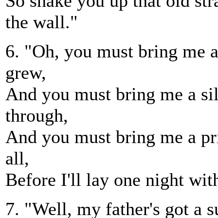
So shake you up that old str
the wall."
6. "Oh, you must bring me 
grew,
And you must bring me a si
through,
And you must bring me a pr
all,
Before I'll lay one night wit
7. "Well, my father's got a