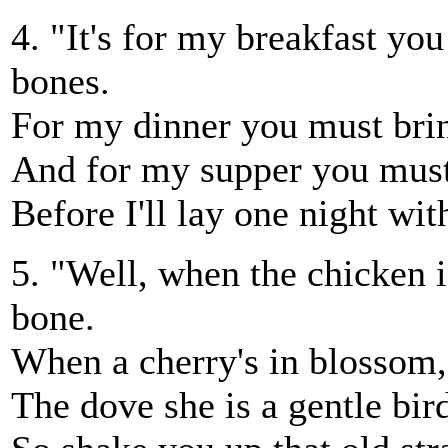
4. "It's for my breakfast y
bones.
For my dinner you must brin
And for my supper you must 
Before I'll lay one night wit
5. "Well, when the chicken is
bone.
When a cherry's in blossom, 
The dove she is a gentle bird