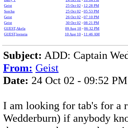
Geist
25 Oct 02
-
12:28 PM
Sorcha
25 Oct 02
-
05:53 PM
Geist
26 Oct 02
-
07:10 PM
Geist
30 Oct 02
-
08:21 PM
GUEST,Akela
09 Aug 10
-
06:32 PM
GUEST,leeneia
10 Aug 10
-
11:46 AM
Subject:
ADD: Captain Wed
From:
Geist
Date:
24 Oct 02 - 09:52 PM
I am looking for tab's for a
Wedderburn) if anybody know