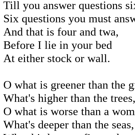
Till you answer questions si
Six questions you must ans
And that is four and twa,
Before I lie in your bed
At either stock or wall.
O what is greener than the g
What's higher than the trees
O what is worse than a wom
What's deeper than the seas,