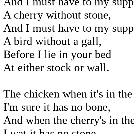
And I must have to my supp
A cherry without stone,
And I must have to my supp
A bird without a gall,
Before I lie in your bed
At either stock or wall.
The chicken when it's in the
I'm sure it has no bone,
And when the cherry's in th
I wat it has no stone.