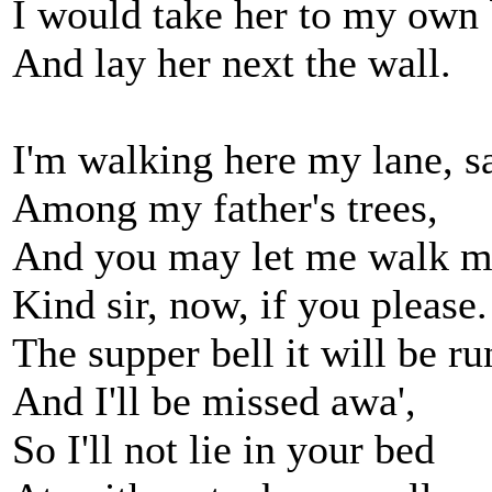
I would take her to my own
And lay her next the wall.
I'm walking here my lane, s
Among my father's trees,
And you may let me walk m
Kind sir, now, if you please.
The supper bell it will be ru
And I'll be missed awa',
So I'll not lie in your bed