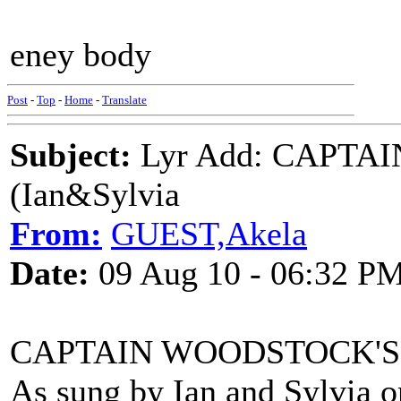
eney body
Post
-
Top
-
Home
-
Translate
Subject:
Lyr Add: CAPTA
(Ian&Sylvia
From:
GUEST,Akela
Date:
09 Aug 10 - 06:32 P
CAPTAIN WOODSTOCK'S
As sung by Ian and Sylvia 