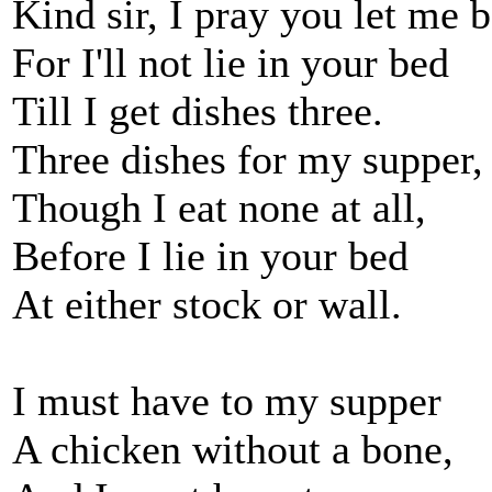
Kind sir, I pray you let me b
For I'll not lie in your bed
Till I get dishes three.
Three dishes for my supper,
Though I eat none at all,
Before I lie in your bed
At either stock or wall.
I must have to my supper
A chicken without a bone,