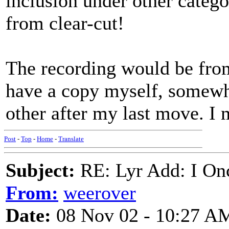
inclusion under other categor
from clear-cut!
The recording would be fr
have a copy myself, somewher
other after my last move. I 
Post
-
Top
-
Home
-
Translate
Subject:
RE: Lyr Add: I On
From:
weerover
Date:
08 Nov 02 - 10:27 A