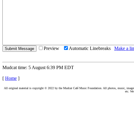
Preview
Automatic Linebreaks
Make a lin
Mudcat time: 5 August 6:39 PM EDT
[
Home
]
All original material is copyright © 2022 by the Mudcat Café Music Foundation. All photos, music, images, e
etc. We