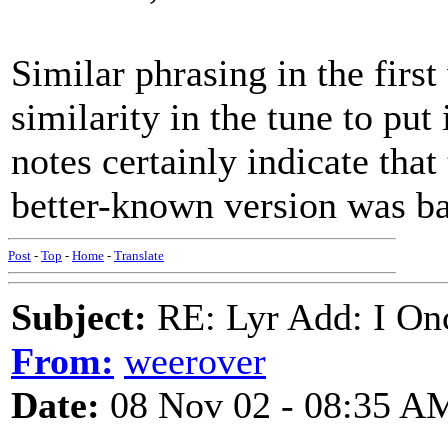
Similar phrasing in the first
similarity in the tune to put
notes certainly indicate that
better-known version was ba
Post
-
Top
-
Home
-
Translate
Subject:
RE: Lyr Add: I On
From:
weerover
Date:
08 Nov 02 - 08:35 A