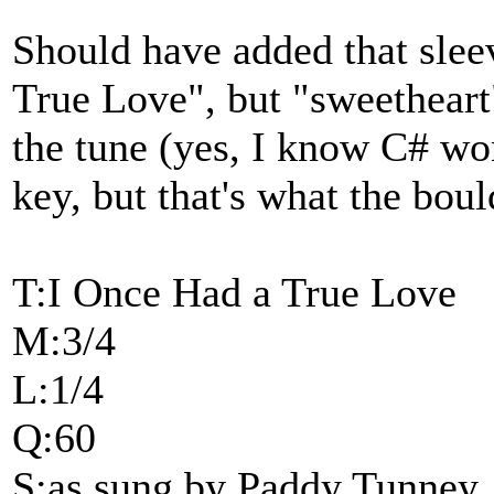
Should have added that slee
True Love", but "sweetheart
the tune (yes, I know C# won
key, but that's what the boul
T:I Once Had a True Love
M:3/4
L:1/4
Q:60
S:as sung by Paddy Tunney