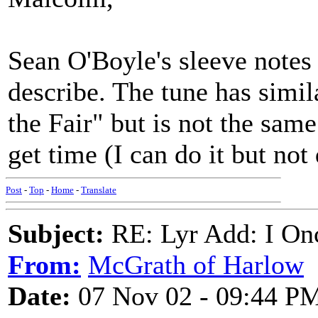
Sean O'Boyle's sleeve notes
describe. The tune has simi
the Fair" but is not the sam
get time (I can do it but not
Post
-
Top
-
Home
-
Translate
Subject:
RE: Lyr Add: I On
From:
McGrath of Harlow
Date:
07 Nov 02 - 09:44 P