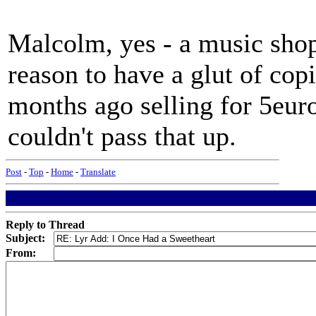
Malcolm, yes - a music sho
reason to have a glut of cop
months ago selling for 5euro
couldn't pass that up.
Post
-
Top
-
Home
-
Translate
Reply to Thread
Subject:
From: