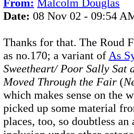
From:
Malcolm Douglas
Date:
08 Nov 02 - 09:54 A
Thanks for that. The Roud F
as no.170; a variant of
As S
Sweetheart/ Poor Sally Sat
Moved Through the Fair
(
Ne
which makes sense on the wh
picked up some material fro
places, too, so doubtless an