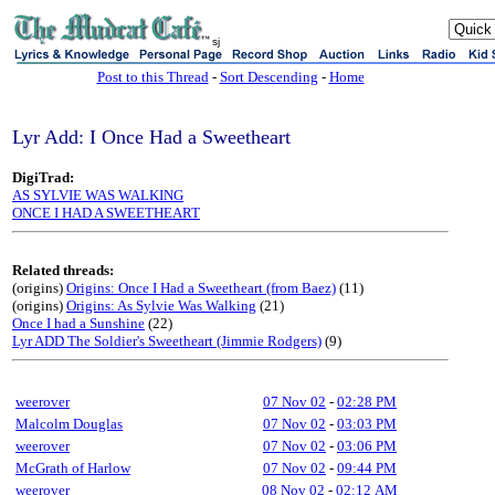
sj
Post to this Thread
-
Sort Descending
-
Home
Lyr Add: I Once Had a Sweetheart
DigiTrad:
AS SYLVIE WAS WALKING
ONCE I HAD A SWEETHEART
Related threads:
(origins)
Origins: Once I Had a Sweetheart (from Baez)
(11)
(origins)
Origins: As Sylvie Was Walking
(21)
Once I had a Sunshine
(22)
Lyr ADD The Soldier's Sweetheart (Jimmie Rodgers)
(9)
weerover
07 Nov 02
-
02:28 PM
Malcolm Douglas
07 Nov 02
-
03:03 PM
weerover
07 Nov 02
-
03:06 PM
McGrath of Harlow
07 Nov 02
-
09:44 PM
weerover
08 Nov 02
-
02:12 AM