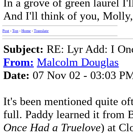
In a grove of green laurel I
And I'll think of you, Molly
Post
-
Top
-
Home
-
Translate
Subject:
RE: Lyr Add: I On
From:
Malcolm Douglas
Date:
07 Nov 02 - 03:03 P
It's been mentioned quite of
full. Paddy learned it from
Once Had a Truelove
) at C