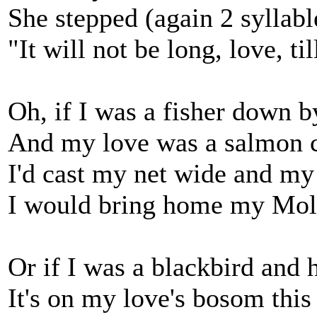
She stepped (again 2 syllabl
"It will not be long, love, t
Oh, if I was a fisher down b
And my love was a salmon c
I'd cast my net wide and my 
I would bring home my Moll
Or if I was a blackbird and 
It's on my love's bosom this