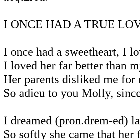
I ONCE HAD A TRUE LO
I once had a sweetheart, I l
I loved her far better than m
Her parents disliked me for
So adieu to you Molly, since
I dreamed (pron.drem-ed) la
So softly she came that her 