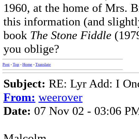
1960, at the home of Mrs. B
this information (and slightl
book
The Stone Fiddle
(1979
you oblige?
Post
-
Top
-
Home
-
Translate
Subject:
RE: Lyr Add: I On
From:
weerover
Date:
07 Nov 02 - 03:06 P
Malcolm,