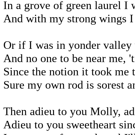
In a grove of green laurel I
And with my strong wings I
Or if I was in yonder valley
And no one to be near me, 'ti
Since the notion it took me
Sure my own rod is sorest an
Then adieu to you Molly, ad
Adieu to you sweetheart sin