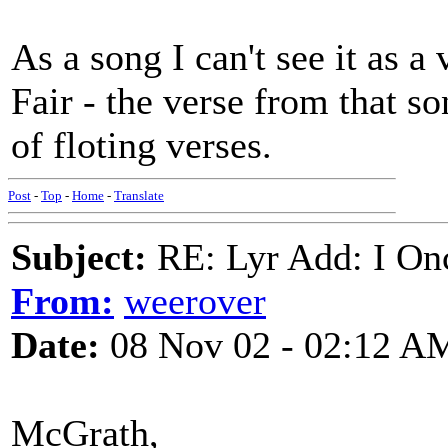
As a song I can't see it as 
Fair - the verse from that s
of floting verses.
Post
-
Top
-
Home
-
Translate
Subject:
RE: Lyr Add: I On
From:
weerover
Date:
08 Nov 02 - 02:12 A
McGrath,