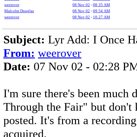
weerover
08 Nov 02
-
08:35 AM
Malcolm Douglas
08 Nov 02
-
09:54 AM
weerover
08 Nov 02
-
10:27 AM
Subject:
Lyr Add: I Once H
From:
weerover
Date:
07 Nov 02 - 02:28 P
I'm sure there's been much
Through the Fair" but don't 
posted. It's from a recordin
acquired.