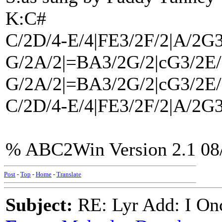
K:C#
C/2D/4-E/4|FE3/2F/2|A/2G3
G/2A/2|=BA3/2G/2|cG3/2E/
G/2A/2|=BA3/2G/2|cG3/2E/
C/2D/4-E/4|FE3/2F/2|A/2G3
% ABC2Win Version 2.1 08
Post
-
Top
-
Home
-
Translate
Subject:
RE: Lyr Add: I On