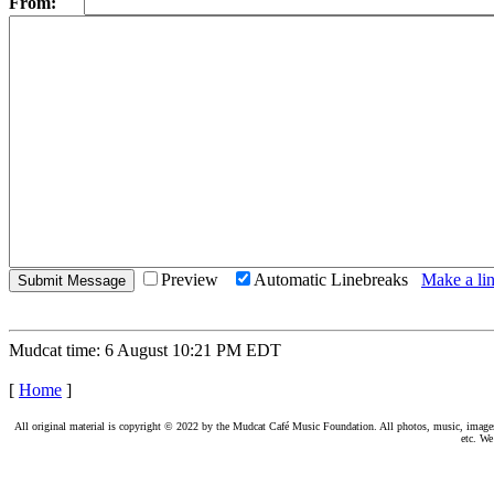
From:
Preview
Automatic Linebreaks
Make a lin
Mudcat time: 6 August 10:21 PM EDT
[
Home
]
All original material is copyright © 2022 by the Mudcat Café Music Foundation. All photos, music, images, e
etc. We