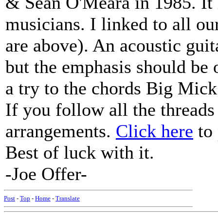
& Sean O'Meara in 1985. It 
musicians. I linked to all ou
are above). An acoustic guit
but the emphasis should be o
a try to the chords Big Mic
If you follow all the thread
arrangements.
Click here
to 
Best of luck with it.
-Joe Offer-
Post
-
Top
-
Home
-
Translate