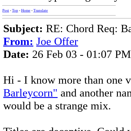
Post
-
Top
-
Home
-
Translate
Subject:
RE: Chord Req: Ba
From:
Joe Offer
Date:
26 Feb 03 - 01:07 PM
Hi - I know more than one 
Barleycorn"
and another n
would be a strange mix.