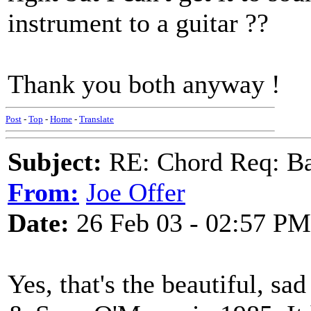
instrument to a guitar ??
Thank you both anyway !
Post
-
Top
-
Home
-
Translate
Subject:
RE: Chord Req: Ba
From:
Joe Offer
Date:
26 Feb 03 - 02:57 PM
Yes, that's the beautiful, s