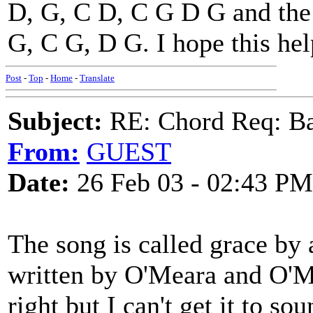
D, G, C D, C G D G and the
G, C G, D G. I hope this hel
Post
-
Top
-
Home
-
Translate
Subject:
RE: Chord Req: Ba
From:
GUEST
Date:
26 Feb 03 - 02:43 PM
The song is called grace by 
written by O'Meara and O'Me
right but I can't get it to s