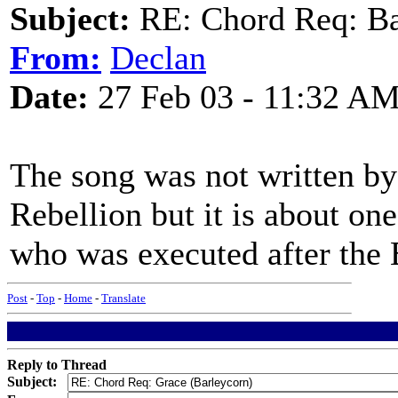
Subject:
RE: Chord Req: Ba
From:
Declan
Date:
27 Feb 03 - 11:32 A
The song was not written by 
Rebellion but it is about o
who was executed after the E
Post
-
Top
-
Home
-
Translate
Reply to Thread
Subject: