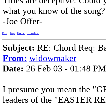
Titles are deceptive. Could 
what you know of the song?
-Joe Offer-
Post
-
Top
-
Home
-
Translate
Subject:
RE: Chord Req: Ba
From:
widowmaker
Date:
26 Feb 03 - 01:48 PM
I presume you mean the "GR
leaders of the "EASTER