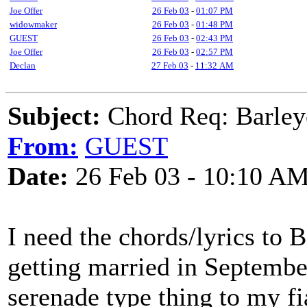
Joe Offer
26 Feb 03
-
01:07 PM
widowmaker
26 Feb 03
-
01:48 PM
GUEST
26 Feb 03
-
02:43 PM
Joe Offer
26 Feb 03
-
02:57 PM
Declan
27 Feb 03
-
11:32 AM
Subject:
Chord Req: Barley
From:
GUEST
Date:
26 Feb 03 - 10:10 A
I need the chords/lyrics to 
getting married in September
serenade type thing to my fi