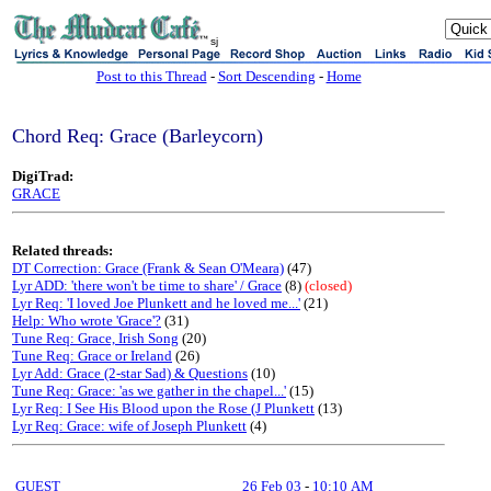
sj
Post to this Thread
-
Sort Descending
-
Home
Chord Req: Grace (Barleycorn)
DigiTrad:
GRACE
Related threads:
DT Correction: Grace (Frank & Sean O'Meara)
(47)
Lyr ADD: 'there won't be time to share' / Grace
(8)
(closed)
Lyr Req: 'I loved Joe Plunkett and he loved me...'
(21)
Help: Who wrote 'Grace'?
(31)
Tune Req: Grace, Irish Song
(20)
Tune Req: Grace or Ireland
(26)
Lyr Add: Grace (2-star Sad) & Questions
(10)
Tune Req: Grace: 'as we gather in the chapel...'
(15)
Lyr Req: I See His Blood upon the Rose (J Plunkett
(13)
Lyr Req: Grace: wife of Joseph Plunkett
(4)
GUEST
26 Feb 03
-
10:10 AM