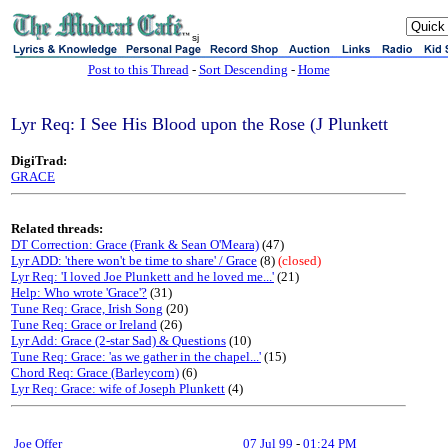
sj
Post to this Thread
-
Sort Descending
-
Home
Lyr Req: I See His Blood upon the Rose (J Plunkett
DigiTrad:
GRACE
Related threads:
DT Correction: Grace (Frank & Sean O'Meara)
(47)
Lyr ADD: 'there won't be time to share' / Grace
(8)
(closed)
Lyr Req: 'I loved Joe Plunkett and he loved me...'
(21)
Help: Who wrote 'Grace'?
(31)
Tune Req: Grace, Irish Song
(20)
Tune Req: Grace or Ireland
(26)
Lyr Add: Grace (2-star Sad) & Questions
(10)
Tune Req: Grace: 'as we gather in the chapel...'
(15)
Chord Req: Grace (Barleycorn)
(6)
Lyr Req: Grace: wife of Joseph Plunkett
(4)
Joe Offer
07 Jul 99
-
01:24 PM