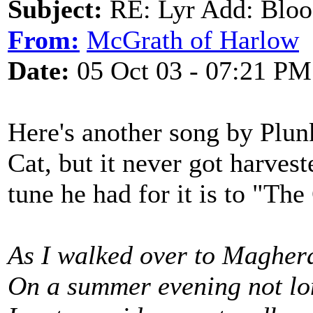
Subject:
RE: Lyr Add: Blo
From:
McGrath of Harlow
Date:
05 Oct 03 - 07:21 PM
Here's another song by Plun
Cat, but it never got harveste
tune he had for it is to "Th
As I walked over to Magher
On a summer evening not lo