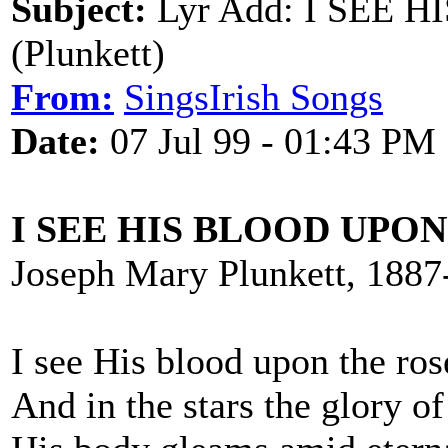
Subject:
Lyr Add: I SEE 
(Plunkett)
From:
SingsIrish Songs
Date:
07 Jul 99 - 01:43 PM
I SEE HIS BLOOD UPO
Joseph Mary Plunkett, 1887
I see His blood upon the ros
And in the stars the glory of