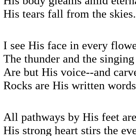
His body gleams amid etern
His tears fall from the skies.
I see His face in every flowe
The thunder and the singing 
Are but His voice--and car
Rocks are His written words
All pathways by His feet ar
His strong heart stirs the ev