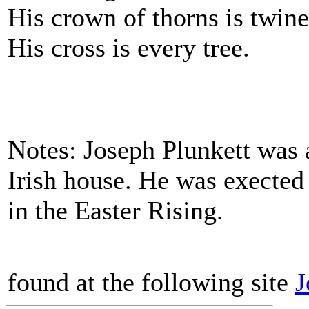
His crown of thorns is twine
His cross is every tree.
Notes: Joseph Plunkett was 
Irish house. He was exected 
in the Easter Rising.
found at the following site
J