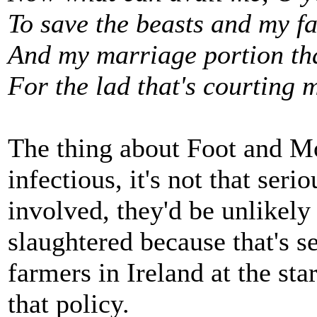
To save the beasts and my fat
And my marriage portion tha
For the lad that's courting 
The thing about Foot and Mou
infectious, it's not that seri
involved, they'd be unlikely t
slaughtered because that's s
farmers in Ireland at the sta
that policy.