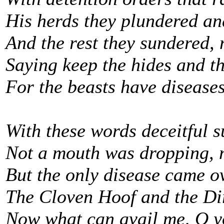
His herds they plundered and
And the rest they sundered, 
Saying keep the hides and th
For the beasts have diseases
With these words deceitful 
Not a mouth was dropping, 
But the only disease came 
The Cloven Hoof and the Di
Now what can avail me, O y