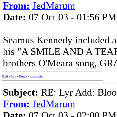
From:
JedMarum
Date:
07 Oct 03 - 01:56 PM
Seamus Kennedy included a f
his "A SMILE AND A TEAR" 
brothers O'Meara song, G
Post
-
Top
-
Home
-
Translate
Subject:
RE: Lyr Add: Blo
From:
JedMarum
Date:
07 Oct 03 - 02:00 PM