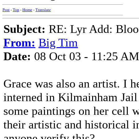
Post
-
Top
-
Home
-
Translate
Subject:
RE: Lyr Add: Blo
From:
Big Tim
Date:
08 Oct 03 - 11:25 A
Grace was also an artist. I 
interned in Kilmainham Jail
some paintings on her cell w
their artistic and historical
anyone verify this?