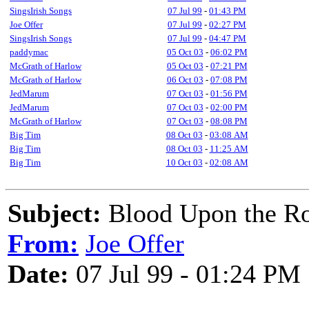
SingsIrish Songs
07 Jul 99
-
01:43 PM
Joe Offer
07 Jul 99
-
02:27 PM
SingsIrish Songs
07 Jul 99
-
04:47 PM
paddymac
05 Oct 03
-
06:02 PM
McGrath of Harlow
05 Oct 03
-
07:21 PM
McGrath of Harlow
06 Oct 03
-
07:08 PM
JedMarum
07 Oct 03
-
01:56 PM
JedMarum
07 Oct 03
-
02:00 PM
McGrath of Harlow
07 Oct 03
-
08:08 PM
Big Tim
08 Oct 03
-
03:08 AM
Big Tim
08 Oct 03
-
11:25 AM
Big Tim
10 Oct 03
-
02:08 AM
Subject:
Blood Upon the Ro
From:
Joe Offer
Date:
07 Jul 99 - 01:24 PM