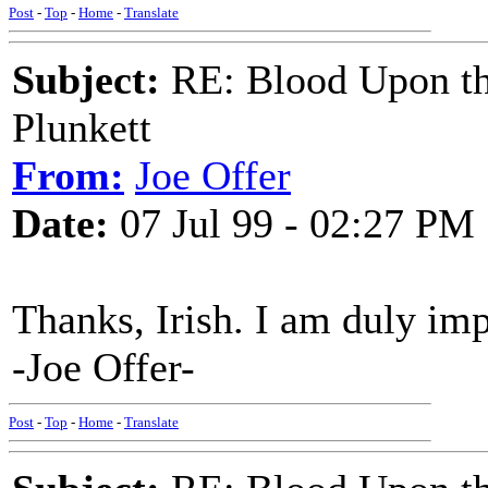
Post
-
Top
-
Home
-
Translate
Subject:
RE: Blood Upon th
Plunkett
From:
Joe Offer
Date:
07 Jul 99 - 02:27 PM
Thanks, Irish. I am duly im
-Joe Offer-
Post
-
Top
-
Home
-
Translate