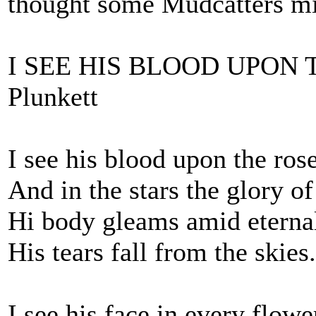
thought some Mudcatters migh
I SEE HIS BLOOD UPON T
Plunkett
I see his blood upon the ros
And in the stars the glory of
Hi body gleams amid eterna
His tears fall from the skies.
I see his face in every flowe