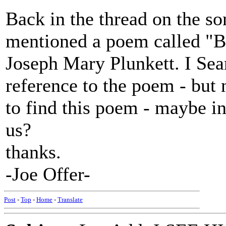
Back in the thread on the s
mentioned a poem called "B
Joseph Mary Plunkett. I Sea
reference to the poem - but
to find this poem - maybe in
us?
thanks.
-Joe Offer-
Post
-
Top
-
Home
-
Translate