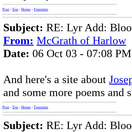
Post
-
Top
-
Home
-
Translate
Subject:
RE: Lyr Add: Blo
From:
McGrath of Harlow
Date:
06 Oct 03 - 07:08 PM
And here's a site about
Jose
and some more poems and st
Post
-
Top
-
Home
-
Translate
Subject:
RE: Lyr Add: Blo