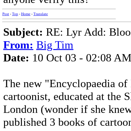
Post
-
Top
-
Home
-
Translate
Subject:
RE: Lyr Add: Blo
From:
Big Tim
Date:
10 Oct 03 - 02:08 A
The new "Encyclopaedia of I
cartoonist, educated at the 
London (wonder if she knew
published 3 books of cartoo