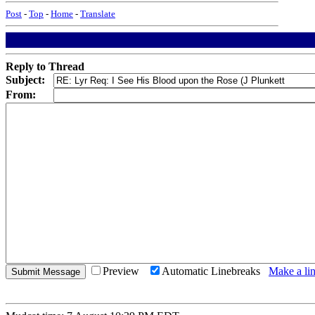
Post
-
Top
-
Home
-
Translate
Reply to Thread
Subject:
From:
Preview
Automatic Linebreaks
Make a lin