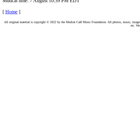
Mudcat time: 7 August 10:39 PM EDT
[
Home
]
All original material is copyright © 2022 by the Mudcat Café Music Foundation. All photos, music, images, e
etc. We