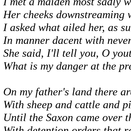
I met a maiden most sadly w
Her cheeks downstreaming wi
I asked what ailed her, as 
In manner dacent with never
She said, I'll tell you, O you
What is my danger at the pr
On my father's land there 
With sheep and cattle and pi
Until the Saxon came over t
With detention orders that r