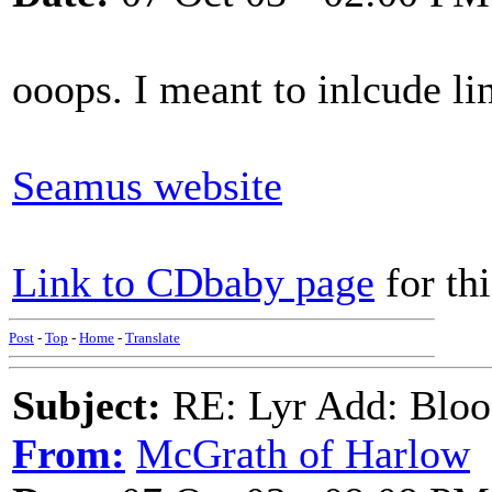
ooops. I meant to inlcude li
Seamus website
Link to CDbaby page
for th
Post
-
Top
-
Home
-
Translate
Subject:
RE: Lyr Add: Blo
From:
McGrath of Harlow