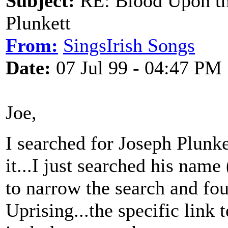
Subject:
RE: Blood Upon th
Plunkett
From:
SingsIrish Songs
Date:
07 Jul 99 - 04:47 PM
Joe,
I searched for Joseph Plunke
it...I just searched his name 
to narrow the search and fou
Uprising...the specific link 