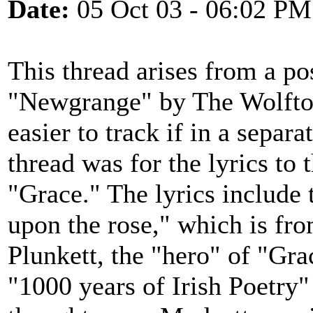
Date:
05 Oct 03 - 06:02 PM
This thread arises from a po
"Newgrange" by The Wolfton
easier to track if in a separa
thread was for the lyrics to
"Grace." The lyrics include t
upon the rose," which is fr
Plunkett, the "hero" of "Gra
"1000 years of Irish Poetry