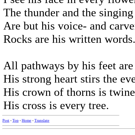
The thunder and the singing 
Are but his voice- and carv
Rocks are his written words
All pathways by his feet are
His strong heart stirs the ev
His crown of thorns is twine
His cross is every tree.
Post
-
Top
-
Home
-
Translate