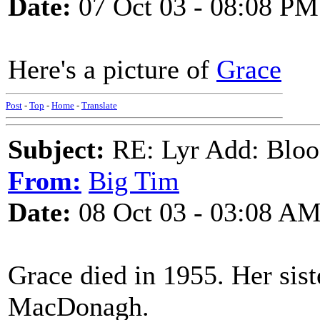
Date:
07 Oct 03 - 08:08 PM
Here's a picture of
Grace
Post
-
Top
-
Home
-
Translate
Subject:
RE: Lyr Add: Blo
From:
Big Tim
Date:
08 Oct 03 - 03:08 A
Grace died in 1955. Her sis
MacDonagh.