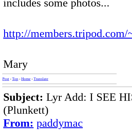
includes some photos...
http://members.tripod.com/~
Mary
Post
-
Top
-
Home
-
Translate
Subject:
Lyr Add: I SEE 
(Plunkett)
From:
paddymac