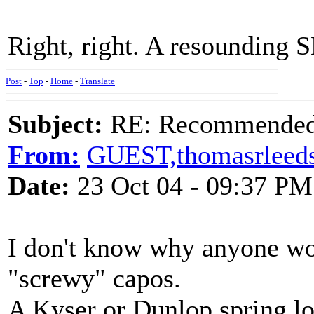
Right, right. A resounding
Post
-
Top
-
Home
-
Translate
Subject:
RE: Recommended c
From:
GUEST,thomasrleed
Date:
23 Oct 04 - 09:37 PM
I don't know why anyone wo
"screwy" capos.
A Kyser or Dunlop spring lo