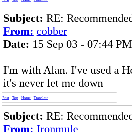
Subject:
RE: Recommended c
From:
cobber
Date:
15 Sep 03 - 07:44 PM
I'm with Alan. I've used a H
it's never let me down
Post
-
Top
-
Home
-
Translate
Subject:
RE: Recommended c
From:
Ironmule