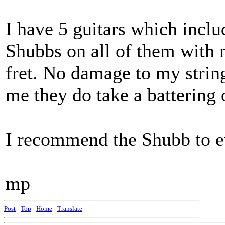
I have 5 guitars which includ
Shubbs on all of them with no
fret. No damage to my strin
me they do take a battering
I recommend the Shubb to 
mp
Post
-
Top
-
Home
-
Translate