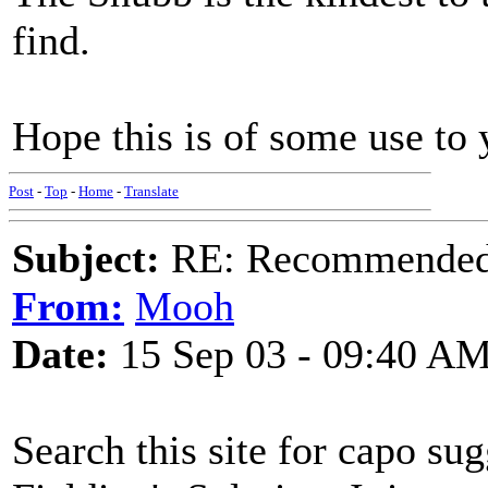
find.
Hope this is of some use to 
Post
-
Top
-
Home
-
Translate
Subject:
RE: Recommended c
From:
Mooh
Date:
15 Sep 03 - 09:40 A
Search this site for capo su