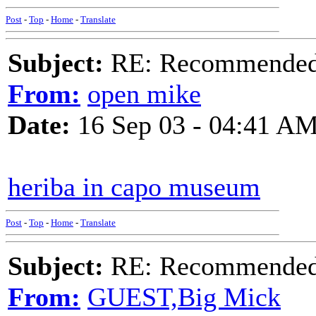
Post
-
Top
-
Home
-
Translate
Subject:
RE: Recommended c
From:
open mike
Date:
16 Sep 03 - 04:41 A
heriba in capo museum
Post
-
Top
-
Home
-
Translate
Subject:
RE: Recommended c
From:
GUEST,Big Mick