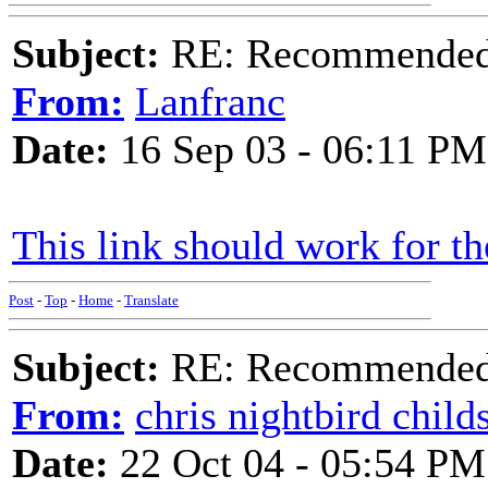
Subject:
RE: Recommended c
From:
Lanfranc
Date:
16 Sep 03 - 06:11 PM
This link should work for t
Post
-
Top
-
Home
-
Translate
Subject:
RE: Recommended c
From:
chris nightbird child
Date:
22 Oct 04 - 05:54 PM