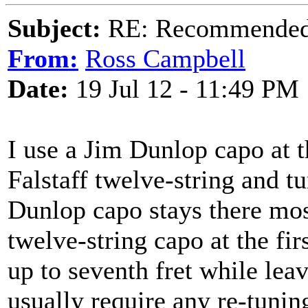
Subject:
RE: Recommended c
From:
Ross Campbell
Date:
19 Jul 12 - 11:49 PM
I use a Jim Dunlop capo at 
Falstaff twelve-string and t
Dunlop capo stays there mos
twelve-string capo at the fi
up to seventh fret while lea
usually require any re-tunin