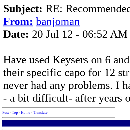
Subject:
RE: Recommended c
From:
banjoman
Date:
20 Jul 12 - 06:52 AM
Have used Keysers on 6 and 
their specific capo for 12 s
never had any problems. I h
- a bit difficult- after years 
Post
-
Top
-
Home
-
Translate