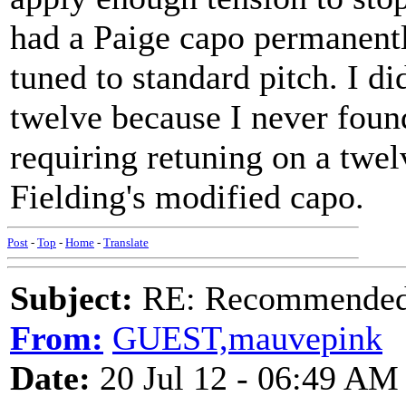
had a Paige capo permanentl
tuned to standard pitch. I di
twelve because I never foun
requiring retuning on a twelv
Fielding's modified capo.
Post
-
Top
-
Home
-
Translate
Subject:
RE: Recommended c
From:
GUEST,mauvepink
Date:
20 Jul 12 - 06:49 AM