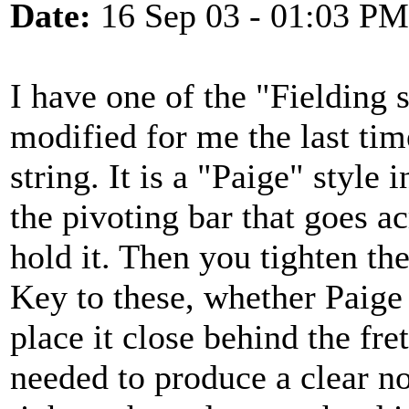
Date:
16 Sep 03 - 01:03 PM
I have one of the "Fielding 
modified for me the last time
string. It is a "Paige" style 
the pivoting bar that goes ac
hold it. Then you tighten th
Key to these, whether Paige 
place it close behind the fre
needed to produce a clear not