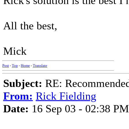
Rick's solution is the best I
All the best,
Mick
Post
-
Top
-
Home
-
Translate
Subject:
RE: Recommended c
From:
Rick Fielding
Date:
16 Sep 03 - 02:38 PM