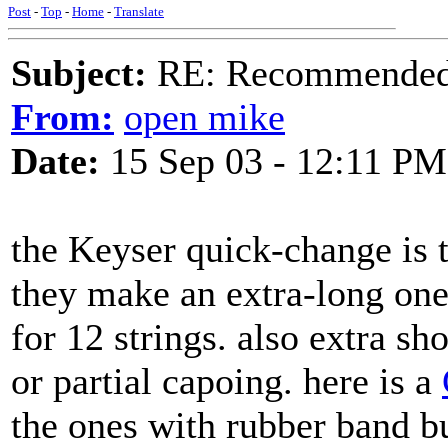
Post
-
Top
-
Home
-
Translate
Subject:
RE: Recommended c
From:
open mike
Date:
15 Sep 03 - 12:11 PM
the Keyser quick-change is t
they make an extra-long on
for 12 strings. also extra sh
or partial capoing. here is a
the ones with rubber band 