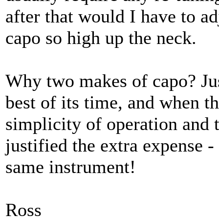
after that would I have to ad
capo so high up the neck.
Why two makes of capo? Jus
best of its time, and when t
simplicity of operation and 
justified the extra expense -
same instrument!
Ross