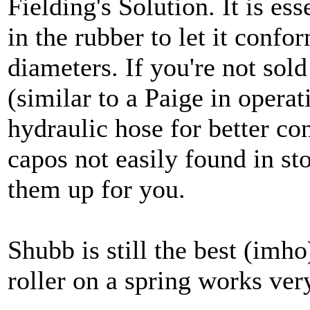
Fielding's Solution. It is es
in the rubber to let it confo
diameters. If you're not sold
(similar to a Paige in operat
hydraulic hose for better co
capos not easily found in st
them up for you.
Shubb is still the best (imh
roller on a spring works ver