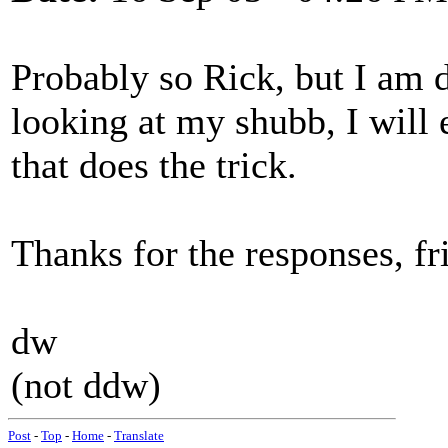
Probably so Rick, but I am 
looking at my shubb, I will
that does the trick.
Thanks for the responses, fri
dw
(not ddw)
Post
-
Top
-
Home
-
Translate