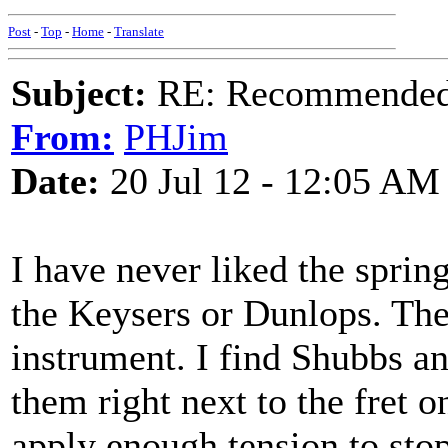
Post
-
Top
-
Home
-
Translate
Subject:
RE: Recommended c
From:
PHJim
Date:
20 Jul 12 - 12:05 AM
I have never liked the sprin
the Keysers or Dunlops. Th
instrument. I find Shubbs an
them right next to the fret o
apply enough tension to sto