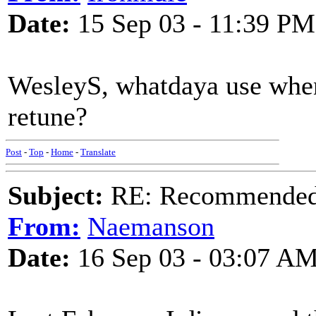
Date:
15 Sep 03 - 11:39 PM
WesleyS, whatdaya use whe
retune?
Post
-
Top
-
Home
-
Translate
Subject:
RE: Recommended c
From:
Naemanson
Date:
16 Sep 03 - 03:07 A