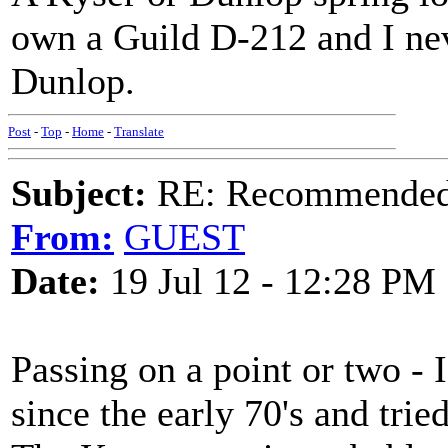
own a Guild D-212 and I neve
Dunlop.
Post
-
Top
-
Home
-
Translate
Subject:
RE: Recommended c
From:
GUEST
Date:
19 Jul 12 - 12:28 PM
Passing on a point or two - 
since the early 70's and tri