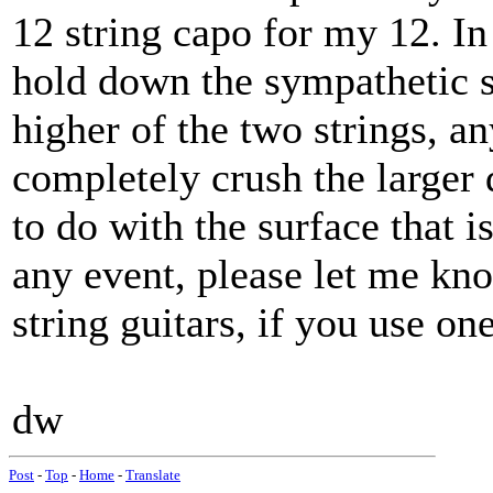
12 string capo for my 12. In
hold down the sympathetic st
higher of the two strings, an
completely crush the larger 
to do with the surface that is
any event, please let me k
string guitars, if you use on
dw
Post
-
Top
-
Home
-
Translate