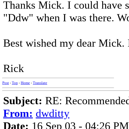
Thanks Mick. I could have s
"Ddw" when I was there. Wo
Best wished my dear Mick. I
Rick
Post
-
Top
-
Home
-
Translate
Subject:
RE: Recommended c
From:
dwditty
Date:
16 Sep 03 - 04:26 PM