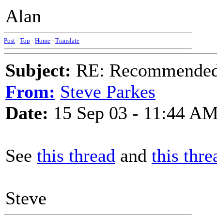
Alan
Post
-
Top
-
Home
-
Translate
Subject:
RE: Recommended c
From:
Steve Parkes
Date:
15 Sep 03 - 11:44 A
See
this thread
and
this thre
Steve