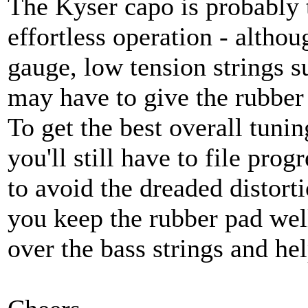
The Kyser capo is probably t
effortless operation - altho
gauge, low tension strings s
may have to give the rubber
To get the best overall tuning
you'll still have to file prog
to avoid the dreaded distorti
you keep the rubber pad well
over the bass strings and hel