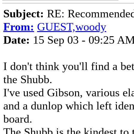
Subject:
RE: Recommended c
From:
GUEST,woody
Date:
15 Sep 03 - 09:25 A
I don't think you'll find a b
the Shubb.
I've used Gibson, various el
and a dunlop which left iden
board.
The Shubb is the kindest to 