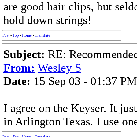
are good hair clips, but se
hold down strings!
Post
-
Top
-
Home
-
Translate
Subject:
RE: Recommended c
From:
Wesley S
Date:
15 Sep 03 - 01:37 PM
I agree on the Keyser. It ju
in Arlington Texas. I use o
Post
-
Top
-
Home
-
Translate