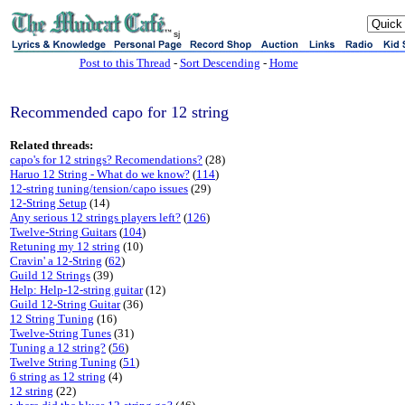
sj
Post to this Thread
-
Sort Descending
-
Home
Recommended capo for 12 string
Related threads:
capo's for 12 strings? Recomendations?
(28)
Haruo 12 String - What do we know?
(
114
)
12-string tuning/tension/capo issues
(29)
12-String Setup
(14)
Any serious 12 strings players left?
(
126
)
Twelve-String Guitars
(
104
)
Retuning my 12 string
(10)
Cravin' a 12-String
(
62
)
Guild 12 Strings
(39)
Help: Help-12-string guitar
(12)
Guild 12-String Guitar
(36)
12 String Tuning
(16)
Twelve-String Tunes
(31)
Tuning a 12 string?
(
56
)
Twelve String Tuning
(
51
)
6 string as 12 string
(4)
12 string
(22)