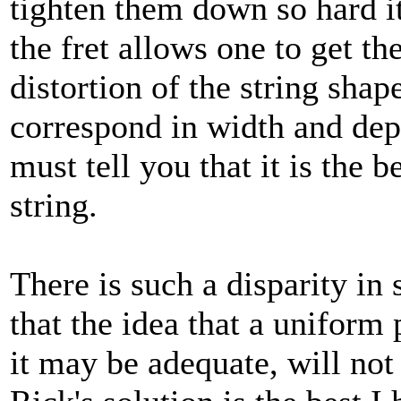
tighten them down so hard it 
the fret allows one to get t
distortion of the string shape
correspond in width and dept
must tell you that it is the 
string.
There is such a disparity in 
that the idea that a uniform 
it may be adequate, will no