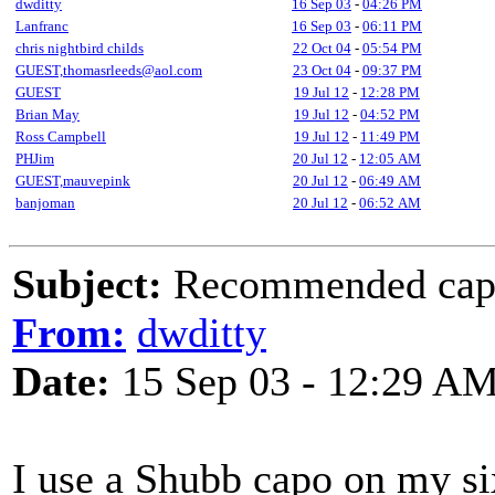
dwditty
16 Sep 03
-
04:26 PM
Lanfranc
16 Sep 03
-
06:11 PM
chris nightbird childs
22 Oct 04
-
05:54 PM
GUEST,thomasrleeds@aol.com
23 Oct 04
-
09:37 PM
GUEST
19 Jul 12
-
12:28 PM
Brian May
19 Jul 12
-
04:52 PM
Ross Campbell
19 Jul 12
-
11:49 PM
PHJim
20 Jul 12
-
12:05 AM
GUEST,mauvepink
20 Jul 12
-
06:49 AM
banjoman
20 Jul 12
-
06:52 AM
Subject:
Recommended capo 
From:
dwditty
Date:
15 Sep 03 - 12:29 A
I use a Shubb capo on my si