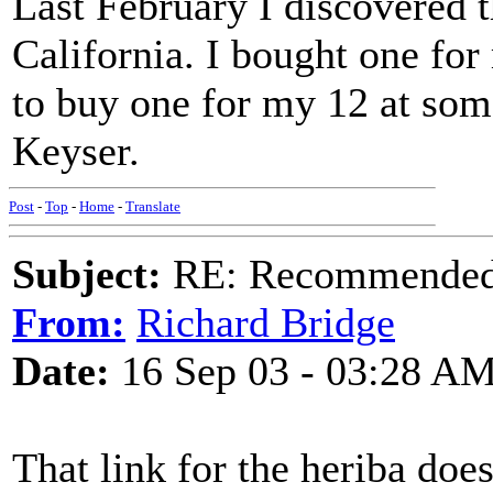
Last February I discovered 
California. I bought one for
to buy one for my 12 at some
Keyser.
Post
-
Top
-
Home
-
Translate
Subject:
RE: Recommended c
From:
Richard Bridge
Date:
16 Sep 03 - 03:28 A
That link for the heriba doe