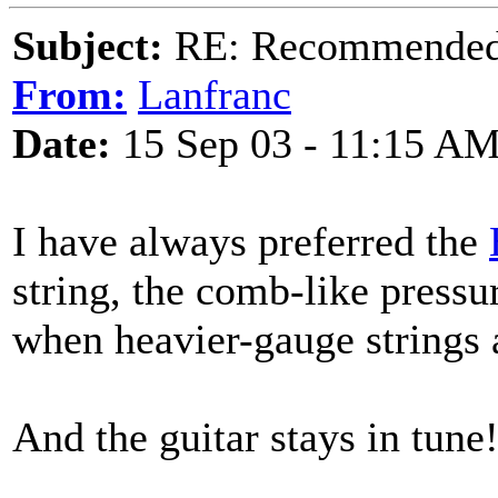
Subject:
RE: Recommended c
From:
Lanfranc
Date:
15 Sep 03 - 11:15 A
I have always preferred the
string, the comb-like pressu
when heavier-gauge strings 
And the guitar stays in tune