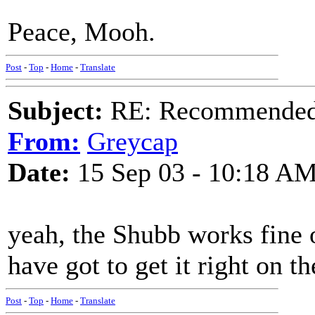
Peace, Mooh.
Post
-
Top
-
Home
-
Translate
Subject:
RE: Recommended c
From:
Greycap
Date:
15 Sep 03 - 10:18 A
yeah, the Shubb works fine 
have got to get it right on th
Post
-
Top
-
Home
-
Translate