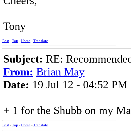
Cheers,
Tony
Post
-
Top
-
Home
-
Translate
Subject:
RE: Recommended c
From:
Brian May
Date:
19 Jul 12 - 04:52 PM
+ 1 for the Shubb on my Ma
Post
-
Top
-
Home
-
Translate