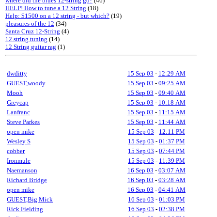
where did the blues 12-string go?
(46)
HELP! How to tune a 12 String
(18)
Help: $1500 on a 12 string - but which?
(19)
pleasures of the 12
(34)
Santa Cruz 12-String
(4)
12 string tuning
(14)
12 String guitar rag
(1)
dwditty
15 Sep 03
-
12:29 AM
GUEST,woody
15 Sep 03
-
09:25 AM
Mooh
15 Sep 03
-
09:40 AM
Greycap
15 Sep 03
-
10:18 AM
Lanfranc
15 Sep 03
-
11:15 AM
Steve Parkes
15 Sep 03
-
11:44 AM
open mike
15 Sep 03
-
12:11 PM
Wesley S
15 Sep 03
-
01:37 PM
cobber
15 Sep 03
-
07:44 PM
Ironmule
15 Sep 03
-
11:39 PM
Naemanson
16 Sep 03
-
03:07 AM
Richard Bridge
16 Sep 03
-
03:28 AM
open mike
16 Sep 03
-
04:41 AM
GUEST,Big Mick
16 Sep 03
-
01:03 PM
Rick Fielding
16 Sep 03
-
02:38 PM