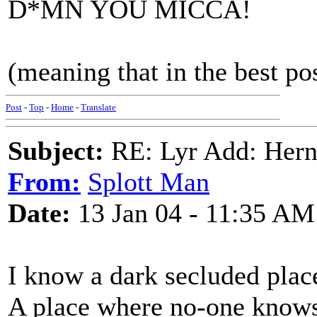
D*MN YOU MICCA!
(meaning that in the best po
Post
-
Top
-
Home
-
Translate
Subject:
RE: Lyr Add: Hern
From:
Splott Man
Date:
13 Jan 04 - 11:35 AM
I know a dark secluded plac
A place where no-one knows