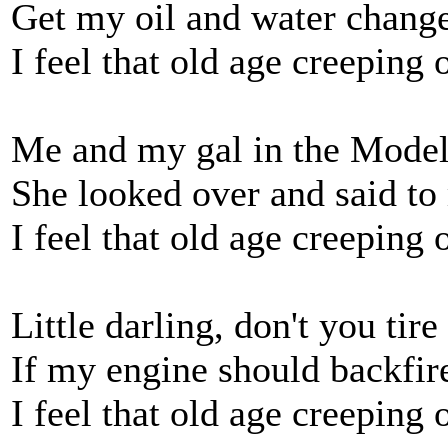
Get my oil and water chang
I feel that old age creeping 
Me and my gal in the Mode
She looked over and said to
I feel that old age creeping 
Little darling, don't you tire
If my engine should backfir
I feel that old age creeping 