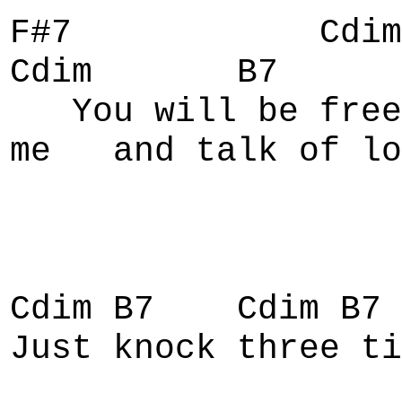
F#7 Cd
Cdim B7
You will be fr
me and talk of lo
Cdim B7 Cdim B7 
Just knock three ti