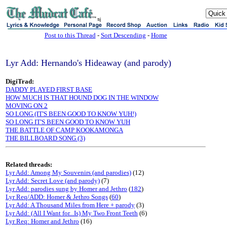
sj
Post to this Thread
-
Sort Descending
-
Home
Lyr Add: Hernando's Hideaway (and parody)
DigiTrad:
DADDY PLAYED FIRST BASE
HOW MUCH IS THAT HOUND DOG IN THE WINDOW
MOVING ON 2
SO LONG (IT'S BEEN GOOD TO KNOW YUH!)
SO LONG IT'S BEEN GOOD TO KNOW YUH
THE BATTLE OF CAMP KOOKAMONGA
THE BILLBOARD SONG (3)
Related threads:
Lyr Add: Among My Souvenirs (and parodies)
(12)
Lyr Add: Secret Love (and parody)
(7)
Lyr Add: parodies sung by Homer and Jethro
(
182
)
Lyr Req/ADD: Homer & Jethro Songs
(
60
)
Lyr Add: A Thousand Miles from Here + parody
(3)
Lyr Add: (All I Want for...Is) My Two Front Teeth
(6)
Lyr Req: Homer and Jethro
(16)