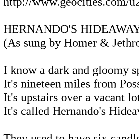
http://www.geocities.com/u
HERNANDO'S HIDEAWA
(As sung by Homer & Jethr
I know a dark and gloomy s
It's nineteen miles from Po
It's upstairs over a vacant lo
It's called Hernando's Hide
They used to have six candle