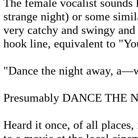
The female vocalist sounds l
strange night) or some simil
very catchy and swingy and 
hook line, equivalent to "Y
"Dance the night away, a—
Presumably DANCE THE NIG
Heard it once, of all places