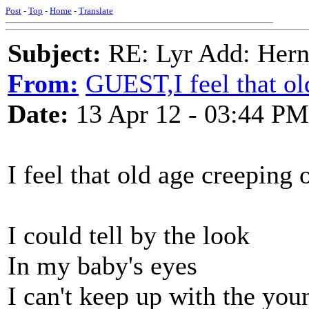
Post
-
Top
-
Home
-
Translate
Subject:
RE: Lyr Add: Hern
From:
GUEST,I feel that ol
Date:
13 Apr 12 - 03:44 PM
I feel that old age creeping 
I could tell by the look
In my baby's eyes
I can't keep up with the you