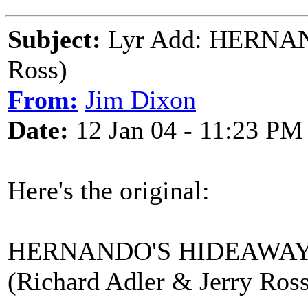
Subject:
Lyr Add: HERNA
Ross)
From:
Jim Dixon
Date:
12 Jan 04 - 11:23 PM
Here's the original:
HERNANDO'S HIDEAWA
(Richard Adler & Jerry Ross