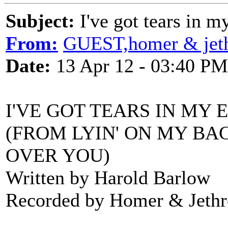
Subject:
I've got tears in m
From:
GUEST,homer & jeth
Date:
13 Apr 12 - 03:40 PM
I'VE GOT TEARS IN MY 
(FROM LYIN' ON MY BAC
OVER YOU)
Written by Harold Barlow
Recorded by Homer & Jethr