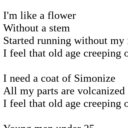
I'm like a flower
Without a stem
Started running without my
I feel that old age creeping 
I need a coat of Simonize
All my parts are volcanized
I feel that old age creeping 