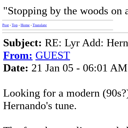
"Stopping by the woods on 
Post
-
Top
-
Home
-
Translate
Subject:
RE: Lyr Add: Hern
From:
GUEST
Date:
21 Jan 05 - 06:01 AM
Looking for a modern (90s?) 
Hernando's tune.