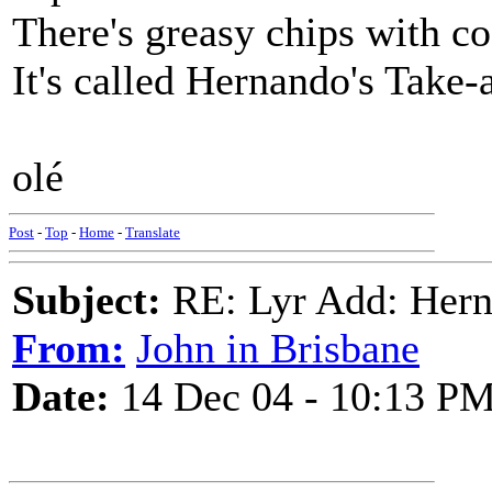
There's greasy chips with co
It's called Hernando's Take
olé
Post
-
Top
-
Home
-
Translate
Subject:
RE: Lyr Add: Hern
From:
John in Brisbane
Date:
14 Dec 04 - 10:13 P