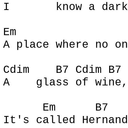
I know a dark se
Em
A place where no on
Cdim B7 Cdim B7 
A glass of wine,
Em B7 
It's called Hernand