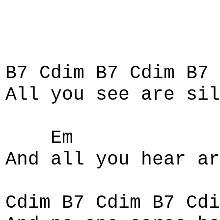
B7 Cdim B7 Cdim B7
All you see are sil
Em
And all you hear ar
Cdim B7 Cdim B7 Cdi