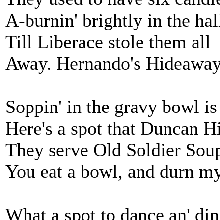
A-burnin' brightly in the hal
Till Liberace stole them all
Away. Hernando's Hideaway
Soppin' in the gravy bowl is 
Here's a spot that Duncan 
They serve Old Soldier Soup 
You eat a bowl, and durn my
What a spot to dance an' din