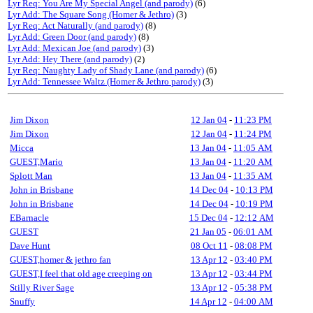
Lyr Req: You Are My Special Angel (and parody)
(6)
Lyr Add: The Square Song (Homer & Jethro)
(3)
Lyr Req: Act Naturally (and parody)
(8)
Lyr Add: Green Door (and parody)
(8)
Lyr Add: Mexican Joe (and parody)
(3)
Lyr Add: Hey There (and parody)
(2)
Lyr Req: Naughty Lady of Shady Lane (and parody)
(6)
Lyr Add: Tennessee Waltz (Homer & Jethro parody)
(3)
Jim Dixon
12 Jan 04
-
11:23 PM
Jim Dixon
12 Jan 04
-
11:24 PM
Micca
13 Jan 04
-
11:05 AM
GUEST,Mario
13 Jan 04
-
11:20 AM
Splott Man
13 Jan 04
-
11:35 AM
John in Brisbane
14 Dec 04
-
10:13 PM
John in Brisbane
14 Dec 04
-
10:19 PM
EBarnacle
15 Dec 04
-
12:12 AM
GUEST
21 Jan 05
-
06:01 AM
Dave Hunt
08 Oct 11
-
08:08 PM
GUEST,homer & jethro fan
13 Apr 12
-
03:40 PM
GUEST,I feel that old age creeping on
13 Apr 12
-
03:44 PM
Stilly River Sage
13 Apr 12
-
05:38 PM
Snuffy
14 Apr 12
-
04:00 AM