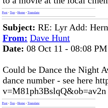
to a movie at the local cine
Post
-
Top
-
Home
-
Translate
Subject:
RE: Lyr Add: Hern
From:
Dave Hunt
Date:
08 Oct 11 - 08:08 PM
Could be Dance the Night A
dance number - see here ht
v=M81ph3BslqQ&ob=av2n
Post
-
Top
-
Home
-
Translate