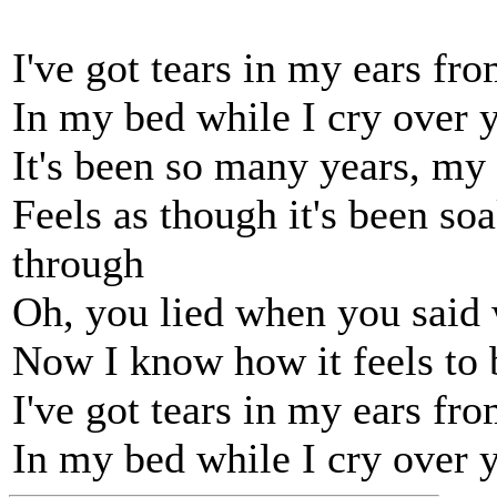
I've got tears in my ears fr
In my bed while I cry over 
It's been so many years, my 
Feels as though it's been so
through
Oh, you lied when you said 
Now I know how it feels to 
I've got tears in my ears fr
In my bed while I cry over 