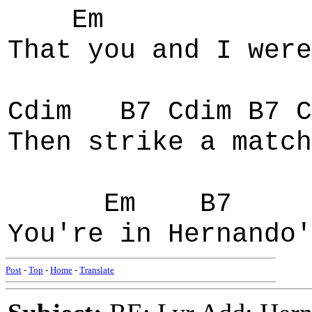
Em
That you and I were
Cdim B7 Cdim B7 C
Then strike a match
Em B7 E
You're in Hernando'
Post
-
Top
-
Home
-
Translate