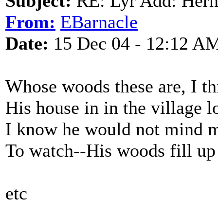
Subject:
RE: Lyr Add: Hern
From:
EBarnacle
Date:
15 Dec 04 - 12:12 A
Whose woods these are, I t
His house in in the village 
I know he would not mind m
To watch--His woods fill up
etc