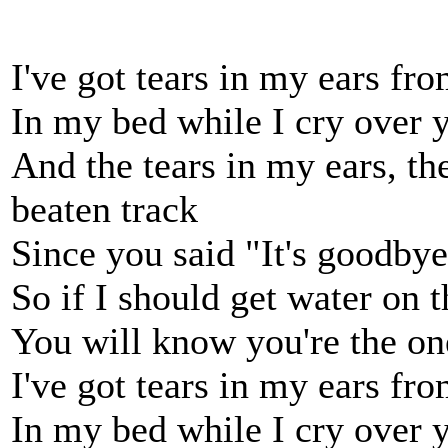
I've got tears in my ears fr
In my bed while I cry over 
And the tears in my ears, the
beaten track
Since you said "It's goodby
So if I should get water on t
You will know you're the on
I've got tears in my ears fr
In my bed while I cry over 