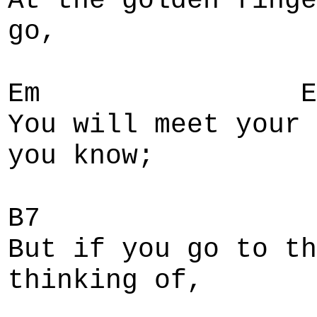
At the golden finge
go,
Em E
You will meet your 
you know;
B7
But if you go to th
thinking of,