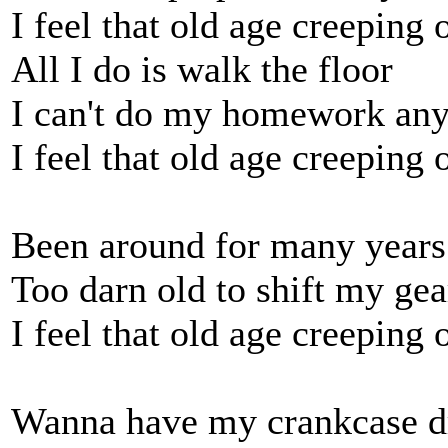
I feel that old age creeping 
All I do is walk the floor
I can't do my homework an
I feel that old age creeping 
Been around for many years
Too darn old to shift my gea
I feel that old age creeping 
Wanna have my crankcase d