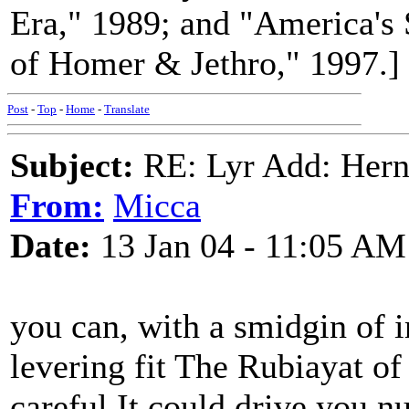
Era," 1989; and "America's
of Homer & Jethro," 1997.]
Post
-
Top
-
Home
-
Translate
Subject:
RE: Lyr Add: Hern
From:
Micca
Date:
13 Jan 04 - 11:05 AM
you can, with a smidgin of i
levering fit The Rubiayat o
careful It could drive you nu