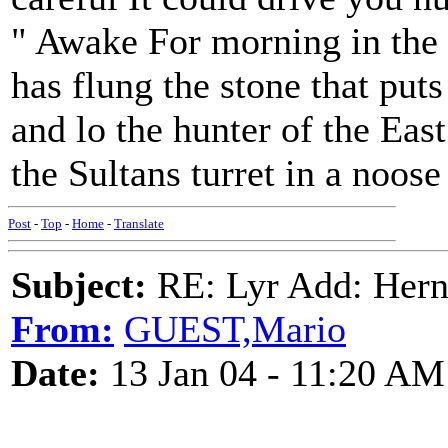
" Awake For morning in the
has flung the stone that puts 
and lo the hunter of the Eas
the Sultans turret in a noose
Post
-
Top
-
Home
-
Translate
Subject:
RE: Lyr Add: Hern
From:
GUEST,Mario
Date:
13 Jan 04 - 11:20 AM