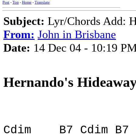
Post
-
Top
-
Home
-
Translate
Subject:
Lyr/Chords Add
From:
John in Brisbane
Date:
14 Dec 04 - 10:19 P
Hernando's Hideawa
Cdim B7 Cdim B7