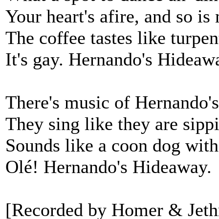
Your heart's afire, and so is
The coffee tastes like turpen
It's gay. Hernando's Hideaw
There's music of Hernando's
They sing like they are sippi
Sounds like a coon dog with
Olé! Hernando's Hideaway.
[Recorded by Homer & Jethr