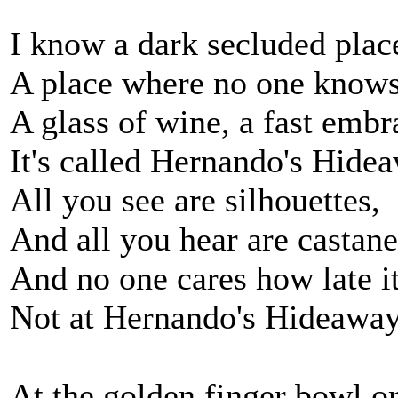
I know a dark secluded plac
A place where no one knows
A glass of wine, a fast embr
It's called Hernando's Hidea
All you see are silhouettes,
And all you hear are castane
And no one cares how late it
Not at Hernando's Hideaway
At the golden finger bowl o