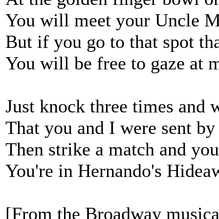
You will meet your Uncle M
But if you go to that spot th
You will be free to gaze at m
Just knock three times and 
That you and I were sent by
Then strike a match and yo
You're in Hernando's Hideaw
[From the Broadway musica