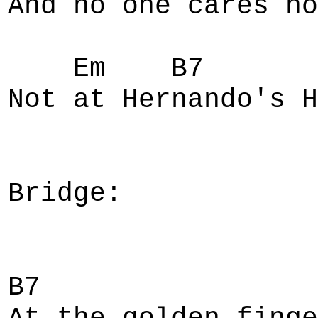
And no one cares ho
Em B7 Em
Not at Hernando's H
Bridge:
B7