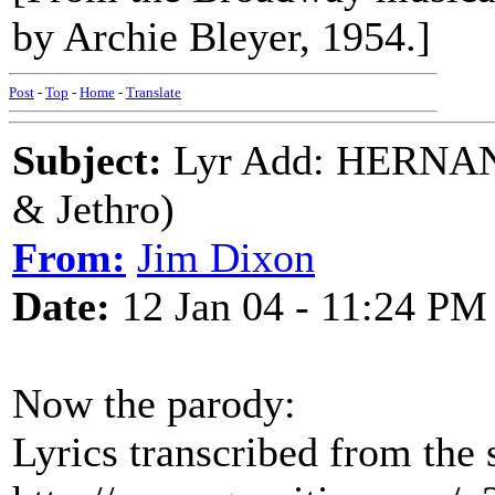
by Archie Bleyer, 1954.]
Post
-
Top
-
Home
-
Translate
Subject:
Lyr Add: HERNA
& Jethro)
From:
Jim Dixon
Date:
12 Jan 04 - 11:24 PM
Now the parody:
Lyrics transcribed from the 