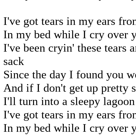
I've got tears in my ears fr
In my bed while I cry over 
I've been cryin' these tears 
sack
Since the day I found you w
And if I don't get up pretty 
I'll turn into a sleepy lagoon
I've got tears in my ears fr
In my bed while I cry over 