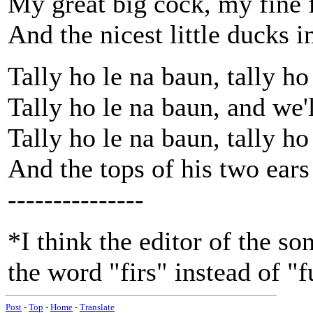
My great big cock, my fine f
And the nicest little ducks i
Tally ho le na baun, tally ho
Tally ho le na baun, and we'
Tally ho le na baun, tally ho
And the tops of his two ears
---------------
*I think the editor of the s
the word "firs" instead of "f
Post
-
Top
-
Home
-
Translate