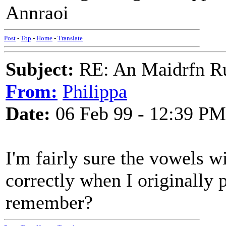
Annraoi
Post
-
Top
-
Home
-
Translate
Subject:
RE: An Maidrfn R
From:
Philippa
Date:
06 Feb 99 - 12:39 PM
I'm fairly sure the vowels 
correctly when I originally
remember?