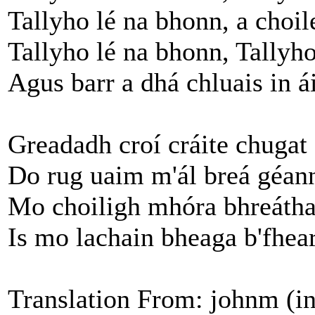
Tallyho lé na bhonn, a choil
Tallyho lé na bhonn, Tallyho
Agus barr a dhá chluais in á
Greadadh croí cráite chuga
Do rug uaim m'ál breá géan
Mo choiligh mhóra bhreátha
Is mo lachain bheaga b'fhear
Translation From: johnm (i