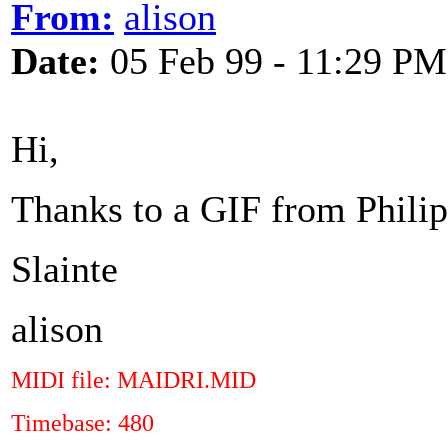
From:
alison
Date:
05 Feb 99 - 11:29 PM
Hi,
Thanks to a GIF from Philipp
Slainte
alison
MIDI file: MAIDRI.MID
Timebase: 480