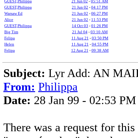
GUEST,Philippa
21 Jun 02
-
05:51 AM
GUEST,Philippa
21 Jun 02
-
04:17 PM
Warsaw Ed
21 Jun 02
-
06:27 PM
Alice
21 Jun 02
-
11:53 PM
GUEST,Philippa
14 Oct 03
-
01:26 PM
Big Tim
21 Jul 04
-
03:10 AM
Felipa
11 Aug 21
-
03:50 PM
Helen
11 Aug 21
-
04:55 PM
Felipa
12 Aug 21
-
09:38 AM
Subject:
Lyr Add: AN MA
From:
Philippa
Date:
28 Jan 99 - 02:53 PM
There was a request for this 