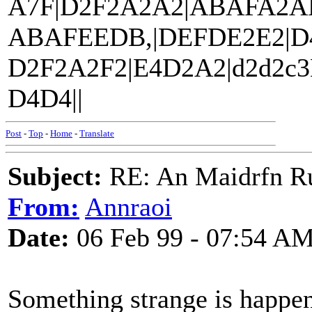
A7F|D2F2A2A2|ABAFA2AF
ABAFEEDB,|DEFDE2E2|D
D2F2A2F2|E4D2A2|d2d2c
D4D4||
Post
-
Top
-
Home
-
Translate
Subject:
RE: An Maidrfn R
From:
Annraoi
Date:
06 Feb 99 - 07:54 A
Something strange is happeni