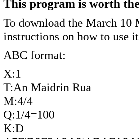
This program is worth the 
To download the March 10 M
instructions on how to use i
ABC format:
X:1
T:An Maidrin Rua
M:4/4
Q:1/4=100
K:D