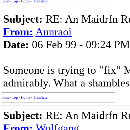
Post
-
Top
-
Home
-
Translate
Subject:
RE: An Maidrfn R
From:
Annraoi
Date:
06 Feb 99 - 09:24 PM
Someone is trying to "fix" 
admirably. What a shambles 
Post
-
Top
-
Home
-
Translate
Subject:
RE: An Maidrfn R
From:
Wolfgang