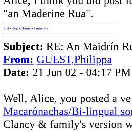
Alice, I think you did post 
"an Maderine Rua".
Post
-
Top
-
Home
-
Translate
Subject:
RE: An Maidrín R
From:
GUEST,Philippa
Date:
21 Jun 02 - 04:17 PM
Well, Alice, you posted a v
Macarónachas/Bi-lingual so
Clancy & family's version w