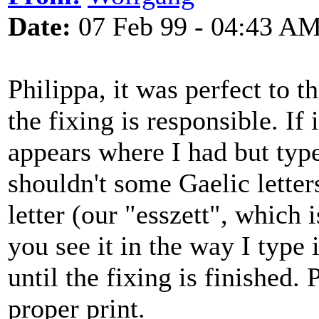
Date:
07 Feb 99 - 04:43 A
Philippa, it was perfect to t
the fixing is responsible. If
appears where I had but typ
shouldn't some Gaelic letter
letter (our "esszett", which i
you see it in the way I typ
until the fixing is finished.
proper print.