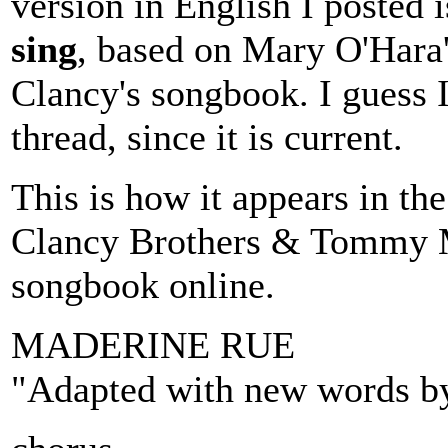
version in English I posted 
sing
, based on Mary O'Hara's
Clancy's songbook. I guess I
thread, since it is current.
This is how it appears in th
Clancy Brothers & Tommy M
songbook online.
MADERINE RUE
"Adapted with new words by