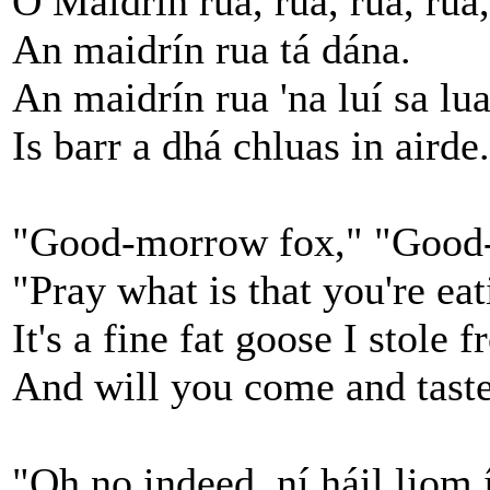
Ó Maidrín rua, rua, rua, rua,
An maidrín rua tá dána.
An maidrín rua 'na luí sa lua
Is barr a dhá chluas in airde.
"Good-morrow fox," "Good-
"Pray what is that you're ea
It's a fine fat goose I stole 
And will you come and taste
"Oh no indeed, ní háil liom í