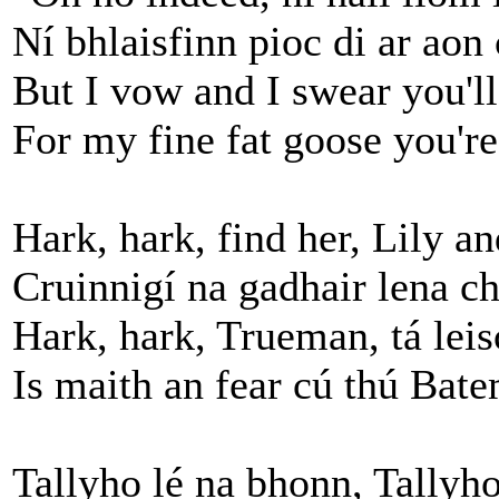
Ní bhlaisfinn pioc di ar aon 
But I vow and I swear you'll
For my fine fat goose you're
Hark, hark, find her, Lily a
Cruinnigí na gadhair lena ch
Hark, hark, Trueman, tá lei
Is maith an fear cú thú Bat
Tallyho lé na bhonn, Tallyho