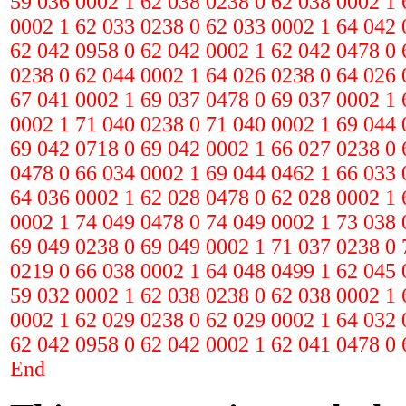
59 036 0002 1 62 038 0238 0 62 038 0002 1 
0002 1 62 033 0238 0 62 033 0002 1 64 042 
62 042 0958 0 62 042 0002 1 62 042 0478 0 
0238 0 62 044 0002 1 64 026 0238 0 64 026 
67 041 0002 1 69 037 0478 0 69 037 0002 1 
0002 1 71 040 0238 0 71 040 0002 1 69 044 
69 042 0718 0 69 042 0002 1 66 027 0238 0 
0478 0 66 034 0002 1 69 044 0462 1 66 033 
64 036 0002 1 62 028 0478 0 62 028 0002 1 
0002 1 74 049 0478 0 74 049 0002 1 73 038 
69 049 0238 0 69 049 0002 1 71 037 0238 0 
0219 0 66 038 0002 1 64 048 0499 1 62 045 
59 032 0002 1 62 038 0238 0 62 038 0002 1 
0002 1 62 029 0238 0 62 029 0002 1 64 032 
62 042 0958 0 62 042 0002 1 62 041 0478 0 
End