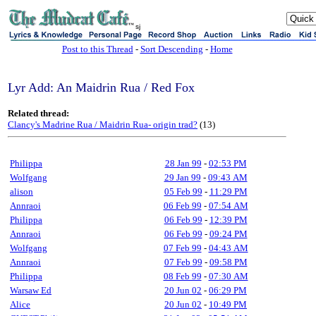
sj
Post to this Thread
-
Sort Descending
-
Home
Lyr Add: An Maidrin Rua / Red Fox
Related thread:
Clancy's Madrine Rua / Maidrin Rua- origin trad?
(13)
Philippa
28 Jan 99
-
02:53 PM
Wolfgang
29 Jan 99
-
09:43 AM
alison
05 Feb 99
-
11:29 PM
Annraoi
06 Feb 99
-
07:54 AM
Philippa
06 Feb 99
-
12:39 PM
Annraoi
06 Feb 99
-
09:24 PM
Wolfgang
07 Feb 99
-
04:43 AM
Annraoi
07 Feb 99
-
09:58 PM
Philippa
08 Feb 99
-
07:30 AM
Warsaw Ed
20 Jun 02
-
06:29 PM
Alice
20 Jun 02
-
10:49 PM