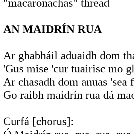
"macarónachas" thread
AN MAIDRÍN RUA
Ar ghabháil aduaidh dom th
'Gus mise 'cur tuairisc mo 
Ar chasadh dom anuas 'sea fu
Go raibh maidrín rua dá ma
Curfá [chorus]: