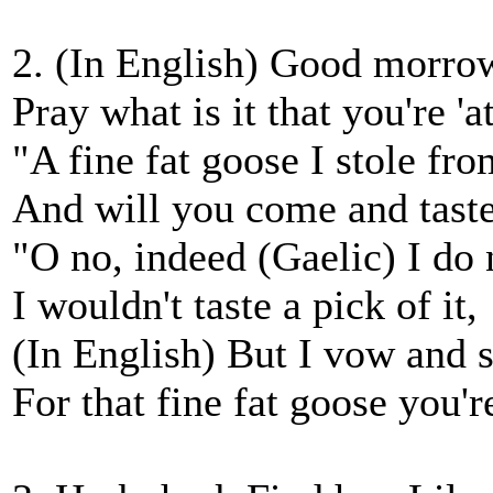
2. (In English) Good morro
Pray what is it that you're 'a
"A fine fat goose I stole fr
And will you come and taste
"O no, indeed (Gaelic) I do 
I wouldn't taste a pick of it,
(In English) But I vow and s
For that fine fat goose you're