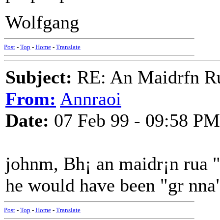
Wolfgang
Post
-
Top
-
Home
-
Translate
Subject:
RE: An Maidrfn R
From:
Annraoi
Date:
07 Feb 99 - 09:58 PM
johnm, Bh¡ an maidr¡n rua "
he would have been "gr nna
Post
-
Top
-
Home
-
Translate