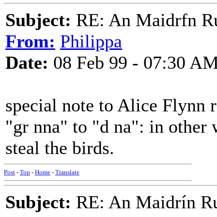
Subject:
RE: An Maidrfn R
From:
Philippa
Date:
08 Feb 99 - 07:30 A
special note to Alice Flynn 
"gr nna" to "d na": in other
steal the birds.
Post
-
Top
-
Home
-
Translate
Subject:
RE: An Maidrín R