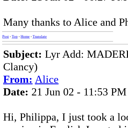
Many thanks to Alice and Ph
Post
-
Top
-
Home
-
Translate
Subject:
Lyr Add: MADERIN
Clancy)
From:
Alice
Date:
21 Jun 02 - 11:53 PM
Hi, Philippa, I just took a l