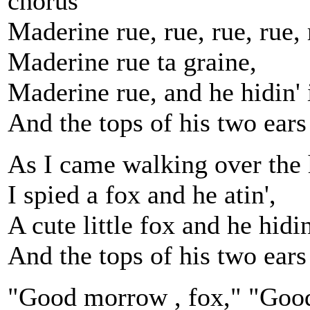
chorus
Maderine rue, rue, rue, rue, 
Maderine rue ta graine,
Maderine rue, and he hidin' i
And the tops of his two ears
As I came walking over the h
I spied a fox and he atin',
A cute little fox and he hidin'
And the tops of his two ears
"Good morrow , fox," "Good