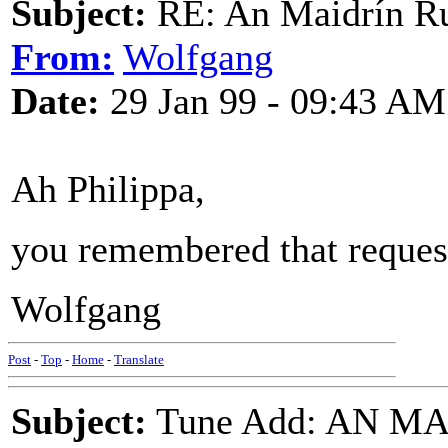
Subject:
RE: An Maidrín R
From:
Wolfgang
Date:
29 Jan 99 - 09:43 AM
Ah Philippa,
you remembered that request!
Wolfgang
Post
-
Top
-
Home
-
Translate
Subject:
Tune Add: AN M