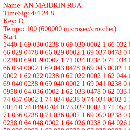
Name: AN MAIDRIN RUA
TimeSig: 4/4 24 8
Key: D
Tempo: 100 (600000 microsec/crotchet)
Start
1440 1 69 030 0238 0 69 030 0002 1 66 032 
66 029 0478 0 66 029 0002 1 69 037 0478 0 
0238 0 69 059 0002 1 71 034 0238 0 71 034 
66 034 0002 1 69 043 0478 0 69 043 0002 1 
0002 1 62 022 0238 0 62 022 0002 1 62 044 
69 040 0238 0 69 040 0002 1 69 041 0238 0 
0958 0 64 036 0002 1 62 033 0478 0 62 033 
74 037 0002 1 74 034 0238 0 74 034 0002 1 
0014 0 74 049 0704 0 73 027 0002 1 71 057 
71 036 0238 0 71 036 0002 1 69 050 0238 0 
0238 0 64 048 0002 1 64 026 0238 0 64 026 