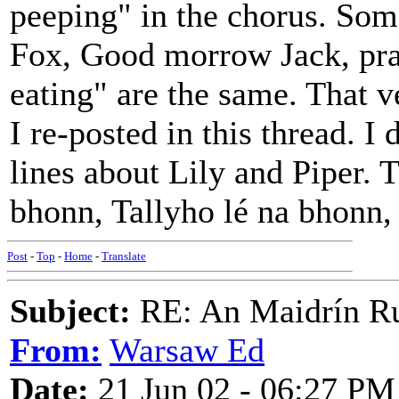
peeping" in the chorus. Som
Fox, Good morrow Jack, pray
eating" are the same. That v
I re-posted in this thread. I 
lines about Lily and Piper. 
bhonn, Tallyho lé na bhonn,
Post
-
Top
-
Home
-
Translate
Subject:
RE: An Maidrín R
From:
Warsaw Ed
Date:
21 Jun 02 - 06:27 PM