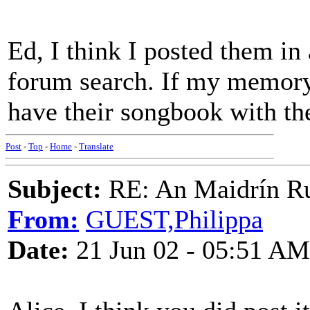
Ed, I think I posted them in
forum search. If my memory f
have their songbook with th
Post
-
Top
-
Home
-
Translate
Subject:
RE: An Maidrín R
From:
GUEST,Philippa
Date:
21 Jun 02 - 05:51 AM