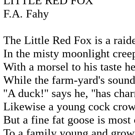
LITTLE RED FOX
F.A. Fahy
The Little Red Fox is a raide
In the misty moonlight cree
With a morsel to his taste he
While the farm-yard's sound
''A duck!'' says he, ''has ch
Likewise a young cock crow
But a fine fat goose is most 
To a family young and growi