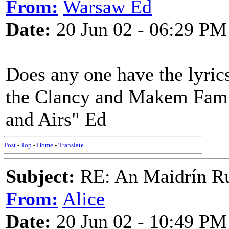
From:
Warsaw Ed
Date:
20 Jun 02 - 06:29 PM
Does any one have the lyrics
the Clancy and Makem Famil
and Airs" Ed
Post
-
Top
-
Home
-
Translate
Subject:
RE: An Maidrín R
From:
Alice
Date:
20 Jun 02 - 10:49 PM