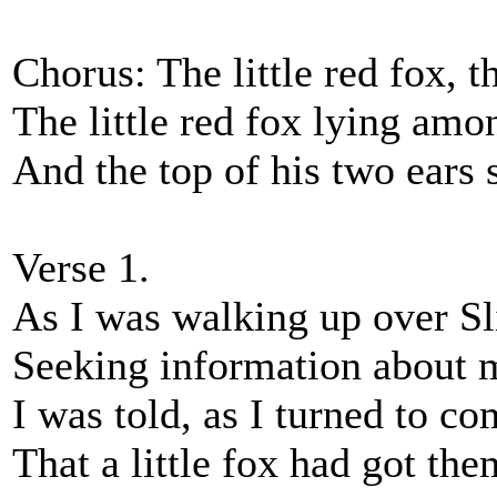
Chorus: The little red fox, th
The little red fox lying amo
And the top of his two ears 
Verse 1.
As I was walking up over S
Seeking information about 
I was told, as I turned to c
That a little fox had got the