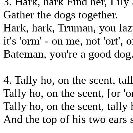
3. Hark, hark Find her, Lily
Gather the dogs together.
Hark, hark, Truman, you lazy
it's 'orm' - on me, not 'ort', 
Bateman, you're a good dog
4. Tally ho, on the scent, tal
Tally ho, on the scent, [or 'o
Tally ho, on the scent, tally 
And the top of his two ears 