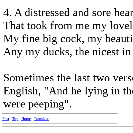
4. A distressed and sore hea
That took from me my lovely
My fine big cock, my beauti
Any my ducks, the nicest in 
Sometimes the last two verse
English, "And he lying in th
were peeping".
Post
-
Top
-
Home
-
Translate