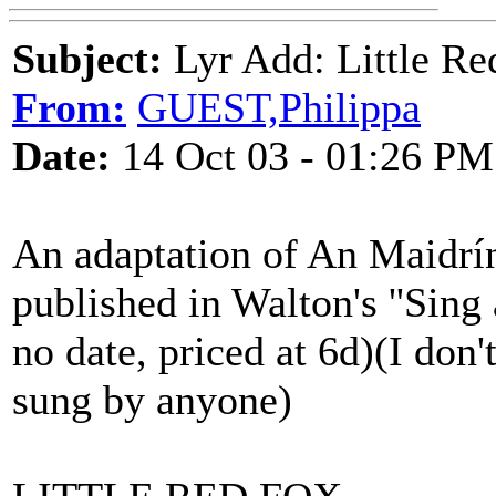
Subject:
Lyr Add: Little Re
From:
GUEST,Philippa
Date:
14 Oct 03 - 01:26 PM
An adaptation of An Maidrín
published in Walton's ''Sing
no date, priced at 6d)(I don'
sung by anyone)