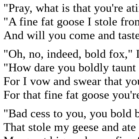
"Pray, what is that you're ati
"A fine fat goose I stole fr
And will you come and taste
"Oh, no, indeed, bold fox," I
"How dare you boldly taunt
For I vow and swear that you
For that fine fat goose you're
"Bad cess to you, you bold 
That stole my geese and ate