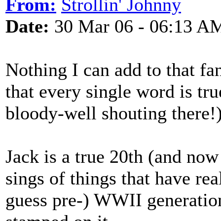
From:
Strollin' Johnny
Date:
30 Mar 06 - 06:13 A
Nothing I can add to that fa
that every single word is tr
bloody-well shouting there!)
Jack is a true 20th (and now
sings of things that have rea
guess pre-) WWII generation,