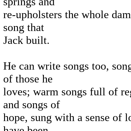
springs and
re-upholsters the whole damn
song that
Jack built.
He can write songs too, song
of those he
loves; warm songs full of re
and songs of
hope, sung with a sense of l
have been