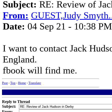
Subject:
RE: Review of Jac
From:
GUEST,Judy Smyth..
Date:
04 Sep 21 - 10:38 PM
I want to contact Jack Huds
England.
fbook will find me.
Post
-
Top
-
Home
-
Translate
Reply to Thread
Subject:
From: