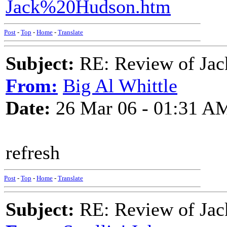
Jack%20Hudson.htm
Post
-
Top
-
Home
-
Translate
Subject:
RE: Review of Jac
From:
Big Al Whittle
Date:
26 Mar 06 - 01:31 A
refresh
Post
-
Top
-
Home
-
Translate
Subject:
RE: Review of Jac