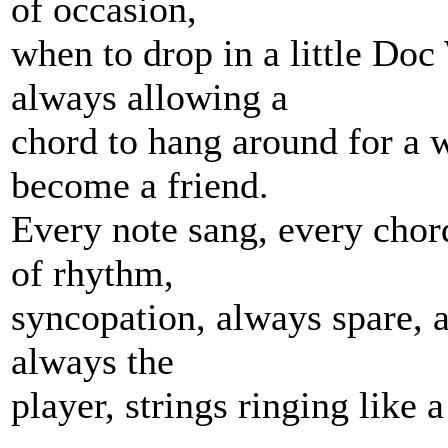
of occasion,
when to drop in a little Doc
always allowing a
chord to hang around for a 
become a friend.
Every note sang, every chor
of rhythm,
syncopation, always spare, al
always the
player, strings ringing like a