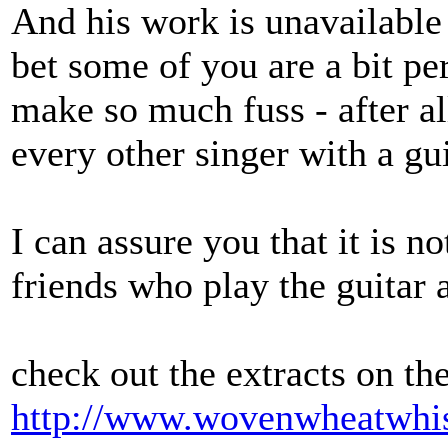
And his work is unavailable 
bet some of you are a bit p
make so much fuss - after a
every other singer with a gui
I can assure you that it is 
friends who play the guitar a
check out the extracts on th
http://www.wovenwheatwhis