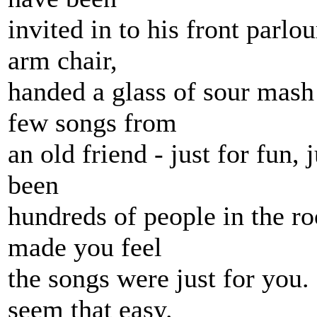
invited in to his front parlo
arm chair,
handed a glass of sour mash 
few songs from
an old friend - just for fun, j
been
hundreds of people in the ro
made you feel
the songs were just for you.
seem that easy.