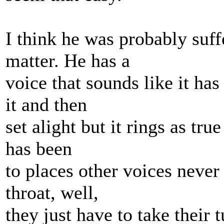
I think he was probably suffe
matter. He has a
voice that sounds like it ha
it and then
set alight but it rings as tru
has been
to places other voices never 
throat, well,
they just have to take their 