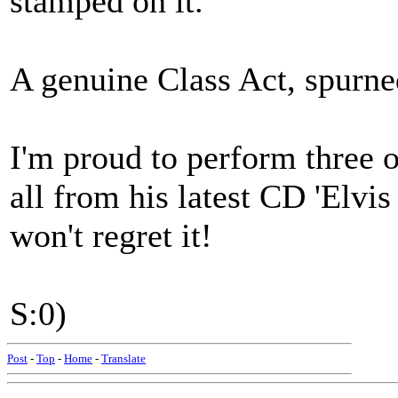
stamped on it.
A genuine Class Act, spurne
I'm proud to perform three o
all from his latest CD 'Elvis
won't regret it!
S:0)
Post
-
Top
-
Home
-
Translate