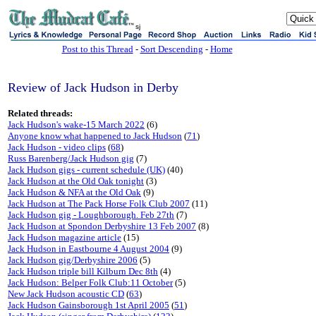
sj
Post to this Thread
-
Sort Descending
-
Home
Review of Jack Hudson in Derby
Related threads:
Jack Hudson's wake-15 March 2022
(6)
Anyone know what happened to Jack Hudson
(
71
)
Jack Hudson - video clips
(
68
)
Russ Barenberg/Jack Hudson gig
(7)
Jack Hudson gigs - current schedule (UK)
(40)
Jack Hudson at the Old Oak tonight
(3)
Jack Hudson & NFA at the Old Oak
(9)
Jack Hudson at The Pack Horse Folk Club 2007
(11)
Jack Hudson gig - Loughborough. Feb 27th
(7)
Jack Hudson at Spondon Derbyshire 13 Feb 2007
(8)
Jack Hudson magazine article
(15)
Jack Hudson in Eastbourne 4 August 2004
(9)
Jack Hudson gig/Derbyshire 2006
(5)
Jack Hudson triple bill Kilburn Dec 8th
(4)
Jack Hudson: Belper Folk Club:11 October
(5)
New Jack Hudson acoustic CD
(
63
)
Jack Hudson Gainsborough 1st April 2005
(
51
)