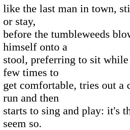
like the last man in town, s
or stay,
before the tumbleweeds blow
himself onto a
stool, preferring to sit while
few times to
get comfortable, tries out a 
run and then
starts to sing and play: it's 
seem so.