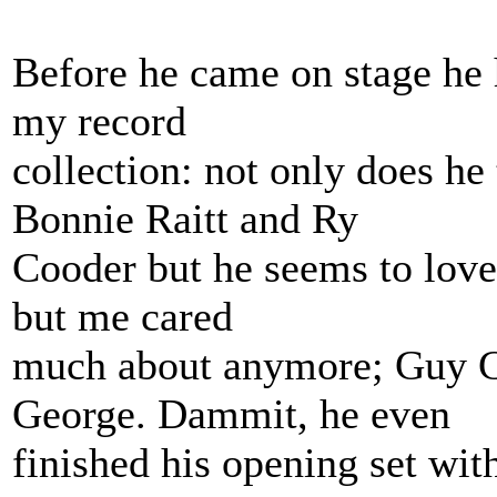
Before he came on stage he 
my record
collection: not only does h
Bonnie Raitt and Ry
Cooder but he seems to love 
but me cared
much about anymore; Guy Cl
George. Dammit, he even
finished his opening set wit