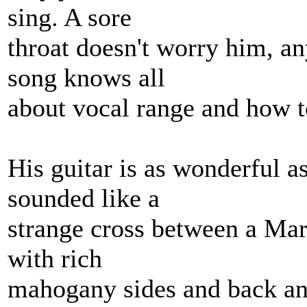
sing. A sore
throat doesn't worry him, a
song knows all
about vocal range and how to
His guitar is as wonderful as
sounded like a
strange cross between a Mar
with rich
mahogany sides and back and 