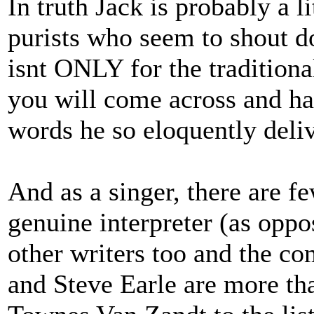
In truth Jack is probably a li
purists who seem to shout d
isnt ONLY for the traditional
you will come across and has
words he so eloquently deliv
And as a singer, there are f
genuine interpreter (as oppo
other writers too and the c
and Steve Earle are more tha