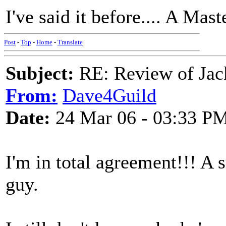
I've said it before.... A Mas
Post
-
Top
-
Home
-
Translate
Subject:
RE: Review of Jac
From:
Dave4Guild
Date:
24 Mar 06 - 03:33 P
I'm in total agreement!!! A 
guy.