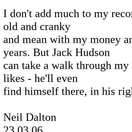
I don't add much to my recor
old and cranky
and mean with my money an
years. But Jack Hudson
can take a walk through my 
likes - he'll even
find himself there, in his ri
Neil Dalton
23.03.06