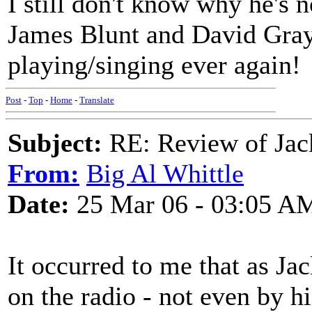
I still don't know why he's
James Blunt and David Gray
playing/singing ever again!
Post
-
Top
-
Home
-
Translate
Subject:
RE: Review of Jac
From:
Big Al Whittle
Date:
25 Mar 06 - 03:05 A
It occurred to me that as Ja
on the radio - not even by 