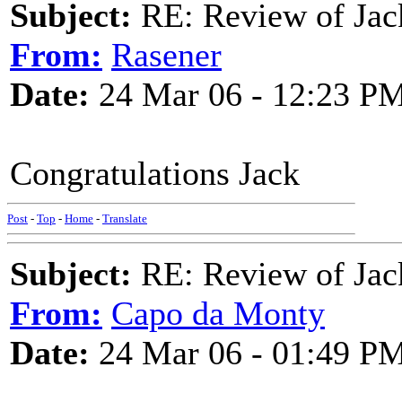
Subject:
RE: Review of Jac
From:
Rasener
Date:
24 Mar 06 - 12:23 P
Congratulations Jack
Post
-
Top
-
Home
-
Translate
Subject:
RE: Review of Jac
From:
Capo da Monty
Date:
24 Mar 06 - 01:49 P