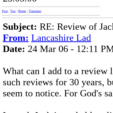
Post
-
Top
-
Home
-
Translate
Subject:
RE: Review of Jac
From:
Lancashire Lad
Date:
24 Mar 06 - 12:11 P
What can I add to a review l
such reviews for 30 years, b
seem to notice. For God's s