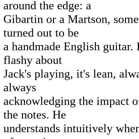
around the edge: a
Gibartin or a Martson, someth
turned out to be
a handmade English guitar. B
flashy about
Jack's playing, it's lean, alw
always
acknowledging the impact of
the notes. He
understands intuitively when