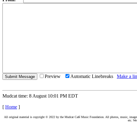
Preview
Automatic Linebreaks
Make a lin
Mudcat time: 8 August 10:01 PM EDT
[
Home
]
All original material is copyright © 2022 by the Mudcat Café Music Foundation. All photos, music, images, e
etc. We