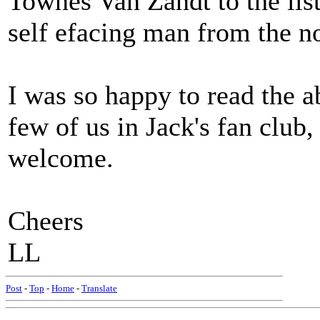
Townes Van Zandt to the list
self efacing man from the n
I was so happy to read the a
few of us in Jack's fan clu
welcome.
Cheers
LL
Post
-
Top
-
Home
-
Translate