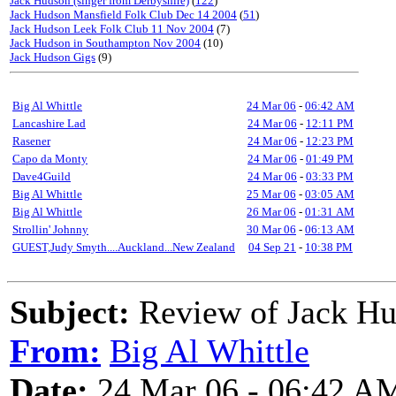
Jack Hudson (singer from Derbyshire)
(
122
)
Jack Hudson Mansfield Folk Club Dec 14 2004
(
51
)
Jack Hudson Leek Folk Club 11 Nov 2004
(7)
Jack Hudson in Southampton Nov 2004
(10)
Jack Hudson Gigs
(9)
Big Al Whittle
24 Mar 06
-
06:42 AM
Lancashire Lad
24 Mar 06
-
12:11 PM
Rasener
24 Mar 06
-
12:23 PM
Capo da Monty
24 Mar 06
-
01:49 PM
Dave4Guild
24 Mar 06
-
03:33 PM
Big Al Whittle
25 Mar 06
-
03:05 AM
Big Al Whittle
26 Mar 06
-
01:31 AM
Strollin' Johnny
30 Mar 06
-
06:13 AM
GUEST,Judy Smyth....Auckland...New Zealand
04 Sep 21
-
10:38 PM
Subject:
Review of Jack Hu
From:
Big Al Whittle
Date:
24 Mar 06 - 06:42 A