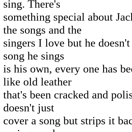
sing. There's
something special about Ja
the songs and the
singers I love but he doesn't
song he sings
is his own, every one has b
like old leather
that's been cracked and poli
doesn't just
cover a song but strips it b