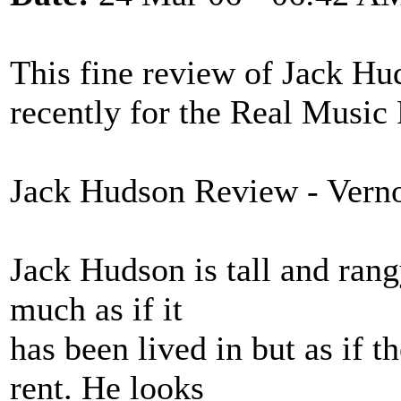
This fine review of Jack Hu
recently for the Real Music
Jack Hudson Review - Vern
Jack Hudson is tall and rang
much as if it
has been lived in but as if t
rent. He looks