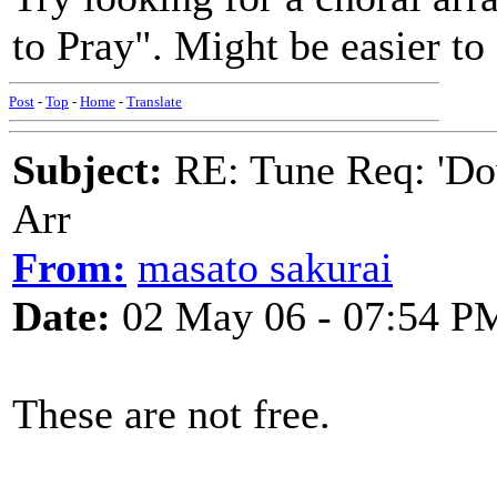
to Pray". Might be easier to 
Post
-
Top
-
Home
-
Translate
Subject:
RE: Tune Req: 'Dow
Arr
From:
masato sakurai
Date:
02 May 06 - 07:54 P
These are not free.