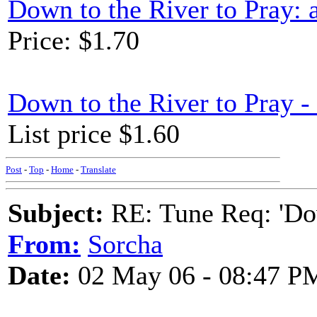
Down to the River to Pray:
Price: $1.70
Down to the River to Pray 
List price $1.60
Post
-
Top
-
Home
-
Translate
Subject:
RE: Tune Req: 'Dow
From:
Sorcha
Date:
02 May 06 - 08:47 P