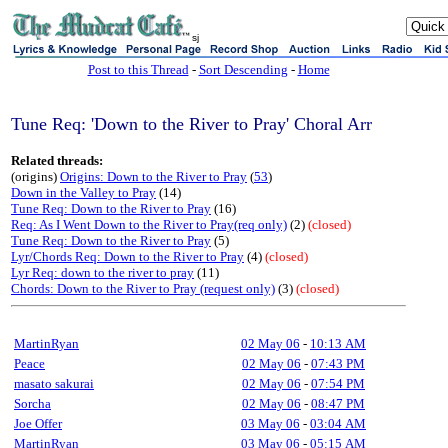
sj
Post to this Thread
-
Sort Descending
-
Home
Tune Req: 'Down to the River to Pray' Choral Arr
Related threads:
(origins)
Origins: Down to the River to Pray
(
53
)
Down in the Valley to Pray
(14)
Tune Req: Down to the River to Pray
(16)
Req: As I Went Down to the River to Pray(req only)
(2)
(closed)
Tune Req: Down to the River to Pray
(5)
Lyr/Chords Req: Down to the River to Pray
(4)
(closed)
Lyr Req: down to the river to pray
(11)
Chords: Down to the River to Pray (request only)
(3)
(closed)
MartinRyan
02 May 06
-
10:13 AM
Peace
02 May 06
-
07:43 PM
masato sakurai
02 May 06
-
07:54 PM
Sorcha
02 May 06
-
08:47 PM
Joe Offer
03 May 06
-
03:04 AM
MartinRyan
03 May 06
-
05:15 AM