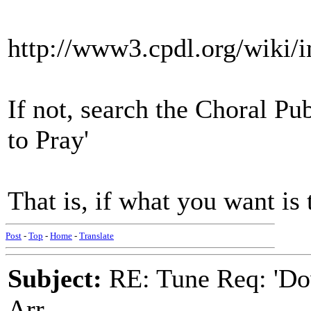
http://www3.cpdl.org/wiki
If not, search the Choral Pu
to Pray'
That is, if what you want i
Post
-
Top
-
Home
-
Translate
Subject:
RE: Tune Req: 'Dow
Arr