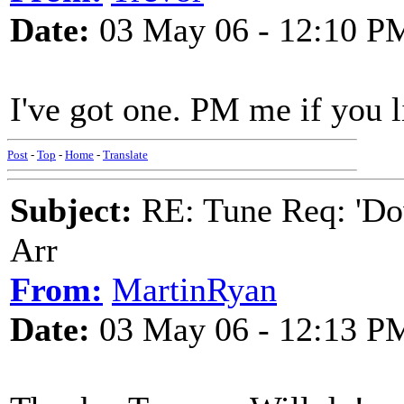
Date:
03 May 06 - 12:10 P
I've got one. PM me if you l
Post
-
Top
-
Home
-
Translate
Subject:
RE: Tune Req: 'Dow
Arr
From:
MartinRyan
Date:
03 May 06 - 12:13 P