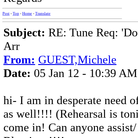
Post
-
Top
-
Home
-
Translate
Subject:
RE: Tune Req: 'Dow
Arr
From:
GUEST,Michele
Date:
05 Jan 12 - 10:39 AM
hi- I am in desperate need o
as well!!!! (Rehearsal is toni
come in! Can anyone assist/