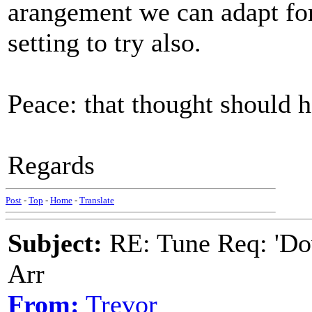
arangement we can adapt for
setting to try also.
Peace: that thought should h
Regards
Post
-
Top
-
Home
-
Translate
Subject:
RE: Tune Req: 'Dow
Arr
From:
Trevor