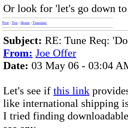
Or look for 'let's go down to 
Post
-
Top
-
Home
-
Translate
Subject:
RE: Tune Req: 'Dow
From:
Joe Offer
Date:
03 May 06 - 03:04 A
Let's see if
this link
provides 
like international shipping i
I tried finding downloadable