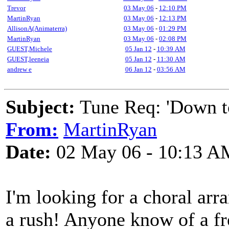
Trevor
03 May 06
-
12:10 PM
MartinRyan
03 May 06
-
12:13 PM
AllisonA(Animaterra)
03 May 06
-
01:29 PM
MartinRyan
03 May 06
-
02:08 PM
GUEST,Michele
05 Jan 12
-
10:39 AM
GUEST,leeneia
05 Jan 12
-
11:30 AM
andrew e
06 Jan 12
-
03:56 AM
Subject:
Tune Req: 'Down to
From:
MartinRyan
Date:
02 May 06 - 10:13 A
I'm looking for a choral arra
a rush! Anyone know of a fr