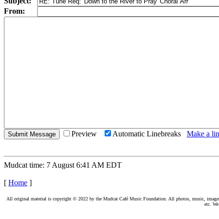
Subject:
From:
Preview
Automatic Linebreaks
Make a lin
Mudcat time: 7 August 6:41 AM EDT
[
Home
]
All original material is copyright © 2022 by the Mudcat Café Music Foundation. All photos, music, images, e
etc. We