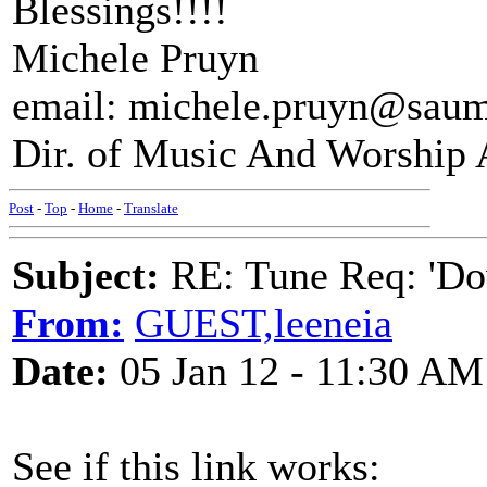
Blessings!!!!
Michele Pruyn
email: michele.pruyn@saum
Dir. of Music And Worship 
Post
-
Top
-
Home
-
Translate
Subject:
RE: Tune Req: 'Dow
From:
GUEST,leeneia
Date:
05 Jan 12 - 11:30 AM
See if this link works: