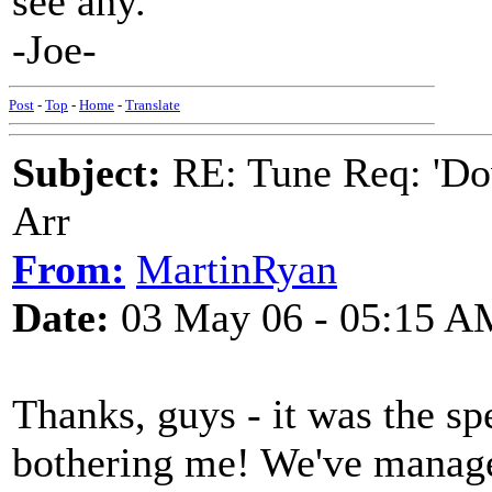
see any.
-Joe-
Post
-
Top
-
Home
-
Translate
Subject:
RE: Tune Req: 'Dow
Arr
From:
MartinRyan
Date:
03 May 06 - 05:15 A
Thanks, guys - it was the sp
bothering me! We've manage