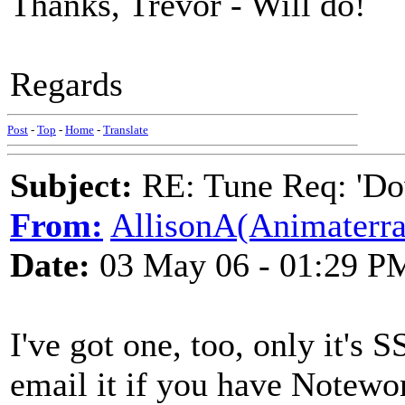
Thanks, Trevor - Will do!
Regards
Post
-
Top
-
Home
-
Translate
Subject:
RE: Tune Req: 'Dow
From:
AllisonA(Animaterra
Date:
03 May 06 - 01:29 P
I've got one, too, only it's 
email it if you have Notew