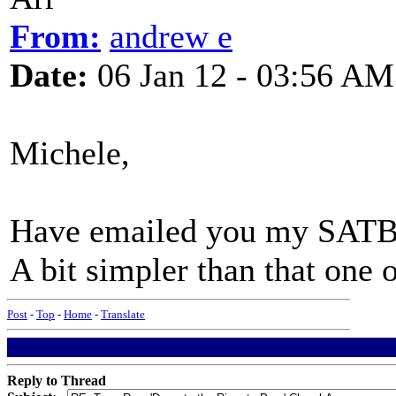
From:
andrew e
Date:
06 Jan 12 - 03:56 AM
Michele,
Have emailed you my SATB
A bit simpler than that one
Post
-
Top
-
Home
-
Translate
Reply to Thread