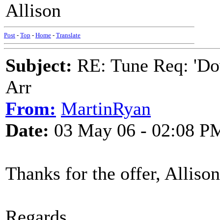
Allison
Post
-
Top
-
Home
-
Translate
Subject:
RE: Tune Req: 'Dow
Arr
From:
MartinRyan
Date:
03 May 06 - 02:08 P
Thanks for the offer, Alliso
Regards