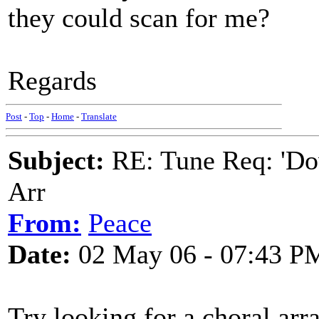
they could scan for me?
Regards
Post
-
Top
-
Home
-
Translate
Subject:
RE: Tune Req: 'Dow
Arr
From:
Peace
Date:
02 May 06 - 07:43 P
Try looking for a choral ar