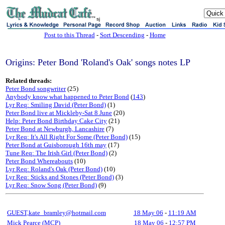
sj
Post to this Thread
-
Sort Descending
-
Home
Origins: Peter Bond 'Roland's Oak' songs notes LP
Related threads:
Peter Bond songwriter
(25)
Anybody know what happened to Peter Bond
(
143
)
Lyr Req: Smiling David (Peter Bond)
(1)
Peter Bond live at Mickleby-Sat 8 June
(20)
Help: Peter Bond Birthday Cake City
(21)
Peter Bond at Newburgh, Lancashire
(7)
Lyr Req: It's All Right For Some (Peter Bond)
(15)
Peter Bond at Guisborough 16th may
(17)
Tune Req: The Irish Girl (Peter Bond)
(2)
Peter Bond Whereabouts
(10)
Lyr Req: Roland's Oak (Peter Bond)
(10)
Lyr Req: Sticks and Stones (Peter Bond)
(3)
Lyr Req: Snow Song (Peter Bond)
(9)
GUEST,kate_bramley@hotmail.com
18 May 06
-
11:19 AM
Mick Pearce (MCP)
18 May 06
-
12:57 PM