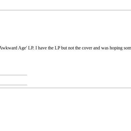
Awkward Age' LP. I have the LP but not the cover and was hoping someo