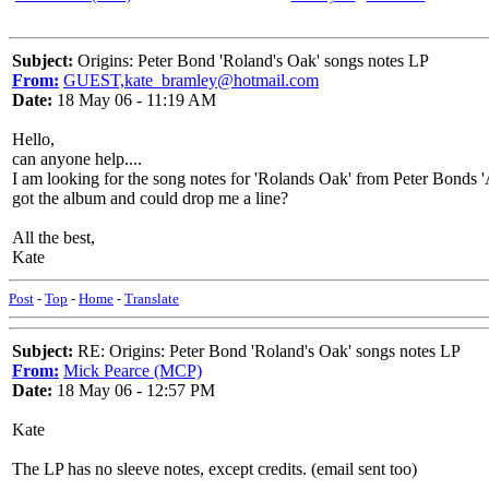
Subject:
Origins: Peter Bond 'Roland's Oak' songs notes LP
From:
GUEST,kate_bramley@hotmail.com
Date:
18 May 06 - 11:19 AM
Hello,
can anyone help....
I am looking for the song notes for 'Rolands Oak' from Peter Bonds '
got the album and could drop me a line?
All the best,
Kate
Post
-
Top
-
Home
-
Translate
Subject:
RE: Origins: Peter Bond 'Roland's Oak' songs notes LP
From:
Mick Pearce (MCP)
Date:
18 May 06 - 12:57 PM
Kate
The LP has no sleeve notes, except credits. (email sent too)