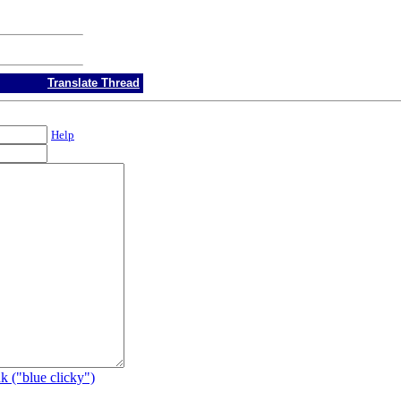
Translate Thread
Help
k ("blue clicky")