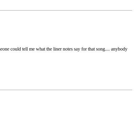
ne could tell me what the liner notes say for that song.... anybody