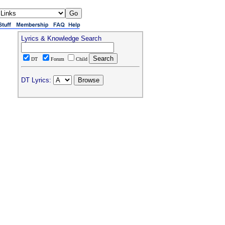
Lyrics & Knowledge Search
DT
Forum
Child
DT Lyrics: