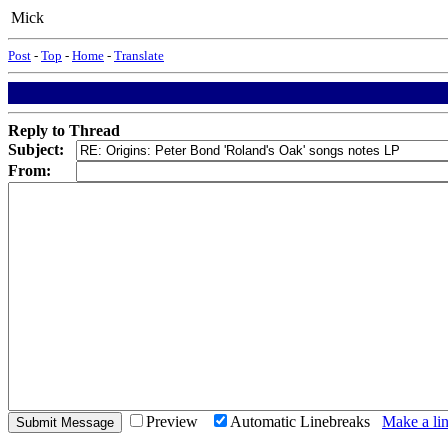
Mick
Post
-
Top
-
Home
-
Translate
Reply to Thread
Subject:
From:
Preview
Automatic Linebreaks
Make a lin