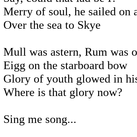
Merry of soul, he sailed on 
Over the sea to Skye
Mull was astern, Rum was o
Eigg on the starboard bow
Glory of youth glowed in hi
Where is that glory now?
Sing me song...