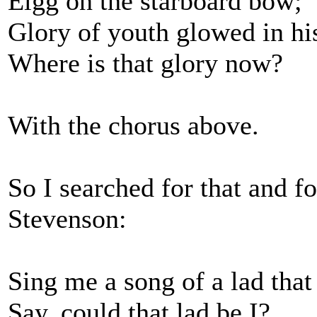
Eigg on the starboard bow;
Glory of youth glowed in his
Where is that glory now?
With the chorus above.
So I searched for that and f
Stevenson:
Sing me a song of a lad that
Say, could that lad be I?