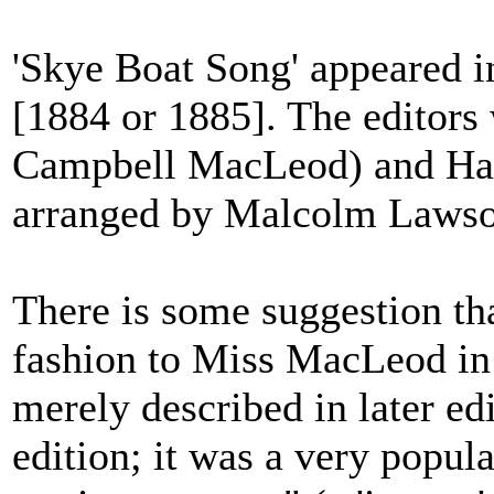
'Skye Boat Song' appeared 
[1884 or 1885]. The editors
Campbell MacLeod) and Har
arranged by Malcolm Lawso
There is some suggestion th
fashion to Miss MacLeod in t
merely described in later ed
edition; it was a very popul