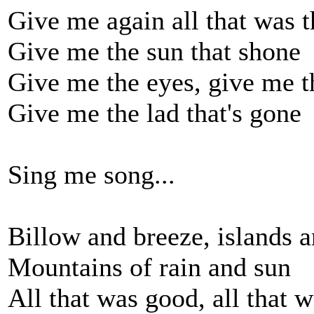
Give me again all that was t
Give me the sun that shone
Give me the eyes, give me t
Give me the lad that's gone
Sing me song...
Billow and breeze, islands a
Mountains of rain and sun
All that was good, all that w