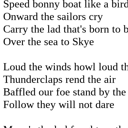
Speed bonny boat like a bir
Onward the sailors cry
Carry the lad that's born to 
Over the sea to Skye
Loud the winds howl loud t
Thunderclaps rend the air
Baffled our foe stand by the
Follow they will not dare