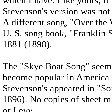
which I have. Like yours, it
Stevenson's version was not
A different song, "Over the 
U. S. song book, "Franklin 
1881 (1898).
The "Skye Boat Song" seems
become popular in America 
Stevenson's appeared in "So
1896). No copies of sheet 
or Levy.