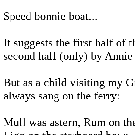
Speed bonnie boat...
It suggests the first half of 
second half (only) by Anni
But as a child visiting my 
always sang on the ferry:
Mull was astern, Rum on the