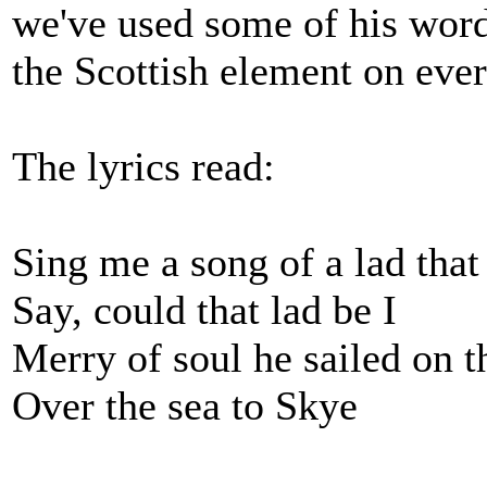
we've used some of his word
the Scottish element on eve
The lyrics read:
Sing me a song of a lad that
Say, could that lad be I
Merry of soul he sailed on t
Over the sea to Skye