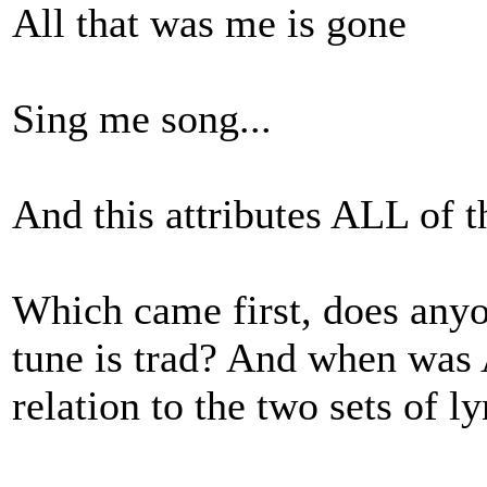
All that was me is gone
Sing me song...
And this attributes ALL of 
Which came first, does an
tune is trad? And when was 
relation to the two sets of ly