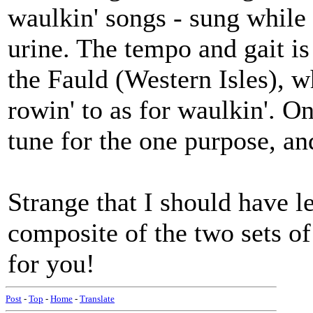
waulkin' songs - sung while
urine. The tempo and gait is
the Fauld (Western Isles), w
rowin' to as for waulkin'. 
tune for the one purpose, a
Strange that I should have l
composite of the two sets of 
for you!
Post
-
Top
-
Home
-
Translate