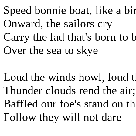
Speed bonnie boat, like a bi
Onward, the sailors cry
Carry the lad that's born to 
Over the sea to skye
Loud the winds howl, loud t
Thunder clouds rend the air;
Baffled our foe's stand on t
Follow they will not dare