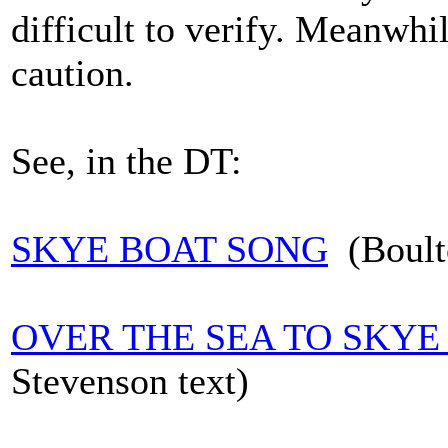
difficult to verify. Meanwhile
caution.
See, in the DT:
SKYE BOAT SONG
(Boulto
OVER THE SEA TO SKYE
Stevenson text)