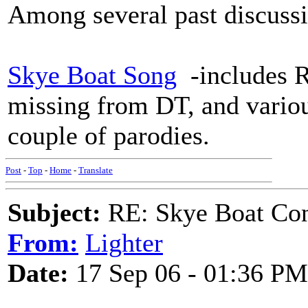
Among several past discussi
Skye Boat Song
-includes R
missing from DT, and vario
couple of parodies.
Post
-
Top
-
Home
-
Translate
Subject:
RE: Skye Boat Con
From:
Lighter
Date:
17 Sep 06 - 01:36 PM