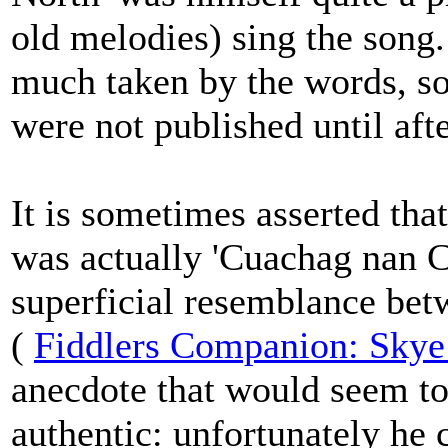
old melodies) sing the song
much taken by the words, s
were not published until afte
It is sometimes asserted th
was actually 'Cuachag nan Cr
superficial resemblance be
(
Fiddlers Companion: Skye
anecdote that would seem to 
authentic: unfortunately he 