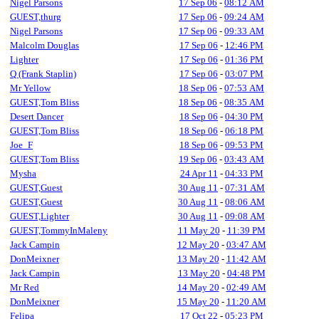
Nigel Parsons
17 Sep 06
-
08:12 AM
GUEST,thurg
17 Sep 06
-
09:24 AM
Nigel Parsons
17 Sep 06
-
09:33 AM
Malcolm Douglas
17 Sep 06
-
12:46 PM
Lighter
17 Sep 06
-
01:36 PM
Q (Frank Staplin)
17 Sep 06
-
03:07 PM
Mr Yellow
18 Sep 06
-
07:53 AM
GUEST,Tom Bliss
18 Sep 06
-
08:35 AM
Desert Dancer
18 Sep 06
-
04:30 PM
GUEST,Tom Bliss
18 Sep 06
-
06:18 PM
Joe_F
18 Sep 06
-
09:53 PM
GUEST,Tom Bliss
19 Sep 06
-
03:43 AM
Mysha
24 Apr 11
-
04:33 PM
GUEST,Guest
30 Aug 11
-
07:31 AM
GUEST,Guest
30 Aug 11
-
08:06 AM
GUEST,Lighter
30 Aug 11
-
09:08 AM
GUEST,TommyInMaleny
11 May 20
-
11:39 PM
Jack Campin
12 May 20
-
03:47 AM
DonMeixner
13 May 20
-
11:42 AM
Jack Campin
13 May 20
-
04:48 PM
Mr Red
14 May 20
-
02:49 AM
DonMeixner
15 May 20
-
11:20 AM
Felipa
17 Oct 22
-
05:23 PM