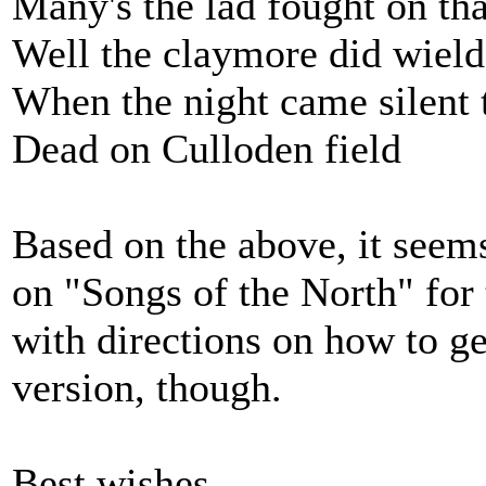
Many's the lad fought on th
Well the claymore did wield
When the night came silent 
Dead on Culloden field
Based on the above, it seem
on "Songs of the North" for 
with directions on how to ge
version, though.
Best wishes,