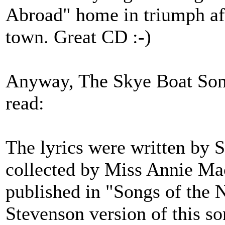
Abroad" home in triumph aft
town. Great CD :-)
Anyway, The Skye Boat Song
read:
The lyrics were written by S
collected by Miss Annie Mac
published in "Songs of the 
Stevenson version of this s