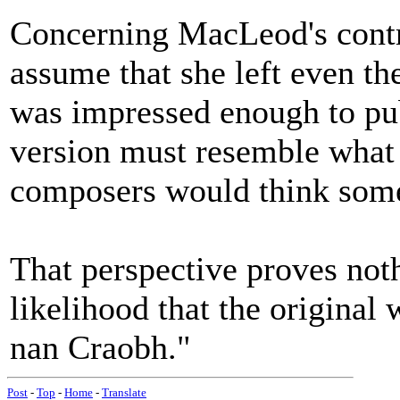
Concerning MacLeod's contr
assume that she left even the 
was impressed enough to publ
version must resemble what
composers would think some
That perspective proves noth
likelihood that the original
nan Craobh."
Post
-
Top
-
Home
-
Translate