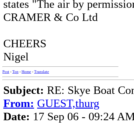
states "The air by permissi
CRAMER & Co Ltd
CHEERS
Nigel
Post
-
Top
-
Home
-
Translate
Subject:
RE: Skye Boat Con
From:
GUEST,thurg
Date:
17 Sep 06 - 09:24 A