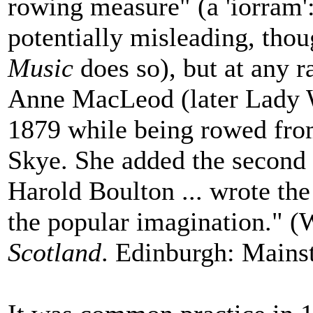
rowing measure" (a 'iorram': 
potentially misleading, tho
Music
does so), but at any ra
Anne MacLeod (later Lady Wil
1879 while being rowed from
Skye. She added the second p
Harold Boulton ... wrote th
the popular imagination." (
Scotland
. Edinburgh: Mainst