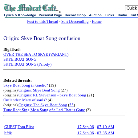
sj
Post to this Thread
-
Sort Descending
-
Home
Origin: Skye Boat Song confusion
DigiTrad:
OVER THE SEA TO SKYE (VARIANT)
SKYE BOAT SONG
SKYE BOAT SONG (Parody)
Related threads:
Skye Boat Song in Gaelic?
(19)
(origins)
Origins: Skye Boat Song
(27)
(origins)
Origins: RL Stevenson - Skye Boat Song
(21)
Outlander: Mary of souls?
(4)
(origins)
Origins: The Skye Boat Song
(
55
)
Tune Req: Sing Me a Song of a Lad That is Gone
(2)
GUEST,Tom Bliss
17 Sep 06
-
07:10 AM
bfdk
17 Sep 06
-
07:35 AM