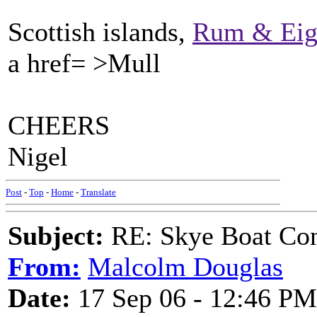
Scottish islands,
Rum & Ei
a href= >Mull
CHEERS
Nigel
Post
-
Top
-
Home
-
Translate
Subject:
RE: Skye Boat Con
From:
Malcolm Douglas
Date:
17 Sep 06 - 12:46 PM