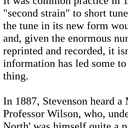
It was common practice in 1
"second strain" to short tune
the tune in its new form wo
and, given the enormous num
reprinted and recorded, it is
information has led some to
thing.
In 1887, Stevenson heard a 
Professor Wilson, who, unde
North' was himself quite a p