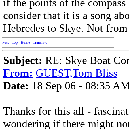
if the points of the compass
consider that it is a song ab
Hebredes to Skye. Not from
Post
-
Top
-
Home
-
Translate
Subject:
RE: Skye Boat Con
From:
GUEST,Tom Bliss
Date:
18 Sep 06 - 08:35 A
Thanks for this all - fascinat
wondering if there might no