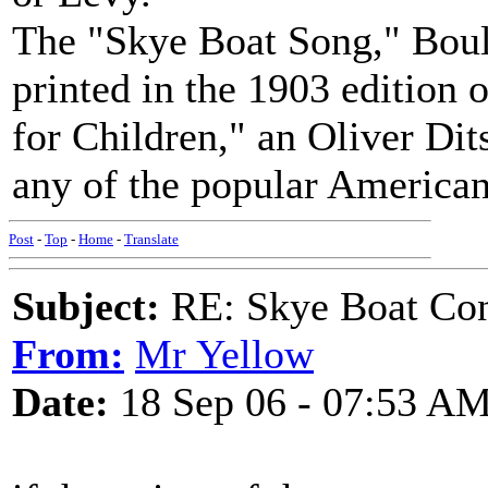
The "Skye Boat Song," Boult
printed in the 1903 edition
for Children," an Oliver Dit
any of the popular America
Post
-
Top
-
Home
-
Translate
Subject:
RE: Skye Boat Con
From:
Mr Yellow
Date:
18 Sep 06 - 07:53 A