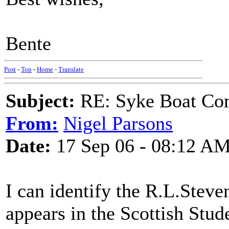
Bente
Post
-
Top
-
Home
-
Translate
Subject:
RE: Syke Boat Con
From:
Nigel Parsons
Date:
17 Sep 06 - 08:12 A
I can identify the R.L.Steve
appears in the Scottish Stu