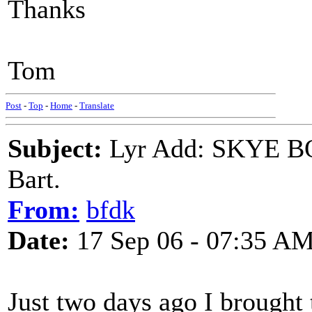
Thanks
Tom
Post
-
Top
-
Home
-
Translate
Subject:
Lyr Add: SKYE BO
Bart.
From:
bfdk
Date:
17 Sep 06 - 07:35 A
Just two days ago I brough