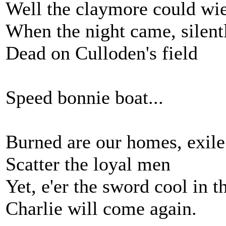
Well the claymore could wi
When the night came, silent
Dead on Culloden's field
Speed bonnie boat...
Burned are our homes, exile
Scatter the loyal men
Yet, e'er the sword cool in t
Charlie will come again.