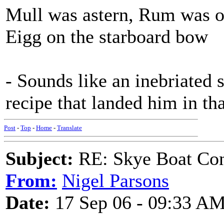
Mull was astern, Rum was o
Eigg on the starboard bow
- Sounds like an inebriated s
recipe that landed him in that
Post
-
Top
-
Home
-
Translate
Subject:
RE: Skye Boat Con
From:
Nigel Parsons
Date:
17 Sep 06 - 09:33 A