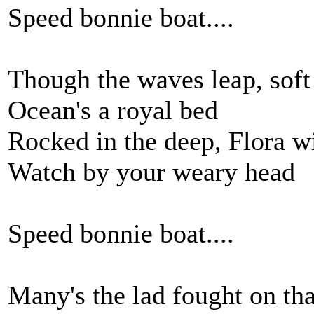
Speed bonnie boat....
Though the waves leap, soft 
Ocean's a royal bed
Rocked in the deep, Flora w
Watch by your weary head
Speed bonnie boat....
Many's the lad fought on th