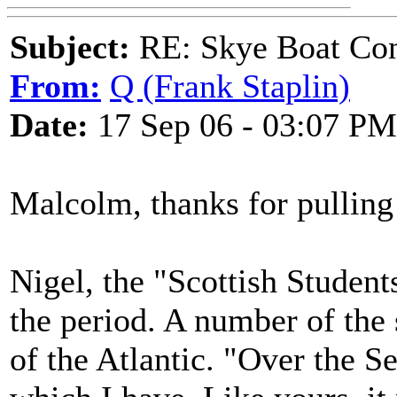
Subject:
RE: Skye Boat Con
From:
Q (Frank Staplin)
Date:
17 Sep 06 - 03:07 PM
Malcolm, thanks for pulling 
Nigel, the "Scottish Studen
the period. A number of the
of the Atlantic. "Over the Se