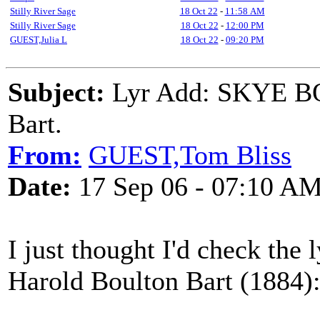
Stilly River Sage
18 Oct 22
-
11:58 AM
Stilly River Sage
18 Oct 22
-
12:00 PM
GUEST,Julia L
18 Oct 22
-
09:20 PM
Subject:
Lyr Add: SKYE BO
Bart.
From:
GUEST,Tom Bliss
Date:
17 Sep 06 - 07:10 A
I just thought I'd check the 
Harold Boulton Bart (1884)