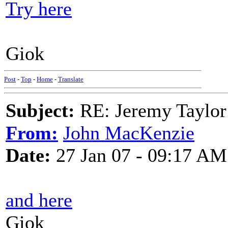
Try here
Giok
Post
-
Top
-
Home
-
Translate
Subject:
RE: Jeremy Taylor
From:
John MacKenzie
Date:
27 Jan 07 - 09:17 AM
and here
Giok