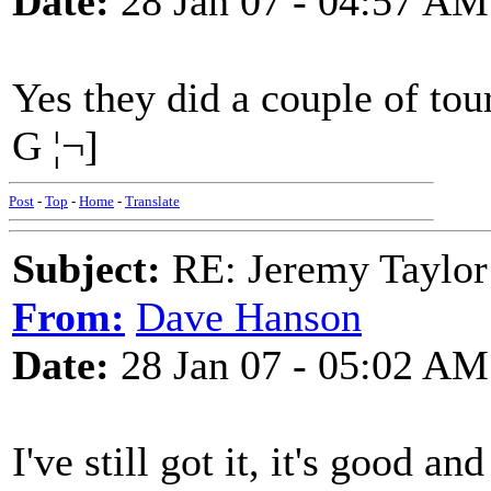
Date:
28 Jan 07 - 04:57 AM
Yes they did a couple of tour
G ¦¬]
Post
-
Top
-
Home
-
Translate
Subject:
RE: Jeremy Taylor
From:
Dave Hanson
Date:
28 Jan 07 - 05:02 AM
I've still got it, it's good a