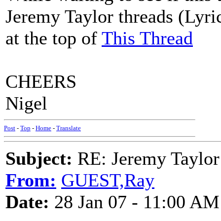
Jeremy Taylor threads (Lyric
at the top of
This Thread
CHEERS
Nigel
Post
-
Top
-
Home
-
Translate
Subject:
RE: Jeremy Taylor
From:
GUEST,Ray
Date:
28 Jan 07 - 11:00 AM