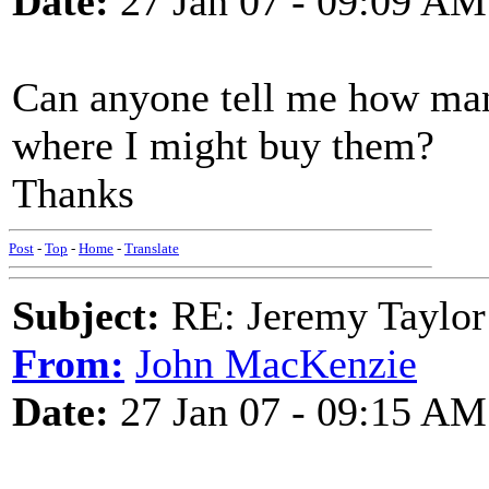
Date:
27 Jan 07 - 09:09 AM
Can anyone tell me how ma
where I might buy them?
Thanks
Post
-
Top
-
Home
-
Translate
Subject:
RE: Jeremy Taylor
From:
John MacKenzie
Date:
27 Jan 07 - 09:15 AM