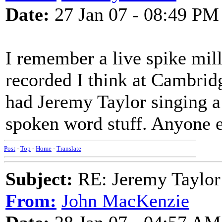
Date:
27 Jan 07 - 08:49 PM
I remember a live spike mi
recorded I think at Cambridg
had Jeremy Taylor singing a
spoken word stuff. Anyone e
Post
-
Top
-
Home
-
Translate
Subject:
RE: Jeremy Taylor
From:
John MacKenzie