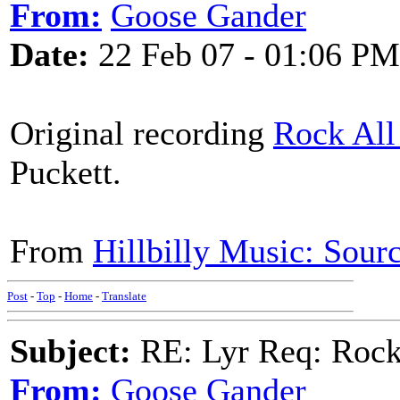
From:
Goose Gander
Date:
22 Feb 07 - 01:06 PM
Original recording
Rock All
Puckett.
From
Hillbilly Music: Sou
Post
-
Top
-
Home
-
Translate
Subject:
RE: Lyr Req: Rocki
From:
Goose Gander