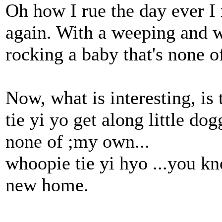
Oh how I rue the day ever I
again. With a weeping and w
rocking a baby that's none 
Now, what is interesting, i
tie yi yo get along little do
none of ;my own...
whoopie tie yi hyo ...you k
new home.