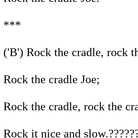
***
('B') Rock the cradle, rock t
Rock the cradle Joe;
Rock the cradle, rock the cr
Rock it nice and slow.?????