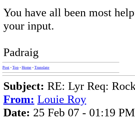
You have all been most help
your input.
Padraig
Post
-
Top
-
Home
-
Translate
Subject:
RE: Lyr Req: Rocki
From:
Louie Roy
Date:
25 Feb 07 - 01:19 PM