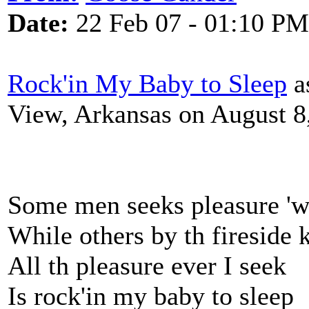
Date:
22 Feb 07 - 01:10 PM
Rock'in My Baby to Sleep
a
View, Arkansas on August 8
Some men seeks pleasure 'w
While others by th fireside 
All th pleasure ever I seek
Is rock'in my baby to sleep