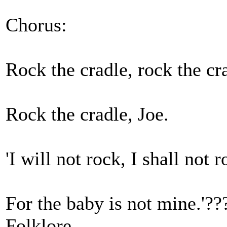
Chorus:
Rock the cradle, rock the cr
Rock the cradle, Joe.
'I will not rock, I shall not r
For the baby is not mine.'??
Folklore,