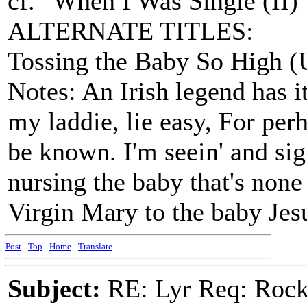
cf. "When I Was Single (II)
ALTERNATE TITLES:
Tossing the Baby So High (
Notes: An Irish legend has it
my laddie, lie easy, For pe
be known. I'm seein' and sig
nursing the baby that's non
Virgin Mary to the baby Jes
Post
-
Top
-
Home
-
Translate
Subject:
RE: Lyr Req: Rocki