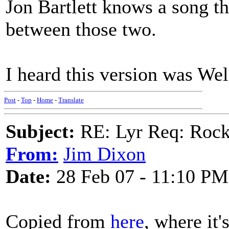
Jon Bartlett knows a song th
between those two.
I heard this version was Wel
Post
-
Top
-
Home
-
Translate
Subject:
RE: Lyr Req: Rocki
From:
Jim Dixon
Date:
28 Feb 07 - 11:10 PM
Copied from
here
, where it'