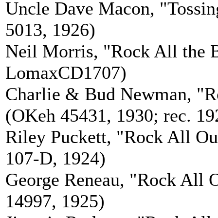
Uncle Dave Macon, "Tossin
5013, 1926)
Neil Morris, "Rock All the 
LomaxCD1707)
Charlie & Bud Newman, "Ro
(OKeh 45431, 1930; rec. 19
Riley Puckett, "Rock All Ou
107-D, 1924)
George Reneau, "Rock All O
14997, 1925)