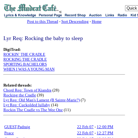
sj
Post to this Thread
-
Sort Descending
-
Home
Lyr Req: Rocking the baby to sleep
DigiTrad:
ROCKIN` THE CRADLE
ROCKING THE CRADLE
SPORTING BACHELORS
WHEN I WAS A YOUNG MAN
Related threads:
Chord Req: Town of Kiandra
(28)
Rocking the Cradle
(39)
Lyr Req: Old Man's Lament (B Sainte-Marie?)
(7)
Lyr Req: Cuckolded lullaby
(14)
Rockin The Cradle vs The Wee One
(11)
GUEST,Padraig
22 Feb 07
-
12:00 PM
Peace
22 Feb 07
-
12:27 PM