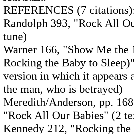
REFERENCES (7 citations)
Randolph 393, "Rock All Our
tune)
Warner 166, "Show Me the
Rocking the Baby to Sleep)" 
version in which it appears a
the man, who is betrayed)
Meredith/Anderson, pp. 168
"Rock All Our Babies" (2 tex
Kennedy 212, "Rocking the C