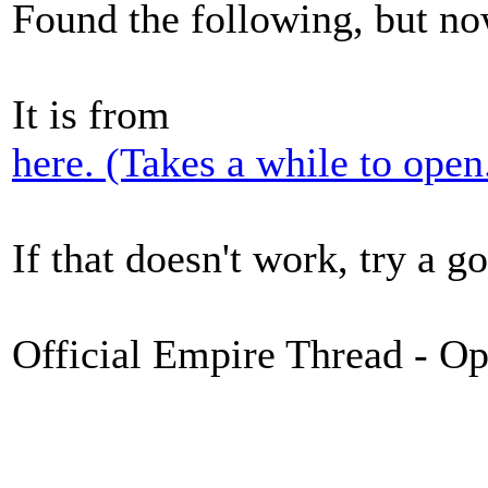
Found the following, but no
It is from
here. (Takes a while to open
If that doesn't work, try a g
Official Empire Thread - O