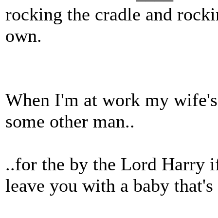
rocking the cradle and rocki
own.
When I'm at work my wife's 
some other man..
..for the by the Lord Harry 
leave you with a baby that'