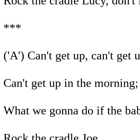
Rock the cradle Lucy, don't 
***
('A') Can't get up, can't get 
Can't get up in the morning;
What we gonna do if the bab
Rock the cradle Joe.