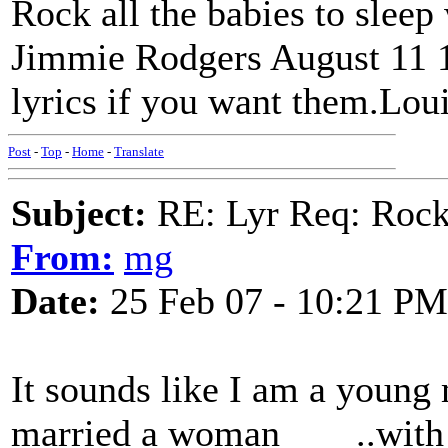
Rock all the babies to sleep
Jimmie Rodgers August 11 19
lyrics if you want them.Lou
Post
-
Top
-
Home
-
Translate
Subject:
RE: Lyr Req: Rocki
From:
mg
Date:
25 Feb 07 - 10:21 PM
It sounds like I am a young
married a woman____..with 