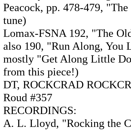
Peacock, pp. 478-479, "The
tune)
Lomax-FSNA 192, "The Old M
also 190, "Run Along, You Li
mostly "Get Along Little Do
from this piece!)
DT, ROCKCRAD ROCKC
Roud #357
RECORDINGS:
A. L. Lloyd, "Rocking the C