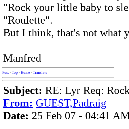
"Rock your little baby to sl
"Roulette".
But I think, that's not what 
Manfred
Post
-
Top
-
Home
-
Translate
Subject:
RE: Lyr Req: Rocki
From:
GUEST,Padraig
Date:
25 Feb 07 - 04:41 A