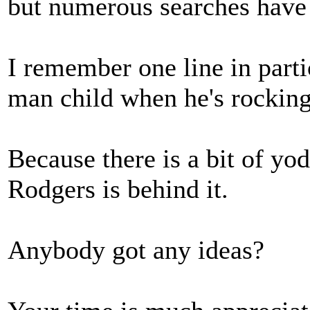
but numerous searches have 
I remember one line in part
man child when he's rocking 
Because there is a bit of yo
Rodgers is behind it.
Anybody got any ideas?