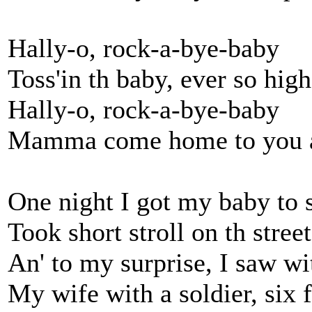
Hally-o, rock-a-bye-baby
Toss'in th baby, ever so high
Hally-o, rock-a-bye-baby
Mamma come home to you a
One night I got my baby to 
Took short stroll on th street
An' to my surprise, I saw w
My wife with a soldier, six f