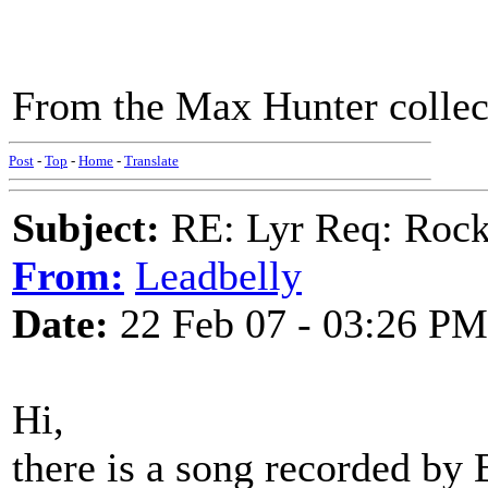
From the Max Hunter collec
Post
-
Top
-
Home
-
Translate
Subject:
RE: Lyr Req: Rocki
From:
Leadbelly
Date:
22 Feb 07 - 03:26 PM
Hi,
there is a song recorded by