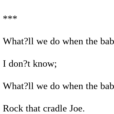
***
What?ll we do when the bab
I don?t know;
What?ll we do when the bab
Rock that cradle Joe.