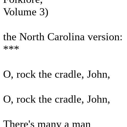
Volume 3)
the North Carolina version:
***
O, rock the cradle, John,
O, rock the cradle, John,
There's many a man