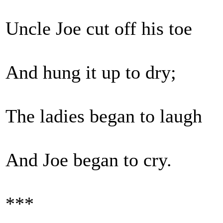
Uncle Joe cut off his toe
And hung it up to dry;
The ladies began to laugh
And Joe began to cry.
***