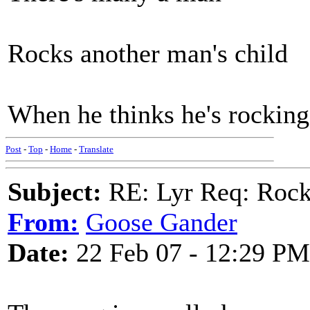
Rocks another man's child
When he thinks he's rocking
Post
-
Top
-
Home
-
Translate
Subject:
RE: Lyr Req: Rocki
From:
Goose Gander
Date:
22 Feb 07 - 12:29 PM