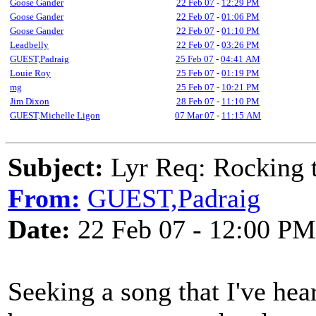
Goose Gander
22 Feb 07
-
12:29 PM
Goose Gander
22 Feb 07
-
01:06 PM
Goose Gander
22 Feb 07
-
01:10 PM
Leadbelly
22 Feb 07
-
03:26 PM
GUEST,Padraig
25 Feb 07
-
04:41 AM
Louie Roy
25 Feb 07
-
01:19 PM
mg
25 Feb 07
-
10:21 PM
Jim Dixon
28 Feb 07
-
11:10 PM
GUEST,Michelle Ligon
07 Mar 07
-
11:15 AM
Subject:
Lyr Req: Rocking t
From:
GUEST,Padraig
Date:
22 Feb 07 - 12:00 PM
Seeking a song that I've hea