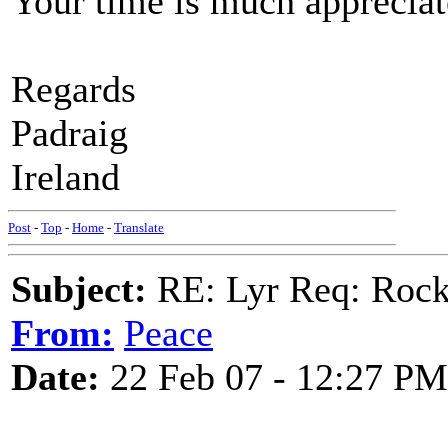
Your time is much appreciat
Regards
Padraig
Ireland
Post
-
Top
-
Home
-
Translate
Subject:
RE: Lyr Req: Rocki
From:
Peace
Date:
22 Feb 07 - 12:27 PM