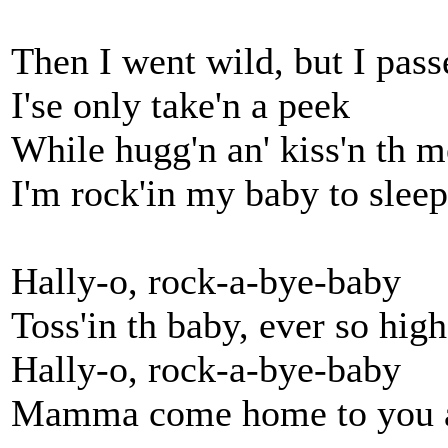
Then I went wild, but I pass
I'se only take'n a peek
While hugg'n an' kiss'n th m
I'm rock'in my baby to sleep
Hally-o, rock-a-bye-baby
Toss'in th baby, ever so high
Hally-o, rock-a-bye-baby
Mamma come home to you a