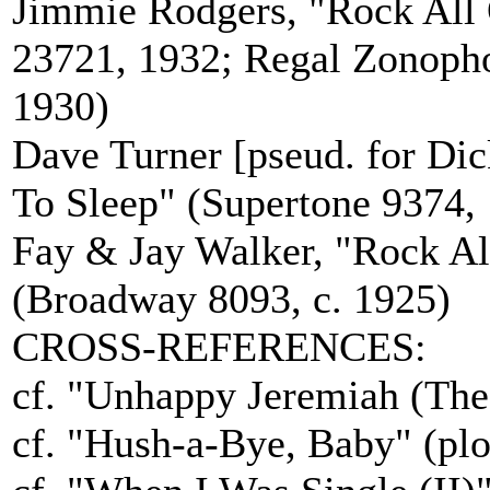
Jimmie Rodgers, "Rock All 
23721, 1932; Regal Zonoph
1930)
Dave Turner [pseud. for Di
To Sleep" (Supertone 9374,
Fay & Jay Walker, "Rock Al
(Broadway 8093, c. 1925)
CROSS-REFERENCES:
cf. "Unhappy Jeremiah (The 
cf. "Hush-a-Bye, Baby" (plo