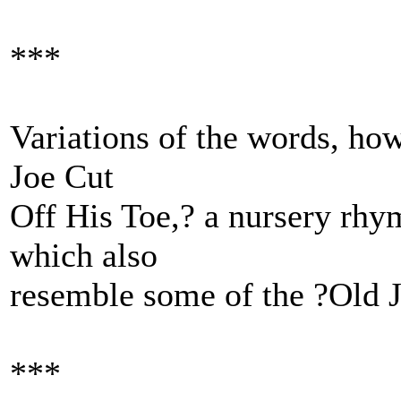
***
Variations of the words, how
Joe Cut
Off His Toe,? a nursery rhy
which also
resemble some of the ?Old J
***