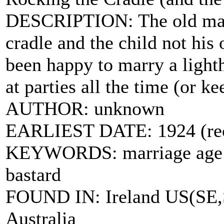
DESCRIPTION: The old man 
cradle and the child not his
been happy to marry a lighth
at parties all the time (or 
AUTHOR: unknown
EARLIEST DATE: 1924 (reco
KEYWORDS: marriage age wi
bastard
FOUND IN: Ireland US(SE,S
Australia