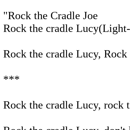
"Rock the Cradle Joe
Rock the cradle Lucy(Light-
Rock the cradle Lucy, Rock 
***
Rock the cradle Lucy, rock t