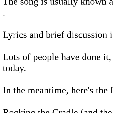
The song is usually known a
.
Lyrics and brief discussion 
Lots of people have done it, 
today.
In the meantime, here's the B
Rocking the Cradle (and th