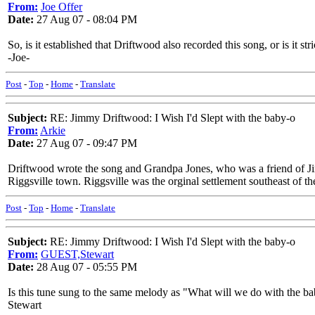
From:
Joe Offer
Date:
27 Aug 07 - 08:04 PM
So, is it established that Driftwood also recorded this song, or is it s
-Joe-
Post
-
Top
-
Home
-
Translate
Subject:
RE: Jimmy Driftwood: I Wish I'd Slept with the baby-o
From:
Arkie
Date:
27 Aug 07 - 09:47 PM
Driftwood wrote the song and Grandpa Jones, who was a friend of Jim
Riggsville town. Riggsville was the orginal settlement southeast of t
Post
-
Top
-
Home
-
Translate
Subject:
RE: Jimmy Driftwood: I Wish I'd Slept with the baby-o
From:
GUEST,Stewart
Date:
28 Aug 07 - 05:55 PM
Is this tune sung to the same melody as "What will we do with the b
Stewart