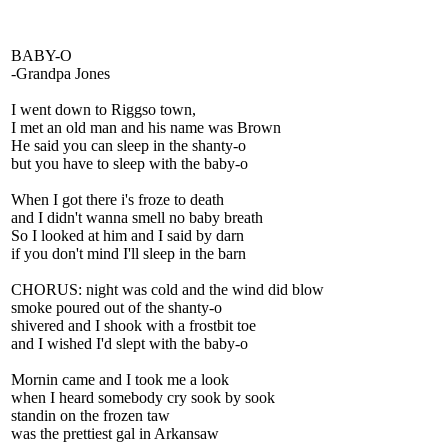
BABY-O
-Grandpa Jones
I went down to Riggso town,
I met an old man and his name was Brown
He said you can sleep in the shanty-o
but you have to sleep with the baby-o
When I got there i's froze to death
and I didn't wanna smell no baby breath
So I looked at him and I said by darn
if you don't mind I'll sleep in the barn
CHORUS: night was cold and the wind did blow
smoke poured out of the shanty-o
shivered and I shook with a frostbit toe
and I wished I'd slept with the baby-o
Mornin came and I took me a look
when I heard somebody cry sook by sook
standin on the frozen taw
was the prettiest gal in Arkansaw