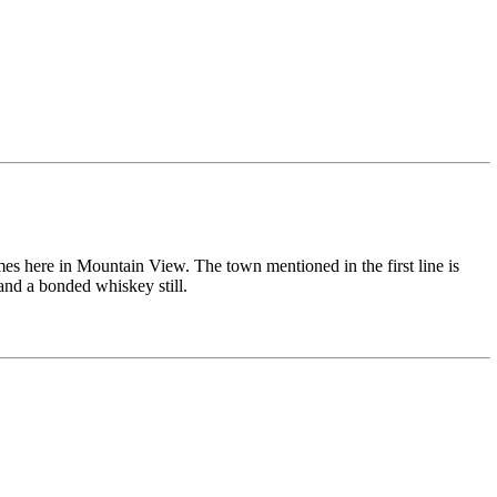
s here in Mountain View. The town mentioned in the first line is
and a bonded whiskey still.