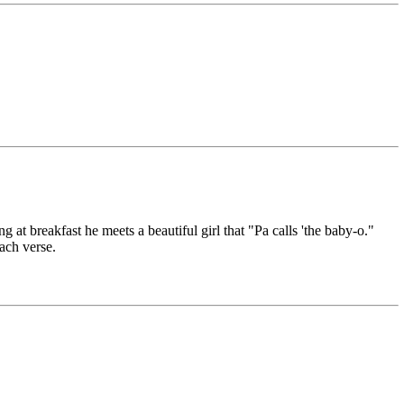
 at breakfast he meets a beautiful girl that "Pa calls 'the baby-o."
each verse.