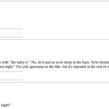
p with "the baby-o." No, he'd just as soon sleep in the barn. Next morning
t night." I'm only guessing on the title, but it's repeated at the end of 
 night".