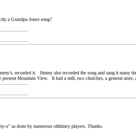
trictly a Grandpa Jones song?
my's, recorded it. Jimmy also recorded the song and sang it many time
he present Mountain View. It had a mill, two churches, a general store, 
aby-o" as done by numerous oldtimey players. Thanks.