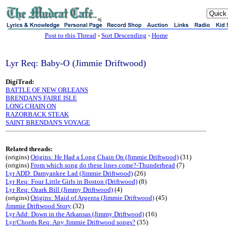
sj
Post to this Thread
-
Sort Descending
-
Home
Lyr Req: Baby-O (Jimmie Driftwood)
DigiTrad:
BATTLE OF NEW ORLEANS
BRENDAN'S FAIRE ISLE
LONG CHAIN ON
RAZORBACK STEAK
SAINT BRENDAN'S VOYAGE
Related threads:
(origins)
Origins: He Had a Long Chain On (Jimmie Driftwood)
(31)
(origins)
From which song do these lines come?-Thunderhead
(7)
Lyr ADD: Damyankee Lad (Jimmie Driftwood)
(26)
Lyr Req: Four Little Girls in Boston (Driftwood)
(8)
Lyr Req: Ozark Bill (Jimmy Driftwood)
(4)
(origins)
Origins: Maid of Argenta (Jimmie Driftwood)
(45)
Jimmie Driftwood Story
(32)
Lyr Add: Down in the Arkansas (Jimmy Driftwood)
(16)
Lyr/Chords Req: Any Jimmie Driftwood songs?
(35)