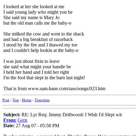
I looked at her she looked at me
I said young lady who might you be
She said my name is Mary Jo
but the old man calls me the baby-o
She milked the cow and went to the shack
and had a big breakfast of razorback
I stood by the fire and I thawed my toe
and I couldn't help lookin at the baby-o
I was just about fixin to leave
she said what might your handle be
I held her hand and I told her right
I'm the fool that slept in the barn last night!
That is from www.sam-hane.com/sass/songs/023.htm
Post
-
Top
-
Home
-
Translate
Subject:
RE: Lyr Req: Jimmy Driftwood: I Wish I'd Slept wit
From:
Gern
Date:
27 Aug 07 - 05:58 PM