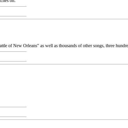
tches on.
attle of New Orleans" as well as thousands of other songs, three hundre