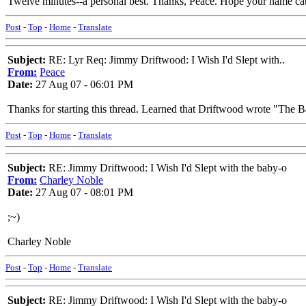
Twelve minutes--a personal best. Thanks, Peace. Hope your name ca
Post
-
Top
-
Home
-
Translate
Subject:
RE: Lyr Req: Jimmy Driftwood: I Wish I'd Slept with..
From:
Peace
Date:
27 Aug 07 - 06:01 PM
Thanks for starting this thread. Learned that Driftwood wrote "The B
Post
-
Top
-
Home
-
Translate
Subject:
RE: Jimmy Driftwood: I Wish I'd Slept with the baby-o
From:
Charley Noble
Date:
27 Aug 07 - 08:01 PM
;~)
Charley Noble
Post
-
Top
-
Home
-
Translate
Subject:
RE: Jimmy Driftwood: I Wish I'd Slept with the baby-o