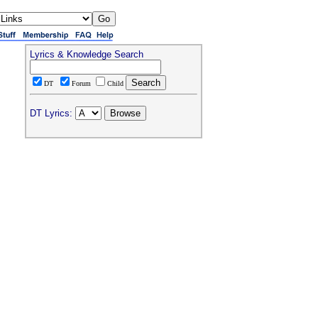
Lyrics & Knowledge Search
DT
Forum
Child
DT Lyrics: