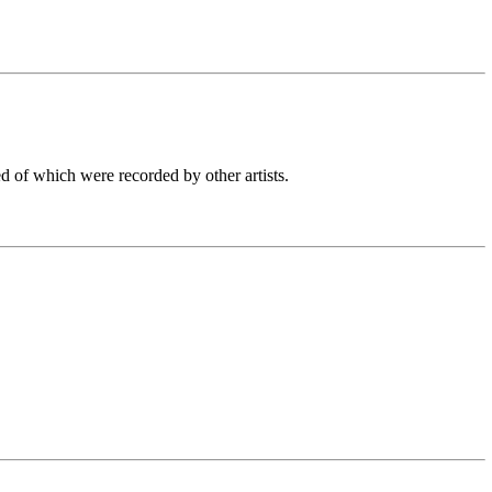
d of which were recorded by other artists.