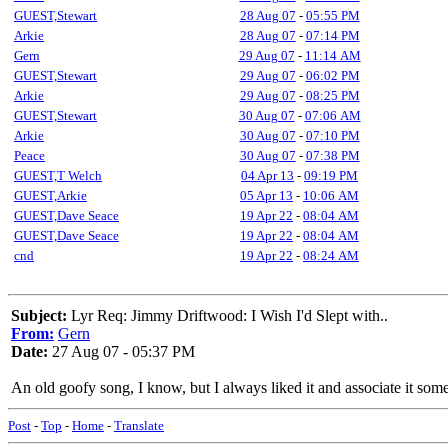
GUEST,Stewart
28 Aug 07
-
05:55 PM
Arkie
28 Aug 07
-
07:14 PM
Gern
29 Aug 07
-
11:14 AM
GUEST,Stewart
29 Aug 07
-
06:02 PM
Arkie
29 Aug 07
-
08:25 PM
GUEST,Stewart
30 Aug 07
-
07:06 AM
Arkie
30 Aug 07
-
07:10 PM
Peace
30 Aug 07
-
07:38 PM
GUEST,T Welch
04 Apr 13
-
09:19 PM
GUEST,Arkie
05 Apr 13
-
10:06 AM
GUEST,Dave Seace
19 Apr 22
-
08:04 AM
GUEST,Dave Seace
19 Apr 22
-
08:04 AM
cnd
19 Apr 22
-
08:24 AM
Subject:
Lyr Req: Jimmy Driftwood: I Wish I'd Slept with..
From:
Gern
Date:
27 Aug 07 - 05:37 PM
An old goofy song, I know, but I always liked it and associate it s
Post
-
Top
-
Home
-
Translate