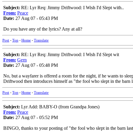
Subject:
RE: Lyr Req: Jimmy Driftwood: I Wish I'd Slept with..
From:
Peace
Date:
27 Aug 07 - 05:43 PM
Do you have any of the lyrics? Any at all?
Post
-
Top
-
Home
-
Translate
Subject:
RE: Lyr Req: Jimmy Driftwood: I Wish I'd Slept wit
From:
Gern
Date:
27 Aug 07 - 05:48 PM
No, but a wayfarer is offered a room for the night, if he wants to slee
Driftwood then introduces himself as "the fool who slept in the barn las
Post
-
Top
-
Home
-
Translate
Subject:
Lyr Add: BABY-O (from Grandpa Jones)
From:
Peace
Date:
27 Aug 07 - 05:52 PM
BINGO, thanks to your posting of "the fool who slept in the barn last