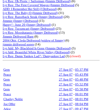
Lyr Req: Oh Florie + Sailorman (Jimmie Driftwood)
(6)
Lyr Req: The First Covered Wagon (Jimmie Driftwood
(5)
ADD: I Remember Her Still (J Driftwood)
(8)
Lyr Req: The Baby-O (Jimmie Driftwood)
(31)
Lyr Req: Razorback Steak (Jimmy Driftwood)
(20)
Jimmie (Jimmy) Driftwood
(15)
Happy! - June 20 (Jimmy Driftwood)
(1)
Lyr Req: Tucumcari (Jimmy Driftwood)
(25)
Lyr Req: Mooshatanio (Jimmy Driftwood)
(13)
Jimmie Driftwood Barn
(8)
2004 Obit: Cleda Driftwood (widow of Jimmy)
(6)
jimmie driftwood songs
(14)
Lyr Add: My Blackbird Is Gone (Jimmie Driftwood)
(5)
Lyr Add: Beautiful White River Valley (Driftwood)
(2)
Lyr Req: Damn Yankee Lad? / Damyankee Lad
(3)
(closed)
Gern
27 Aug 07
-
05:37 PM
Peace
27 Aug 07
-
05:43 PM
Gern
27 Aug 07
-
05:48 PM
Peace
27 Aug 07
-
05:52 PM
Gern
27 Aug 07
-
05:58 PM
Peace
27 Aug 07
-
06:01 PM
Charley Noble
27 Aug 07
-
08:01 PM
Joe Offer
27 Aug 07
-
08:04 PM
Arkie
27 Aug 07
-
09:47 PM