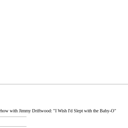
omehow with Jimmy Driftwood: "I Wish I'd Slept with the Baby-O"