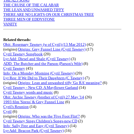
THE A25 SONG
THE CRUISE OF THE CALABAR
THE LEAN AND UNWASHED TIFFY
THERE ARE NO LIGHTS ON OUR CHRISTMAS TREE
THREE MEN OF EDDYSTONE
VANITY
Related threads:
Obit: Rosemary Tawney (w of Cyril) (13 Mar 2012)
(42)
(origins)
Origins: Grey Funnel Line (Cyril Tawney)
(17)
Cyril Tawney Songbook
(20)
Lyr Add: Diesel and Shale (Cyril Tawney)
(3)
ADD: The Butcher and the Parson (Parson's Wife)
(8)
Cyril Tawney
(45)
Info: On a Monday Morning (Cyril Tawney)
(20)
Lyr Req: If We Did to Their Daughters (C Tawney)
(7)
(origins)
Origins: Lean and unwashed tiffy 'Go RA' meaning?
(6)
Cyril Tawney - New CD: A Mayflower Garland
(14)
Cyril Tawney words and music
(8)
Obit: Archie Tawney (brother of Cyril) 27 May '14
(26)
1993 film 'Sirens' & Grey Funnel Line
(6)
Cyril's Reunion
(14)
Cyril
(6)
(origins)
Origins: Who was the 'Five Foot Flirt'?
(9)
Cyril Tawney Sings Children's Songs-new CD
(2)
Info: Sally Free and Easy (Cyril Tawney)
(14)
Lyr Add: Beacon Park (Cyril Tawney)
(16)