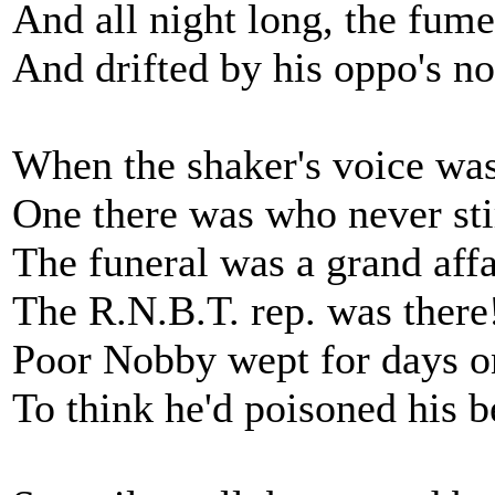
And all night long, the fume
And drifted by his oppo's no
When the shaker's voice wa
One there was who never sti
The funeral was a grand affa
The R.N.B.T. rep. was there
Poor Nobby wept for days o
To think he'd poisoned his be