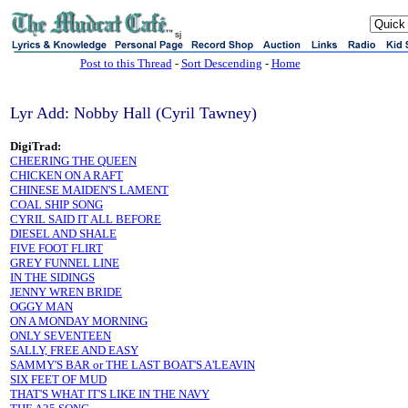
sj
Post to this Thread
-
Sort Descending
-
Home
Lyr Add: Nobby Hall (Cyril Tawney)
DigiTrad:
CHEERING THE QUEEN
CHICKEN ON A RAFT
CHINESE MAIDEN'S LAMENT
COAL SHIP SONG
CYRIL SAID IT ALL BEFORE
DIESEL AND SHALE
FIVE FOOT FLIRT
GREY FUNNEL LINE
IN THE SIDINGS
JENNY WREN BRIDE
OGGY MAN
ON A MONDAY MORNING
ONLY SEVENTEEN
SALLY, FREE AND EASY
SAMMY'S BAR or THE LAST BOAT'S A'LEAVIN
SIX FEET OF MUD
THAT'S WHAT IT'S LIKE IN THE NAVY