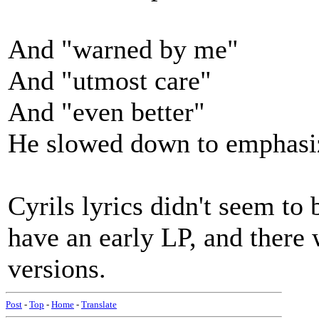
And "warned by me"
And "utmost care"
And "even better"
He slowed down to emphasi
Cyrils lyrics didn't seem to 
have an early LP, and there w
versions.
Post
-
Top
-
Home
-
Translate