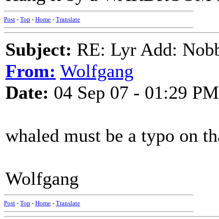
Post
-
Top
-
Home
-
Translate
Subject:
RE: Lyr Add: Nobb
From:
Wolfgang
Date:
04 Sep 07 - 01:29 PM
whaled must be a typo on th
Wolfgang
Post
-
Top
-
Home
-
Translate