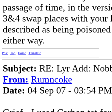
passage of time, in the versi
3&4 swap places with your l
described as being poisoned
either way.
Post
-
Top
-
Home
-
Translate
Subject:
RE: Lyr Add: Nobb
From:
Rumncoke
Date:
04 Sep 07 - 03:54 PM