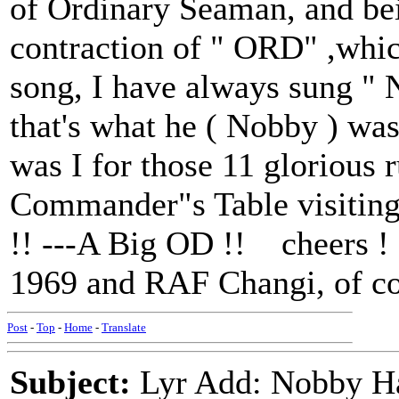
of Ordinary Seaman, and bein
contraction of " ORD" ,whic
song, I have always sung " 
that's what he ( Nobby ) was 
was I for those 11 glorious
Commander"s Table visiting
!! ---A Big OD !! cheers 
1969 and RAF Changi, of co
Post
-
Top
-
Home
-
Translate
Subject:
Lyr Add: Nobby Ha