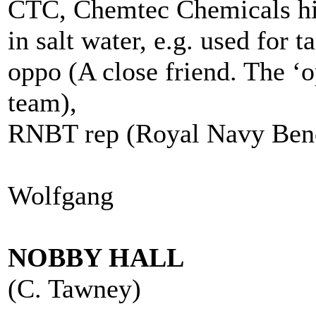
CTC, Chemtec Chemicals hig
in salt water, e.g. used for 
oppo (A close friend. The ‘
team),
RNBT rep (Royal Navy Benev
Wolfgang
NOBBY HALL
(C. Tawney)