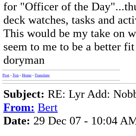
for "Officer of the Day"...t
deck watches, tasks and acti
This would be my take on wh
seem to me to be a better fi
doryman
Post
-
Top
-
Home
-
Translate
Subject:
RE: Lyr Add: Nobb
From:
Bert
Date:
29 Dec 07 - 10:04 A