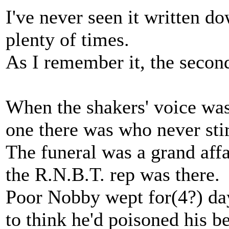
I've never seen it written do
plenty of times.
As I remember it, the secon
When the shakers' voice was
one there was who never sti
The funeral was a grand affa
the R.N.B.T. rep was there.
Poor Nobby wept for(4?) da
to think he'd poisoned his be