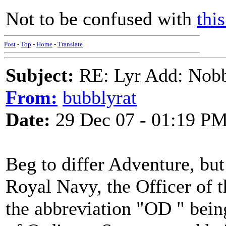
Not to be confused with
thi
Post
-
Top
-
Home
-
Translate
Subject:
RE: Lyr Add: Nobb
From:
bubblyrat
Date:
29 Dec 07 - 01:19 P
Beg to differ Adventure, but 
Royal Navy, the Officer of 
the abbreviation "OD " being