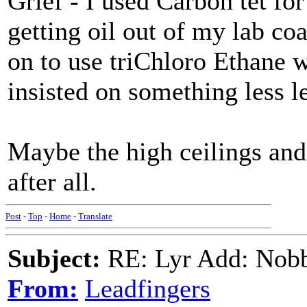
Grief - I used Carbon tet f
getting oil out of my lab co
on to use triChloro Ethane 
insisted on something less le
Maybe the high ceilings an
after all.
Post
-
Top
-
Home
-
Translate
Subject:
RE: Lyr Add: Nobb
From:
Leadfingers