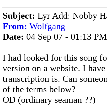
Subject:
Lyr Add: Nobby Ha
From:
Wolfgang
Date:
04 Sep 07 - 01:13 PM
I had looked for this song f
version on a website. I hav
transcription is. Can someo
of the terms below?
OD (ordinary seaman ??)