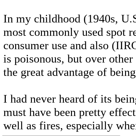
In my childhood (1940s, U.S
most commonly used spot rem
consumer use and also (IIRC
is poisonous, but over other
the great advantage of bein
I had never heard of its bein
must have been pretty effecti
well as fires, especially wh