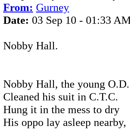
From:
Gurney
Date:
03 Sep 10 - 01:33 A
Nobby Hall. Cyr
Nobby Hall, the young O.D.
Cleaned his suit in C.T.C.
Hung it in the mess to dry
His oppo lay asleep nearby,