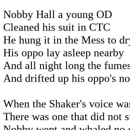
Nobby Hall a young OD
Cleaned his suit in CTC
He hung it in the Mess to dr
His oppo lay asleep nearby
And all night long the fume
And drifted up his oppo's no
When the Shaker's voice wa
There was one that did not st
Nobby wept and whaled no 