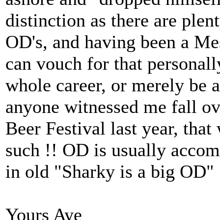
distinction as there are ple
OD's, and having been a Mes
can vouch for that personall
whole career, or merely be a
anyone witnessed me fall ov
Beer Festival last year, tha
such !! OD is usually accom
in old "Sharky is a big OD"
Yours Aye