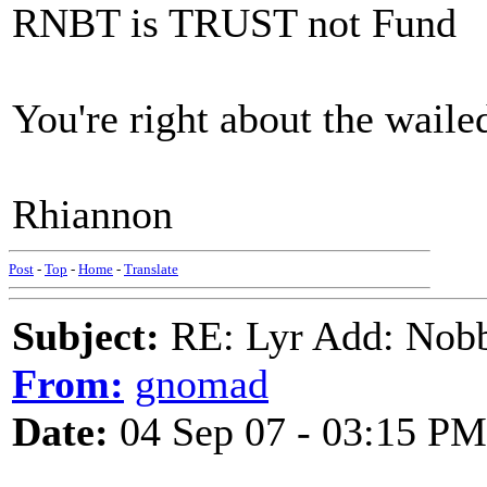
RNBT is TRUST not Fund
You're right about the wailed
Rhiannon
Post
-
Top
-
Home
-
Translate
Subject:
RE: Lyr Add: Nobb
From:
gnomad
Date:
04 Sep 07 - 03:15 PM