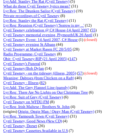
Lyr Add: Stanley The Rat (Cyril Tawney)
(5)
What do these Cyril Tawney lyrics mean?
(31)
Lyr Req: The Drunken Sailor (Cyril Tawney)
(19)
Private recordings of Cyril Tawney
(8)
Lyr Req: Stanley the Rat (Cyril Tawney)
(11)
Lyr Req: Reunion (Cyril Tawney) 'Sorrow is my ...'
(12)
Cyril Tawney celebration @ C# House-14 April 2007
(
55
)
Cyril Tawney memorial evening, PlymouthUK 26 April
(1)
Cyril Tawney Event: 14 April 2007, C# House
(1)
(closed)
Cyril Tawney evening St Albans
(44)
Cyril Tawney at Market Rasen FC 20/5/05
(28)
Radio Programme- Cyril Tawney
(8)
Obit: Cyril Tawney-RIP (21 April 2005)
(
147
)
Cyril Tawney's Funeral
(3)
Cyril Tawney/Bob Dylan
(14)
Cyril Tawney - on the tideway (illness, 2005)
(
57
)
(closed)
Meaning: Dabtoes (from Chicken on a Raft)
(40)
Cyril Tawney - Illness
(
82
)
Lyr Add: The Grey Flannel Line (parody)
(26)
Lyr Req: There Are No Lights on Our Christmas Tree
(6)
Lyr Req: Suit of Grey (Cyril Tawney)
(6)
Cyril Tawney on WFDU-FM
(8)
Lyr Req: Irish Maltese / Brothers St. John
(4)
(origins)
Origin: Oggie Man / Oggy Man (Cyril Tawney)
(19)
Lyr Req: Yarmouth Town (Cyril Tawney)
(31)
Cyril Tawney, Good News (New CD)
(4)
Cyril Tawney, Dorset
(26)
Cyril Tawney Cassettes Available in U.S
(7)