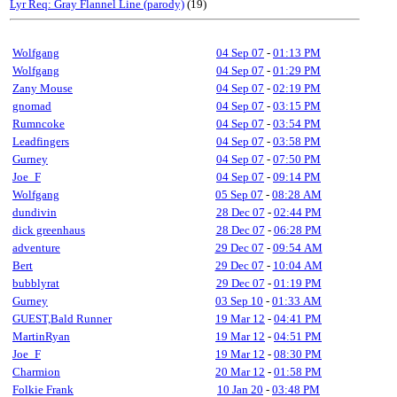
Lyr Req: Gray Flannel Line (parody)
(19)
Wolfgang
04 Sep 07
-
01:13 PM
Wolfgang
04 Sep 07
-
01:29 PM
Zany Mouse
04 Sep 07
-
02:19 PM
gnomad
04 Sep 07
-
03:15 PM
Rumncoke
04 Sep 07
-
03:54 PM
Leadfingers
04 Sep 07
-
03:58 PM
Gurney
04 Sep 07
-
07:50 PM
Joe_F
04 Sep 07
-
09:14 PM
Wolfgang
05 Sep 07
-
08:28 AM
dundivin
28 Dec 07
-
02:44 PM
dick greenhaus
28 Dec 07
-
06:28 PM
adventure
29 Dec 07
-
09:54 AM
Bert
29 Dec 07
-
10:04 AM
bubblyrat
29 Dec 07
-
01:19 PM
Gurney
03 Sep 10
-
01:33 AM
GUEST,Bald Runner
19 Mar 12
-
04:41 PM
MartinRyan
19 Mar 12
-
04:51 PM
Joe_F
19 Mar 12
-
08:30 PM
Charmion
20 Mar 12
-
01:58 PM
Folkie Frank
10 Jan 20
-
03:48 PM