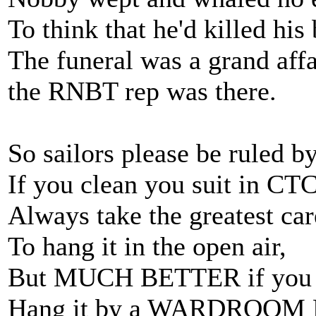
To think that he'd killed his 
The funeral was a grand affa
the RNBT rep was there.
So sailors please be ruled b
If you clean you suit in CTC
Always take the greatest car
To hang it in the open air,
But MUCH BETTER if you 
Hang it by a WARDROOM 