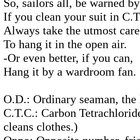
So, sailors all, be warned b
If you clean your suit in C.T
Always take the utmost care
To hang it in the open air.
-Or even better, if you can,
Hang it by a wardroom fan.
O.D.: Ordinary seaman, the
C.T.C.: Carbon Tetrachloride
cleans clothes.)