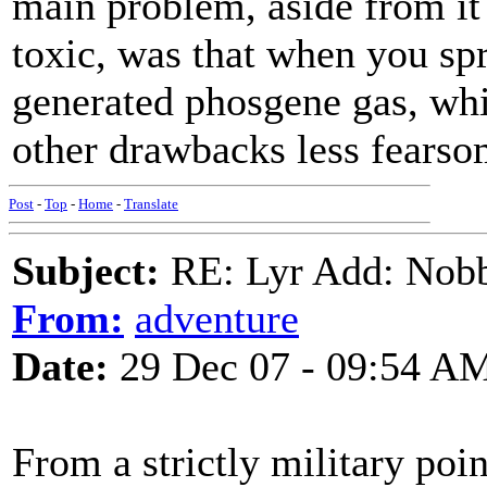
main problem, aside from it
toxic, was that when you spr
generated phosgene gas, whi
other drawbacks less fearso
Post
-
Top
-
Home
-
Translate
Subject:
RE: Lyr Add: Nobb
From:
adventure
Date:
29 Dec 07 - 09:54 A
From a strictly military poi