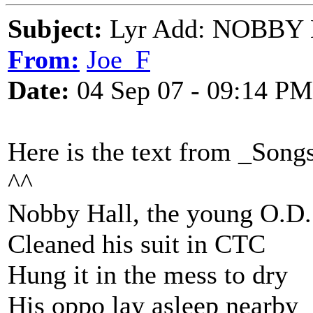
Subject:
Lyr Add: NOBBY H
From:
Joe_F
Date:
04 Sep 07 - 09:14 PM
Here is the text from _Song
^^
Nobby Hall, the young O.D.
Cleaned his suit in CTC
Hung it in the mess to dry
His oppo lay asleep nearby