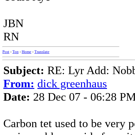
JBN
RN
Post
-
Top
-
Home
-
Translate
Subject:
RE: Lyr Add: Nobb
From:
dick greenhaus
Date:
28 Dec 07 - 06:28 P
Carbon tet used to be very po