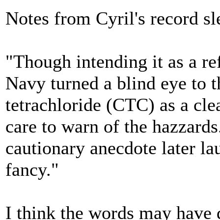
Notes from Cyril's record s
"Though intending it as a ref
Navy turned a blind eye to t
tetrachloride (CTC) as a cle
care to warn of the hazzards
cautionary anecdote later la
fancy."
I think the words may have d