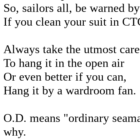
So, sailors all, be warned b
If you clean your suit in C
Always take the utmost care
To hang it in the open air
Or even better if you can,
Hang it by a wardroom fan.
O.D. means "ordinary seam
why.