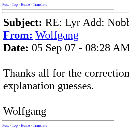
Post
-
Top
-
Home
-
Translate
Subject:
RE: Lyr Add: Nobb
From:
Wolfgang
Date:
05 Sep 07 - 08:28 A
Thanks all for the correction
explanation guesses.
Wolfgang
Post
-
Top
-
Home
-
Translate