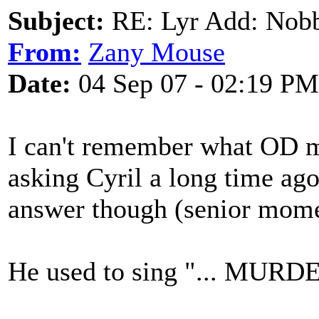
Subject:
RE: Lyr Add: Nobb
From:
Zany Mouse
Date:
04 Sep 07 - 02:19 PM
I can't remember what OD 
asking Cyril a long time ago
answer though (senior mome
He used to sing "... MURDE