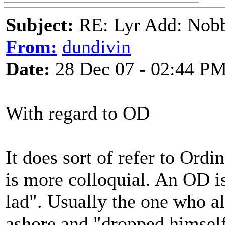
Subject:
RE: Lyr Add: Nobb
From:
dundivin
Date:
28 Dec 07 - 02:44 P
With regard to OD
It does sort of refer to Ord
is more colloquial. An OD is 
lad". Usually the one who a
ashore and "dropped himself