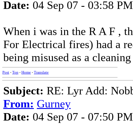
Date:
04 Sep 07 - 03:58 PM
When i was in the R A F , th
For Electrical fires) had a r
being misused as a cleaning 
Post
-
Top
-
Home
-
Translate
Subject:
RE: Lyr Add: Nobb
From:
Gurney
Date:
04 Sep 07 - 07:50 PM