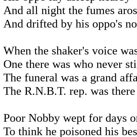
And all night the fumes aro
And drifted by his oppo's no
When the shaker's voice wa
One there was who never sti
The funeral was a grand affa
The R.N.B.T. rep. was there
Poor Nobby wept for days o
To think he poisoned his bes