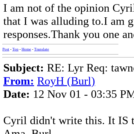
I am not of the opinion Cyril
that I was alluding to.I am gr
responses.Thank you one an
Post
-
Top
-
Home
-
Translate
Subject:
RE: Lyr Req: tawn
From:
RoyH (Burl)
Date:
12 Nov 01 - 03:35 P
Cyril didn't write this. It I
Ama. Burl