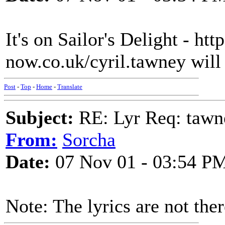
It's on Sailor's Delight - ht
now.co.uk/cyril.tawney will
Post
-
Top
-
Home
-
Translate
Subject:
RE: Lyr Req: tawn
From:
Sorcha
Date:
07 Nov 01 - 03:54 P
Note: The lyrics are not the