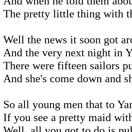
And when he told them about
The pretty little thing with 
Well the news it soon got a
And the very next night in 
There were fifteen sailors pu
And she's come down and she
So all young men that to Ya
If you see a pretty maid wit
Well, all you got to do is pul