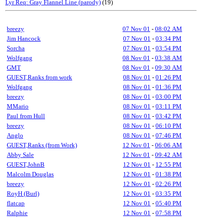
Lyr Req: Gray Flannel Line (parody)
(19)
breezy
07 Nov 01
-
08:02 AM
Jim Hancock
07 Nov 01
-
03:34 PM
Sorcha
07 Nov 01
-
03:54 PM
Wolfgang
08 Nov 01
-
03:38 AM
GMT
08 Nov 01
-
09:30 AM
GUEST,Ranks from work
08 Nov 01
-
01:26 PM
Wolfgang
08 Nov 01
-
01:36 PM
breezy
08 Nov 01
-
03:00 PM
MMario
08 Nov 01
-
03:11 PM
Paul from Hull
08 Nov 01
-
03:42 PM
breezy
08 Nov 01
-
06:10 PM
Anglo
08 Nov 01
-
07:46 PM
GUEST,Ranks (from Work)
12 Nov 01
-
06:06 AM
Abby Sale
12 Nov 01
-
09:42 AM
GUEST,JohnB
12 Nov 01
-
12:55 PM
Malcolm Douglas
12 Nov 01
-
01:38 PM
breezy
12 Nov 01
-
02:26 PM
RoyH (Burl)
12 Nov 01
-
03:35 PM
flatcap
12 Nov 01
-
05:40 PM
Ralphie
12 Nov 01
-
07:58 PM