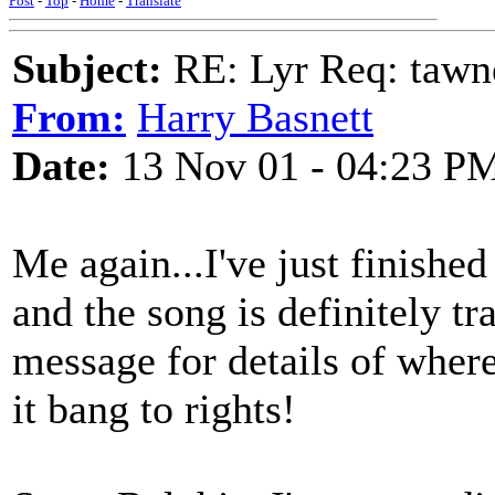
Post
-
Top
-
Home
-
Translate
Subject:
RE: Lyr Req: tawn
From:
Harry Basnett
Date:
13 Nov 01 - 04:23 P
Me again...I've just finishe
and the song is definitely tra
message for details of wher
it bang to rights!