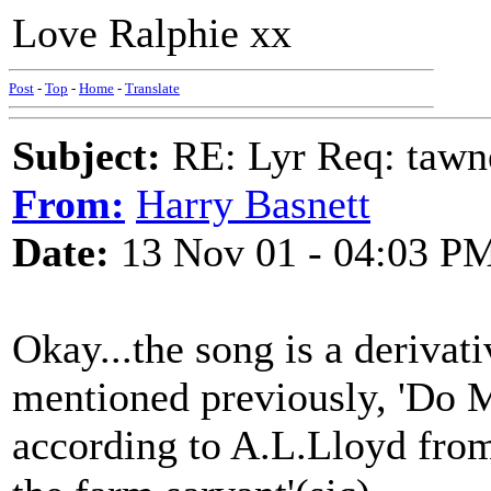
Love Ralphie xx
Post
-
Top
-
Home
-
Translate
Subject:
RE: Lyr Req: tawn
From:
Harry Basnett
Date:
13 Nov 01 - 04:03 P
Okay...the song is a derivativ
mentioned previously, 'Do 
according to A.L.Lloyd from