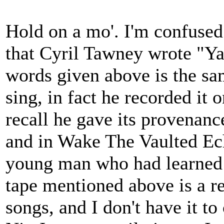
Hold on a mo'. I'm confused.
that Cyril Tawney wrote "Y
words given above is the sa
sing, in fact he recorded it o
recall he gave its provenanc
and in Wake The Vaulted Ech
young man who had learned i
tape mentioned above is a re
songs, and I don't have it to