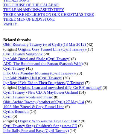
THE A25 SONG
THE CRUISE OF THE CALABAR
THE LEAN AND UNWASHED TIFFY
THERE ARE NO LIGHTS ON OUR CHRISTMAS TREE
THREE MEN OF EDDYSTONE
VANITY
Related threads:
Obit: Rosemary Tawney (w of Cyril) (13 Mar 2012)
(42)
(origins)
Origins: Grey Funnel Line (Cyril Tawney)
(17)
Cyril Tawney Songbook
(20)
Lyr Add: Diesel and Shale (Cyril Tawney)
(3)
ADD: The Butcher and the Parson (Parson's Wife)
(8)
Cyril Tawney
(45)
Info: On a Monday Morning (Cyril Tawney)
(20)
Lyr Add: Nobby Hall (Cyril Tawney)
(20)
Lyr Req: If We Did to Their Daughters (C Tawney)
(7)
(origins)
Origins: Lean and unwashed tiffy 'Go RA' meaning?
(6)
Cyril Tawney - New CD: A Mayflower Garland
(14)
Cyril Tawney words and music
(8)
Obit: Archie Tawney (brother of Cyril) 27 May '14
(26)
1993 film 'Sirens' & Grey Funnel Line
(6)
Cyril's Reunion
(14)
Cyril
(6)
(origins)
Origins: Who was the 'Five Foot Flirt'?
(9)
Cyril Tawney Sings Children's Songs-new CD
(2)
Info: Sally Free and Easy (Cyril Tawney)
(14)