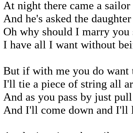
At night there came a sailor
And he's asked the daughter 
Oh why should I marry you 
I have all I want without be
But if with me you do want t
I'll tie a piece of string all
And as you pass by just pull 
And I'll come down and I'll l