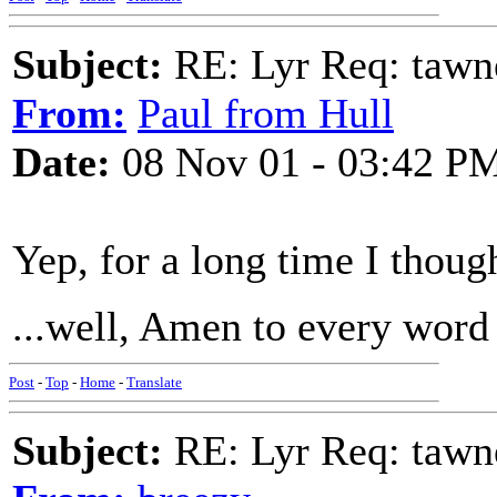
Subject:
RE: Lyr Req: tawn
From:
Paul from Hull
Date:
08 Nov 01 - 03:42 P
Yep, for a long time I though
...well, Amen to every word
Post
-
Top
-
Home
-
Translate
Subject:
RE: Lyr Req: tawn