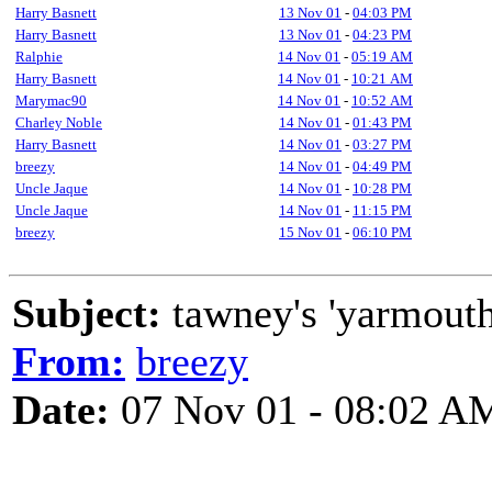
Harry Basnett
13 Nov 01
-
04:03 PM
Harry Basnett
13 Nov 01
-
04:23 PM
Ralphie
14 Nov 01
-
05:19 AM
Harry Basnett
14 Nov 01
-
10:21 AM
Marymac90
14 Nov 01
-
10:52 AM
Charley Noble
14 Nov 01
-
01:43 PM
Harry Basnett
14 Nov 01
-
03:27 PM
breezy
14 Nov 01
-
04:49 PM
Uncle Jaque
14 Nov 01
-
10:28 PM
Uncle Jaque
14 Nov 01
-
11:15 PM
breezy
15 Nov 01
-
06:10 PM
Subject:
tawney's 'yarmout
From:
breezy
Date:
07 Nov 01 - 08:02 A