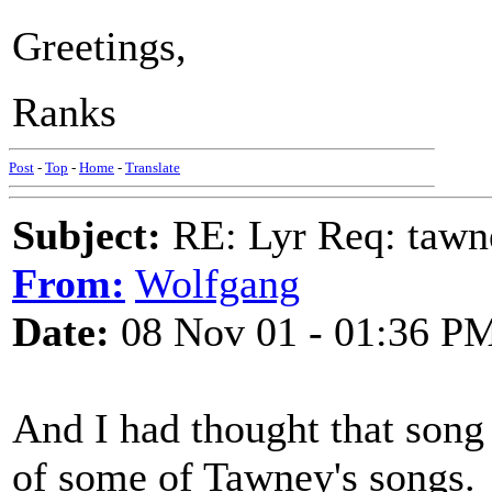
Greetings,
Ranks
Post
-
Top
-
Home
-
Translate
Subject:
RE: Lyr Req: tawn
From:
Wolfgang
Date:
08 Nov 01 - 01:36 P
And I had thought that song w
of some of Tawney's songs.