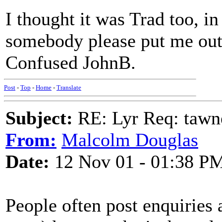
I thought it was Trad too, in
somebody please put me out o
Confused JohnB.
Post
-
Top
-
Home
-
Translate
Subject:
RE: Lyr Req: tawn
From:
Malcolm Douglas
Date:
12 Nov 01 - 01:38 P
People often post enquiries 