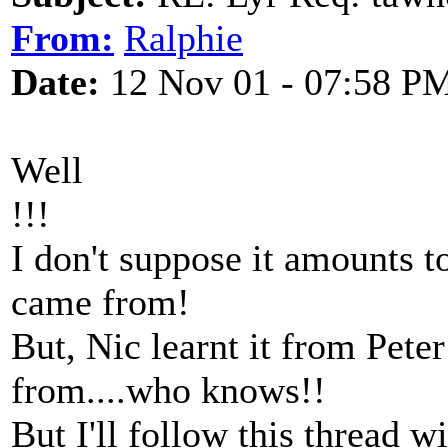
From:
Ralphie
Date:
12 Nov 01 - 07:58 P
Well
!!!
I don't suppose it amounts 
came from!
But, Nic learnt it from Peter
from....who knows!!
But I'll follow this thread w