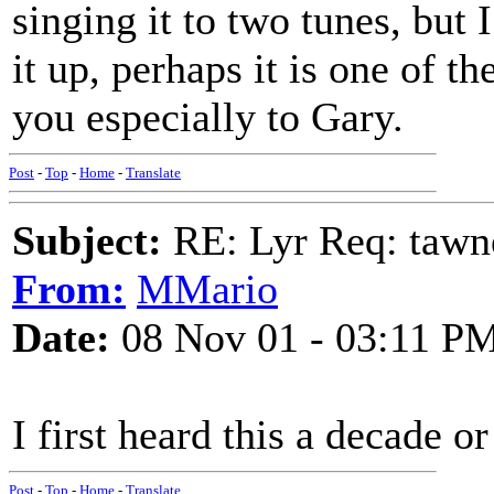
singing it to two tunes, but 
it up, perhaps it is one of t
you especially to Gary.
Post
-
Top
-
Home
-
Translate
Subject:
RE: Lyr Req: tawn
From:
MMario
Date:
08 Nov 01 - 03:11 P
I first heard this a decade or
Post
-
Top
-
Home
-
Translate