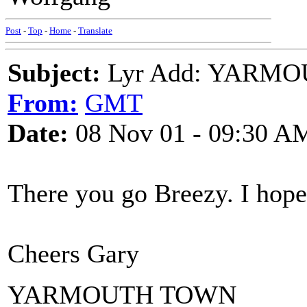
Post
-
Top
-
Home
-
Translate
Subject:
Lyr Add: YARMOU
From:
GMT
Date:
08 Nov 01 - 09:30 A
There you go Breezy. I hope
Cheers Gary
YARMOUTH TOWN