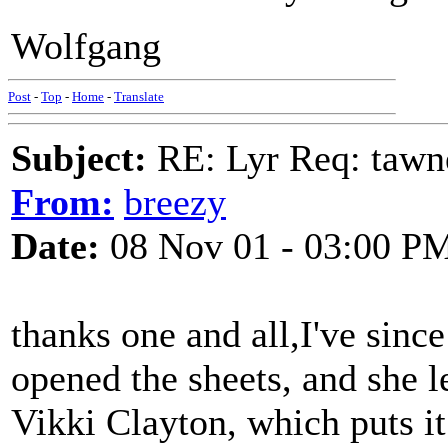
Wolfgang
Post
-
Top
-
Home
-
Translate
Subject:
RE: Lyr Req: tawn
From:
breezy
Date:
08 Nov 01 - 03:00 P
thanks one and all,I've since
opened the sheets, and she l
Vikki Clayton, which puts i