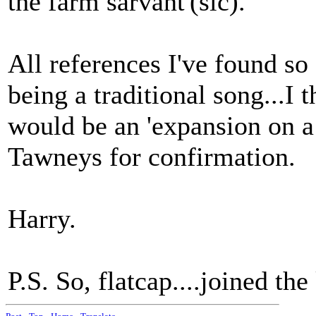
the farm sarvant'(sic).
All references I've found so
being a traditional song...I 
would be an 'expansion on a 
Tawneys for confirmation.
Harry.
P.S. So, flatcap....joined the k