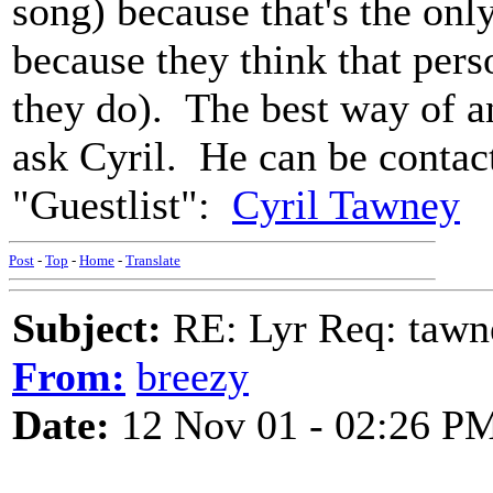
song) because that's the only
because they think that per
they do). The best way of a
ask Cyril. He can be contac
"Guestlist":
Cyril Tawney
Post
-
Top
-
Home
-
Translate
Subject:
RE: Lyr Req: tawn
From:
breezy
Date:
12 Nov 01 - 02:26 P