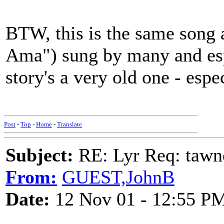
BTW, this is the same son
Ama") sung by many and esp
story's a very old one - especi
Post
-
Top
-
Home
-
Translate
Subject:
RE: Lyr Req: tawn
From:
GUEST,JohnB
Date:
12 Nov 01 - 12:55 P