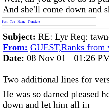
And she'll come down and she
Post
-
Top
-
Home
-
Translate
Subject:
RE: Lyr Req: tawn
From:
GUEST,Ranks from 
Date:
08 Nov 01 - 01:26 P
Two additional lines for ver
He was so darned pleased he
down and let him all in