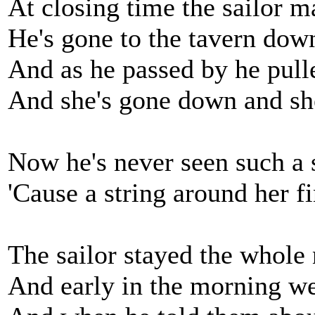
At closing time the sailor m
He's gone to the tavern down
And as he passed by he pulle
And she's gone down and she'
Now he's never seen such a s
'Cause a string around her f
The sailor stayed the whole 
And early in the morning we