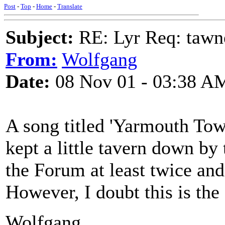
Post
-
Top
-
Home
-
Translate
Subject:
RE: Lyr Req: tawn
From:
Wolfgang
Date:
08 Nov 01 - 03:38 A
A song titled 'Yarmouth Town
kept a little tavern down by 
the Forum at least twice and
However, I doubt this is the
Wolfgang