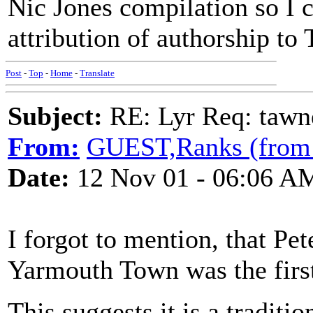
Nic Jones compilation so I c
attribution of authorship t
Post
-
Top
-
Home
-
Translate
Subject:
RE: Lyr Req: tawn
From:
GUEST,Ranks (from
Date:
12 Nov 01 - 06:06 A
I forgot to mention, that Pe
Yarmouth Town was the first
This suggests it is a traditio