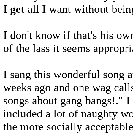
I
get
all I want without bei
I don't know if that's his ow
of the lass it seems appropri
I sang this wonderful song 
weeks ago and one wag call
songs about gang bangs!." I
included a lot of naughty wo
the more socially acceptable