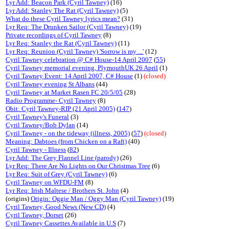
Lyr Add: Beacon Park (Cyril Tawney)
(16)
Lyr Add: Stanley The Rat (Cyril Tawney)
(5)
What do these Cyril Tawney lyrics mean?
(31)
Lyr Req: The Drunken Sailor (Cyril Tawney)
(19)
Private recordings of Cyril Tawney
(8)
Lyr Req: Stanley the Rat (Cyril Tawney)
(11)
Lyr Req: Reunion (Cyril Tawney) 'Sorrow is my ...'
(12)
Cyril Tawney celebration @ C# House-14 April 2007
(
55
)
Cyril Tawney memorial evening, PlymouthUK 26 April
(1)
Cyril Tawney Event: 14 April 2007, C# House
(1)
(closed)
Cyril Tawney evening St Albans
(44)
Cyril Tawney at Market Rasen FC 20/5/05
(28)
Radio Programme- Cyril Tawney
(8)
Obit: Cyril Tawney-RIP (21 April 2005)
(
147
)
Cyril Tawney's Funeral
(3)
Cyril Tawney/Bob Dylan
(14)
Cyril Tawney - on the tideway (illness, 2005)
(
57
)
(closed)
Meaning: Dabtoes (from Chicken on a Raft)
(40)
Cyril Tawney - Illness
(
82
)
Lyr Add: The Grey Flannel Line (parody)
(26)
Lyr Req: There Are No Lights on Our Christmas Tree
(6)
Lyr Req: Suit of Grey (Cyril Tawney)
(6)
Cyril Tawney on WFDU-FM
(8)
Lyr Req: Irish Maltese / Brothers St. John
(4)
(origins)
Origin: Oggie Man / Oggy Man (Cyril Tawney)
(19)
Cyril Tawney, Good News (New CD)
(4)
Cyril Tawney, Dorset
(26)
Cyril Tawney Cassettes Available in U.S
(7)