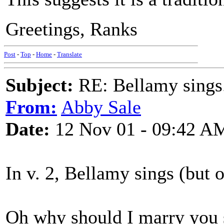
Greetings, Ranks
Post
-
Top
-
Home
-
Translate
Subject:
RE: Bellamy sings.
From:
Abby Sale
Date:
12 Nov 01 - 09:42 A
In v. 2, Bellamy sings (but o
Oh why should I marry you 