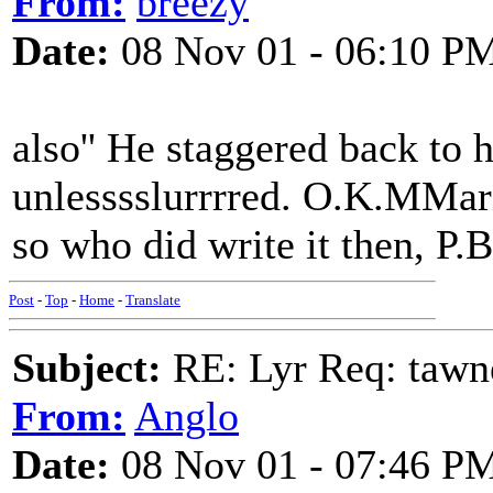
From:
breezy
Date:
08 Nov 01 - 06:10 P
also'' He staggered back to 
unlesssslurrrred. O.K.MMario
so who did write it then, P.B
Post
-
Top
-
Home
-
Translate
Subject:
RE: Lyr Req: tawn
From:
Anglo
Date:
08 Nov 01 - 07:46 P