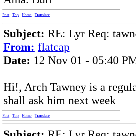
Post
-
Top
-
Home
-
Translate
Subject:
RE: Lyr Req: tawn
From:
flatcap
Date:
12 Nov 01 - 05:40 P
Hi!, Arch Tawney is a regul
shall ask him next week
Post
-
Top
-
Home
-
Translate
Subject:
RE: Lyr Req: tawn