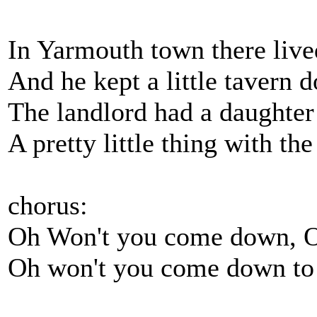
In Yarmouth town there live
And he kept a little tavern 
The landlord had a daughter 
A pretty little thing with the
chorus:
Oh Won't you come down, O
Oh won't you come down to