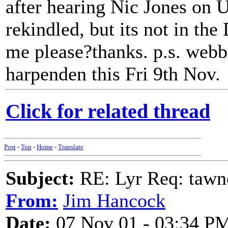
after hearing Nic Jones on 
rekindled, but its not in the
me please?thanks. p.s. webbe
harpenden this Fri 9th Nov.
Click for related thread
Post
-
Top
-
Home
-
Translate
Subject:
RE: Lyr Req: tawn
From:
Jim Hancock
Date:
07 Nov 01 - 03:34 P