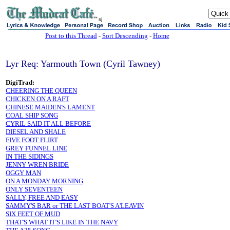
sj
Post to this Thread
-
Sort Descending
-
Home
Lyr Req: Yarmouth Town (Cyril Tawney)
DigiTrad:
CHEERING THE QUEEN
CHICKEN ON A RAFT
CHINESE MAIDEN'S LAMENT
COAL SHIP SONG
CYRIL SAID IT ALL BEFORE
DIESEL AND SHALE
FIVE FOOT FLIRT
GREY FUNNEL LINE
IN THE SIDINGS
JENNY WREN BRIDE
OGGY MAN
ON A MONDAY MORNING
ONLY SEVENTEEN
SALLY, FREE AND EASY
SAMMY'S BAR or THE LAST BOAT'S A'LEAVIN
SIX FEET OF MUD
THAT'S WHAT IT'S LIKE IN THE NAVY