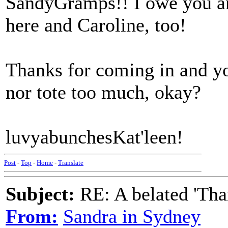
SandyGramps!! I owe you an
here and Caroline, too!
Thanks for coming in and yo
nor tote too much, okay?
luvyabunchesKat'leen!
Post
-
Top
-
Home
-
Translate
Subject:
RE: A belated 'Tha
From:
Sandra in Sydney