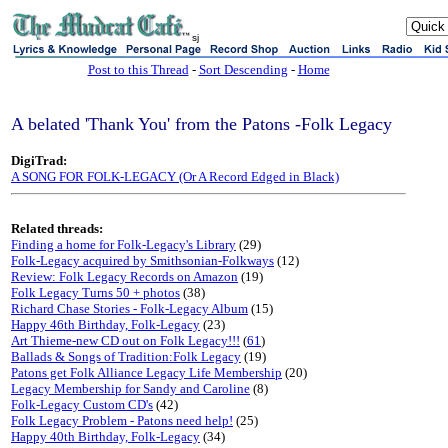
sj
Post to this Thread
-
Sort Descending
-
Home
A belated 'Thank You' from the Patons -Folk Legacy
DigiTrad:
A SONG FOR FOLK-LEGACY (Or A Record Edged in Black)
Related threads:
Finding a home for Folk-Legacy's Library
(29)
Folk-Legacy acquired by Smithsonian-Folkways
(12)
Review: Folk Legacy Records on Amazon
(19)
Folk Legacy Turns 50 + photos
(38)
Richard Chase Stories - Folk-Legacy Album
(15)
Happy 46th Birthday, Folk-Legacy
(23)
Art Thieme-new CD out on Folk Legacy!!!
(
61
)
Ballads & Songs of Tradition:Folk Legacy
(19)
Patons get Folk Alliance Legacy Life Membership
(20)
Legacy Membership for Sandy and Caroline
(8)
Folk-Legacy Custom CD's
(42)
Folk Legacy Problem - Patons need help!
(25)
Happy 40th Birthday, Folk-Legacy
(34)