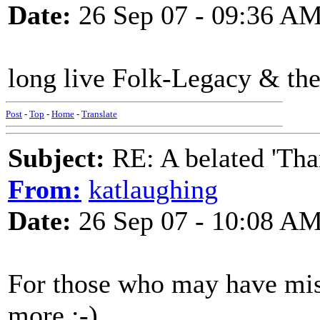
Date:
26 Sep 07 - 09:36 A
long live Folk-Legacy & th
Post
-
Top
-
Home
-
Translate
Subject:
RE: A belated 'Tha
From:
katlaughing
Date:
26 Sep 07 - 10:08 A
For those who may have mis
more.:-)