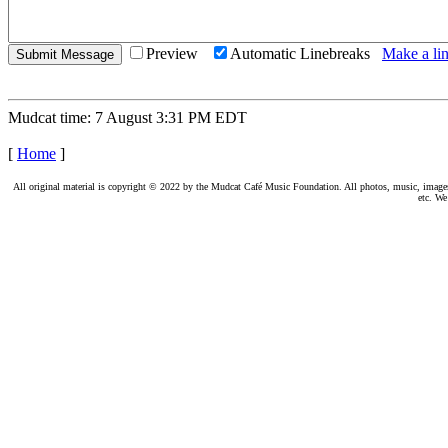
Preview
Automatic Linebreaks
Make a lin
Mudcat time: 7 August 3:31 PM EDT
[
Home
]
All original material is copyright © 2022 by the Mudcat Café Music Foundation. All photos, music, images, e
etc. We