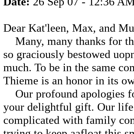
Date:
26 Sep 07 - 12:36 A
Dear Kat'leen, Max, and Mud
Many, many thanks for the
so graciously bestowed uopn
much. To be in the same co
Thieme is an honor in its ow
Our profound apologies for
your delightful gift. Our li
complicated with family co
trying to keep aafloat this 