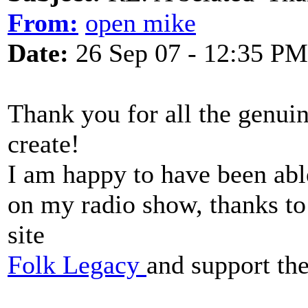
From:
open mike
Date:
26 Sep 07 - 12:35 PM
Thank you for all the genui
create!
I am happy to have been able
on my radio show, thanks t
site
Folk Legacy
and support th