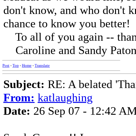
don't know, and who don't kn
chance to know you better!
To all of you again -- tha
Caroline and Sandy Pato
Post
-
Top
-
Home
-
Translate
Subject:
RE: A belated 'Tha
From:
katlaughing
Date:
26 Sep 07 - 12:42 A