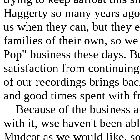
Haggerty so many years ago
us when they can, but they e
families of their own, so we
Pop" business these days. B
satisfaction from continuin
of our recordings brings ba
and good times spent with f
Because of the business and
with it, wse haven't been ab
Mudcat as we would like, so