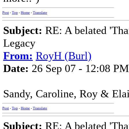
Post
-
Top
-
Home
-
Translate
Subject:
RE: A belated 'Tha
Legacy
From:
RoyH (Burl)
Date:
26 Sep 07 - 12:08 PM
Sandy, Caroline, Roy & Elai
Post
-
Top
-
Home
-
Translate
Subject:
RE: A belated 'Tha