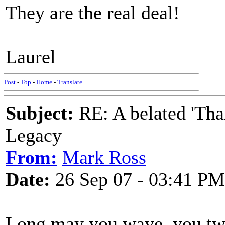
They are the real deal!
Laurel
Post
-
Top
-
Home
-
Translate
Subject:
RE: A belated 'Tha
Legacy
From:
Mark Ross
Date:
26 Sep 07 - 03:41 PM
Long may you wave, you tw