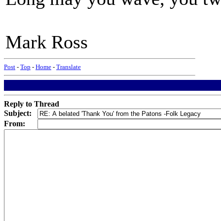
Mark Ross
Post
-
Top
-
Home
-
Translate
Reply to Thread
Subject:
From: