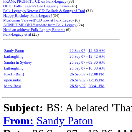
FRANK PROFFITT CD on Folk-Legacy
(33)
OBIT: Folk-Legacy's Lee Haggerty passes
(45)
Folk-Legacy's Newest CD: Ballads & Songs of Trad
(31)
Happy Birthday, Folk-Legacy!
(34)
Musicman 'Farewell' CD now at Folk Legacy
(6)
A ONE TIME ONLY update from Folk-Legacy
(24)
Need an address: Folk-Legacy Records
(6)
Folk-Legacy et al
(25)
Sandy Paton
26 Sep 07
-
12:36 AM
katlaughing
26 Sep 07
-
12:42 AM
Sandra in Sydney
26 Sep 07
-
09:36 AM
katlaughing
26 Sep 07
-
10:08 AM
RoyH (Burl)
26 Sep 07
-
12:08 PM
open mike
26 Sep 07
-
12:35 PM
Mark Ross
26 Sep 07
-
03:41 PM
Subject:
BS: A belated 'Tha
From:
Sandy Paton