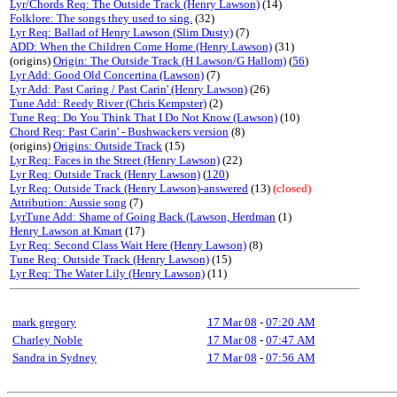
Lyr/Chords Req: The Outside Track (Henry Lawson)
(14)
Folklore: The songs they used to sing.
(32)
Lyr Req: Ballad of Henry Lawson (Slim Dusty)
(7)
ADD: When the Children Come Home (Henry Lawson)
(31)
(origins)
Origin: The Outside Track (H Lawson/G Hallom)
(
56
)
Lyr Add: Good Old Concertina (Lawson)
(7)
Lyr Add: Past Caring / Past Carin' (Henry Lawson)
(26)
Tune Add: Reedy River (Chris Kempster)
(2)
Tune Req: Do You Think That I Do Not Know (Lawson)
(10)
Chord Req: Past Carin' - Bushwackers version
(8)
(origins)
Origins: Outside Track
(15)
Lyr Req: Faces in the Street (Henry Lawson)
(22)
Lyr Req: Outside Track (Henry Lawson)
(
120
)
Lyr Req: Outside Track (Henry Lawson)-answered
(13)
(closed)
Attribution: Aussie song
(7)
LyrTune Add: Shame of Going Back (Lawson, Herdman
(1)
Henry Lawson at Kmart
(17)
Lyr Req: Second Class Wait Here (Henry Lawson)
(8)
Tune Req: Outside Track (Henry Lawson)
(15)
Lyr Req: The Water Lily (Henry Lawson)
(11)
mark gregory
17 Mar 08
-
07:20 AM
Charley Noble
17 Mar 08
-
07:47 AM
Sandra in Sydney
17 Mar 08
-
07:56 AM