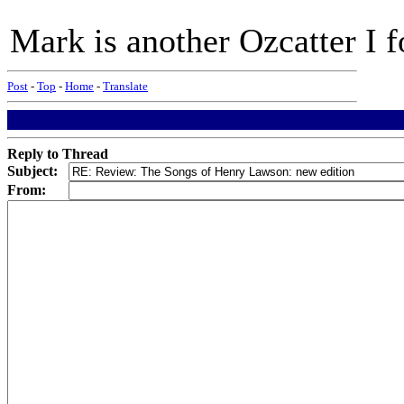
Mark is another Ozcatter I fo
Post
-
Top
-
Home
-
Translate
Reply to Thread
Subject:
From: