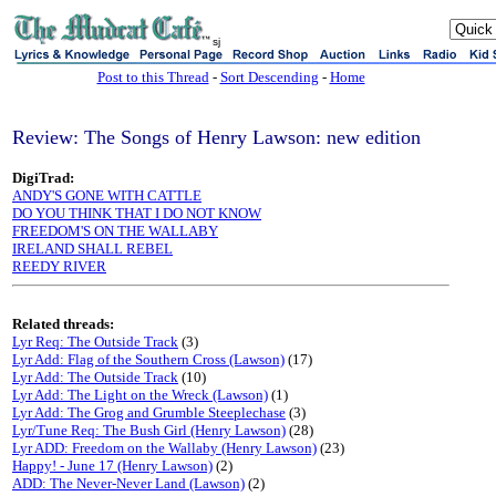
sj
Post to this Thread
-
Sort Descending
-
Home
Review: The Songs of Henry Lawson: new edition
DigiTrad:
ANDY'S GONE WITH CATTLE
DO YOU THINK THAT I DO NOT KNOW
FREEDOM'S ON THE WALLABY
IRELAND SHALL REBEL
REEDY RIVER
Related threads:
Lyr Req: The Outside Track
(3)
Lyr Add: Flag of the Southern Cross (Lawson)
(17)
Lyr Add: The Outside Track
(10)
Lyr Add: The Light on the Wreck (Lawson)
(1)
Lyr Add: The Grog and Grumble Steeplechase
(3)
Lyr/Tune Req: The Bush Girl (Henry Lawson)
(28)
Lyr ADD: Freedom on the Wallaby (Henry Lawson)
(23)
Happy! - June 17 (Henry Lawson)
(2)
ADD: The Never-Never Land (Lawson)
(2)