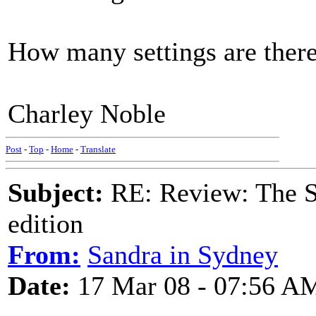
How many settings are there
Charley Noble
Post
-
Top
-
Home
-
Translate
Subject:
RE: Review: The S
edition
From:
Sandra in Sydney
Date:
17 Mar 08 - 07:56 A