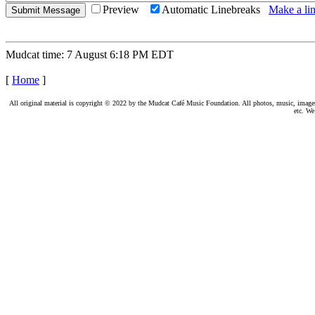
Preview
Automatic Linebreaks
Make a lin
Mudcat time: 7 August 6:18 PM EDT
[
Home
]
All original material is copyright © 2022 by the Mudcat Café Music Foundation. All photos, music, images, e
etc. We