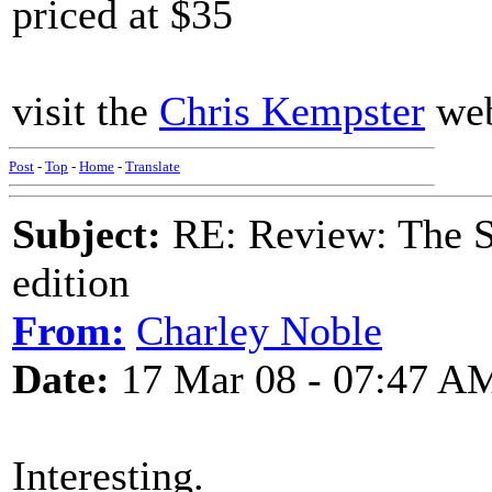
priced at $35
visit the
Chris Kempster
web
Post
-
Top
-
Home
-
Translate
Subject:
RE: Review: The S
edition
From:
Charley Noble
Date:
17 Mar 08 - 07:47 A
Interesting.