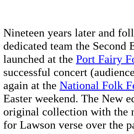
Nineteen years later and fo
dedicated team the Second E
launched at the
Port Fairy F
successful concert (audienc
again at the
National Folk F
Easter weekend. The New edi
original collection with the
for Lawson verse over the pa