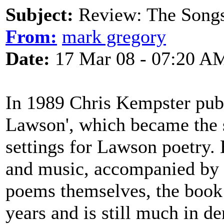
Subject:
Review: The Songs
From:
mark gregory
Date:
17 Mar 08 - 07:20 A
In 1989 Chris Kempster pub
Lawson', which became the 
settings for Lawson poetry.
and music, accompanied by 
poems themselves, the book 
years and is still much in de