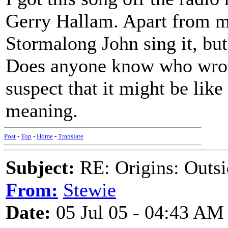
Gerry Hallam. Apart from my
Stormalong John sing it, but
Does anyone know who wrote
suspect that it might be like
meaning.
Post
-
Top
-
Home
-
Translate
Subject:
RE: Origins: Outsi
From:
Stewie
Date:
05 Jul 05 - 04:43 AM