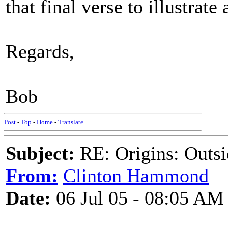
that final verse to illustrate 
Regards,
Bob
Post
-
Top
-
Home
-
Translate
Subject:
RE: Origins: Outsi
From:
Clinton Hammond
Date:
06 Jul 05 - 08:05 AM