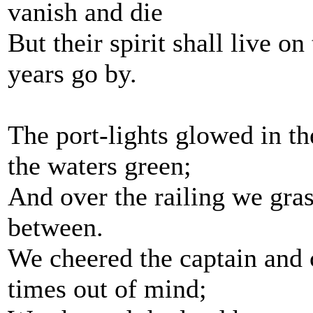
vanish and die
But their spirit shall live on
years go by.
The port-lights glowed in th
the waters green;
And over the railing we gras
between.
We cheered the captain and 
times out of mind;