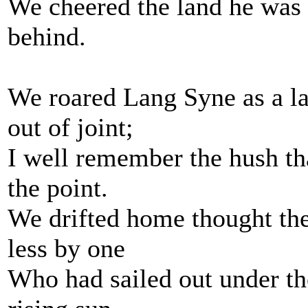
We cheered the land he was g
behind.
We roared Lang Syne as a la
out of joint;
I well remember the hush th
the point.
We drifted home thought the
less by one
Who had sailed out under th