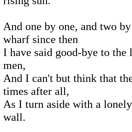
rising sun.
And one by one, and two by 
wharf since then
I have said good-bye to the l
men,
And I can't but think that t
times after all,
As I turn aside with a lonel
wall.