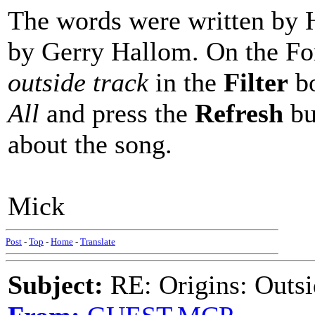
The words were written by H
by Gerry Hallom. On the Fo
outside track
in the
Filter
bo
All
and press the
Refresh
bu
about the song.
Mick
Post
-
Top
-
Home
-
Translate
Subject:
RE: Origins: Outsi