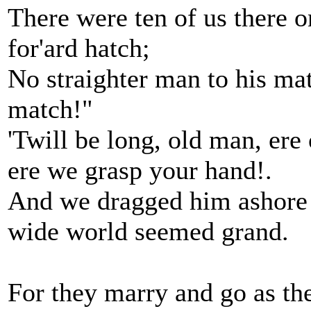
There were ten of us there 
for'ard hatch;
No straighter man to his mat
match!"
'Twill be long, old man, ere 
ere we grasp your hand!.
And we dragged him ashore fo
wide world seemed grand.
For they marry and go as th