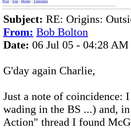
Post
-
Top
-
Home
-
Translate
Subject:
RE: Origins: Outsi
From:
Bob Bolton
Date:
06 Jul 05 - 04:28 AM
G'day again Charlie,
Just a note of coincidence: 
wading in the BS ...) and, i
Action" thread I found McG