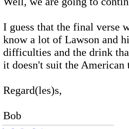
Well, we are going to continu
I guess that the final verse
know a lot of Lawson and his
difficulties and the drink tha
it doesn't suit the America
Regard(les)s,
Bob