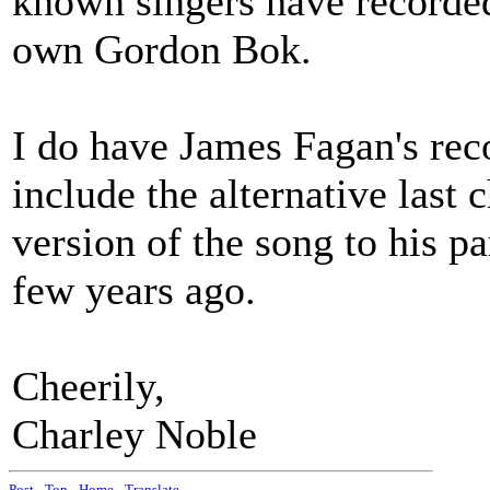
known singers have recorded
own Gordon Bok.
I do have James Fagan's rec
include the alternative last
version of the song to his p
few years ago.
Cheerily,
Charley Noble
Post
-
Top
-
Home
-
Translate