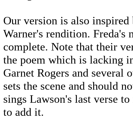
Our version is also inspire
Warner's rendition. Freda's 
complete. Note that their ver
the poem which is lacking i
Garnet Rogers and several o
sets the scene and should n
sings Lawson's last verse t
to add it.