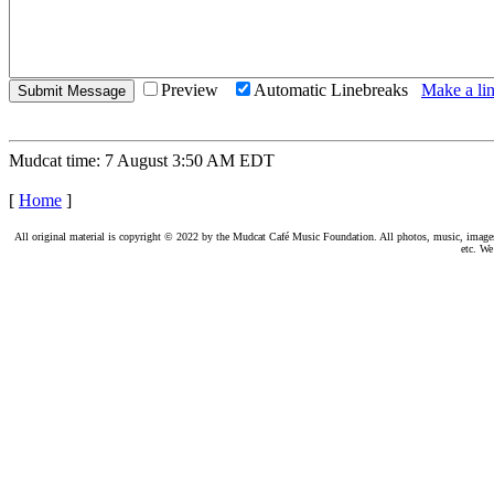
Preview
Automatic Linebreaks
Make a lin
Mudcat time: 7 August 3:50 AM EDT
[
Home
]
All original material is copyright © 2022 by the Mudcat Café Music Foundation. All photos, music, images, e
etc. We