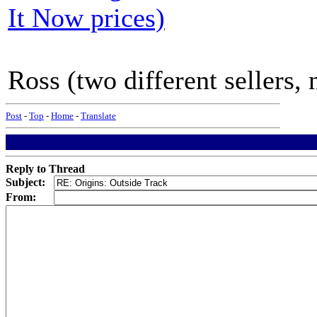
It Now prices)
Ross (two different sellers,
Post
-
Top
-
Home
-
Translate
Reply to Thread
Subject:
From: