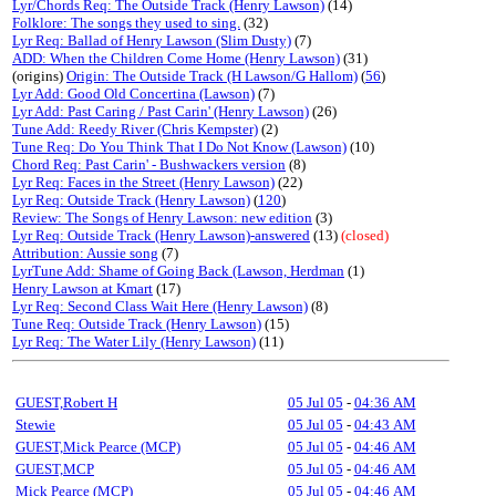
Lyr/Chords Req: The Outside Track (Henry Lawson)
(14)
Folklore: The songs they used to sing.
(32)
Lyr Req: Ballad of Henry Lawson (Slim Dusty)
(7)
ADD: When the Children Come Home (Henry Lawson)
(31)
(origins)
Origin: The Outside Track (H Lawson/G Hallom)
(
56
)
Lyr Add: Good Old Concertina (Lawson)
(7)
Lyr Add: Past Caring / Past Carin' (Henry Lawson)
(26)
Tune Add: Reedy River (Chris Kempster)
(2)
Tune Req: Do You Think That I Do Not Know (Lawson)
(10)
Chord Req: Past Carin' - Bushwackers version
(8)
Lyr Req: Faces in the Street (Henry Lawson)
(22)
Lyr Req: Outside Track (Henry Lawson)
(
120
)
Review: The Songs of Henry Lawson: new edition
(3)
Lyr Req: Outside Track (Henry Lawson)-answered
(13)
(closed)
Attribution: Aussie song
(7)
LyrTune Add: Shame of Going Back (Lawson, Herdman
(1)
Henry Lawson at Kmart
(17)
Lyr Req: Second Class Wait Here (Henry Lawson)
(8)
Tune Req: Outside Track (Henry Lawson)
(15)
Lyr Req: The Water Lily (Henry Lawson)
(11)
GUEST,Robert H
05 Jul 05
-
04:36 AM
Stewie
05 Jul 05
-
04:43 AM
GUEST,Mick Pearce (MCP)
05 Jul 05
-
04:46 AM
GUEST,MCP
05 Jul 05
-
04:46 AM
Mick Pearce (MCP)
05 Jul 05
-
04:46 AM