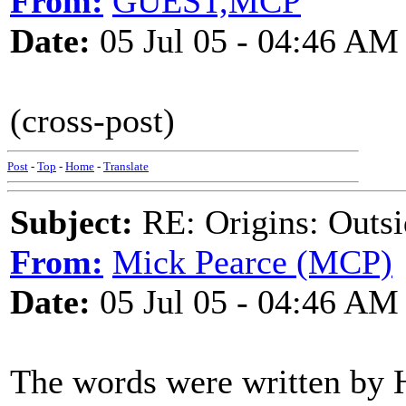
From:
GUEST,MCP
Date:
05 Jul 05 - 04:46 AM
(cross-post)
Post
-
Top
-
Home
-
Translate
Subject:
RE: Origins: Outsi
From:
Mick Pearce (MCP)
Date:
05 Jul 05 - 04:46 AM
The words were written by H