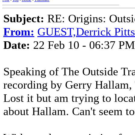
Subject:
RE: Origins: Outsi
From:
GUEST,Derrick Pitts
Date:
22 Feb 10 - 06:37 PM
Speaking of The Outside Tra
recording by Gerry Hallam, 
Lost it but am trying to loc
about Hallam. Can't seem to 