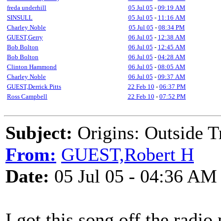
freda underhill
05 Jul 05
-
09:19 AM
SINSULL
05 Jul 05
-
11:16 AM
Charley Noble
05 Jul 05
-
08:34 PM
GUEST,Gerry
06 Jul 05
-
12:38 AM
Bob Bolton
06 Jul 05
-
12:45 AM
Bob Bolton
06 Jul 05
-
04:28 AM
Clinton Hammond
06 Jul 05
-
08:05 AM
Charley Noble
06 Jul 05
-
09:37 AM
GUEST,Derrick Pitts
22 Feb 10
-
06:37 PM
Ross Campbell
22 Feb 10
-
07:52 PM
Subject:
Origins: Outside T
From:
GUEST,Robert H
Date:
05 Jul 05 - 04:36 AM
I got this song off the radio