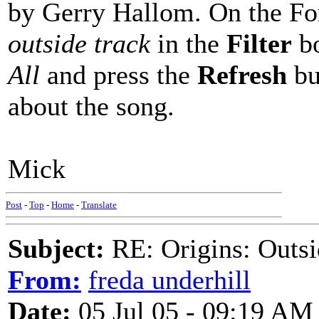
by Gerry Hallom. On the Fo
outside track
in the
Filter
bo
All
and press the
Refresh
bu
about the song.
Mick
Post
-
Top
-
Home
-
Translate
Subject:
RE: Origins: Outsi
From:
freda underhill
Date:
05 Jul 05 - 09:19 AM