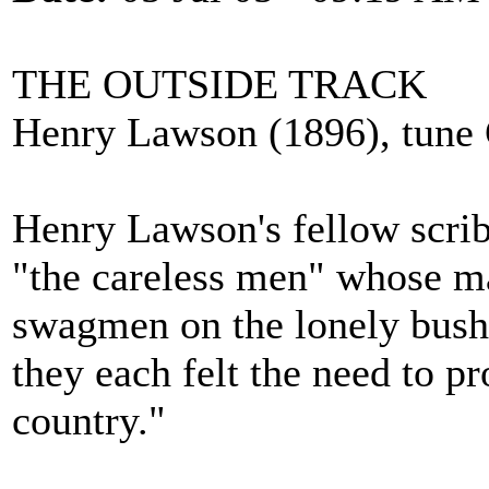
THE OUTSIDE TRACK
Henry Lawson (1896), tune
Henry Lawson's fellow scrib
"the careless men" whose ma
swagmen on the lonely bush 
they each felt the need to p
country."