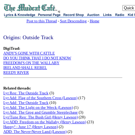
sj
Post to this Thread
-
Sort Descending
-
Home
Origins: Outside Track
DigiTrad:
ANDY'S GONE WITH CATTLE
DO YOU THINK THAT I DO NOT KNOW
FREEDOM'S ON THE WALLABY
IRELAND SHALL REBEL
REEDY RIVER
Related threads:
Lyr Req: The Outside Track
(3)
Lyr Add: Flag of the Southern Cross (Lawson)
(17)
Lyr Add: The Outside Track
(10)
Lyr Add: The Light on the Wreck (Lawson)
(1)
Lyr Add: The Grog and Grumble Steeplechase
(3)
Lyr/Tune Req: The Bush Girl (Henry Lawson)
(28)
Lyr ADD: Freedom on the Wallaby (Henry Lawson)
(23)
Happy! - June 17 (Henry Lawson)
(2)
ADD: The Never-Never Land (Lawson)
(2)