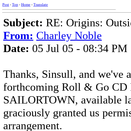
Post
-
Top
-
Home
-
Translate
Subject:
RE: Origins: Outsi
From:
Charley Noble
Date:
05 Jul 05 - 08:34 PM
Thanks, Sinsull, and we've a
forthcoming Roll & Go 
SAILORTOWN, available late
graciously granted us permis
arrangement.