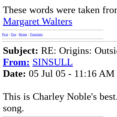
These words were taken from
Margaret Walters
Post
-
Top
-
Home
-
Translate
Subject:
RE: Origins: Outsi
From:
SINSULL
Date:
05 Jul 05 - 11:16 AM
This is Charley Noble's best
song.