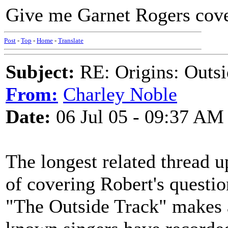
Give me Garnet Rogers cover
Post
-
Top
-
Home
-
Translate
Subject:
RE: Origins: Outsi
From:
Charley Noble
Date:
06 Jul 05 - 09:37 AM
The longest related thread u
of covering Robert's questi
"The Outside Track" makes 