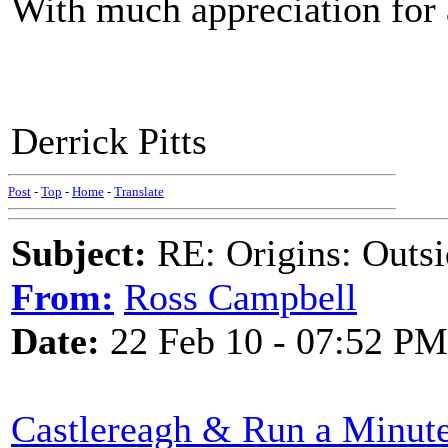
With much appreciation for 
Derrick Pitts
Post
-
Top
-
Home
-
Translate
Subject:
RE: Origins: Outsi
From:
Ross Campbell
Date:
22 Feb 10 - 07:52 PM
Castlereagh & Run a Minut