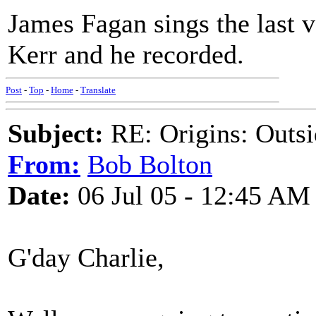
James Fagan sings the last 
Kerr and he recorded.
Post
-
Top
-
Home
-
Translate
Subject:
RE: Origins: Outsi
From:
Bob Bolton
Date:
06 Jul 05 - 12:45 AM
G'day Charlie,