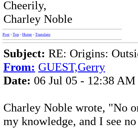
Cheerily,
Charley Noble
Post
-
Top
-
Home
-
Translate
Subject:
RE: Origins: Outsi
From:
GUEST,Gerry
Date:
06 Jul 05 - 12:38 AM
Charley Noble wrote, "No on
my knowledge, and I see no 