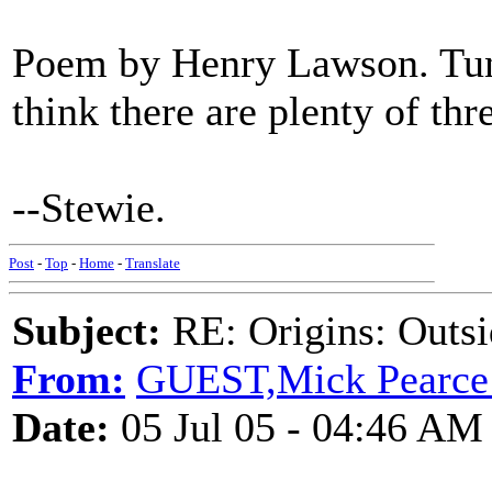
Poem by Henry Lawson. Tune
think there are plenty of thr
--Stewie.
Post
-
Top
-
Home
-
Translate
Subject:
RE: Origins: Outsi
From:
GUEST,Mick Pearce
Date:
05 Jul 05 - 04:46 AM