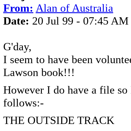
From:
Alan of Australia
Date:
20 Jul 99 - 07:45 AM
G'day,
I seem to have been volunt
Lawson book!!!
However I do have a file so
follows:-
THE OUTSIDE TRACK