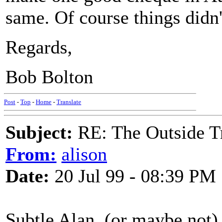
same. Of course things didn'
Regards,
Bob Bolton
Post
-
Top
-
Home
-
Translate
Subject:
RE: The Outside T
From:
alison
Date:
20 Jul 99 - 08:39 PM
Subtle Alan, (or maybe not)