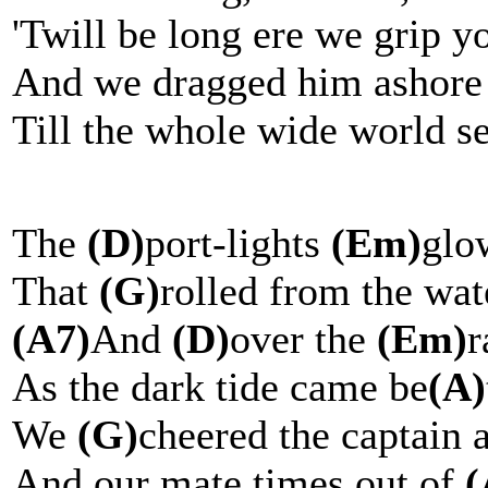
'Twill be long ere we grip y
And we dragged him ashore f
Till the whole wide world s
The
(D)
port-lights
(Em)
glo
That
(G)
rolled from the wa
(A7)
And
(D)
over the
(Em)
r
As the dark tide came be
(A)
We
(G)
cheered the captain
And our mate times out of
(