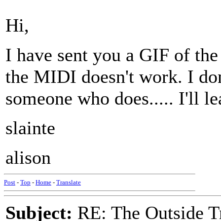
Hi,
I have sent you a GIF of th
the MIDI doesn't work. I don
someone who does..... I'll l
slainte
alison
Post
-
Top
-
Home
-
Translate
Subject:
RE: The Outside T