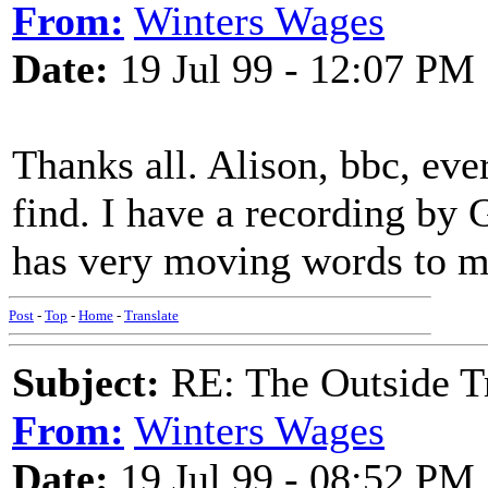
From:
Winters Wages
Date:
19 Jul 99 - 12:07 PM
Thanks all. Alison, bbc, eve
find. I have a recording by 
has very moving words to 
Post
-
Top
-
Home
-
Translate
Subject:
RE: The Outside T
From:
Winters Wages
Date:
19 Jul 99 - 08:52 PM