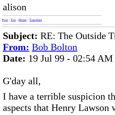
alison
Post
-
Top
-
Home
-
Translate
Subject:
RE: The Outside T
From:
Bob Bolton
Date:
19 Jul 99 - 02:54 AM
G'day all,
I have a terrible suspicion 
aspects that Henry Lawson 