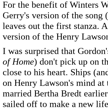
For the benefit of Winters W
Gerry's version of the song
leaves out the first stanza. 
version of the Henry Lawso
I was surprised that Gordon'
of Home
) don't pick up on t
close to his heart. Ships (a
on Henry Lawson's mind at t
married Bertha Bredt earlier
sailed off to make a new life