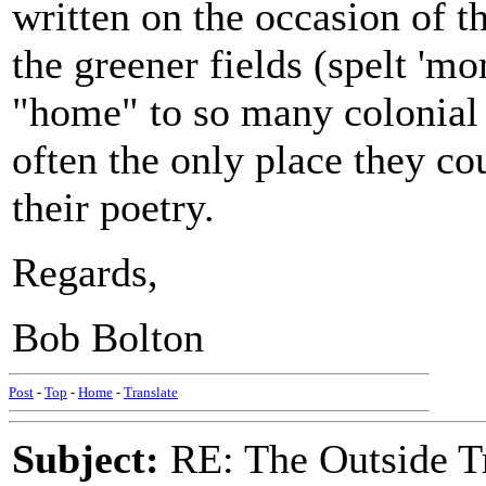
written on the occasion of t
the greener fields (spelt 'mo
"home" to so many colonial 
often the only place they co
their poetry.
Regards,
Bob Bolton
Post
-
Top
-
Home
-
Translate
Subject:
RE: The Outside T