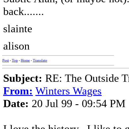
back.......
slainte
alison
Post
-
Top
-
Home
-
Translate
Subject:
RE: The Outside T
From:
Winters Wages
Date:
20 Jul 99 - 09:54 PM
I love the history...I like to