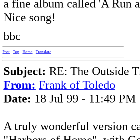
a fine album called 'A Run a 
Nice song!
bbc
Post
-
Top
-
Home
-
Translate
Subject:
RE: The Outside T
From:
Frank of Toledo
Date:
18 Jul 99 - 11:49 PM
A truly wonderful version 
"Harbors of Home", with Go