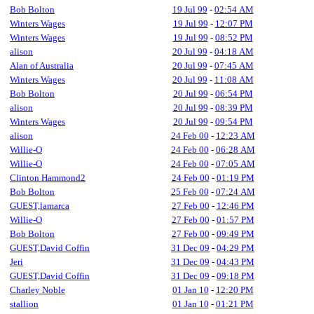
Bob Bolton
19 Jul 99
-
02:54 AM
Winters Wages
19 Jul 99
-
12:07 PM
Winters Wages
19 Jul 99
-
08:52 PM
alison
20 Jul 99
-
04:18 AM
Alan of Australia
20 Jul 99
-
07:45 AM
Winters Wages
20 Jul 99
-
11:08 AM
Bob Bolton
20 Jul 99
-
06:54 PM
alison
20 Jul 99
-
08:39 PM
Winters Wages
20 Jul 99
-
09:54 PM
alison
24 Feb 00
-
12:23 AM
Willie-O
24 Feb 00
-
06:28 AM
Willie-O
24 Feb 00
-
07:05 AM
Clinton Hammond2
24 Feb 00
-
01:19 PM
Bob Bolton
25 Feb 00
-
07:24 AM
GUEST,lamarca
27 Feb 00
-
12:46 PM
Willie-O
27 Feb 00
-
01:57 PM
Bob Bolton
27 Feb 00
-
09:49 PM
GUEST,David Coffin
31 Dec 09
-
04:29 PM
Jeri
31 Dec 09
-
04:43 PM
GUEST,David Coffin
31 Dec 09
-
09:18 PM
Charley Noble
01 Jan 10
-
12:20 PM
stallion
01 Jan 10
-
01:21 PM