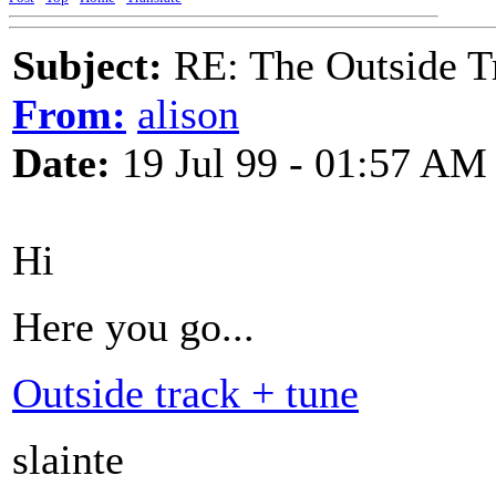
Subject:
RE: The Outside T
From:
alison
Date:
19 Jul 99 - 01:57 AM
Hi
Here you go...
Outside track + tune
slainte