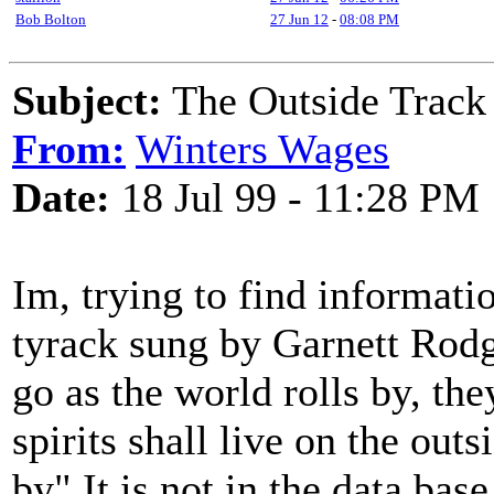
Bob Bolton
27 Jun 12
-
08:08 PM
Subject:
The Outside Track
From:
Winters Wages
Date:
18 Jul 99 - 11:28 PM
Im, trying to find informati
tyrack sung by Garnett Rodg
go as the world rolls by, the
spirits shall live on the out
by" It is not in the data base