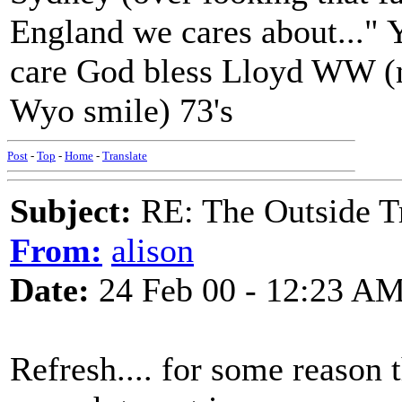
England we cares about..." 
care God bless Lloyd WW (
Wyo smile) 73's
Post
-
Top
-
Home
-
Translate
Subject:
RE: The Outside T
From:
alison
Date:
24 Feb 00 - 12:23 A
Refresh.... for some reason 