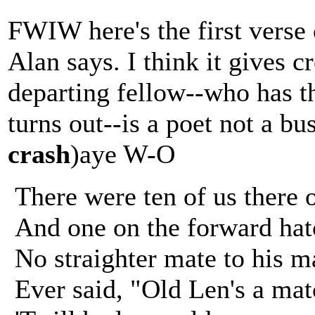
FWIW here's the first verse 
Alan says. I think it gives c
departing fellow--who has t
turns out--is a poet not a 
crash
)aye W-O
There were ten of us there 
And one on the forward hat
No straighter mate to his m
Ever said, "Old Len's a mat