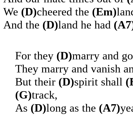
We
(D)
cheered the
(Em)
lan
And the
(D)
land he had
(A7
For they
(D)
marry and go 
They marry and vanish a
But their
(D)
spirit shall
(
(G)
track,
As
(D)
long as the
(A7)
ye