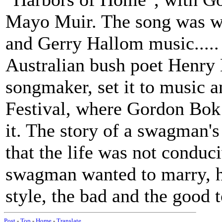
Mayo Muir. The song was w
and Gerry Hallom music.....
Australian bush poet Henry
songmaker, set it to music a
Festival, where Gordon Bok 
it. The story of a swagman's
that the life was not conduc
swagman wanted to marry, he
style, the bad and the good t
Post
-
Top
-
Home
-
Translate