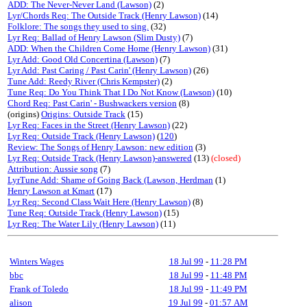
ADD: The Never-Never Land (Lawson)
(2)
Lyr/Chords Req: The Outside Track (Henry Lawson)
(14)
Folklore: The songs they used to sing.
(32)
Lyr Req: Ballad of Henry Lawson (Slim Dusty)
(7)
ADD: When the Children Come Home (Henry Lawson)
(31)
Lyr Add: Good Old Concertina (Lawson)
(7)
Lyr Add: Past Caring / Past Carin' (Henry Lawson)
(26)
Tune Add: Reedy River (Chris Kempster)
(2)
Tune Req: Do You Think That I Do Not Know (Lawson)
(10)
Chord Req: Past Carin' - Bushwackers version
(8)
(origins)
Origins: Outside Track
(15)
Lyr Req: Faces in the Street (Henry Lawson)
(22)
Lyr Req: Outside Track (Henry Lawson)
(
120
)
Review: The Songs of Henry Lawson: new edition
(3)
Lyr Req: Outside Track (Henry Lawson)-answered
(13)
(closed)
Attribution: Aussie song
(7)
LyrTune Add: Shame of Going Back (Lawson, Herdman
(1)
Henry Lawson at Kmart
(17)
Lyr Req: Second Class Wait Here (Henry Lawson)
(8)
Tune Req: Outside Track (Henry Lawson)
(15)
Lyr Req: The Water Lily (Henry Lawson)
(11)
Winters Wages
18 Jul 99
-
11:28 PM
bbc
18 Jul 99
-
11:48 PM
Frank of Toledo
18 Jul 99
-
11:49 PM
alison
19 Jul 99
-
01:57 AM