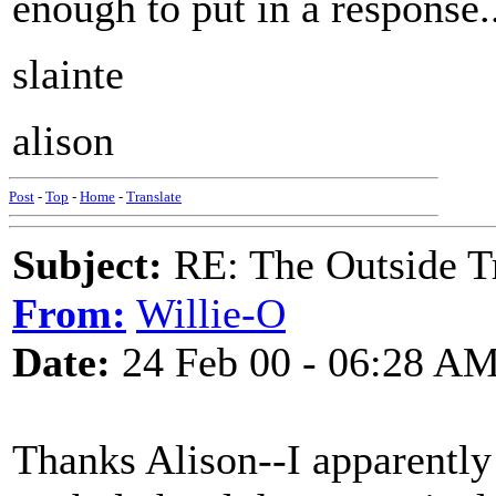
enough to put in a response..
slainte
alison
Post
-
Top
-
Home
-
Translate
Subject:
RE: The Outside T
From:
Willie-O
Date:
24 Feb 00 - 06:28 A
Thanks Alison--I apparently