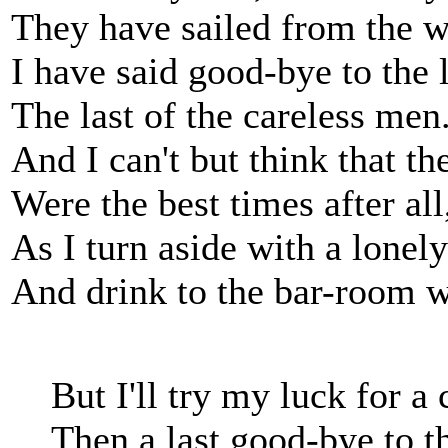
They have sailed from the w
I have said good-bye to the 
The last of the careless men
And I can't but think that t
Were the best times after all
As I turn aside with a lonely
And drink to the bar-room w
But I'll try my luck for 
Then a last good-bye to t