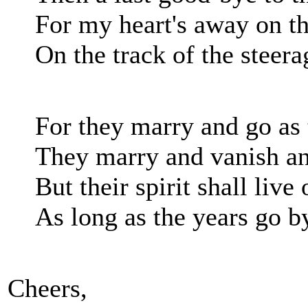
For my heart's away on t
On the track of the steera
For they marry and go as 
They marry and vanish an
But their spirit shall live
As long as the years go b
Cheers,