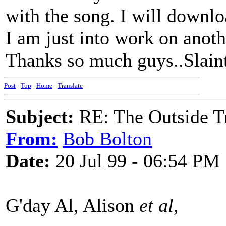
with the song. I will downl
I am just into work on anoth
Thanks so much guys..Slain
Post
-
Top
-
Home
-
Translate
Subject:
RE: The Outside T
From:
Bob Bolton
Date:
20 Jul 99 - 06:54 PM
G'day Al, Alison
et al
,