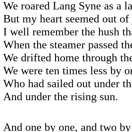
We roared Lang Syne as a la
But my heart seemed out of 
I well remember the hush tha
When the steamer passed the
We drifted home through the
We were ten times less by o
Who had sailed out under th
And under the rising sun.
And one by one, and two by