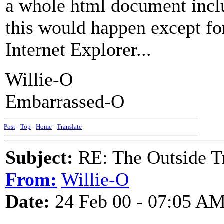
a whole html document inclu
this would happen except for
Internet Explorer...
Willie-O
Embarrassed-O
Post
-
Top
-
Home
-
Translate
Subject:
RE: The Outside T
From:
Willie-O
Date:
24 Feb 00 - 07:05 A