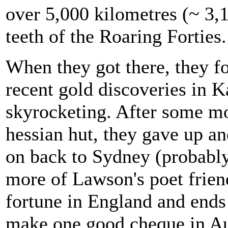
over 5,000 kilometres (~ 3,1
teeth of the Roaring Forties.
When they got there, they f
recent gold discoveries in K
skyrocketing. After some mo
hessian hut, they gave up a
on back to Sydney (probably
more of Lawson's poet friend
fortune in England and ends 
make one good cheque in Aus