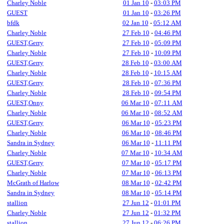
Charley Noble
01 Jan 10
-
03:03 PM
GUEST
01 Jan 10
-
03:26 PM
bfdk
02 Jan 10
-
05:12 AM
Charley Noble
27 Feb 10
-
04:46 PM
GUEST,Gerry
27 Feb 10
-
05:09 PM
Charley Noble
27 Feb 10
-
10:09 PM
GUEST,Gerry
28 Feb 10
-
03:00 AM
Charley Noble
28 Feb 10
-
10:15 AM
GUEST,Gerry
28 Feb 10
-
07:36 PM
Charley Noble
28 Feb 10
-
09:54 PM
GUEST,Onny
06 Mar 10
-
07:11 AM
Charley Noble
06 Mar 10
-
08:52 AM
GUEST,Gerry
06 Mar 10
-
05:23 PM
Charley Noble
06 Mar 10
-
08:46 PM
Sandra in Sydney
06 Mar 10
-
11:11 PM
Charley Noble
07 Mar 10
-
10:34 AM
GUEST,Gerry
07 Mar 10
-
05:17 PM
Charley Noble
07 Mar 10
-
06:13 PM
McGrath of Harlow
08 Mar 10
-
02:42 PM
Sandra in Sydney
08 Mar 10
-
05:14 PM
stallion
27 Jun 12
-
01:01 PM
Charley Noble
27 Jun 12
-
01:32 PM
stallion
27 Jun 12
-
06:26 PM