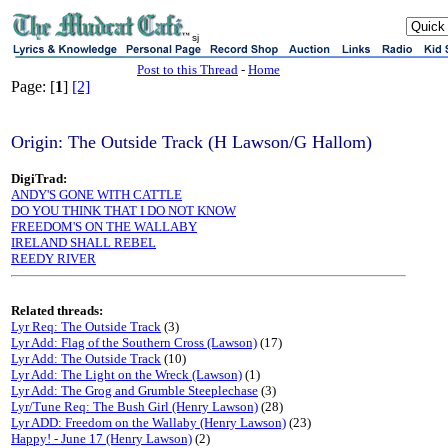
sj
Post to this Thread
-
Home
Page: [
1
]
[2]
Origin: The Outside Track (H Lawson/G Hallom)
DigiTrad:
ANDY'S GONE WITH CATTLE
DO YOU THINK THAT I DO NOT KNOW
FREEDOM'S ON THE WALLABY
IRELAND SHALL REBEL
REEDY RIVER
Related threads:
Lyr Req: The Outside Track
(3)
Lyr Add: Flag of the Southern Cross (Lawson)
(17)
Lyr Add: The Outside Track
(10)
Lyr Add: The Light on the Wreck (Lawson)
(1)
Lyr Add: The Grog and Grumble Steeplechase
(3)
Lyr/Tune Req: The Bush Girl (Henry Lawson)
(28)
Lyr ADD: Freedom on the Wallaby (Henry Lawson)
(23)
Happy! - June 17 (Henry Lawson)
(2)