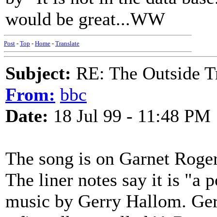
would be great...WW
Post
-
Top
-
Home
-
Translate
Subject:
RE: The Outside T
From:
bbc
Date:
18 Jul 99 - 11:48 PM
The song is on Garnet Roger
The liner notes say it is "a
music by Gerry Hallom. Gerr