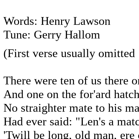
Words: Henry Lawson
Tune: Gerry Hallom
(First verse usually omitted
There were ten of us there o
And one on the for'ard hatch
No straighter mate to his ma
Had ever said: "Len's a mat
'Twill be long, old man, ere 