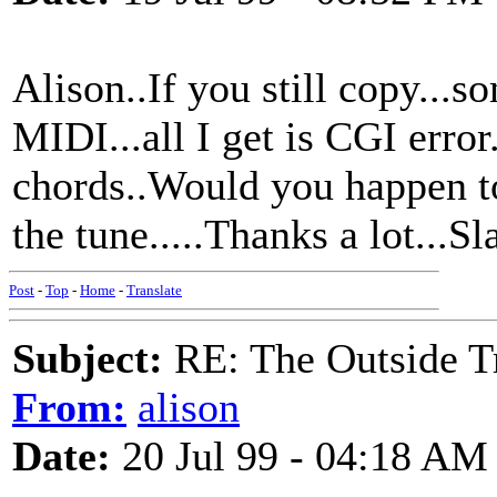
Alison..If you still copy...
MIDI...all I get is CGI error.
chords..Would you happen to
the tune.....Thanks a lot...
Post
-
Top
-
Home
-
Translate
Subject:
RE: The Outside T
From:
alison
Date:
20 Jul 99 - 04:18 AM