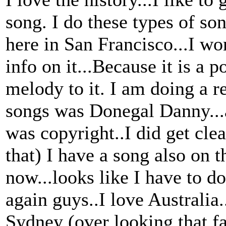
song. I do these types of s
here in San Francisco...I wo
info on it...Because it is a 
melody to it. I am doing a 
songs was Donegal Danny...af
was copyright..I did get clea
that) I have a song also on t
now...looks like I have to d
again guys..I love Australia
Sydney (over looking that fa