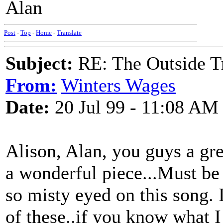
Alan
Post
-
Top
-
Home
-
Translate
Subject:
RE: The Outside T
From:
Winters Wages
Date:
20 Jul 99 - 11:08 AM
Alison, Alan, you guys a gre
a wonderful piece...Must be
so misty eyed on this song.
of these..if you know what I