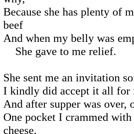
Because she has plenty of m
beef
And when my belly was empt
She gave to me relief.
She sent me an invitation so
I kindly did accept it all for
And after supper was over, o
One pocket I crammed with b
cheese,