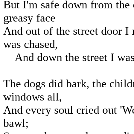
But I'm safe down from the
greasy face
And out of the street door I
was chased,
And down the street I was
The dogs did bark, the chil
windows all,
And every soul cried out 'We
bawl;