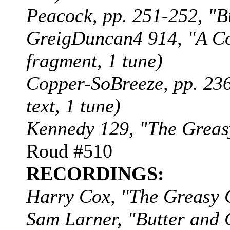
Peacock, pp. 251-252, "Bu
GreigDuncan4 914, "A Coo
fragment, 1 tune)
Copper-SoBreeze, pp. 236
text, 1 tune)
Kennedy 129, "The Greasy
Roud #510
RECORDINGS:
Harry Cox, "The Greasy
Sam Larner, "Butter and 