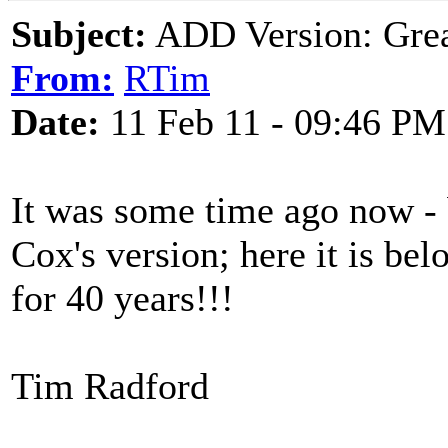
Subject:
ADD Version: Grea
From:
RTim
Date:
11 Feb 11 - 09:46 PM
It was some time ago now -
Cox's version; here it is bel
for 40 years!!!
Tim Radford