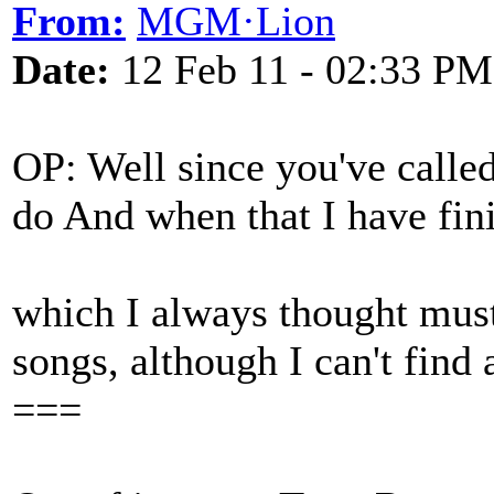
From:
MGM·Lion
Date:
12 Feb 11 - 02:33 PM
OP: Well since you've called
do And when that I have finis
which I always thought must 
songs, although I can't find 
===