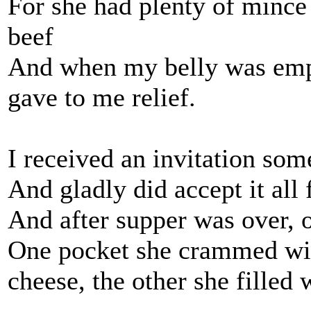
For she had plenty of mince
beef
And when my belly was empty
gave to me relief.
I received an invitation som
And gladly did accept it all 
And after supper was over, o
One pocket she crammed with 
cheese, the other she filled 