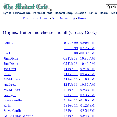
sj
Post to this Thread
-
Sort Descending
-
Home
Origins: Butter and cheese and all (Greasy Cook)
Paul D
09 Jun 99
-
08:04 PM
10 Jun 99
-
02:26 PM
Liz C.
10 Jun 99
-
08:37 PM
Jim Dixon
05 Feb 03
-
10:30 AM
Jim Dixon
05 Feb 03
-
10:49 AM
Joe Offer
11 Feb 11
-
07:16 PM
RTim
11 Feb 11
-
09:46 PM
MGM·Lion
11 Feb 11
-
11:08 PM
r.padgett
12 Feb 11
-
10:39 AM
MGM·Lion
12 Feb 11
-
02:33 PM
r.padgett
12 Feb 11
-
03:36 PM
Steve Gardham
13 Feb 11
-
01:05 PM
RTim
13 Feb 11
-
01:23 PM
Steve Gardham
13 Feb 11
-
02:54 PM
GUEST,Alan Whittle
13 Feb 11
-
03:43 PM