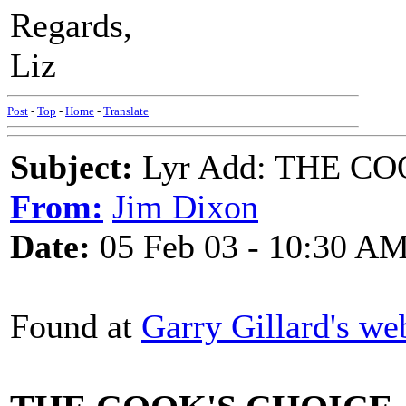
Regards,
Liz
Post
-
Top
-
Home
-
Translate
Subject:
Lyr Add: THE C
From:
Jim Dixon
Date:
05 Feb 03 - 10:30 A
Found at
Garry Gillard's we