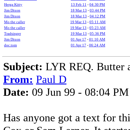
Herga Kitty
13 Feb 11
-
04:30 PM
Jim Dixon
18 Mar 13
-
03:44 PM
Jim Dixon
18 Mar 13
-
04:12 PM
Mo the caller
19 Mar 13
-
05:11 AM
Mo the caller
19 Mar 13
-
05:23 AM
Tradsinger
19 Mar 13
-
05:36 PM
Jim Dixon
01 Apr 17
-
01:10 AM
doc.tom
01 Apr 17
-
06:24 AM
Subject:
LYR REQ. Butter a
From:
Paul D
Date:
09 Jun 99 - 08:04 PM
Has anyone got a text for t