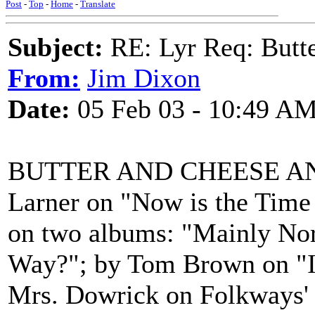
Post
-
Top
-
Home
-
Translate
Subject:
RE: Lyr Req: Butte
From:
Jim Dixon
Date:
05 Feb 03 - 10:49 A
BUTTER AND CHEESE AND
Larner on "Now is the Time 
on two albums: "Mainly No
Way?"; by Tom Brown on "I
Mrs. Dowrick on Folkways' 