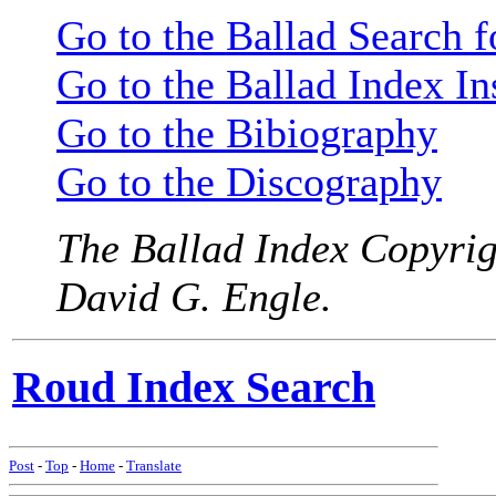
Go to the Ballad Search 
Go to the Ballad Index In
Go to the Bibiography
Go to the Discography
The Ballad Index Copyrig
David G. Engle.
Roud Index Search
Post
-
Top
-
Home
-
Translate