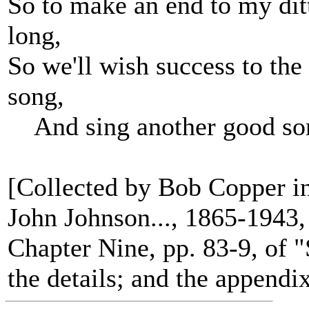
So to make an end to my ditt
long,
So we'll wish success to the
song,
And sing another good so
[Collected by Bob Copper in
John Johnson..., 1865-1943, 
Chapter Nine, pp. 83-9, of 
the details; and the appendi