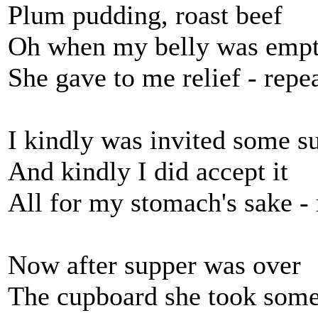
Plum pudding, roast beef
Oh when my belly was emp
She gave to me relief - repe
I kindly was invited some su
And kindly I did accept it
All for my stomach's sake - 
Now after supper was over
The cupboard she took som