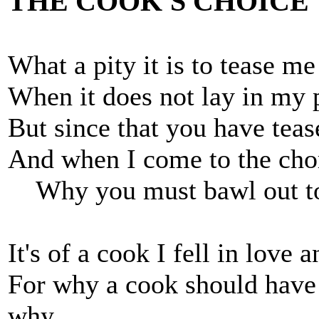
THE COOK'S CHOICE
What a pity it is to tease me
When it does not lay in my 
But since that you have tease
And when I come to the cho
Why you must bawl out t
It's of a cook I fell in love 
For why a cook should have h
why,