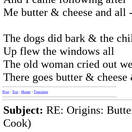
Me butter & cheese and all -
The dogs did bark & the ch
Up flew the windows all
The old woman cried out we
There goes butter & cheese &
Post
-
Top
-
Home
-
Translate
Subject:
RE: Origins: Butte
Cook)