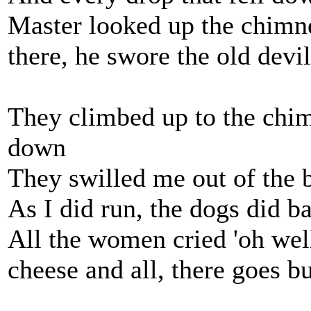
Master looked up the chimne
there, he swore the old devi
They climbed up to the chi
down
They swilled me out of the 
As I did run, the dogs did ba
All the women cried 'oh well
cheese and all, there goes bu