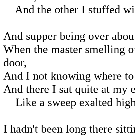
And the other I stuffed wi
And supper being over about
When the master smelling o
door,
And I not knowing where to 
And there I sat quite at my 
Like a sweep exalted high
I hadn't been long there sitt