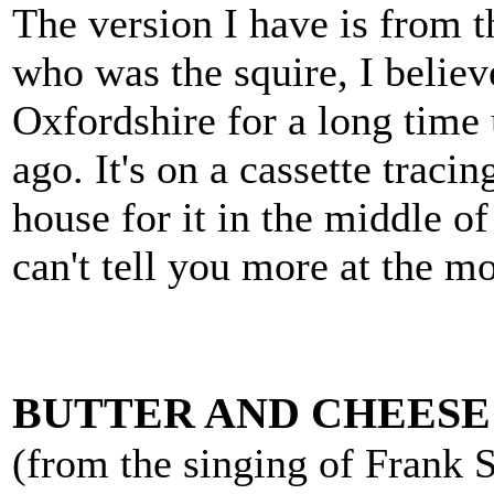
The version I have is from t
who was the squire, I belie
Oxfordshire for a long time 
ago. It's on a cassette tracin
house for it in the middle of 
can't tell you more at the m
BUTTER AND CHEESE
(from the singing of Frank 