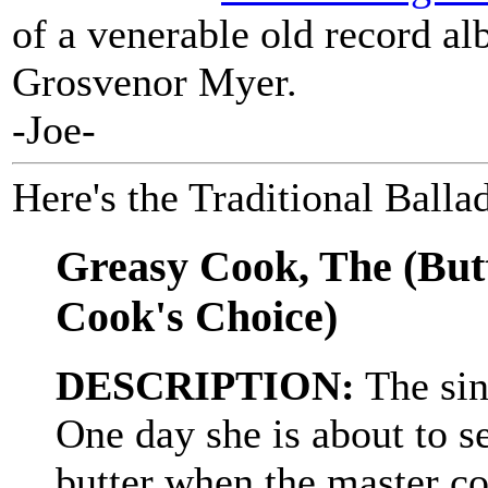
of a venerable old record a
Grosvenor Myer.
-Joe-
Here's the Traditional Balla
Greasy Cook, The (Butt
Cook's Choice)
DESCRIPTION:
The sin
One day she is about to s
butter when the master co