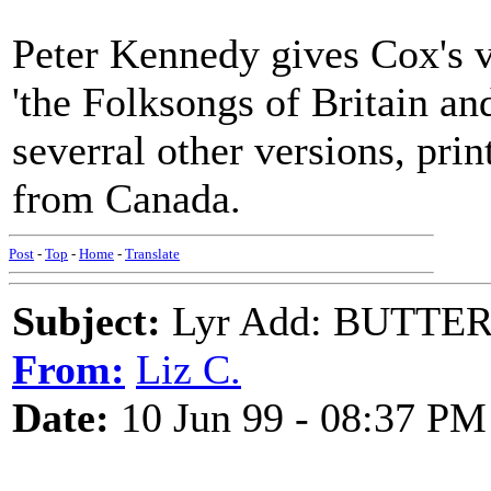
Peter Kennedy gives Cox's 
'the Folksongs of Britain and
severral other versions, pri
from Canada.
Post
-
Top
-
Home
-
Translate
Subject:
Lyr Add: BUTTE
From:
Liz C.
Date:
10 Jun 99 - 08:37 PM