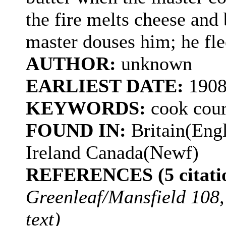
the fire melts cheese and 
master douses him; he flee
AUTHOR:
unknown
EARLIEST DATE:
1908
KEYWORDS:
cook cour
FOUND IN:
Britain(Eng
Ireland Canada(Newf)
REFERENCES (5 citatio
Greenleaf/Mansfield 108,
text)