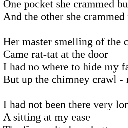
One pocket she crammed bu
And the other she crammed 
Her master smelling of the 
Came rat-tat at the door
I had no where to hide my f
But up the chimney crawl - 
I had not been there very lo
A sitting at my ease