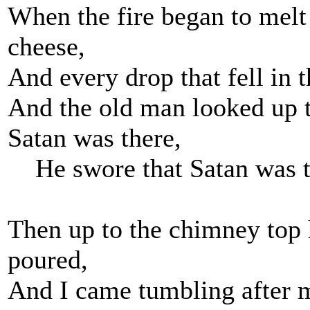
When the fire began to melt 
cheese,
And every drop that fell in th
And the old man looked up 
Satan was there,
He swore that Satan was t
Then up to the chimney top
poured,
And I came tumbling after m