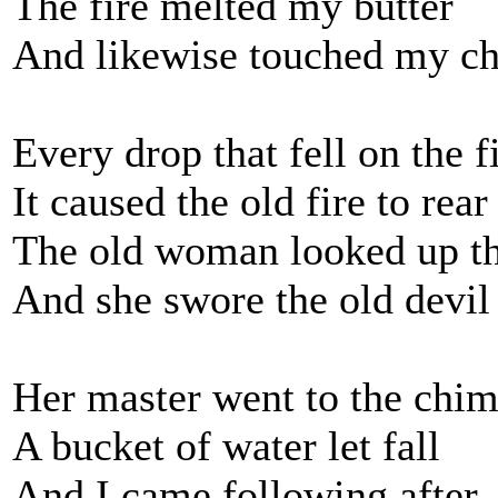
The fire melted my butter
And likewise touched my ch
Every drop that fell on the f
It caused the old fire to rear
The old woman looked up t
And she swore the old devil 
Her master went to the chi
A bucket of water let fall
And I came following after