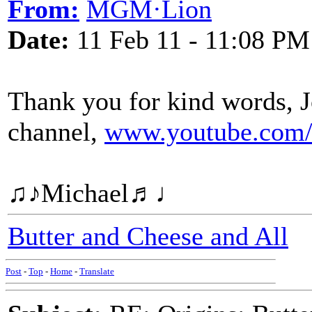
From:
MGM·Lion
Date:
11 Feb 11 - 11:08 PM
Thank you for kind words, J
channel,
www.youtube.com/
♫♪Michael♬♩
Butter and Cheese and All
Post
-
Top
-
Home
-
Translate