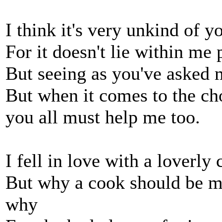
I think it's very unkind of y
For it doesn't lie within me
But seeing as you've asked m
But when it comes to the ch
you all must help me too.
I fell in love with a loverly 
But why a cook should be my 
why