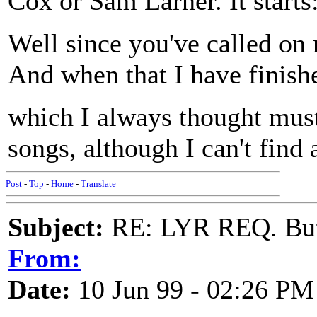
Cox or Sam Larner. It starts
Well since you've called on 
And when that I have finished
which I always thought must 
songs, although I can't find 
Post
-
Top
-
Home
-
Translate
Subject:
RE: LYR REQ. Butt
From:
Date:
10 Jun 99 - 02:26 PM