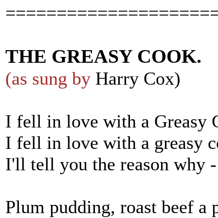
====================
THE GREASY COOK.
(as sung by
Harry Cox)
I fell in love with a Greasy
I fell in love with a greasy 
I'll tell you the reason why 
Plum pudding, roast beef a 