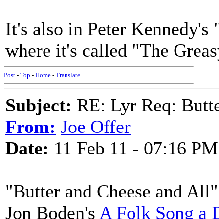
It's also in Peter Kennedy's
where it's called "The Grea
Post
-
Top
-
Home
-
Translate
Subject:
RE: Lyr Req: Butte
From:
Joe Offer
Date:
11 Feb 11 - 07:16 PM
"Butter and Cheese and All"
Jon Boden's
A Folk Song a 