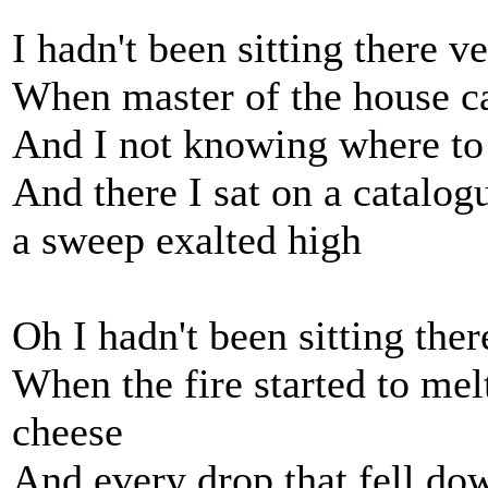
I hadn't been sitting there v
When master of the house ca
And I not knowing where to 
And there I sat on a catalog
a sweep exalted high
Oh I hadn't been sitting the
When the fire started to mel
cheese
And every drop that fell dow