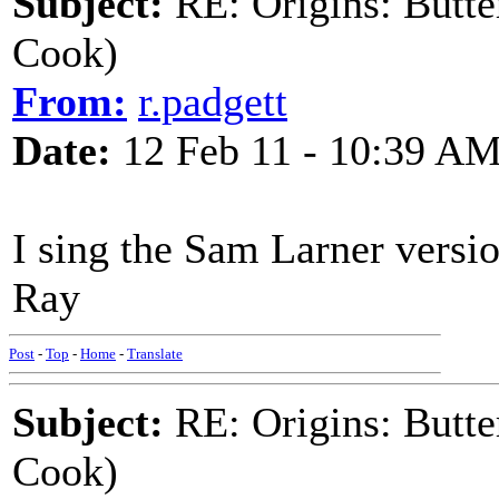
Subject:
RE: Origins: Butte
Cook)
From:
r.padgett
Date:
12 Feb 11 - 10:39 A
I sing the Sam Larner versi
Ray
Post
-
Top
-
Home
-
Translate
Subject:
RE: Origins: Butte
Cook)