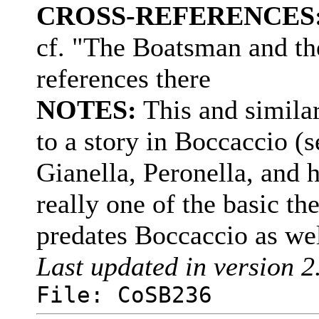
CROSS-REFERENCES
cf. "The Boatsman and th
references there
NOTES:
This and simila
to a story in Boccaccio (
Gianella, Peronella, and h
really one of the basic th
predates Boccaccio as we
Last updated in version 2
File: CoSB236