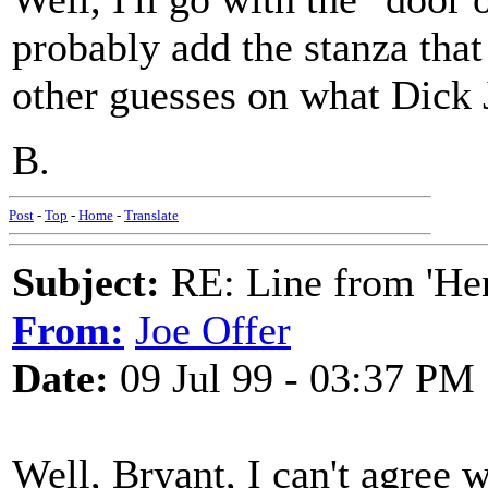
probably add the stanza that
other guesses on what Dick J
B.
Post
-
Top
-
Home
-
Translate
Subject:
RE: Line from 'He
From:
Joe Offer
Date:
09 Jul 99 - 03:37 PM
Well, Bryant, I can't agree 