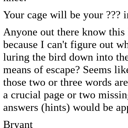
Your cage will be your ??? i
Anyone out there know this 
because I can't figure out w
luring the bird down into t
means of escape? Seems like 
those two or three words are
a crucial page or two missi
answers (hints) would be ap
Bryant