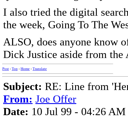
I also tried the digital searc
the week, Going To The West
ALSO, does anyone know of 
Dick Justice aside from the
Post
-
Top
-
Home
-
Translate
Subject:
RE: Line from 'He
From:
Joe Offer
Date:
10 Jul 99 - 04:26 AM