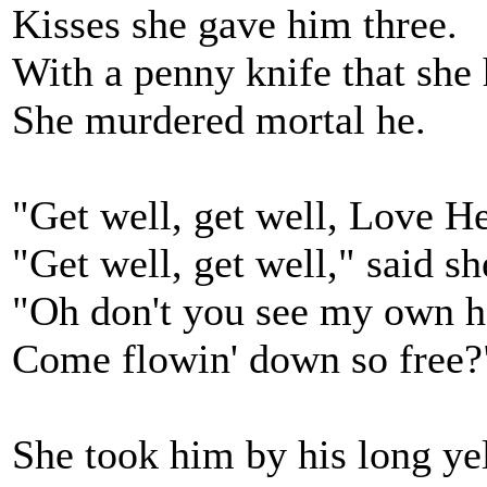
Kisses she gave him three.
With a penny knife that she 
She murdered mortal he.
"Get well, get well, Love He
"Get well, get well," said sh
"Oh don't you see my own he
Come flowin' down so free?
She took him by his long ye