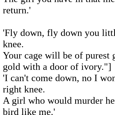
return.'
'Fly down, fly down you litt
knee.
Your cage will be of purest g
gold with a door of ivory."]
'I can't come down, no I wo
right knee.
A girl who would murder her 
bird like me.'