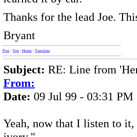
Thanks for the lead Joe. Thi
Bryant
Post
-
Top
-
Home
-
Translate
Subject:
RE: Line from 'He
From:
Date:
09 Jul 99 - 03:31 PM
Yeah, now that I listen to it
ivory."