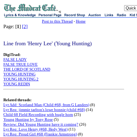
sj
Post to this Thread
-
Home
Page: [
1
]
[2]
Line from 'Henry Lee' (Young Hunting)
DigiTrad:
FALSE LADY
FALSE TRUE LOVE
THE LORD OF SCOTLAND
YOUNG HUNTING
YOUNG HUNTING 2
YOUNG REDIN
Related threads:
Lyr Add: Scotland Man (Child #68, from G Landers)
(8)
Lyr Req: jimmie tarlton's lowe bonnie (child #68)
(14)
Child 68 Field Recording with bugle horn
(25)
Young Hunting by Tony Rose
(5)
Review: Did Young Hunting have it coming?
(26)
Lyr Req: Love Henry (#68, Hedy West)
(11)
Lyr Req: Proud Girl #68 (Frankie Armstrong)
(8)