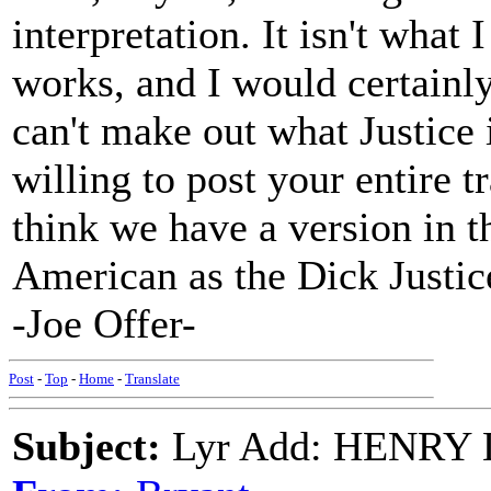
interpretation. It isn't what 
works, and I would certainly
can't make out what Justice 
willing to post your entire t
think we have a version in t
American as the Dick Justic
-Joe Offer-
Post
-
Top
-
Home
-
Translate
Subject:
Lyr Add: HENRY