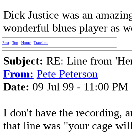
Dick Justice was an amazing
wonderful blues player as we
Post
-
Top
-
Home
-
Translate
Subject:
RE: Line from 'He
From:
Pete Peterson
Date:
09 Jul 99 - 11:00 PM
I don't have the recording, a
that line was "your cage wil