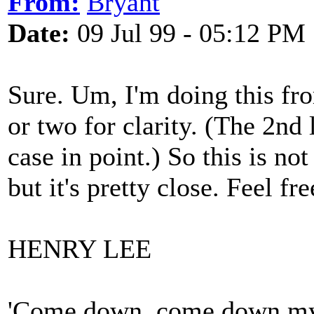
From:
Bryant
Date:
09 Jul 99 - 05:12 PM
Sure. Um, I'm doing this f
or two for clarity. (The 2nd 
case in point.) So this is no
but it's pretty close. Feel fr
HENRY LEE
'Come down, come down my 