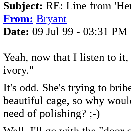
Subject:
RE: Line from 'He
From:
Bryant
Date:
09 Jul 99 - 03:31 PM
Yeah, now that I listen to it
ivory."
It's odd. She's trying to bri
beautiful cage, so why would
need of polishing? ;-)
Well, I'll go with the "door 