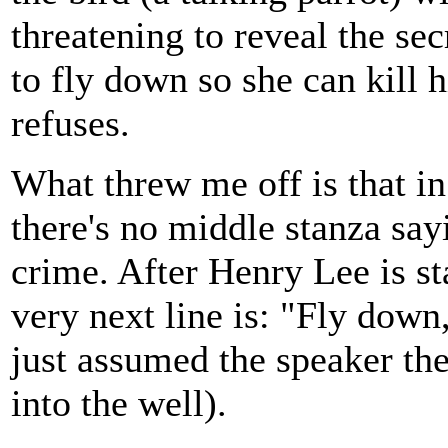
threatening to reveal the secr
to fly down so she can kill h
refuses.
What threw me off is that i
there's no middle stanza say
crime. After Henry Lee is st
very next line is: "Fly down, 
just assumed the speaker the
into the well).