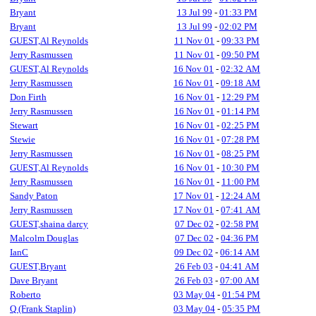
Bryant
13 Jul 99
-
01:33 PM
Bryant
13 Jul 99
-
02:02 PM
GUEST,Al Reynolds
11 Nov 01
-
09:33 PM
Jerry Rasmussen
11 Nov 01
-
09:50 PM
GUEST,Al Reynolds
16 Nov 01
-
02:32 AM
Jerry Rasmussen
16 Nov 01
-
09:18 AM
Don Firth
16 Nov 01
-
12:29 PM
Jerry Rasmussen
16 Nov 01
-
01:14 PM
Stewart
16 Nov 01
-
02:25 PM
Stewie
16 Nov 01
-
07:28 PM
Jerry Rasmussen
16 Nov 01
-
08:25 PM
GUEST,Al Reynolds
16 Nov 01
-
10:30 PM
Jerry Rasmussen
16 Nov 01
-
11:00 PM
Sandy Paton
17 Nov 01
-
12:24 AM
Jerry Rasmussen
17 Nov 01
-
07:41 AM
GUEST,shaina darcy
07 Dec 02
-
02:58 PM
Malcolm Douglas
07 Dec 02
-
04:36 PM
IanC
09 Dec 02
-
06:14 AM
GUEST,Bryant
26 Feb 03
-
04:41 AM
Dave Bryant
26 Feb 03
-
07:00 AM
Roberto
03 May 04
-
01:54 PM
Q (Frank Staplin)
03 May 04
-
05:35 PM