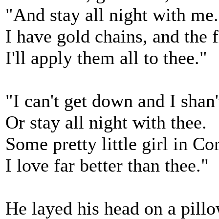
"And stay all night with me.
I have gold chains, and the f
I'll apply them all to thee."
"I can't get down and I shan
Or stay all night with thee.
Some pretty little girl in Co
I love far better than thee."
He layed his head on a pill