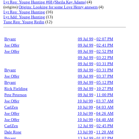
Lyr Req: Young Hunting #68 (Sheila Kay Adams)
(4)
(origins)
Origins: Looking for some Love Henry answers
(4)
Lyr Req: Young Hunting
(16)
Lyr Add: Young Hunting
(13)
Tune Req: Young Redin
(12)
Bryant
09 Jul 99
-
02:07 PM
Joe Offer
09 Jul 99
-
02:41 PM
Joe Offer
09 Jul 99
-
02:52 PM
09 Jul 99
-
03:22 PM
09 Jul 99
-
03:31 PM
Bryant
09 Jul 99
-
03:31 PM
Joe Offer
09 Jul 99
-
03:37 PM
Bryant
09 Jul 99
-
05:12 PM
Rick Fielding
09 Jul 99
-
10:27 PM
Pete Peterson
09 Jul 99
-
11:00 PM
Joe Offer
10 Jul 99
-
03:37 AM
CarlZen
10 Jul 99
-
04:03 AM
Joe Offer
10 Jul 99
-
04:26 AM
Joe Offer
10 Jul 99
-
04:40 AM
CarlZen
12 Jul 99
-
02:45 PM
Dale Rose
13 Jul 99
-
11:20 AM
Bryant
13 Jul 99
-
01:02 PM