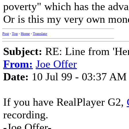
poverty" which has the advan
Or is this my very own mo
Post
-
Top
-
Home
-
Translate
Subject:
RE: Line from 'He
From:
Joe Offer
Date:
10 Jul 99 - 03:37 AM
If you have RealPlayer G2,
recording.
-Joe Offer-