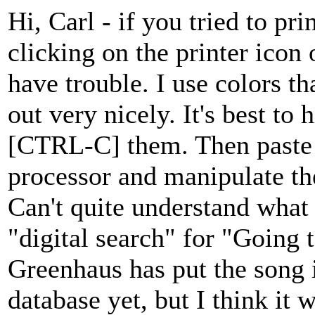
Hi, Carl - if you tried to p
clicking on the printer icon
have trouble. I use colors tha
out very nicely. It's best to 
[CTRL-C] them. Then paste
processor and manipulate th
Can't quite understand what
"digital search" for "Going t
Greenhaus has put the song i
database yet, but I think it 