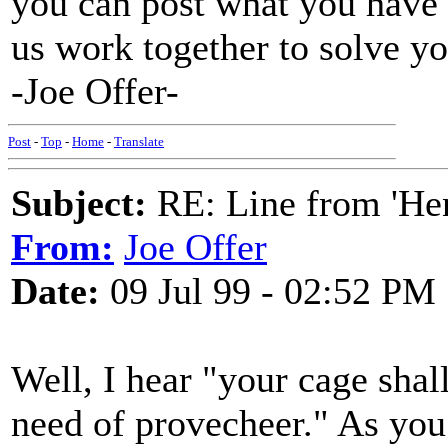
you can post what you have o
us work together to solve y
-Joe Offer-
Post
-
Top
-
Home
-
Translate
Subject:
RE: Line from 'He
From:
Joe Offer
Date:
09 Jul 99 - 02:52 PM
Well, I hear "your cage shal
need of provecheer." As you 