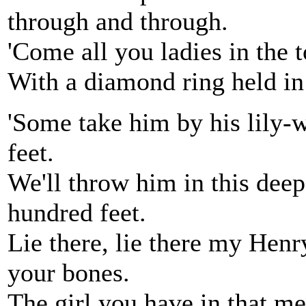
through and through.
'Come all you ladies in the 
With a diamond ring held in 
'Some take him by his lily-
feet.
We'll throw him in this dee
hundred feet.
Lie there, lie there my Henry
your bones.
The girl you have in that me