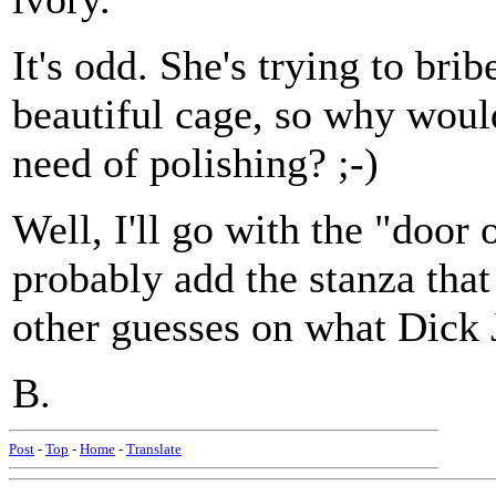
It's odd. She's trying to bri
beautiful cage, so why would
need of polishing? ;-)
Well, I'll go with the "door 
probably add the stanza that
other guesses on what Dick J
B.
Post
-
Top
-
Home
-
Translate