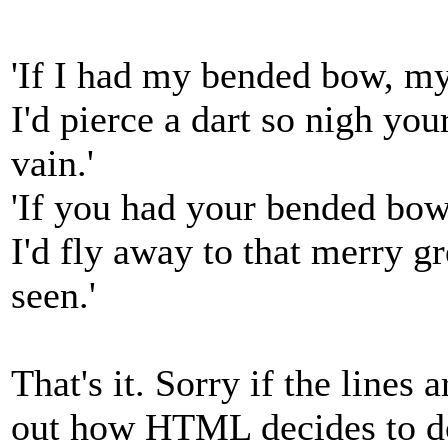
'If I had my bended bow, m
I'd pierce a dart so nigh yo
vain.'
'If you had your bended bow
I'd fly away to that merry g
seen.'
That's it. Sorry if the lines a
out how HTML decides to d