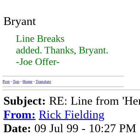
Bryant
Line Breaks
added. Thanks, Bryant.
-Joe Offer-
Post
-
Top
-
Home
-
Translate
Subject:
RE: Line from 'He
From:
Rick Fielding
Date:
09 Jul 99 - 10:27 PM