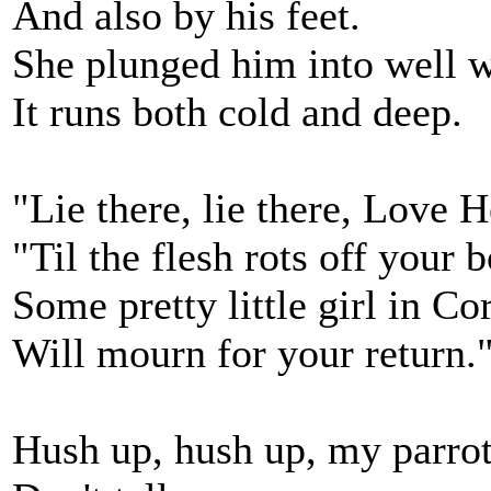
And also by his feet.
She plunged him into well w
It runs both cold and deep.
"Lie there, lie there, Love H
"Til the flesh rots off your 
Some pretty little girl in Co
Will mourn for your return.
Hush up, hush up, my parrot,