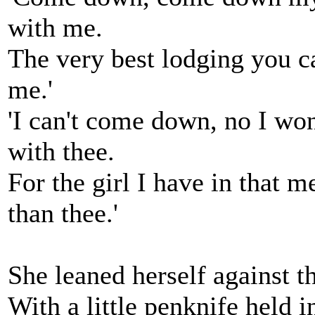
with me.
The very best lodging you c
me.'
'I can't come down, no I wo
with thee.
For the girl I have in that m
than thee.'
She leaned herself against th
With a little penknife held 