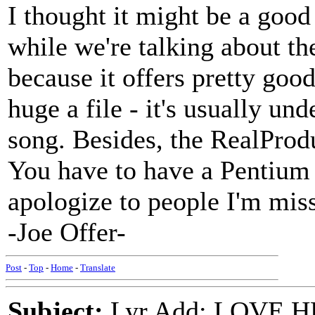
I thought it might be a good
while we're talking about t
because it offers pretty goo
huge a file - it's usually un
song. Besides, the RealProdu
You have to have a Pentium 
apologize to people I'm mis
-Joe Offer-
Post
-
Top
-
Home
-
Translate
Subject:
Lyr Add: LOVE HE