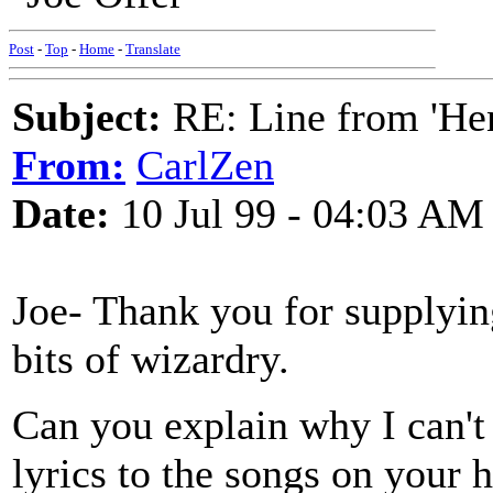
Post
-
Top
-
Home
-
Translate
Subject:
RE: Line from 'He
From:
CarlZen
Date:
10 Jul 99 - 04:03 AM
Joe- Thank you for supplyin
bits of wizardry.
Can you explain why I can't 
lyrics to the songs on your