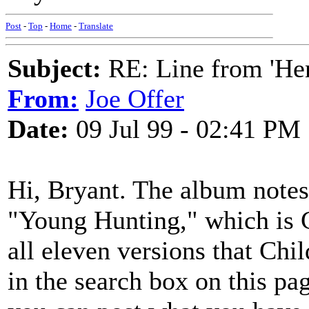
Post
-
Top
-
Home
-
Translate
Subject:
RE: Line from 'He
From:
Joe Offer
Date:
09 Jul 99 - 02:41 PM
Hi, Bryant. The album notes
"Young Hunting," which is 
all eleven versions that Chi
in the search box on this pa