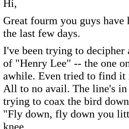
Hi,
Great fourm you guys have he
the last few days.
I've been trying to decipher 
of "Henry Lee" -- the one o
awhile. Even tried to find it
All to no avail. The line's 
trying to coax the bird down 
"Fly down, fly down you litt
knee.