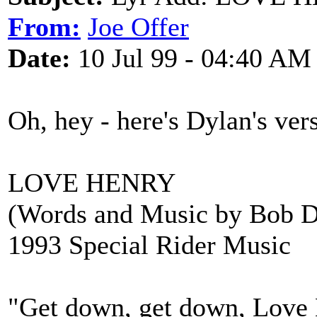
From:
Joe Offer
Date:
10 Jul 99 - 04:40 AM
Oh, hey - here's Dylan's ver
LOVE HENRY
(Words and Music by Bob D
1993 Special Rider Music
"Get down, get down, Love H