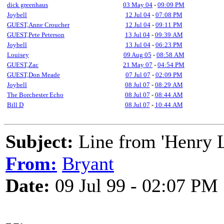
dick greenhaus
03 May 04
-
09:09 PM
Joybell
12 Jul 04
-
07:08 PM
GUEST,Anne Croucher
12 Jul 04
-
09:11 PM
GUEST,Pete Peterson
13 Jul 04
-
09:39 AM
Joybell
13 Jul 04
-
06:23 PM
Louisey
09 Aug 05
-
08:58 AM
GUEST,Zac
21 May 07
-
04:54 PM
GUEST,Don Meade
07 Jul 07
-
02:09 PM
Joybell
08 Jul 07
-
08:29 AM
The Borchester Echo
08 Jul 07
-
08:44 AM
Bill D
08 Jul 07
-
10:44 AM
Subject:
Line from 'Henry L
From:
Bryant
Date:
09 Jul 99 - 02:07 PM