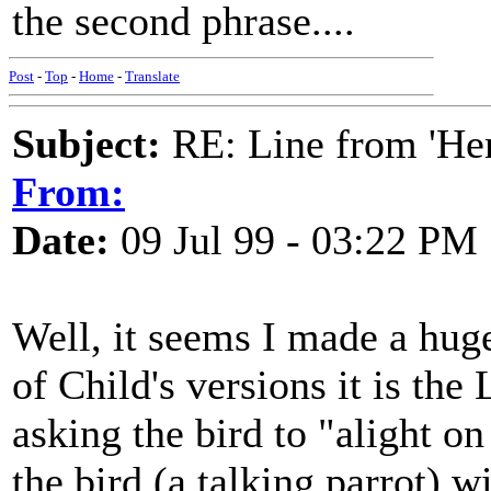
the second phrase....
Post
-
Top
-
Home
-
Translate
Subject:
RE: Line from 'He
From:
Date:
09 Jul 99 - 03:22 PM
Well, it seems I made a huge 
of Child's versions it is th
asking the bird to "alight on
the bird (a talking parrot) 