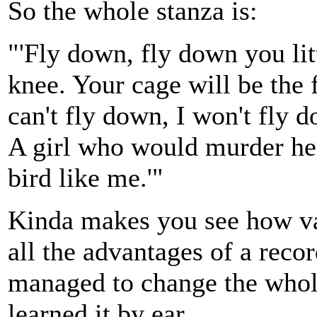
So the whole stanza is:
"'Fly down, fly down you lit
knee. Your cage will be the f
can't fly down, I won't fly 
A girl who would murder her 
bird like me.'"
Kinda makes you see how var
all the advantages of a recor
managed to change the whole
learned it by ear.