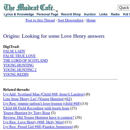
sj
Post to this Thread
-
Sort Descending
-
Home
Origins: Looking for some Love Henry answers
DigiTrad:
FALSE LADY
FALSE TRUE LOVE
THE LORD OF SCOTLAND
YOUNG HUNTING
YOUNG HUNTING 2
YOUNG REDIN
Related threads:
Lyr Add: Scotland Man (Child #68, from G Landers)
(8)
Line from 'Henry Lee' (Young Hunting)
(
62
)
Lyr Req: jimmie tarlton's lowe bonnie (child #68)
(14)
Child 68 Field Recording with bugle horn
(25)
Young Hunting by Tony Rose
(5)
Review: Did Young Hunting have it coming?
(26)
Lyr Req: Love Henry (#68, Hedy West)
(11)
Lyr Req: Proud Girl #68 (Frankie Armstrong)
(8)