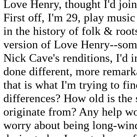
Love Henry, thought I'd join 
First off, I'm 29, play music
in the history of folk & root
version of Love Henry--so
Nick Cave's renditions, I'd 
done different, more remark
that is what I'm trying to fin
differences? How old is the 
originate from? Any help wo
worry about being long-wind