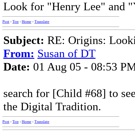
Look for "Henry Lee" and 
Post
-
Top
-
Home
-
Translate
Subject:
RE: Origins: Look
From:
Susan of DT
Date:
01 Aug 05 - 08:53 P
search for [Child #68] to see
the Digital Tradition.
Post
-
Top
-
Home
-
Translate