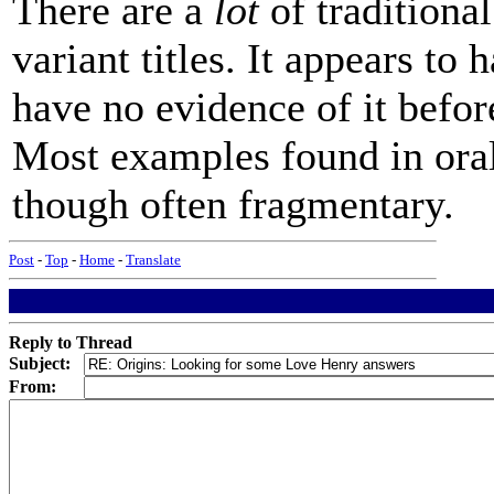
There are a
lot
of traditional
variant titles. It appears to
have no evidence of it befor
Most examples found in ora
though often fragmentary.
Post
-
Top
-
Home
-
Translate
Reply to Thread
Subject:
From: