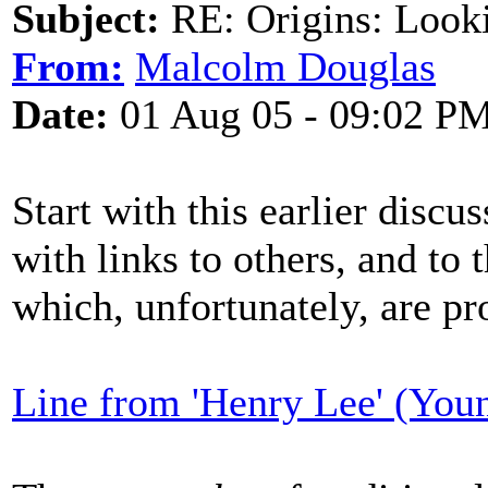
Subject:
RE: Origins: Look
From:
Malcolm Douglas
Date:
01 Aug 05 - 09:02 P
Start with this earlier discu
with links to others, and to 
which, unfortunately, are pr
Line from 'Henry Lee' (You