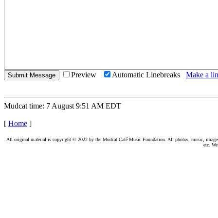
Preview
Automatic Linebreaks
Make a lin
Mudcat time: 7 August 9:51 AM EDT
[
Home
]
All original material is copyright © 2022 by the Mudcat Café Music Foundation. All photos, music, images, e
etc. We