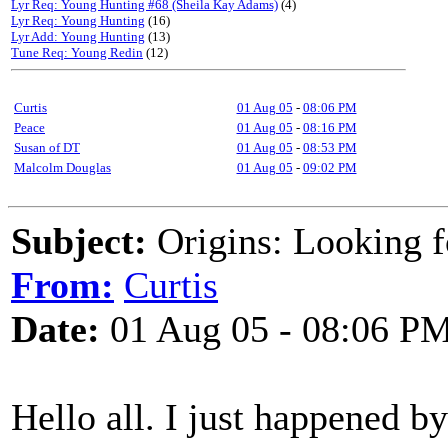
Lyr Req: Young Hunting #68 (Sheila Kay Adams)
(4)
Lyr Req: Young Hunting
(16)
Lyr Add: Young Hunting
(13)
Tune Req: Young Redin
(12)
Curtis
01 Aug 05
-
08:06 PM
Peace
01 Aug 05
-
08:16 PM
Susan of DT
01 Aug 05
-
08:53 PM
Malcolm Douglas
01 Aug 05
-
09:02 PM
Subject:
Origins: Looking 
From:
Curtis
Date:
01 Aug 05 - 08:06 P
Hello all. I just happened b