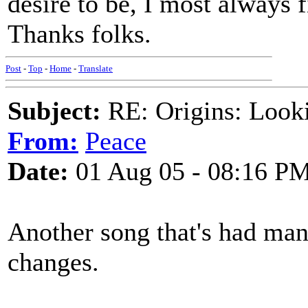
desire to be, I most always f
Thanks folks.
Post
-
Top
-
Home
-
Translate
Subject:
RE: Origins: Look
From:
Peace
Date:
01 Aug 05 - 08:16 P
Another song that's had ma
changes.