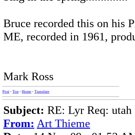
Bruce recorded this on h
ME, recorded in 1961, prod
Mark Ross
Post
-
Top
-
Home
-
Translate
Subject:
RE: Lyr Req: utah p
From:
Art Thieme