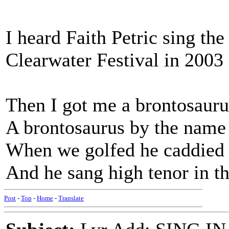
I heard Faith Petric sing the
Clearwater Festival in 2003 o
Then I got me a brontosauru
A brontosaurus by the name
When we golfed he caddied 
And he sang high tenor in t
Post
-
Top
-
Home
-
Translate