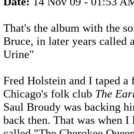
Date:
14 Nov 09 - 01:53 A
That's the album with the 
Bruce, in later years called
Urine"
Fred Holstein and I taped a 
Chicago's folk club
The Ear
Saul Broudy was backing hi
back then. That was when I 
called "The Cherokee Queen"