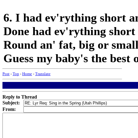
6. I had ev'rything short an
Done had ev'rything short a
Round an' fat, big or small
Guess my baby's the best of
Post
-
Top
-
Home
-
Translate
Reply to Thread
Subject:
From: