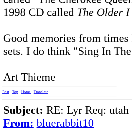
1998 CD called
The Older I
Good memories from times lon
sets. I do think "Sing In Th
Art Thieme
Post
-
Top
-
Home
-
Translate
Subject:
RE: Lyr Req: utah p
From:
bluerabbit10