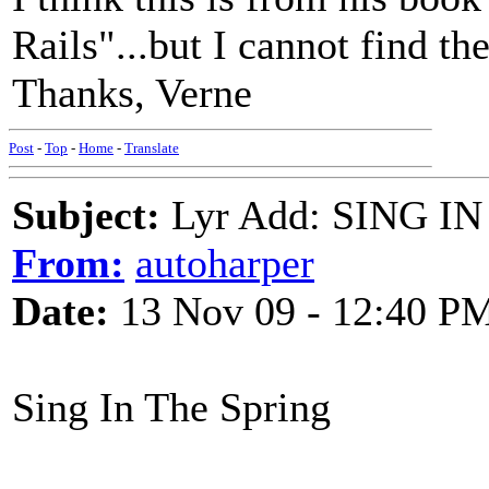
Rails"...but I cannot find t
Thanks, Verne
Post
-
Top
-
Home
-
Translate
Subject:
Lyr Add: SING IN 
From:
autoharper
Date:
13 Nov 09 - 12:40 P
Sing In The Spring