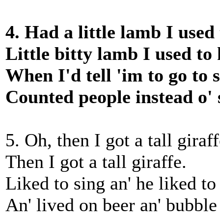
4. Had a little lamb I used
Little bitty lamb I used to
When I'd tell 'im to go to s
Counted people instead o' 
5. Oh, then I got a tall giraff
Then I got a tall giraffe.
Liked to sing an' he liked to
An' lived on beer an' bubble