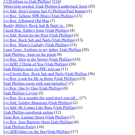
2 CD tribute to Utah Phillips!
(
154
)
Writer/info needed -Utah Phillips-Lumberjack Song
(20)
Lyr Add: Ship's Gonna Sail (U Phillips/Paul Kamm)
(1)
Lyr Req: Talking NPR Blues (Utah Phillips)
(15)
Lyr Req: A Ragged Old Man
(7)
Buddy Miller's 'Rock Salt & Nails' is...
(36)
Chord Req: Eddie's Song (Utah Phillips)
(4)
Lyr Add: Room for the Poor (Utah Phillips)
(5)
Lyr Req: Rock Salt and Nails (Utah Phillips)
(15)
Lyr Req: Miner's Lullaby (Utah Phillips)
(23)
Long Gone: A tribute to my father, Utah Phillips
(20)
Utah Phillips - bum on the plush
(9)
Lyr Req: Sing in the Spring (Utah Phillips)
(16)
Lyr ADD: I Think of You (Utah Phillips)
(26)
Utah Phillips song on PHC telecast
(11)
Lyr/Chords Req: Rock Salt and Nails (Utah Phillips
(36)
Lyr Req: Look for Me in Butte (Utah Phillips)
(13)
Utah Phillips songs with trad melodies?
(7)
Lyr Req: One by One (Utah Phillips)
(6)
Utah Phillips Coyote
(5)
Lyr Req: It's a wonder the wind don't tear off....
(17)
Lyr Add: Golden Mansions (Utah Phillips)
(2)
Lyr Add: He Comes Like Rain (Utah Phillips)
(1)
Utah Phillips songbook online
(12)
Tune Req: Larimer Street (Utah Phillips)
(7)
Lyr Req: Jean Baptiste (from Utah Phillips)
(6)
Utah Phillips Poetry
(16)
Lyr ADD Ashes on the Sea (Utah Phillips)
(17)