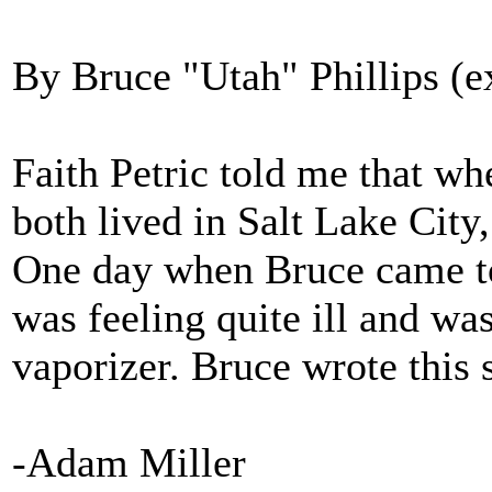
By Bruce "Utah" Phillips (e
Faith Petric told me that wh
both lived in Salt Lake City,
One day when Bruce came to 
was feeling quite ill and was
vaporizer. Bruce wrote this 
-Adam Miller