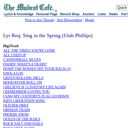
sj
Post to this Thread
-
Sort Descending
-
Home
Lyr Req: Sing in the Spring (Utah Phillips)
DigiTrad:
ALL THE TIMES YOU'RE GONE
ALL USED UP
CANNONBALL BLUES
DADDY, WHAT'S A TRAIN?
DUMP THE BOSSES OFF YOUR BACK (2)
ENOLA GAY
GREEN ROLLING HILLS
HOOD RIVER ROLL ON
I BELIEVE IF I LIVED MY LIFE AGAIN
I REMEMBER LOVING YOU
I SAW MY COUNTRY'S FLAG GO DOWN
KID'S LIBERATION SONG
OLD DOLORES
ORPHAN TRAIN
PHOEBE SNOW
QUEEN OF THE RAILS
ROCK SALT AND NAILS