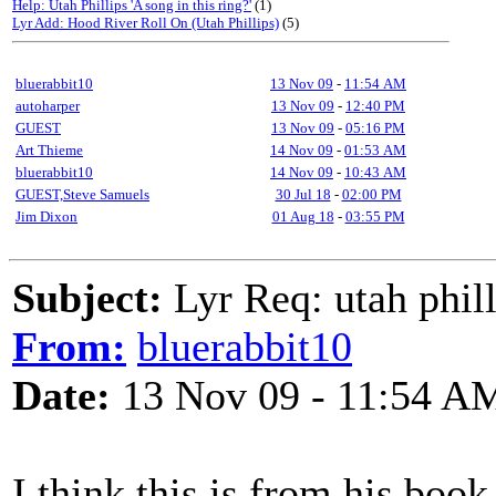
Help: Utah Phillips 'A song in this ring?'
(1)
Lyr Add: Hood River Roll On (Utah Phillips)
(5)
bluerabbit10
13 Nov 09
-
11:54 AM
autoharper
13 Nov 09
-
12:40 PM
GUEST
13 Nov 09
-
05:16 PM
Art Thieme
14 Nov 09
-
01:53 AM
bluerabbit10
14 Nov 09
-
10:43 AM
GUEST,Steve Samuels
30 Jul 18
-
02:00 PM
Jim Dixon
01 Aug 18
-
03:55 PM
Subject:
Lyr Req: utah philli
From:
bluerabbit10
Date:
13 Nov 09 - 11:54 A
I think this is from his book