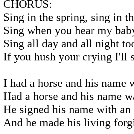
CHORUS:
Sing in the spring, sing in th
Sing when you hear my bab
Sing all day and all night to
If you hush your crying I'll 
I had a horse and his name 
Had a horse and his name w
He signed his name with an
And he made his living forg