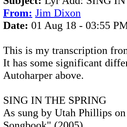
Subject:
Lyr Add: SING IN 
From:
Jim Dixon
Date:
01 Aug 18 - 03:55 P
This is my transcription fro
It has some significant diff
Autoharper above.
SING IN THE SPRING
As sung by Utah Phillips on 
Songbook" (2005)