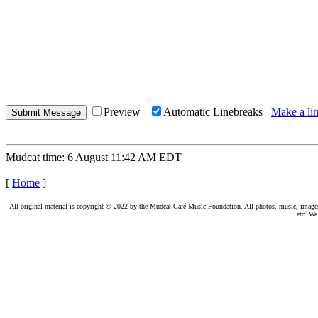
Preview
Automatic Linebreaks
Make a lin
Mudcat time: 6 August 11:42 AM EDT
[
Home
]
All original material is copyright © 2022 by the Mudcat Café Music Foundation. All photos, music, images, e
etc. We