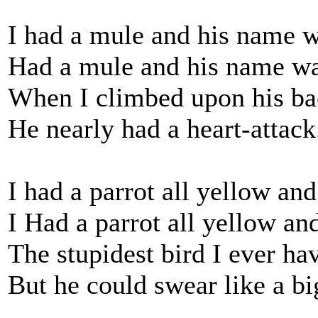
I had a mule and his name w
Had a mule and his name wa
When I climbed upon his ba
He nearly had a heart-attack
I had a parrot all yellow and
I Had a parrot all yellow an
The stupidest bird I ever ha
But he could swear like a b