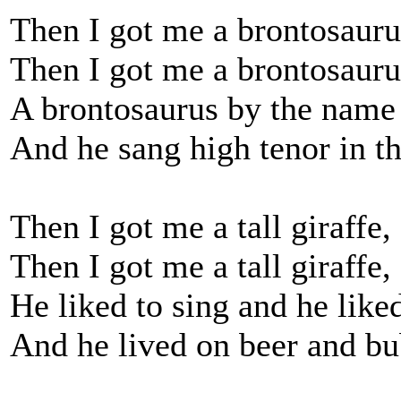
Then I got me a brontosauru
Then I got me a brontosauru
A brontosaurus by the name
And he sang high tenor in t
Then I got me a tall giraffe,
Then I got me a tall giraffe,
He liked to sing and he like
And he lived on beer and bu