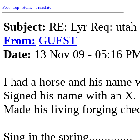
Post
-
Top
-
Home
-
Translate
Subject:
RE: Lyr Req: utah p
From:
GUEST
Date:
13 Nov 09 - 05:16 P
I had a horse and his name
Signed his name with an X.
Made his living forging che
Sing in the spring..............