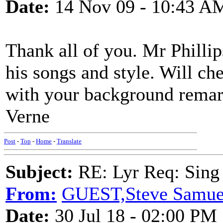
Date:
14 Nov 09 - 10:43 A
Thank all of you. Mr Phillip
his songs and style. Will c
with your background remark
Verne
Post
-
Top
-
Home
-
Translate
Subject:
RE: Lyr Req: Sing i
From:
GUEST,Steve Samue
Date:
30 Jul 18 - 02:00 PM