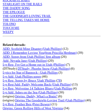
ROCKABYE BABY
STARLIGHT ON THE RAILS
THE DADDY SONG
THE EPILOGUE
THE GOODNIGHT-LOVING TRAIL
THE TELLING TAKES ME HOME
TOLONO
TOUCH ME
WEEPY
Related threads:
ADD: Scofield Mine Disaster (Utah Phillips)
(12)
ADD: I Remember Loving You(from Priscilla Herdman)
(39)
ADD: Songs from Utah Phillips' first album
(26)
Add: Nevada Jane (Utah Phillips)
(20)
Lyr Req: I've Got a Home out in Utah (Phillips)
(7)
(DTStudy)
DTStudy: Phoebe Snow (Utah Phillips)
(6)
Lyrics for Star of Bannock - Utah Phillips
(3)
Lyr Add: Utah Phillips songs
(46)
Lyr Req: Songs by Bruce 'Utah' Phillips
(
78
)
Lyr Req/Add: Paddy Welcome Back (Utah Phillips)
(13)
Lyr Req: Wolverine 14 Talking Blues (Utah Phillips
(4)
Lyr Add: Ashes on the Sea (Utah Phillips)
(30)
(origins)
Origins: Daddy, What's a Brain?
(6)
(origins)
Origins:The Goodnight-Loving Trail (Utah Phillips)
(40)
Lyr Req: Feather Ben (Peter Bowen)
(11)
Origins: Green Rolling Hills of West Virginia
(34)