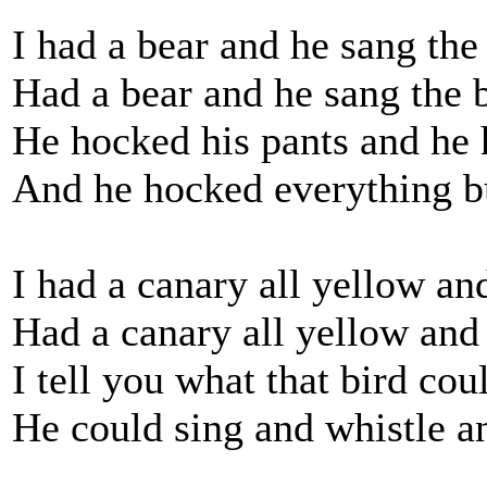
I had a bear and he sang the
Had a bear and he sang the b
He hocked his pants and he 
And he hocked everything bu
I had a canary all yellow an
Had a canary all yellow and
I tell you what that bird cou
He could sing and whistle an