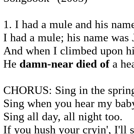
1. I had a mule and his nam
I had a mule; his name was 
And when I climbed upon hi
He
damn-near died of
a hea
CHORUS: Sing in the spring; 
Sing when you hear my bab
Sing all day, all night too.
If you hush your cryin', I'll 