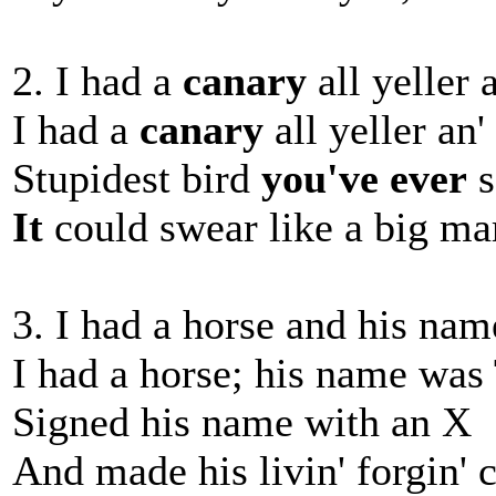
2. I had a
canary
all yeller 
I had a
canary
all yeller an'
Stupidest bird
you've ever
s
It
could swear like a big ma
3. I had a horse and his na
I had a horse; his name was
Signed his name with an X
And made his livin' forgin' 