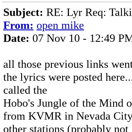
Subject:
RE: Lyr Req: Talki
From:
open mike
Date:
07 Nov 10 - 12:49 P
all those previous links wen
the lyrics were posted here.
called the
Hobo's Jungle of the Mind or
from KVMR in Nevada City, 
other stations (probably not