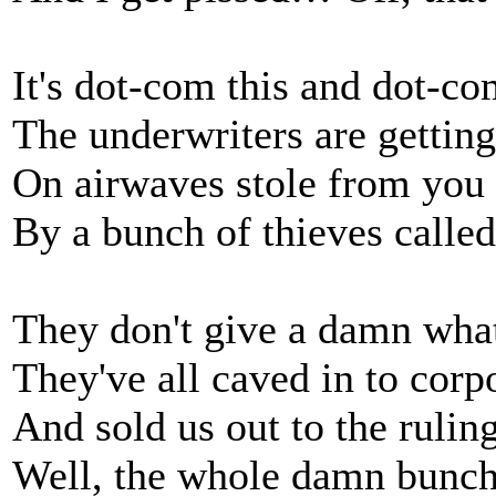
It's dot-com this and dot-co
The underwriters are getting
On airwaves stole from you
By a bunch of thieves calle
They don't give a damn wha
They've all caved in to corp
And sold us out to the ruling
Well, the whole damn bunc