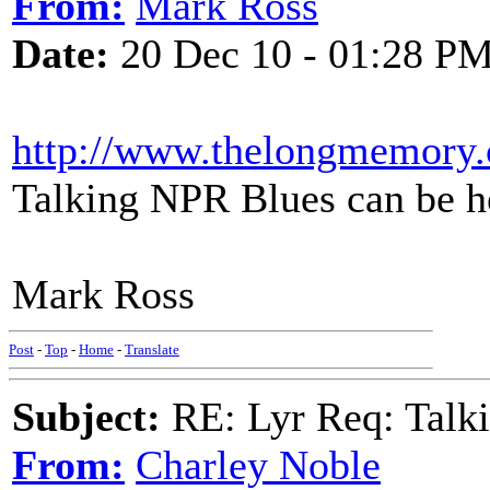
From:
Mark Ross
Date:
20 Dec 10 - 01:28 P
http://www.thelongmemory
Talking NPR Blues can be hea
Mark Ross
Post
-
Top
-
Home
-
Translate
Subject:
RE: Lyr Req: Talki
From:
Charley Noble