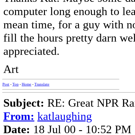
computer long enough to lear
mean time, for a guy with not
fill the hours pretty darn we
appreciated.
Art
Post
-
Top
-
Home
-
Translate
Subject:
RE: Great NPR Ra
From:
katlaughing
Date:
18 Jul 00 - 10:52 PM