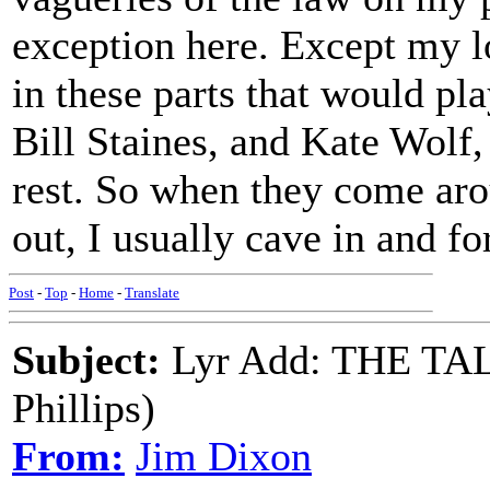
exception here. Except my l
in these parts that would pl
Bill Staines, and Kate Wolf,
rest. So when they come aro
out, I usually cave in and f
Post
-
Top
-
Home
-
Translate
Subject:
Lyr Add: THE TA
Phillips)
From:
Jim Dixon