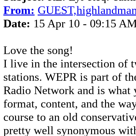
From:
GUEST,highlandman
Date:
15 Apr 10 - 09:15 A
Love the song!
I live in the intersection of
stations. WEPR is part of t
Radio Network and is what y
format, content, and the way
course to an old conservative
pretty well synonymous with '