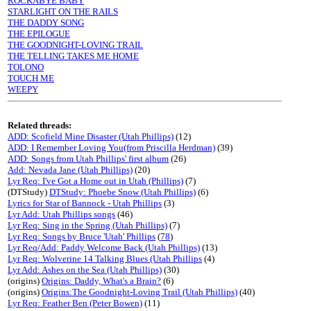
ROCKABYE BABY
STARLIGHT ON THE RAILS
THE DADDY SONG
THE EPILOGUE
THE GOODNIGHT-LOVING TRAIL
THE TELLING TAKES ME HOME
TOLONO
TOUCH ME
WEEPY
Related threads:
ADD: Scofield Mine Disaster (Utah Phillips)
(12)
ADD: I Remember Loving You(from Priscilla Herdman)
(39)
ADD: Songs from Utah Phillips' first album
(26)
Add: Nevada Jane (Utah Phillips)
(20)
Lyr Req: I've Got a Home out in Utah (Phillips)
(7)
(DTStudy)
DTStudy: Phoebe Snow (Utah Phillips)
(6)
Lyrics for Star of Bannock - Utah Phillips
(3)
Lyr Add: Utah Phillips songs
(46)
Lyr Req: Sing in the Spring (Utah Phillips)
(7)
Lyr Req: Songs by Bruce 'Utah' Phillips
(
78
)
Lyr Req/Add: Paddy Welcome Back (Utah Phillips)
(13)
Lyr Req: Wolverine 14 Talking Blues (Utah Phillips
(4)
Lyr Add: Ashes on the Sea (Utah Phillips)
(30)
(origins)
Origins: Daddy, What's a Brain?
(6)
(origins)
Origins:The Goodnight-Loving Trail (Utah Phillips)
(40)
Lyr Req: Feather Ben (Peter Bowen)
(11)