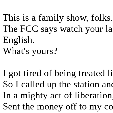
This is a family show, folks.
The FCC says watch your l
English.
What's yours?
I got tired of being treated l
So I called up the station a
In a mighty act of liberation
Sent the money off to my c