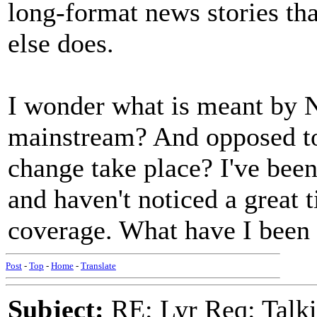
long-format news stories tha
else does.
I wonder what is meant by 
mainstream? And opposed to
change take place? I've been
and haven't noticed a great 
coverage. What have I been
Post
-
Top
-
Home
-
Translate
Subject:
RE: Lyr Req: Talki