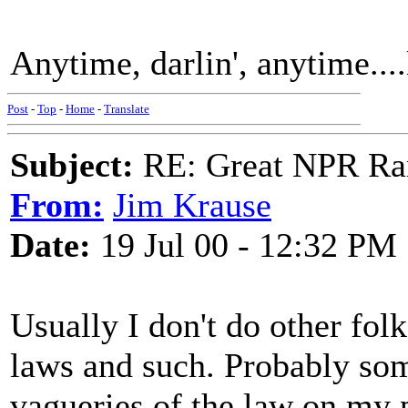
Anytime, darlin', anytime...
Post
-
Top
-
Home
-
Translate
Subject:
RE: Great NPR Ra
From:
Jim Krause
Date:
19 Jul 00 - 12:32 PM
Usually I don't do other fol
laws and such. Probably som
vagueries of the law on my