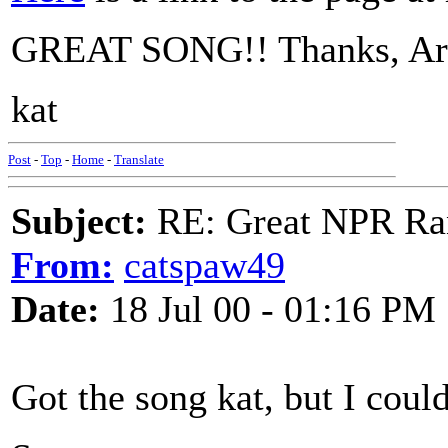
GREAT SONG!! Thanks, Art, 
kat
Post
-
Top
-
Home
-
Translate
Subject:
RE: Great NPR Ra
From:
catspaw49
Date:
18 Jul 00 - 01:16 PM
Got the song kat, but I could