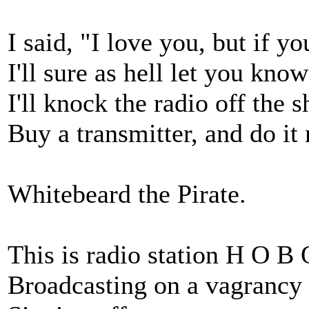
I said, "I love you, but if yo
I'll sure as hell let you know 
I'll knock the radio off the s
Buy a transmitter, and do it
Whitebeard the Pirate.
This is radio station H O B 
Broadcasting on a vagrancy 