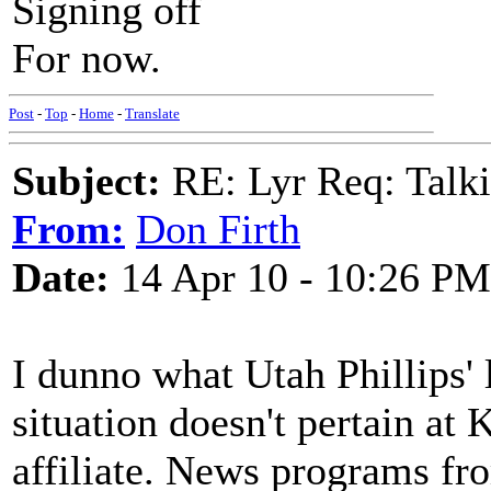
Signing off
For now.
Post
-
Top
-
Home
-
Translate
Subject:
RE: Lyr Req: Talki
From:
Don Firth
Date:
14 Apr 10 - 10:26 PM
I dunno what Utah Phillips' l
situation doesn't pertain 
affiliate. News programs f