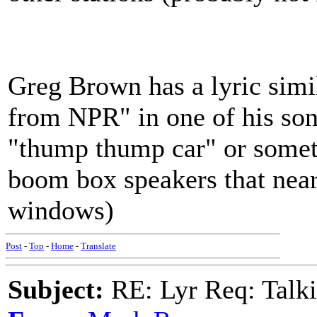
Greg Brown has a lyric sim
from NPR" in one of his song
"thump thump car" or somet
boom box speakers that nearl
windows)
Post
-
Top
-
Home
-
Translate
Subject:
RE: Lyr Req: Talki