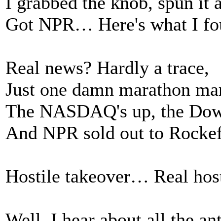
I grabbed the knob, spun it 
Got NPR… Here's what I fo
Real news? Hardly a trace,
Just one damn marathon mar
The NASDAQ's up, the Dow's
And NPR sold out to Rockef
Hostile takeover… Real host
Well, I hear about all the ant