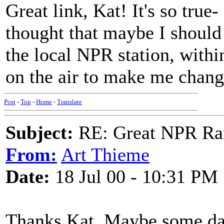
Great link, Kat! It's so true-
thought that maybe I should
the local NPR station, with
on the air to make me chan
Post
-
Top
-
Home
-
Translate
Subject:
RE: Great NPR Ra
From:
Art Thieme
Date:
18 Jul 00 - 10:31 PM
Thanks Kat. Maybe some day 