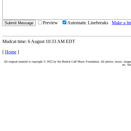
Preview
Automatic Linebreaks
Make a lin
Mudcat time: 6 August 10:33 AM EDT
[
Home
]
All original material is copyright © 2022 by the Mudcat Café Music Foundation. All photos, music, images, e
etc. We