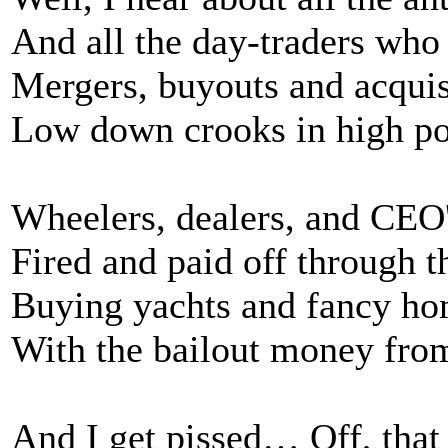
And all the day-traders who 
Mergers, buyouts and acquis
Low down crooks in high po
Wheelers, dealers, and CEO
Fired and paid off through t
Buying yachts and fancy h
With the bailout money from
And I get pissed… Off, that 