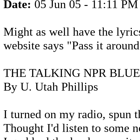
Date:
05 Jun 05 - 11:11 PM
Might as well have the lyric
website says "Pass it around
THE TALKING NPR BLUE
By U. Utah Phillips
I turned on my radio, spun t
Thought I'd listen to some n