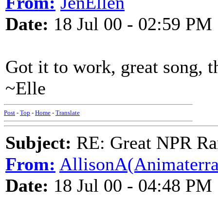
From:
JenEllen
Date:
18 Jul 00 - 02:59 PM
Got it to work, great song, t
~Elle
Post
-
Top
-
Home
-
Translate
Subject:
RE: Great NPR Ra
From:
AllisonA(Animaterra
Date:
18 Jul 00 - 04:48 PM