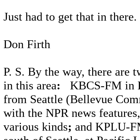
Just had to get that in there.
Don Firth
P. S. By the way, there are 
in this area
:
KBCS-FM in Bel
from Seattle (Bellevue Com
with the NPR news features, 
various kinds
;
and KPLU-FM 