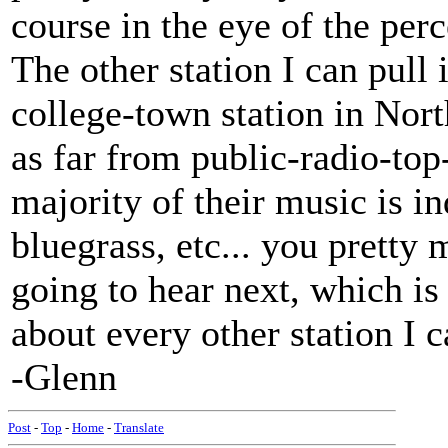
course in the eye of the perc
The other station I can pull
college-town station in Nort
as far from public-radio-top
majority of their music is ind
bluegrass, etc... you prett
going to hear next, which is
about every other station I c
-Glenn
Post
-
Top
-
Home
-
Translate