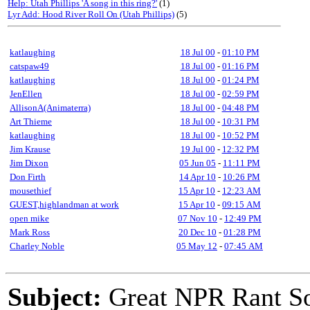
Help: Utah Phillips 'A song in this ring?'
(1)
Lyr Add: Hood River Roll On (Utah Phillips)
(5)
katlaughing
18 Jul 00
-
01:10 PM
catspaw49
18 Jul 00
-
01:16 PM
katlaughing
18 Jul 00
-
01:24 PM
JenEllen
18 Jul 00
-
02:59 PM
AllisonA(Animaterra)
18 Jul 00
-
04:48 PM
Art Thieme
18 Jul 00
-
10:31 PM
katlaughing
18 Jul 00
-
10:52 PM
Jim Krause
19 Jul 00
-
12:32 PM
Jim Dixon
05 Jun 05
-
11:11 PM
Don Firth
14 Apr 10
-
10:26 PM
mousethief
15 Apr 10
-
12:23 AM
GUEST,highlandman at work
15 Apr 10
-
09:15 AM
open mike
07 Nov 10
-
12:49 PM
Mark Ross
20 Dec 10
-
01:28 PM
Charley Noble
05 May 12
-
07:45 AM
Subject:
Great NPR Rant S