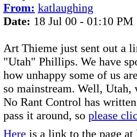
From:
katlaughing
Date:
18 Jul 00 - 01:10 PM
Art Thieme just sent out a l
"Utah" Phillips. We have sp
how unhappy some of us are
so mainstream. Well, Utah,
No Rant Control has written 
pass it around, so
please cli
Here
is a link to the page at