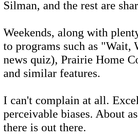
Silman, and the rest are sha
Weekends, along with plenty
to programs such as "Wait, 
news quiz), Prairie Home C
and similar features.
I can't complain at all. Exc
perceivable biases. About a
there is out there.