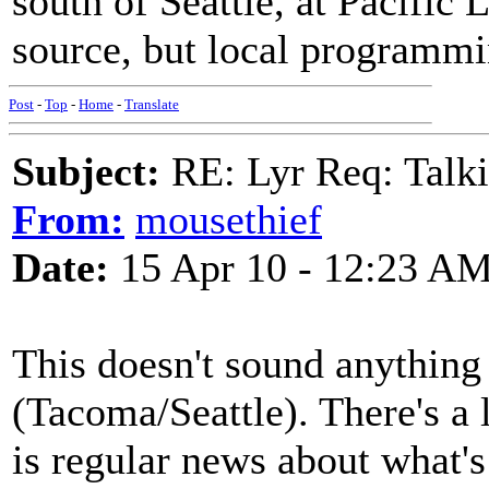
south of Seattle, at Pacific
source, but local programmi
Post
-
Top
-
Home
-
Translate
Subject:
RE: Lyr Req: Talki
From:
mousethief
Date:
15 Apr 10 - 12:23 A
This doesn't sound anythin
(Tacoma/Seattle). There's a l
is regular news about what's