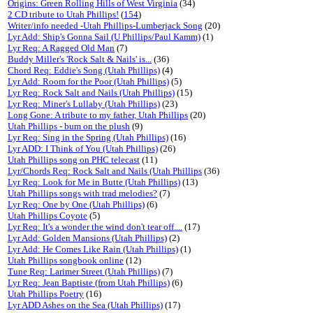
Origins: Green Rolling Hills of West Virginia
(34)
2 CD tribute to Utah Phillips!
(
154
)
Writer/info needed -Utah Phillips-Lumberjack Song
(20)
Lyr Add: Ship's Gonna Sail (U Phillips/Paul Kamm)
(1)
Lyr Req: A Ragged Old Man
(7)
Buddy Miller's 'Rock Salt & Nails' is...
(36)
Chord Req: Eddie's Song (Utah Phillips)
(4)
Lyr Add: Room for the Poor (Utah Phillips)
(5)
Lyr Req: Rock Salt and Nails (Utah Phillips)
(15)
Lyr Req: Miner's Lullaby (Utah Phillips)
(23)
Long Gone: A tribute to my father, Utah Phillips
(20)
Utah Phillips - bum on the plush
(9)
Lyr Req: Sing in the Spring (Utah Phillips)
(16)
Lyr ADD: I Think of You (Utah Phillips)
(26)
Utah Phillips song on PHC telecast
(11)
Lyr/Chords Req: Rock Salt and Nails (Utah Phillips
(36)
Lyr Req: Look for Me in Butte (Utah Phillips)
(13)
Utah Phillips songs with trad melodies?
(7)
Lyr Req: One by One (Utah Phillips)
(6)
Utah Phillips Coyote
(5)
Lyr Req: It's a wonder the wind don't tear off....
(17)
Lyr Add: Golden Mansions (Utah Phillips)
(2)
Lyr Add: He Comes Like Rain (Utah Phillips)
(1)
Utah Phillips songbook online
(12)
Tune Req: Larimer Street (Utah Phillips)
(7)
Lyr Req: Jean Baptiste (from Utah Phillips)
(6)
Utah Phillips Poetry
(16)
Lyr ADD Ashes on the Sea (Utah Phillips)
(17)