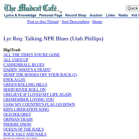
sj
Post to this Thread
-
Sort Descending
-
Home
Lyr Req: Talking NPR Blues (Utah Phillips)
DigiTrad:
ALL THE TIMES YOU'RE GONE
ALL USED UP
CANNONBALL BLUES
DADDY, WHAT'S A TRAIN?
DUMP THE BOSSES OFF YOUR BACK (2)
ENOLA GAY
GREEN ROLLING HILLS
HOOD RIVER ROLL ON
I BELIEVE IF I LIVED MY LIFE AGAIN
I REMEMBER LOVING YOU
I SAW MY COUNTRY'S FLAG GO DOWN
KID'S LIBERATION SONG
OLD DOLORES
ORPHAN TRAIN
PHOEBE SNOW
QUEEN OF THE RAILS
ROCK SALT AND NAILS