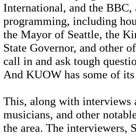
International, and the BBC
programming, including hou
the Mayor of Seattle, the K
State Governor, and other of
call in and ask tough quest
And KUOW has some of it
This, along with interviews 
musicians, and other notable
the area. The interviewers,