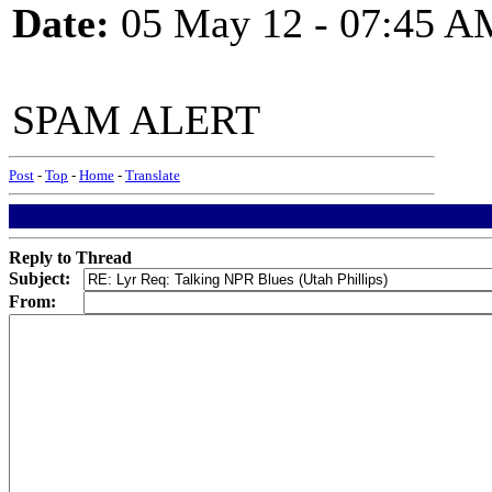
Date:
05 May 12 - 07:45 A
SPAM ALERT
Post
-
Top
-
Home
-
Translate
Reply to Thread
Subject:
From: