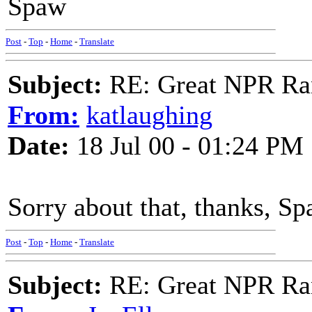
Spaw
Post
-
Top
-
Home
-
Translate
Subject:
RE: Great NPR Ra
From:
katlaughing
Date:
18 Jul 00 - 01:24 PM
Sorry about that, thanks, Sp
Post
-
Top
-
Home
-
Translate
Subject:
RE: Great NPR Ra