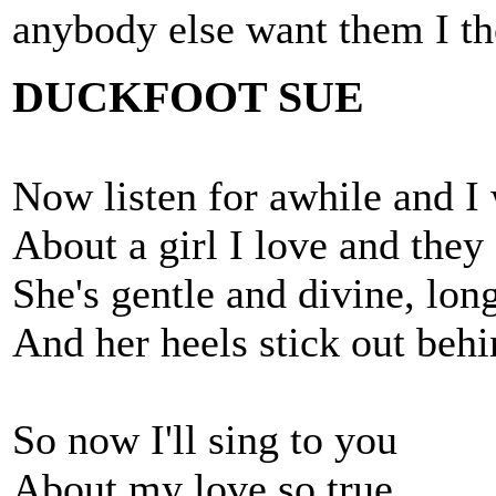
anybody else want them I th
DUCKFOOT SUE
Now listen for awhile and I 
About a girl I love and they
She's gentle and divine, long
And her heels stick out behi
So now I'll sing to you
About my love so true