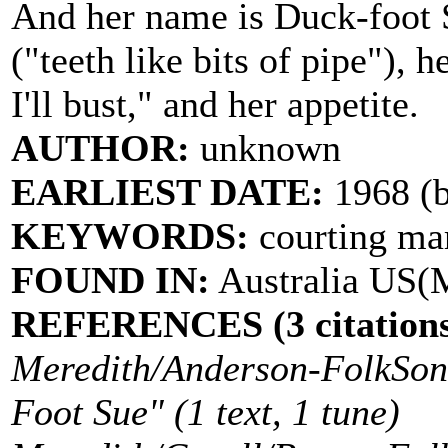
And her name is Duck-foot S
("teeth like bits of pipe"), 
I'll bust," and her appetite.
AUTHOR:
unknown
EARLIEST DATE:
1968 (b
KEYWORDS:
courting ma
FOUND IN:
Australia US
REFERENCES (3 citations
Meredith/Anderson-FolkSong
Foot Sue" (1 text, 1 tune)