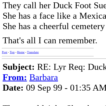
They call her Duck Foot Sue
She has a face like a Mexica
She has a cheerful cemetery
That's all I can remember.
Post
-
Top
-
Home
-
Translate
Subject:
RE: Lyr Req: Duck
From:
Barbara
Date:
09 Sep 99 - 01:35 A