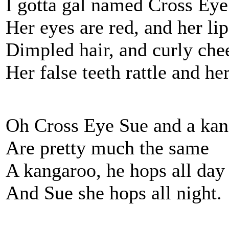
I gotta gal named Cross Ey
Her eyes are red, and her lip
Dimpled hair, and curly che
Her false teeth rattle and he
Oh Cross Eye Sue and a ka
Are pretty much the same
A kangaroo, he hops all day
And Sue she hops all night.