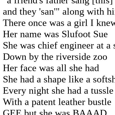
"a friend's father sang [this
and they 'san'" along with h
There once was a girl I kne
Her name was Slufoot Sue
She was chief engineer at a s
Down by the riverside zoo
Her face was all she had
She had a shape like a softs
Every night she had a tussle
With a patent leather bustle
GEE but she was BAAAD