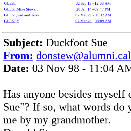
GUEST
02 Sep 13
-
12:03 AM
GUEST,Mike Stewart
20 Jan 14
-
09:47 PM
GUEST,Gail and Terry
07 Mar 21
-
01:32 AM
GUEST,#
07 Mar 21
-
08:09 AM
Subject:
Duckfoot Sue
From:
donstew@alumni.cal
Date:
03 Nov 98 - 11:04 A
Has anyone besides myself 
Sue"? If so, what words do 
me by my grandmother.