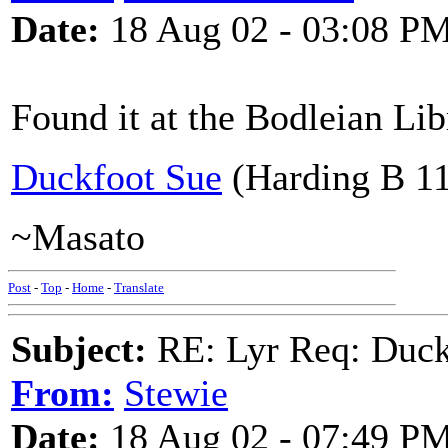
Date:
18 Aug 02 - 03:08 P
Found it at the Bodleian Lib
Duckfoot Sue
(Harding B 11
~Masato
Post
-
Top
-
Home
-
Translate
Subject:
RE: Lyr Req: Duck
From:
Stewie
Date:
18 Aug 02 - 07:49 P