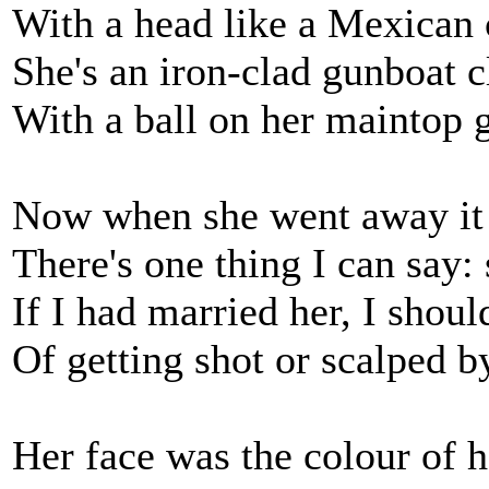
With a head like a Mexican 
She's an iron-clad gunboat c
With a ball on her maintop g
Now when she went away it 
There's one thing I can say: 
If I had married her, I shou
Of getting shot or scalped b
Her face was the colour of 