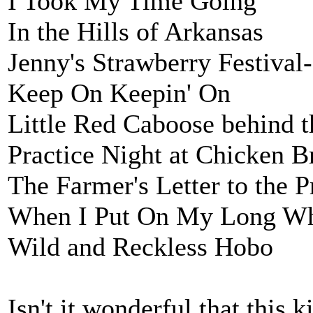
I Took My Time Going
In the Hills of Arkansas
Jenny's Strawberry Festival-
Keep On Keepin' On
Little Red Caboose behind t
Practice Night at Chicken Br
The Farmer's Letter to the P
When I Put On My Long Wh
Wild and Reckless Hobo
Isn't it wonderful that this 