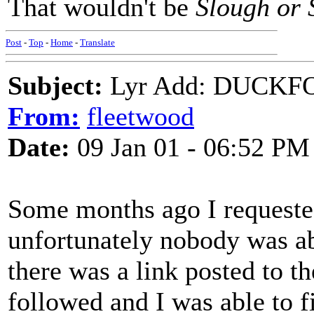
That wouldn't be
Slough or 
Post
-
Top
-
Home
-
Translate
Subject:
Lyr Add: DUCKFO
From:
fleetwood
Date:
09 Jan 01 - 06:52 PM
Some months ago I requested
unfortunately nobody was abl
there was a link posted to t
followed and I was able to fi