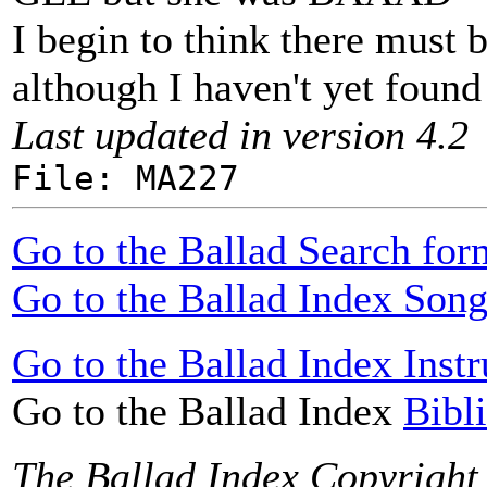
I begin to think there must b
although I haven't yet found
Last updated in version 4.2
File: MA227
Go to the Ballad Search for
Go to the Ballad Index Song
Go to the Ballad Index Instr
Go to the Ballad Index
Bibl
The Ballad Index Copyright