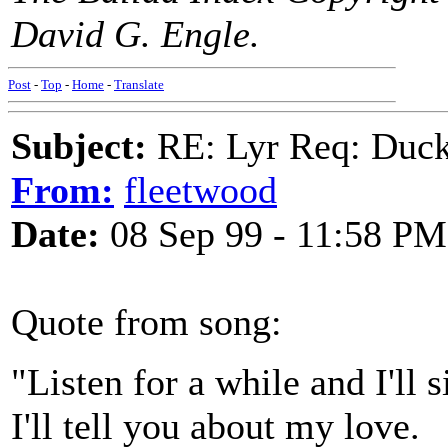
David G. Engle.
Post
-
Top
-
Home
-
Translate
Subject:
RE: Lyr Req: Duck
From:
fleetwood
Date:
08 Sep 99 - 11:58 PM
Quote from song:
"Listen for a while and I'll s
I'll tell you about my love.