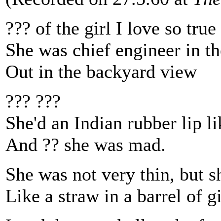
??? of the girl I love so true
She was chief engineer in th
Out in the backyard view
??? ???
She'd an Indian rubber lip li
And ?? she was mad.
She was not very thin, but 
Like a straw in a barrel of g