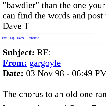
"bawdier" than the one your 
can find the words and post
Dave T
Post
-
Top
-
Home
-
Translate
Subject:
RE:
From:
gargoyle
Date:
03 Nov 98 - 06:49 P
The chorus to an old one ran