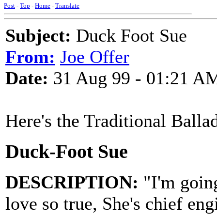
Post
-
Top
-
Home
-
Translate
Subject:
Duck Foot Sue
From:
Joe Offer
Date:
31 Aug 99 - 01:21 A
Here's the Traditional Balla
Duck-Foot Sue
DESCRIPTION:
"I'm going
love so true, She's chief en