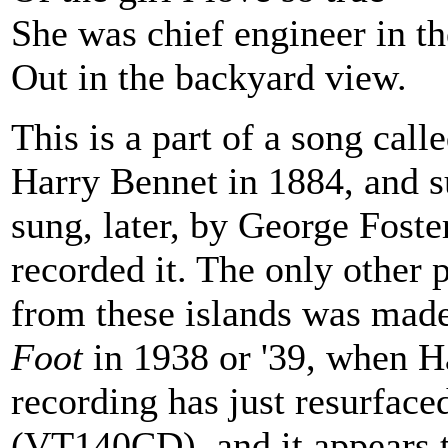
She was chief engineer in th
Out in the backyard view.
This is a part of a song call
Harry Bennet in 1884, and s
sung, later, by George Fost
recorded it. The only other 
from these islands was mad
Foot
in 1938 or '39, when Ha
recording has just resurfac
(VT140CD), and it appears 