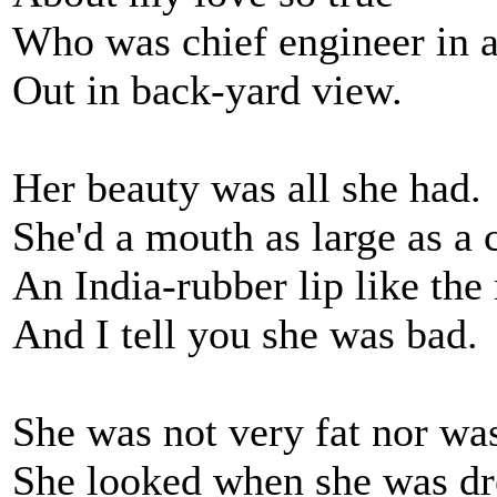
Who was chief engineer in a
Out in back-yard view.
Her beauty was all she had.
She'd a mouth as large as a 
An India-rubber lip like the 
And I tell you she was bad.
She was not very fat nor was
She looked when she was dres