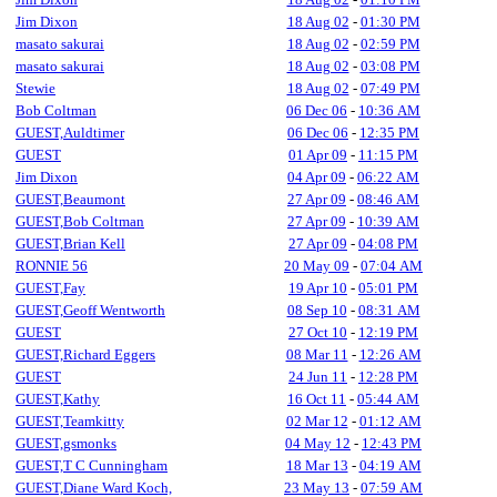
Jim Dixon
18 Aug 02
-
01:30 PM
masato sakurai
18 Aug 02
-
02:59 PM
masato sakurai
18 Aug 02
-
03:08 PM
Stewie
18 Aug 02
-
07:49 PM
Bob Coltman
06 Dec 06
-
10:36 AM
GUEST,Auldtimer
06 Dec 06
-
12:35 PM
GUEST
01 Apr 09
-
11:15 PM
Jim Dixon
04 Apr 09
-
06:22 AM
GUEST,Beaumont
27 Apr 09
-
08:46 AM
GUEST,Bob Coltman
27 Apr 09
-
10:39 AM
GUEST,Brian Kell
27 Apr 09
-
04:08 PM
RONNIE 56
20 May 09
-
07:04 AM
GUEST,Fay
19 Apr 10
-
05:01 PM
GUEST,Geoff Wentworth
08 Sep 10
-
08:31 AM
GUEST
27 Oct 10
-
12:19 PM
GUEST,Richard Eggers
08 Mar 11
-
12:26 AM
GUEST
24 Jun 11
-
12:28 PM
GUEST,Kathy
16 Oct 11
-
05:44 AM
GUEST,Teamkitty
02 Mar 12
-
01:12 AM
GUEST,gsmonks
04 May 12
-
12:43 PM
GUEST,T C Cunningham
18 Mar 13
-
04:19 AM
GUEST,Diane Ward Koch,
23 May 13
-
07:59 AM