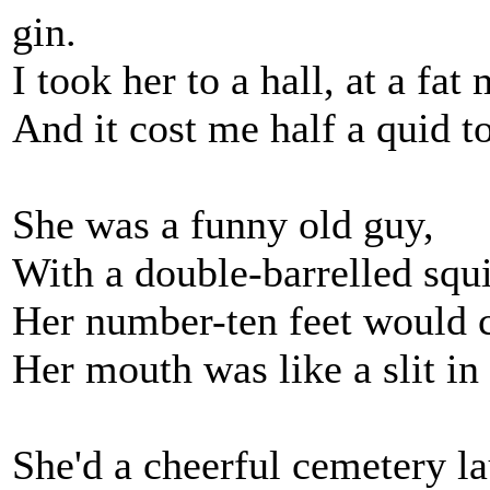
gin.
I took her to a hall, at a fat
And it cost me half a quid to
She was a funny old guy,
With a double-barrelled squi
Her number-ten feet would c
Her mouth was like a slit in 
She'd a cheerful cemetery l