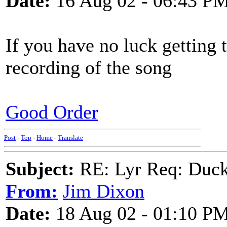
Date:
16 Aug 02 - 06:43 P
If you have no luck getting 
recording of the song
Good Order
Post
-
Top
-
Home
-
Translate
Subject:
RE: Lyr Req: Duck
From:
Jim Dixon
Date:
18 Aug 02 - 01:10 P