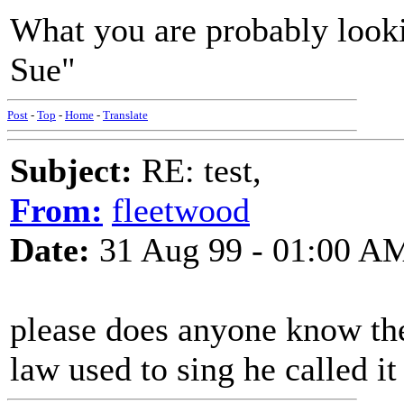
What you are probably looki
Sue"
Post
-
Top
-
Home
-
Translate
Subject:
RE: test,
From:
fleetwood
Date:
31 Aug 99 - 01:00 A
please does anyone know the
law used to sing he called i