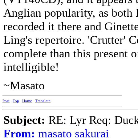
Anglian popularity, as bot
recorded it there and Ginett
Ling's repertoire. 'Crutter'
complete than this present on
intelligible!
~Masato
Post
-
Top
-
Home
-
Translate
Subject:
RE: Lyr Req: Duck
From:
masato sakurai