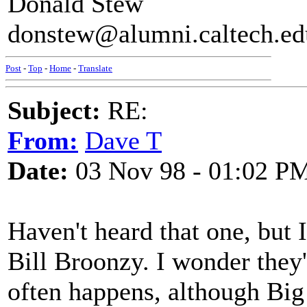
Donald Stew
donstew@alumni.caltech.ed
Post
-
Top
-
Home
-
Translate
Subject:
RE:
From:
Dave T
Date:
03 Nov 98 - 01:02 P
Haven't heard that one, but 
Bill Broonzy. I wonder they'
often happens, although Big 