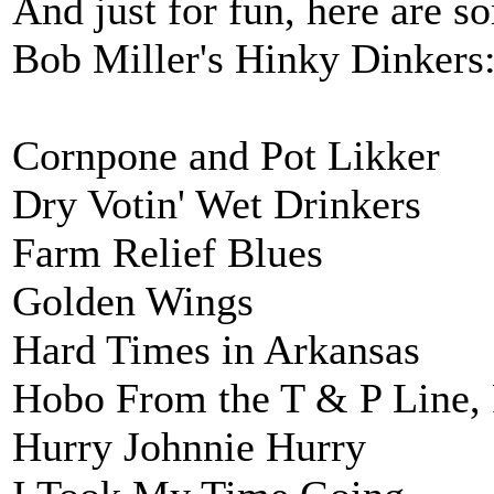
And just for fun, here are 
Bob Miller's Hinky Dinkers
Cornpone and Pot Likker
Dry Votin' Wet Drinkers
Farm Relief Blues
Golden Wings
Hard Times in Arkansas
Hobo From the T & P Line, 
Hurry Johnnie Hurry