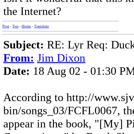
the Internet?
Post
-
Top
-
Home
-
Translate
Subject:
RE: Lyr Req: Duck
From:
Jim Dixon
Date:
18 Aug 02 - 01:30 P
According to http://www.sjvl
bin/songs_03/FCFL0067, the
appear in the book, "[My] 