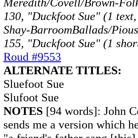
Meredith/Covell/Brown-Folk
130, "Duckfoot Sue" (1 text,
Shay-BarroomBallads/Piou
155, "Duckfoot Sue" (1 short
Roud #9553
ALTERNATE TITLES:
Sluefoot Sue
Slufoot Sue
NOTES
[94 words]: John Co
sends me a version which h