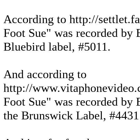
According to http://settlet
Foot Sue" was recorded by B
Bluebird label, #5011.
And according to
http://www.vitaphonevideo
Foot Sue" was recorded by 
the Brunswick Label, #4431 