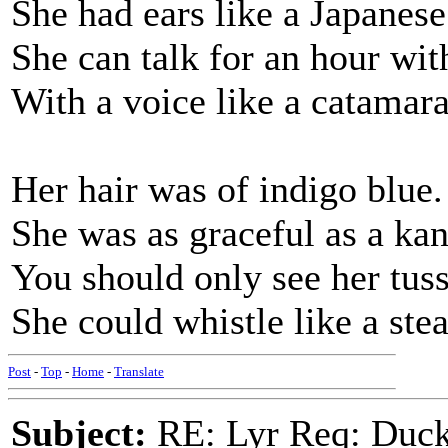
She had ears like a Japanese
She can talk for an hour wi
With a voice like a catamara
Her hair was of indigo blue.
She was as graceful as a ka
You should only see her tussl
She could whistle like a ste
Post
-
Top
-
Home
-
Translate
Subject:
RE: Lyr Req: Duck