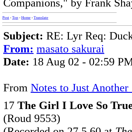
Companions," by Frank Shay
Post
-
Top
-
Home
-
Translate
Subject:
RE: Lyr Req: Duck
From:
masato sakurai
Date:
18 Aug 02 - 02:59 P
From
Notes to Just Another
17
The Girl I Love So Tru
(Roud 9553)
(Recorded on 27.5.60 at
The