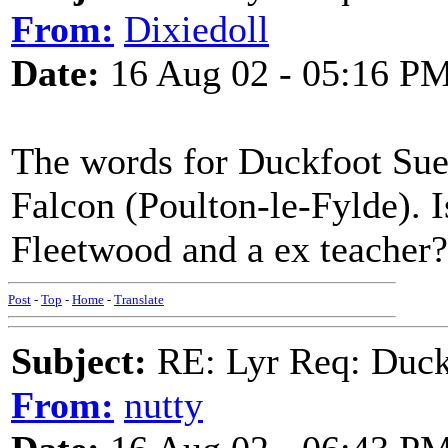
From:
Dixiedoll
Date:
16 Aug 02 - 05:16 P
The words for Duckfoot Sue 
Falcon (Poulton-le-Fylde). I
Fleetwood and a ex teacher?
Post
-
Top
-
Home
-
Translate
Subject:
RE: Lyr Req: Duck
From:
nutty