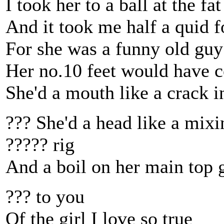
I took her to a ball at the fa
And it took me half a quid f
For she was a funny old guy?
Her no.10 feet would have co
She'd a mouth like a crack in
??? She'd a head like a mixi
????? rig
And a boil on her main top 
??? to you
Of the girl I love so true