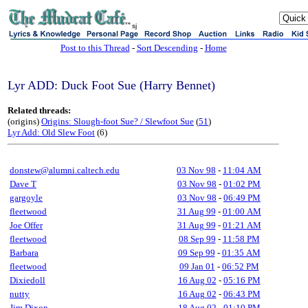
sj
Post to this Thread
-
Sort Descending
-
Home
Lyr ADD: Duck Foot Sue (Harry Bennet)
Related threads:
(origins)
Origins: Slough-foot Sue? / Slewfoot Sue
(
51
)
Lyr Add: Old Slew Foot
(6)
donstew@alumni.caltech.edu
03 Nov 98
-
11:04 AM
Dave T
03 Nov 98
-
01:02 PM
gargoyle
03 Nov 98
-
06:49 PM
fleetwood
31 Aug 99
-
01:00 AM
Joe Offer
31 Aug 99
-
01:21 AM
fleetwood
08 Sep 99
-
11:58 PM
Barbara
09 Sep 99
-
01:35 AM
fleetwood
09 Jan 01
-
06:52 PM
Dixiedoll
16 Aug 02
-
05:16 PM
nutty
16 Aug 02
-
06:43 PM
Jim Dixon
18 Aug 02
-
01:10 PM