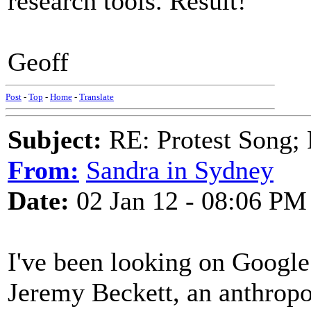
research tools. Result!
Geoff
Post
-
Top
-
Home
-
Translate
Subject:
RE: Protest Song; F
From:
Sandra in Sydney
Date:
02 Jan 12 - 08:06 PM
I've been looking on Google
Jeremy Beckett, an anthropo