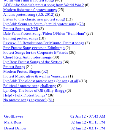
World War I and II Protest songs
(40)
ADD/info: Swedish protest song from World War 2
(6)
Modern fishermans' protest songs
(25)
A nun's protest song (U.S. 2012)
(2)
Listen to this classic new protest song!
(13)
Lyr Add: Scum are Scum! (a mild protest song)
(
78
)
Protest Songs on NPR
(3)
Dale Farm Protest Song /Phien O'Phien "Hum Hum"
(27)
hunting protest songs
(18)
Review: 33 Revolutions Per Minute- Protest songs
(3)
Free Protest Song events in Edinburgh
(2)
Protest Songs for the Corporate B*stards
(36)
Chord Req: Anti protest songs
(30)
Lyr Req: Protest Songs of the Sixties
(36)
Protest Songs
(21)
Modern Protest Singers
(
52
)
Protest Music alive & well in Venezuela
(1)
Lyr Add: The oldest protest song (or song at all)
(13)
Political / protest song challenge
(2)
Lyr Req: The Price of Oil (Billy Bragg)
(6)
Help! - Folk Protest Songs?
(36)
No protest songs anymore?
(
61
)
GeoffLawes
02 Jan 12
-
07:43 AM
Mark Ross
02 Jan 12
-
01:13 PM
Desert Dancer
02 Jan 12
-
03:17 PM