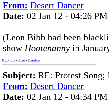
From:
Desert Dancer
Date:
02 Jan 12 - 04:26 PM
(Leon Bibb had been blackli
show
Hootenanny
in Januar
Post
-
Top
-
Home
-
Translate
Subject:
RE: Protest Song; F
From:
Desert Dancer
Date:
02 Jan 12 - 04:34 PM