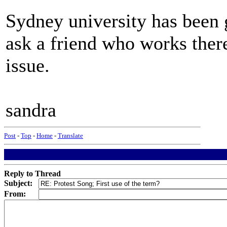
Sydney university has been g
ask a friend who works there 
issue.
sandra
Post
-
Top
-
Home
-
Translate
Reply to Thread
Subject:
From: