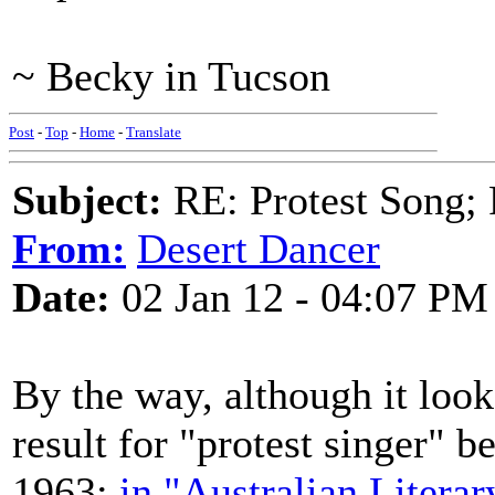
~ Becky in Tucson
Post
-
Top
-
Home
-
Translate
Subject:
RE: Protest Song; F
From:
Desert Dancer
Date:
02 Jan 12 - 04:07 PM
By the way, although it look
result for "protest singer" b
1963:
in "Australian Literar