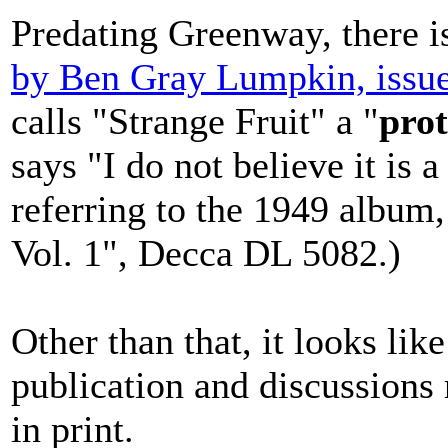
Predating Greenway, there 
by Ben Gray Lumpkin, issu
calls "Strange Fruit" a "
prot
says "I do not believe it is 
referring to the 1949 album
Vol. 1", Decca DL 5082.)
Other than that, it looks lik
publication and discussions re
in print.