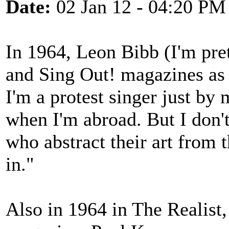
Date:
02 Jan 12 - 04:20 PM
In 1964, Leon Bibb (I'm pre
and Sing Out! magazines as 
I'm a protest singer just by
when I'm abroad. But I don'
who abstract their art from 
in."
Also in 1964 in The Realist