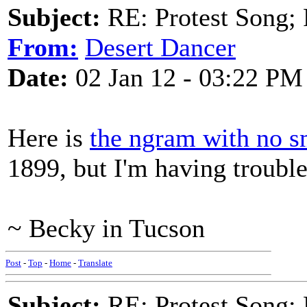
Subject:
RE: Protest Song; F
From:
Desert Dancer
Date:
02 Jan 12 - 03:22 PM
Here is
the ngram with no 
1899, but I'm having trouble
~ Becky in Tucson
Post
-
Top
-
Home
-
Translate
Subject:
RE: Protest Song; F