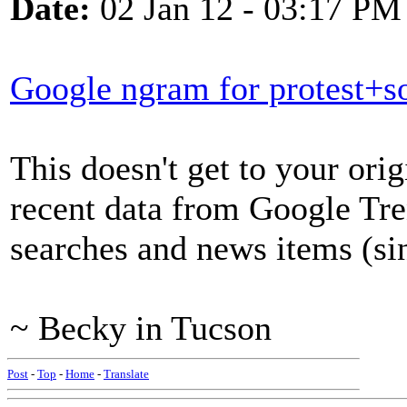
Date:
02 Jan 12 - 03:17 PM
Google ngram for protest+so
This doesn't get to your origi
recent data from Google Tr
searches and news items (si
~ Becky in Tucson
Post
-
Top
-
Home
-
Translate