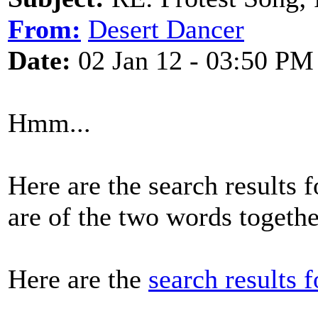
From:
Desert Dancer
Date:
02 Jan 12 - 03:50 PM
Hmm...
Here are the search results f
are of the two words togeth
Here are the
search results 