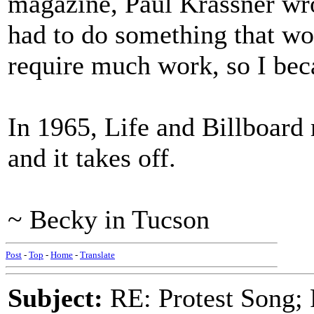
magazine, Paul Krassner wro
had to do something that wo
require much work, so I bec
In 1965, Life and Billboard
and it takes off.
~ Becky in Tucson
Post
-
Top
-
Home
-
Translate
Subject:
RE: Protest Song; F