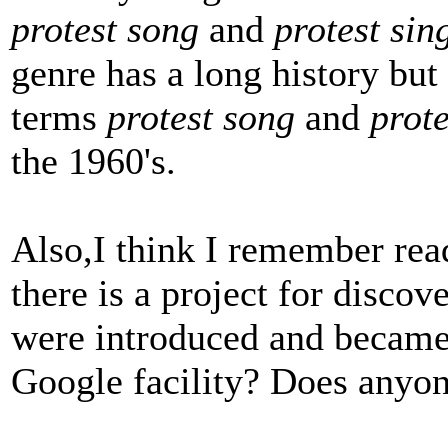
protest song
and
protest sin
genre has a long history but
terms
protest song
and
prote
the 1960's.
Also,I think I remember re
there is a project for disco
were introduced and became p
Google facility? Does anyone