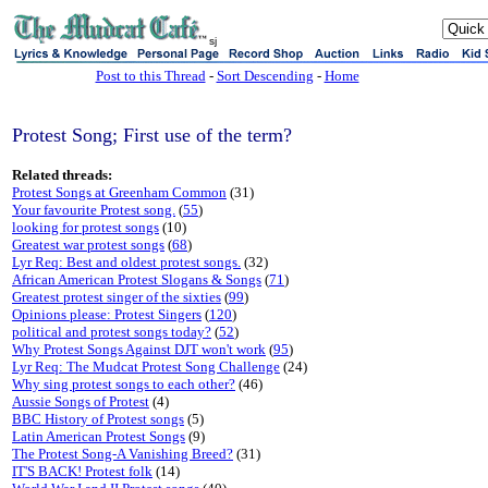
sj
Post to this Thread
-
Sort Descending
-
Home
Protest Song; First use of the term?
Related threads:
Protest Songs at Greenham Common
(31)
Your favourite Protest song.
(
55
)
looking for protest songs
(10)
Greatest war protest songs
(
68
)
Lyr Req: Best and oldest protest songs.
(32)
African American Protest Slogans & Songs
(
71
)
Greatest protest singer of the sixties
(
99
)
Opinions please: Protest Singers
(
120
)
political and protest songs today?
(
52
)
Why Protest Songs Against DJT won't work
(
95
)
Lyr Req: The Mudcat Protest Song Challenge
(24)
Why sing protest songs to each other?
(46)
Aussie Songs of Protest
(4)
BBC History of Protest songs
(5)
Latin American Protest Songs
(9)
The Protest Song-A Vanishing Breed?
(31)
IT'S BACK! Protest folk
(14)