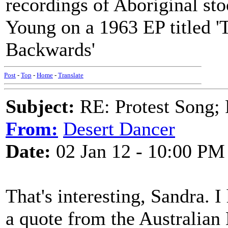
recordings of Aboriginal st
Young on a 1963 EP titled 
Backwards'
Post
-
Top
-
Home
-
Translate
Subject:
RE: Protest Song; F
From:
Desert Dancer
Date:
02 Jan 12 - 10:00 PM
That's interesting, Sandra. I
a quote from the Australian 