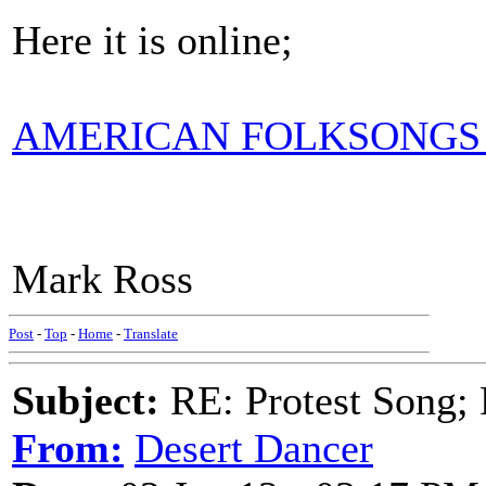
Here it is online;
AMERICAN FOLKSONGS 
Mark Ross
Post
-
Top
-
Home
-
Translate
Subject:
RE: Protest Song; F
From:
Desert Dancer