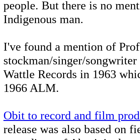
people. But there is no ment
Indigenous man.
I've found a mention of Prof
stockman/singer/songwriter
Wattle Records in 1963 whic
1966 ALM.
Obit to record and film pro
release was also based on fi