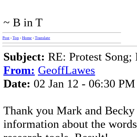
~ B in T
Post
-
Top
-
Home
-
Translate
Subject:
RE: Protest Song; F
From:
GeoffLawes
Date:
02 Jan 12 - 06:30 PM
Thank you Mark and Becky t
information about the word