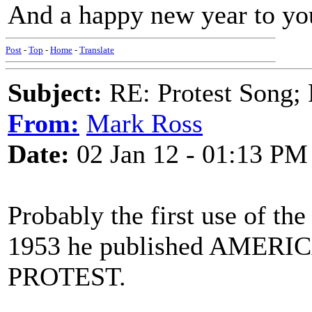
And a happy new year to you
Post
-
Top
-
Home
-
Translate
Subject:
RE: Protest Song; F
From:
Mark Ross
Date:
02 Jan 12 - 01:13 PM
Probably the first use of t
1953 he published AME
PROTEST.