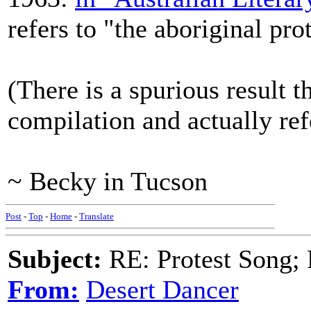
refers to "the aboriginal pro
(There is a spurious result t
compilation and actually re
~ Becky in Tucson
Post
-
Top
-
Home
-
Translate
Subject:
RE: Protest Song; F
From:
Desert Dancer