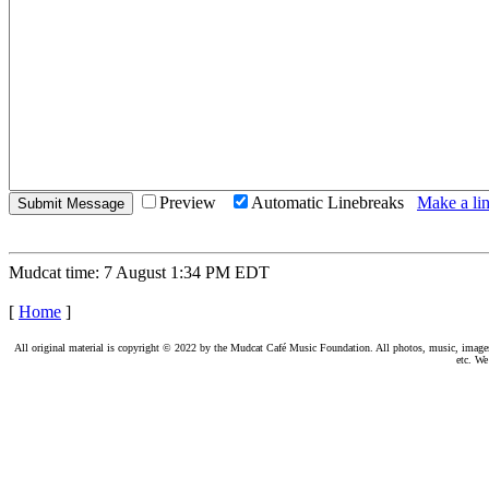
Preview
Automatic Linebreaks
Make a lin
Mudcat time: 7 August 1:34 PM EDT
[
Home
]
All original material is copyright © 2022 by the Mudcat Café Music Foundation. All photos, music, images, e
etc. We