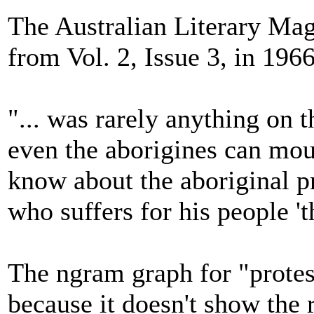
The Australian Literary Mag
from Vol. 2, Issue 3, in 1966
"... was rarely anything on t
even the aborigines can moun
know about the aboriginal pr
who suffers for his people 't
The ngram graph for "protest
because it doesn't show the r