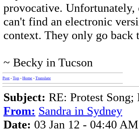
provocative. Unfortunately,
can't find an electronic versi
context. They only go back 
~ Becky in Tucson
Post
-
Top
-
Home
-
Translate
Subject:
RE: Protest Song; F
From:
Sandra in Sydney
Date:
03 Jan 12 - 04:40 AM