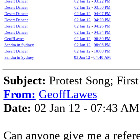
Desert Dancer
02 Jan 12
-
03:22 PM
Desert Dancer
02 Jan 12
-
03:50 PM
Desert Dancer
02 Jan 12
-
04:07 PM
Desert Dancer
02 Jan 12
-
04:20 PM
Desert Dancer
02 Jan 12
-
04:26 PM
Desert Dancer
02 Jan 12
-
04:34 PM
GeoffLawes
02 Jan 12
-
06:30 PM
Sandra in Sydney
02 Jan 12
-
08:06 PM
Desert Dancer
02 Jan 12
-
10:00 PM
Sandra in Sydney
03 Jan 12
-
04:40 AM
Subject:
Protest Song; First
From:
GeoffLawes
Date:
02 Jan 12 - 07:43 AM
Can anyone give me a referen