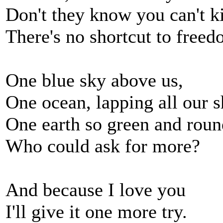
Don't they know you can't kil
There's no shortcut to free
One blue sky above us,
One ocean, lapping all our s
One earth so green and roun
Who could ask for more?
And because I love you
I'll give it one more try.