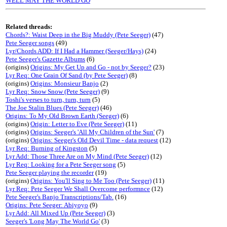
WELL MAY THE WORLD GO
Related threads:
Chords?: Waist Deep in the Big Muddy (Pete Seeger)
(47)
Pete Seeger songs
(49)
Lyr/Chords ADD: If I Had a Hammer (Seeger/Hays)
(24)
Pete Seeger's Gazette Albums
(6)
(origins)
Origins: My Get Up and Go - not by Seeger?
(23)
Lyr Req: One Grain Of Sand (by Pete Seeger)
(8)
(origins)
Origins: Monsieur Banjo
(2)
Lyr Req: Snow Snow (Pete Seeger)
(9)
Toshi's verses to turn, turn, turn
(5)
The Joe Stalin Blues (Pete Seeger)
(46)
Origins: To My Old Brown Earth (Seeger)
(6)
(origins)
Origin: Letter to Eve (Pete Seeger)
(11)
(origins)
Origins: Seeger's 'All My Children of the Sun'
(7)
(origins)
Origins: Seeger's Old Devil Time - data request
(12)
Lyr Req: Burning of Kingston
(5)
Lyr Add: Those Three Are on My Mind (Pete Seeger)
(12)
Lyr Req: Looking for a Pete Seeger song
(5)
Pete Seeger playing the recorder
(19)
(origins)
Origins: You'll Sing to Me Too (Pete Seeger)
(11)
Lyr Req: Pete Seeger We Shall Overcome performnce
(12)
Pete Seeger's Banjo Transcriptions/Tab.
(16)
Origins: Pete Seeger: Abiyoyo
(9)
Lyr Add: All Mixed Up (Pete Seeger)
(3)
Seeger's 'Long May The World Go'
(3)