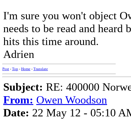
I'm sure you won't object Owe
needs to be read and heard 
hits this time around.
Adrien
Post
-
Top
-
Home
-
Translate
Subject:
RE: 400000 Norweg
From:
Owen Woodson
Date:
22 May 12 - 05:10 A