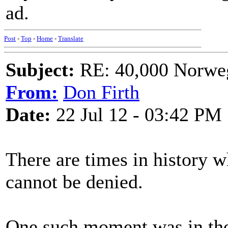
ad.
Post
-
Top
-
Home
-
Translate
Subject:
RE: 40,000 Norweg
From:
Don Firth
Date:
22 Jul 12 - 03:42 PM
There are times in history 
cannot be denied.
One such moment was in the