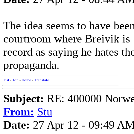
The idea seems to have been 
courtroom where Breivik is b
record as saying he hates th
propaganda.
Post
-
Top
-
Home
-
Translate
Subject:
RE: 400000 Norweg
From:
Stu
Date:
27 Apr 12 - 09:49 A