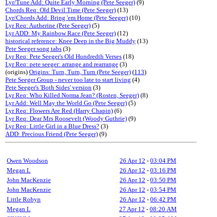
Lyr/Tune Add: Quite Early Morning (Pete Seeger)
(9)
Chords Req: Old Devil Time (Pete Seeger)
(13)
Lyr/Chords Add: Bring 'em Home (Pete Seeger)
(10)
Lyr Req: Autherine (Pete Seeger)
(5)
Lyr ADD: My Rainbow Race (Pete Seeger)
(12)
historical reference: Knee Deep in the Big Muddy
(13)
Pete Seeger song tabs
(3)
Lyr Req: Pete Seeger's Old Hundredth Verses
(18)
Lyr Req: pete seeger: arrange and rearrange
(3)
(origins)
Origins: Turn, Turn, Turn (Pete Seeger)
(
113
)
Pete Seeger Group - never too late to start living
(4)
Pete Seeger's 'Both Sides' version
(3)
Lyr Req: Who Killed Norma Jean? (Rosten, Seeger)
(8)
Lyr Add: Well May the World Go (Pete Seeger)
(5)
Lyr Req: Flowers Are Red (Harry Chapin)
(6)
Lyr Req: Dear Mrs Roosevelt (Woody Guthrie)
(9)
Lyr Req: Little Girl in a Blue Dress?
(3)
ADD: Precious Friend (Pete Seeger)
(9)
Owen Woodson
26 Apr 12
-
03:04 PM
Megan L
26 Apr 12
-
03:16 PM
John MacKenzie
26 Apr 12
-
03:50 PM
John MacKenzie
26 Apr 12
-
03:54 PM
Little Robyn
26 Apr 12
-
06:42 PM
Megan L
27 Apr 12
-
08:20 AM