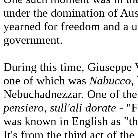
under the domination of Aust
yearned for freedom and a u
government.
During this time, Giuseppe 
one of which was
Nabucco
,
Nebuchadnezzar. One of the 
pensiero, sull'ali dorate
- "F
was known in English as "t
It's from the third act of the