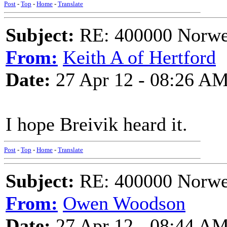
Post
-
Top
-
Home
-
Translate
Subject:
RE: 400000 Norweg
From:
Keith A of Hertford
Date:
27 Apr 12 - 08:26 A
I hope Breivik heard it.
Post
-
Top
-
Home
-
Translate
Subject:
RE: 400000 Norweg
From:
Owen Woodson
Date:
27 Apr 12 - 08:44 A