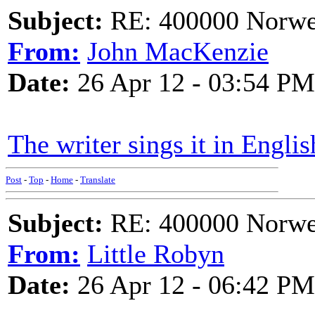
Subject:
RE: 400000 Norweg
From:
John MacKenzie
Date:
26 Apr 12 - 03:54 PM
The writer sings it in Englis
Post
-
Top
-
Home
-
Translate
Subject:
RE: 400000 Norweg
From:
Little Robyn
Date:
26 Apr 12 - 06:42 PM