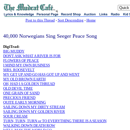
sj
Post to this Thread
-
Sort Descending
-
Home
40,000 Norwegians Sing Seeger Peace Song
DigiTrad:
BIG MUDDY
DON'T ASK WHAT A RIVER IS FOR
FLOWERS OF PEACE
I MIND MY OWN BUSINESS
MRS. ROOSEVELT
MY GET UP AND GO HAS GOT UP AND WENT
MY OLD BROWN EARTH
OH, HAD I A GOLDEN THREAD
OLD DEVIL TIME
ONE GRAIN OF SAND
PRECIOUS FRIEND
QUITE EARLY MORNING
SAILING DOWN MY DIRTY STREAM
SAILING DOWN MY GOLDEN RIVER
SOUR CREAM
TURN, TURN, TURN or TO EVERYTHING THERE IS A SEASON
WALKING DOWN DEATH ROW