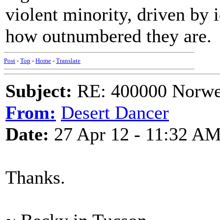
violent minority, driven by 
how outnumbered they are.
Post
-
Top
-
Home
-
Translate
Subject:
RE: 400000 Norweg
From:
Desert Dancer
Date:
27 Apr 12 - 11:32 A
Thanks.