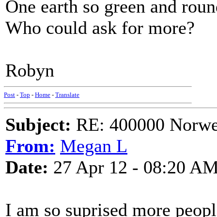
One earth so green and roun
Who could ask for more?
Robyn
Post
-
Top
-
Home
-
Translate
Subject:
RE: 400000 Norweg
From:
Megan L
Date:
27 Apr 12 - 08:20 A
I am so suprised more people