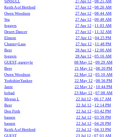
SINSULL
27 Apr 12
-
08:25 AM
Keith A of Hertford
27 Apr 12
-
08:26 AM
Owen Woodson
27 Apr 12
-
08:44 AM
Stu
27 Apr 12
-
09:49 AM
foggers
27 Apr 12
-
11:03 AM
Desert Dancer
27 Apr 12
-
11:32 AM
Elmore
27 Apr 12
-
04:25 PM
ChanteyLass
27 Apr 12
-
11:48 PM
Beer
28 Apr 12
-
12:00 AM
foggers
28 Apr 12
-
05:16 AM
GUEST,.gargoyle
08 May 12
-
09:29 AM
Beer
21 May 12
-
08:20 PM
Owen Woodson
22 May 12
-
05:10 AM
YorkshireYankee
22 May 12
-
08:56 PM
Janie
22 May 12
-
10:44 PM
bobad
23 May 12
-
07:08 AM
Megan L
22 Jul 12
-
06:17 AM
Beer
22 Jul 12
-
12:14 PM
Don Firth
22 Jul 12
-
03:42 PM
bassen
22 Jul 12
-
03:59 PM
bassen
22 Jul 12
-
04:20 PM
Keith A of Hertford
22 Jul 12
-
04:33 PM
GUEST
23 Jul 12
-
07:03 AM