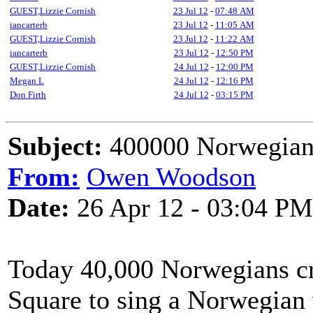
GUEST,Lizzie Cornish
23 Jul 12
-
07:48 AM
iancarterb
23 Jul 12
-
11:05 AM
GUEST,Lizzie Cornish
23 Jul 12
-
11:22 AM
iancarterb
23 Jul 12
-
12:50 PM
GUEST,Lizzie Cornish
24 Jul 12
-
12:00 PM
Megan L
24 Jul 12
-
12:16 PM
Don Firth
24 Jul 12
-
03:15 PM
Subject:
400000 Norwegians
From:
Owen Woodson
Date:
26 Apr 12 - 03:04 PM
Today 40,000 Norwegians c
Square to sing a Norwegian 