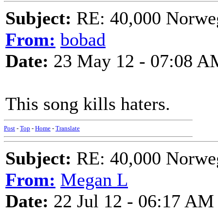
Subject:
RE: 40,000 Norweg
From:
bobad
Date:
23 May 12 - 07:08 A
This song kills haters.
Post
-
Top
-
Home
-
Translate
Subject:
RE: 40,000 Norweg
From:
Megan L
Date:
22 Jul 12 - 06:17 AM