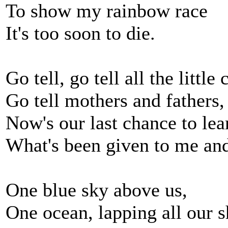
To show my rainbow race
It's too soon to die.
Go tell, go tell all the little
Go tell mothers and fathers,
Now's our last chance to lea
What's been given to me an
One blue sky above us,
One ocean, lapping all our s