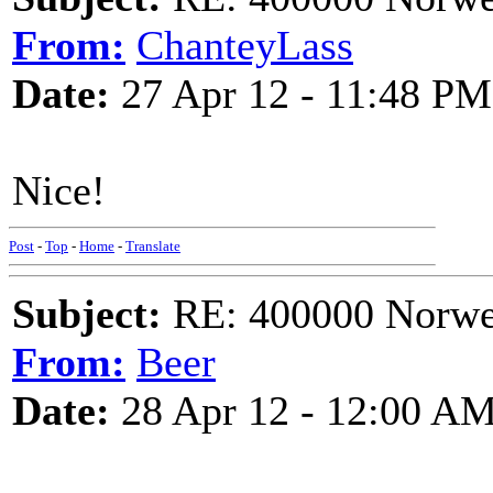
From:
ChanteyLass
Date:
27 Apr 12 - 11:48 PM
Nice!
Post
-
Top
-
Home
-
Translate
Subject:
RE: 400000 Norweg
From:
Beer
Date:
28 Apr 12 - 12:00 A