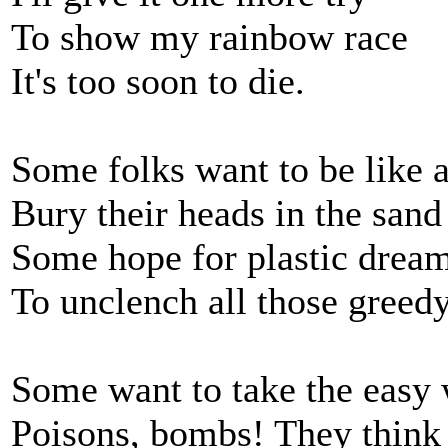
To show my rainbow race
It's too soon to die.
Some folks want to be like a
Bury their heads in the sand
Some hope for plastic drea
To unclench all those greed
Some want to take the easy
Poisons, bombs! They think