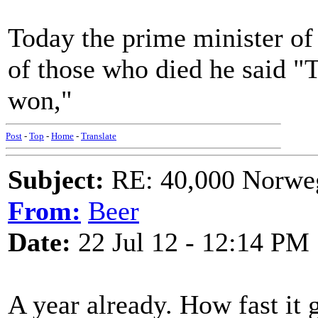
Today the prime minister o
of those who died he said "T
won,"
Post
-
Top
-
Home
-
Translate
Subject:
RE: 40,000 Norweg
From:
Beer
Date:
22 Jul 12 - 12:14 PM
A year already. How fast it 