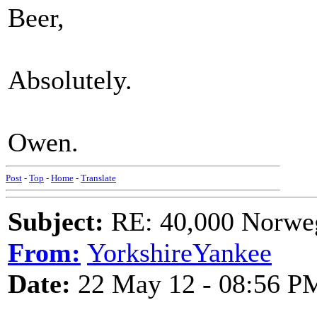
Beer,
Absolutely.
Owen.
Post
-
Top
-
Home
-
Translate
Subject:
RE: 40,000 Norweg
From:
YorkshireYankee
Date:
22 May 12 - 08:56 P