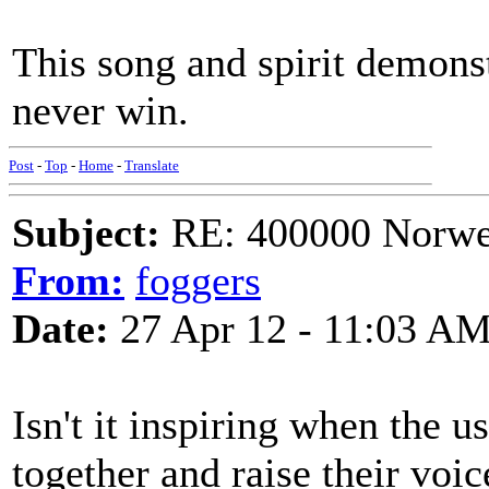
This song and spirit demonst
never win.
Post
-
Top
-
Home
-
Translate
Subject:
RE: 400000 Norweg
From:
foggers
Date:
27 Apr 12 - 11:03 A
Isn't it inspiring when the u
together and raise their voic