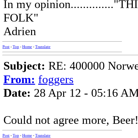
In my opinion.............
FOLK"
Adrien
Post
-
Top
-
Home
-
Translate
Subject:
RE: 400000 Norweg
From:
foggers
Date:
28 Apr 12 - 05:16 A
Could not agree more, Beer
Post
-
Top
-
Home
-
Translate