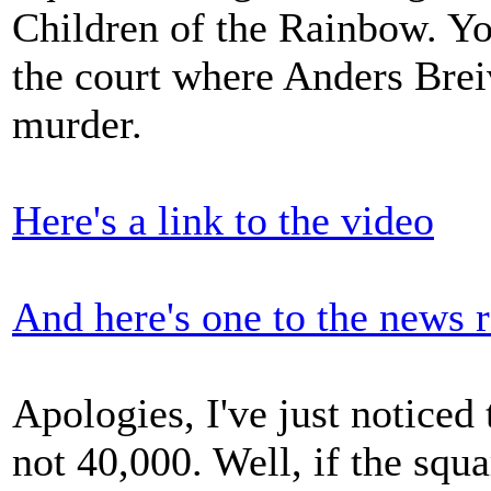
Children of the Rainbow. Yo
the court where Anders Breiv
murder.
Here's a link to the video
And here's one to the news r
Apologies, I've just noticed 
not 40,000. Well, if the squ