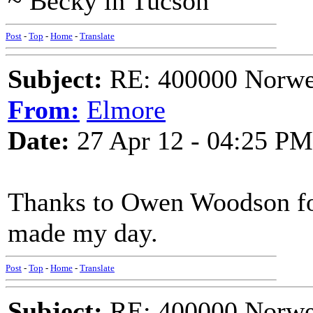
~ Becky in Tucson
Post
-
Top
-
Home
-
Translate
Subject:
RE: 400000 Norweg
From:
Elmore
Date:
27 Apr 12 - 04:25 PM
Thanks to Owen Woodson for 
made my day.
Post
-
Top
-
Home
-
Translate
Subject:
RE: 400000 Norweg