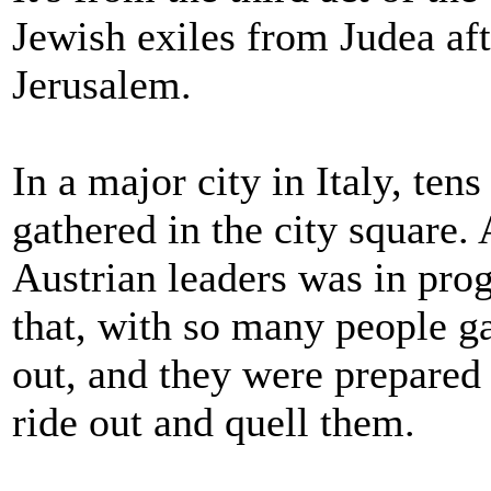
Jewish exiles from Judea aft
Jerusalem.
In a major city in Italy, ten
gathered in the city square. 
Austrian leaders was in prog
that, with so many people ga
out, and they were prepared 
ride out and quell them.