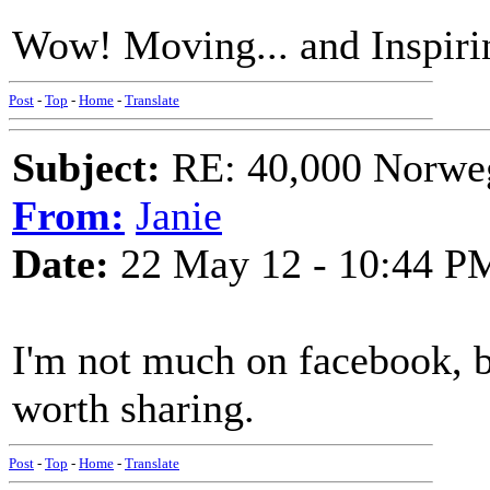
Wow! Moving... and Inspirin
Post
-
Top
-
Home
-
Translate
Subject:
RE: 40,000 Norweg
From:
Janie
Date:
22 May 12 - 10:44 P
I'm not much on facebook, bu
worth sharing.
Post
-
Top
-
Home
-
Translate