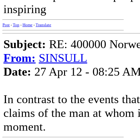
inspiring
Post
-
Top
-
Home
-
Translate
Subject:
RE: 400000 Norweg
From:
SINSULL
Date:
27 Apr 12 - 08:25 A
In contrast to the events tha
claims of the man at whom it
moment.