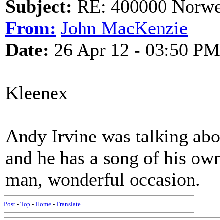
Subject:
RE: 400000 Norweg
From:
John MacKenzie
Date:
26 Apr 12 - 03:50 PM
Kleenex
Andy Irvine was talking abo
and he has a song of his ow
man, wonderful occasion.
Post
-
Top
-
Home
-
Translate