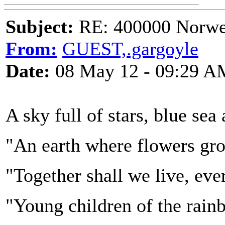
Subject:
RE: 400000 Norweg
From:
GUEST,.gargoyle
Date:
08 May 12 - 09:29 A
A sky full of stars, blue sea
"An earth where flowers gr
"Together shall we live, ever
"Young children of the rainb