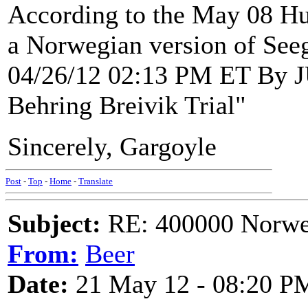
According to the May 08 Huf
a Norwegian version of See
04/26/12 02:13 PM ET By
Behring Breivik Trial"
Sincerely, Gargoyle
Post
-
Top
-
Home
-
Translate
Subject:
RE: 400000 Norweg
From:
Beer
Date:
21 May 12 - 08:20 P