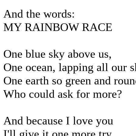
And the words:
MY RAINBOW RACE
One blue sky above us,
One ocean, lapping all our s
One earth so green and roun
Who could ask for more?
And because I love you
I'll give it one more try