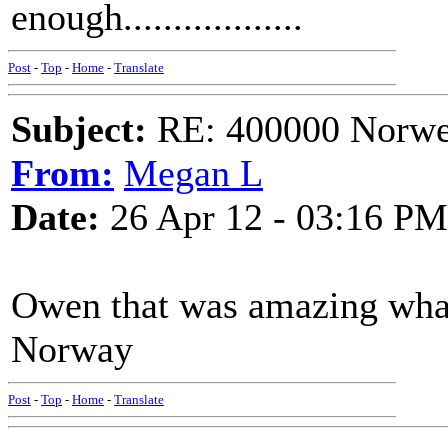
enough..................
Post
-
Top
-
Home
-
Translate
Subject:
RE: 400000 Norweg
From:
Megan L
Date:
26 Apr 12 - 03:16 PM
Owen that was amazing what 
Norway
Post
-
Top
-
Home
-
Translate