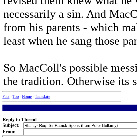
revised them knew what he w
necessarily a sin. And MacC
from his parents - which mak
least when he sang those par
So MacColl's possible messin
the tradition. Otherwise its 
Post
-
Top
-
Home
-
Translate
Reply to Thread
Subject:
From: