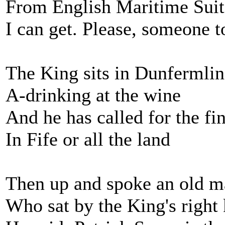
From English Maritime Suite
I can get. Please, someone 
The King sits in Dunfermli
A-drinking at the wine
And he has called for the fi
In Fife or all the land
Then up and spoke an old 
Who sat by the King's right