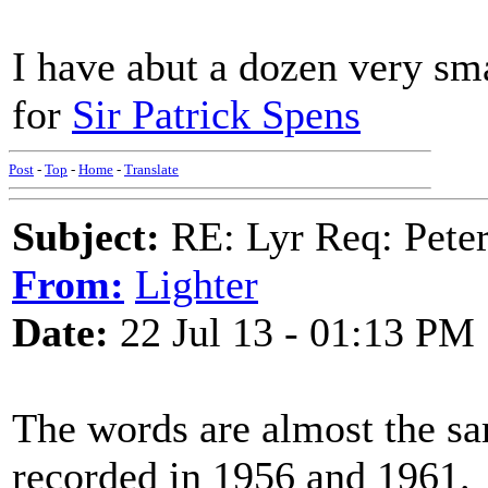
I have abut a dozen very sm
for
Sir Patrick Spens
Post
-
Top
-
Home
-
Translate
Subject:
RE: Lyr Req: Peter
From:
Lighter
Date:
22 Jul 13 - 01:13 PM
The words are almost the sa
recorded in 1956 and 1961.