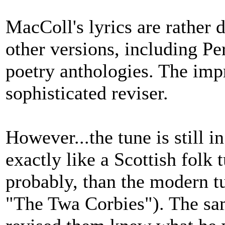
MacColl's lyrics are rather d
other versions, including Per
poetry anthologies. The imp
sophisticated reviser.
However...the tune is still in
exactly like a Scottish folk
probably, than the modern t
"The Twa Corbies"). The sam