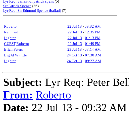
Lyr Req: variant of patrick spens
(5)
Sir Patrick Spence
(36)
Lyr Req: Sir Edmund Spence (ballad)
(7)
Roberto
22 Jul 13
-
09:32 AM
Reinhard
22 Jul 13
-
12:35 PM
Lighter
22 Jul 13
-
01:13 PM
GUEST,Roberto
22 Jul 13
-
01:49 PM
Brian Peters
23 Jul 13
-
07:14 AM
Big Al Whittle
24 Oct 13
-
07:30 AM
Lighter
24 Oct 13
-
09:27 AM
Subject:
Lyr Req: Peter Bel
From:
Roberto
Date:
22 Jul 13 - 09:32 AM