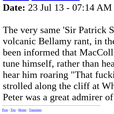
Date:
23 Jul 13 - 07:14 AM
The very same 'Sir Patrick S
volcanic Bellamy rant, in the
been informed that MacColl
tune himself, rather than hear
hear him roaring "That fucki
strolled along the cliff at 
Peter was a great admirer o
Post
-
Top
-
Home
-
Translate