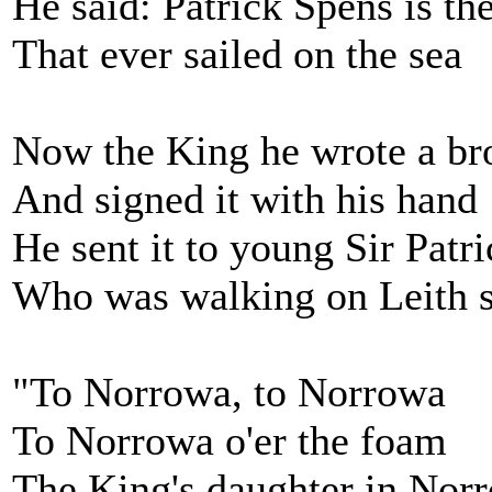
He said: Patrick Spens is the
That ever sailed on the sea
Now the King he wrote a bro
And signed it with his hand
He sent it to young Sir Patr
Who was walking on Leith s
"To Norrowa, to Norrowa
To Norrowa o'er the foam
The King's daughter in Nor