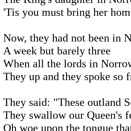
'Tis you must bring her hom
Now, they had not been in 
A week but barely three
When all the lords in Norro
They up and they spoke so f
They said: "These outland S
They swallow our Queen's f
Oh woe upon the tongue that