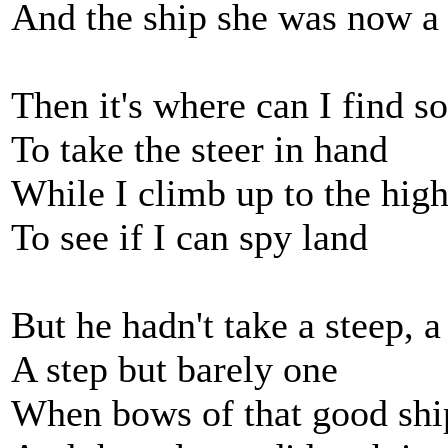
And the ship she was now a
Then it's where can I find 
To take the steer in hand
While I climb up to the hig
To see if I can spy land
But he hadn't take a steep, a
A step but barely one
When bows of that good shi