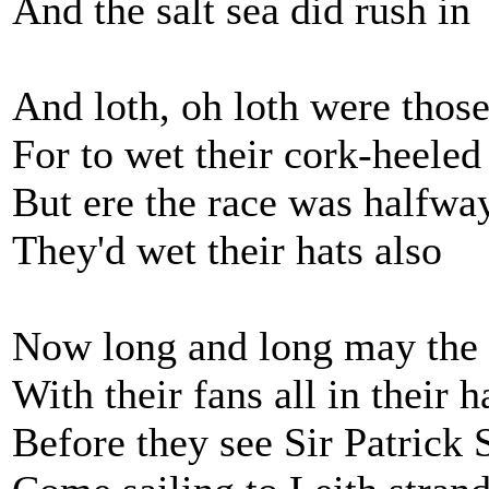
And the salt sea did rush in
And loth, oh loth were those
For to wet their cork-heeled
But ere the race was halfwa
They'd wet their hats also
Now long and long may the l
With their fans all in their 
Before they see Sir Patrick 