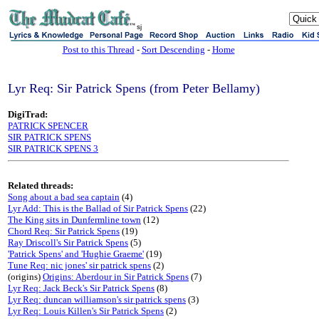
sj
Post to this Thread
-
Sort Descending
-
Home
Lyr Req: Sir Patrick Spens (from Peter Bellamy)
DigiTrad:
PATRICK SPENCER
SIR PATRICK SPENS
SIR PATRICK SPENS 3
Related threads:
Song about a bad sea captain
(4)
Lyr Add: This is the Ballad of Sir Patrick Spens
(22)
The King sits in Dunfermline town
(12)
Chord Req: Sir Patrick Spens
(19)
Ray Driscoll's Sir Patrick Spens
(5)
'Patrick Spens' and 'Hughie Graeme'
(19)
Tune Req: nic jones' sir patrick spens
(2)
(origins)
Origins: Aberdour in Sir Patrick Spens
(7)
Lyr Req: Jack Beck's Sir Patrick Spens
(8)
Lyr Req: duncan williamson's sir patrick spens
(3)
Lyr Req: Louis Killen's Sir Patrick Spens
(2)