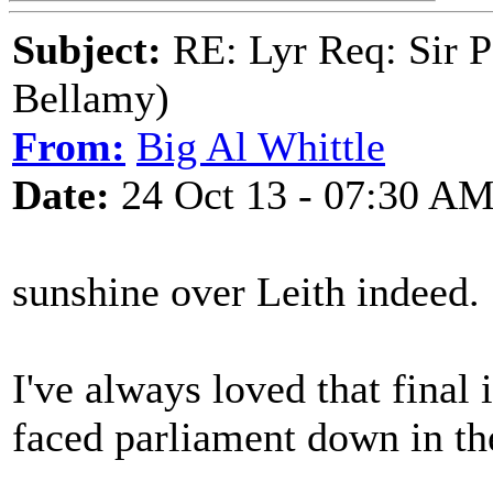
Subject:
RE: Lyr Req: Sir P
Bellamy)
From:
Big Al Whittle
Date:
24 Oct 13 - 07:30 A
sunshine over Leith indeed.
I've always loved that final 
faced parliament down in th