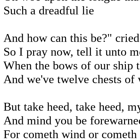
Such a dreadful lie
And how can this be?" cried
So I pray now, tell it unto m
When the bows of our ship t
And we've twelve chests of
But take heed, take heed, m
And mind you be forewarne
For cometh wind or cometh 