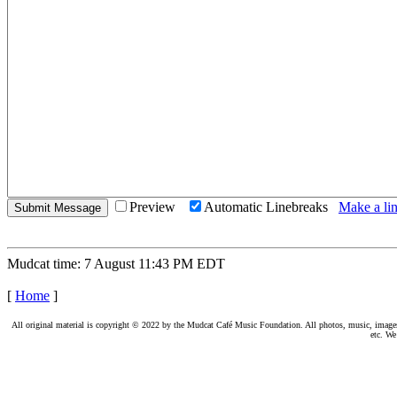
Preview
Automatic Linebreaks
Make a lin
Mudcat time: 7 August 11:43 PM EDT
[
Home
]
All original material is copyright © 2022 by the Mudcat Café Music Foundation. All photos, music, images, e
etc. We