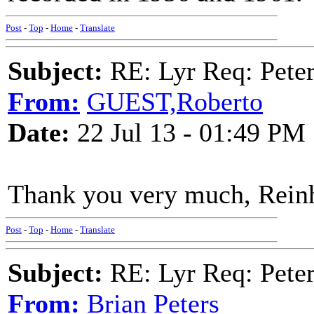
Post
-
Top
-
Home
-
Translate
Subject:
RE: Lyr Req: Peter
From:
GUEST,Roberto
Date:
22 Jul 13 - 01:49 PM
Thank you very much, Rein
Post
-
Top
-
Home
-
Translate
Subject:
RE: Lyr Req: Peter
From:
Brian Peters