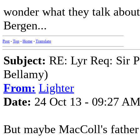
wonder what they talk about.
Bergen...
Post
-
Top
-
Home
-
Translate
Subject:
RE: Lyr Req: Sir P
Bellamy)
From:
Lighter
Date:
24 Oct 13 - 09:27 A
But maybe MacColl's father