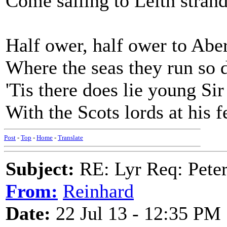
Come sailing to Leith stran
Half ower, half ower to Abe
Where the seas they run so 
'Tis there does lie young Si
With the Scots lords at his f
Post
-
Top
-
Home
-
Translate
Subject:
RE: Lyr Req: Peter
From:
Reinhard
Date:
22 Jul 13 - 12:35 PM