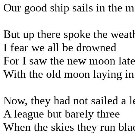
Our good ship sails in the 
But up there spoke the wea
I fear we all be drowned
For I saw the new moon late
With the old moon laying in
Now, they had not sailed a l
A league but barely three
When the skies they run bla