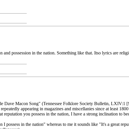
ion and possession in the nation. Something like that. Itso lyrics are reli
ncle Dave Macon Song" (Tennessee Folklore Society Bulletin, LXIV:1 [Spr
 repeatedly appearing in magazines and miscellanies since at least 1800
t reputation you possess in the nation, I have a strong inclination to b
 I possess in the nation" whereas to me it sounds like "It's a great repu