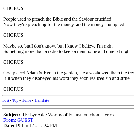
CHORUS
People used to preach the Bible and the Saviour crucified
Now they're preaching for the money, and the money-multiplied
CHORUS
Maybe so, but I don't know, but I know I believe I'm right
Something more than a radio to keep a man home and quiet at night
CHORUS
God placed Adam & Eve in the garden, He also showed them the tree 
But when they disobeyed his word they soon realized sin and strife
CHORUS
Post
-
Top
-
Home
-
Translate
Subject:
RE: Lyr Add: Worthy of Estimation chorus lyrics
From:
GUEST
Date:
19 Jun 17 - 12:24 PM