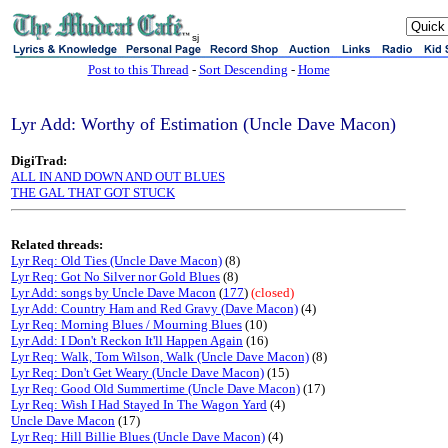
sj
Post to this Thread
-
Sort Descending
-
Home
Lyr Add: Worthy of Estimation (Uncle Dave Macon)
DigiTrad:
ALL IN AND DOWN AND OUT BLUES
THE GAL THAT GOT STUCK
Related threads:
Lyr Req: Old Ties (Uncle Dave Macon)
(8)
Lyr Req: Got No Silver nor Gold Blues
(8)
Lyr Add: songs by Uncle Dave Macon
(
177
)
(closed)
Lyr Add: Country Ham and Red Gravy (Dave Macon)
(4)
Lyr Req: Morning Blues / Mourning Blues
(10)
Lyr Add: I Don't Reckon It'll Happen Again
(16)
Lyr Req: Walk, Tom Wilson, Walk (Uncle Dave Macon)
(8)
Lyr Req: Don't Get Weary (Uncle Dave Macon)
(15)
Lyr Req: Good Old Summertime (Uncle Dave Macon)
(17)
Lyr Req: Wish I Had Stayed In The Wagon Yard
(4)
Uncle Dave Macon
(17)
Lyr Req: Hill Billie Blues (Uncle Dave Macon)
(4)