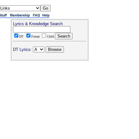
Lyrics & Knowledge Search
DT
Forum
Child
DT Lyrics: