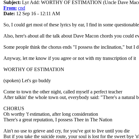
Subject:
Lyr Add: WORTHY OF ESTIMATION (Uncle Dave Mac
From:
cnd
Date:
12 Sep 16 - 12:11 AM
So, I could get most of these lyrics by ear, I find in some questionab
Also, here's about all the talk about Dave Macon chords you could e
Some people think the chorus ends "I possess the inclination," but I do
Anyway, let me know if you agree or not with my transcription of it
WORTHY OF ESTIMATION
(spoken) Let's go buddy
Come to town the other night, called myself a perfect teacher
After talkin' the whole town out, everybody said: "There's a natural 
CHORUS
Oh worthy 'f estimation, after long consideration
There's a great reputation, I possess Thee in The Nation
Ain't no use to grieve and cry, for you've got to live until you die
But if you take the suicide route, your soul is lost for the sweet bye 'n