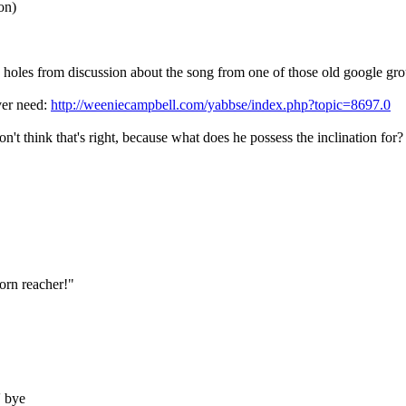
on)
le holes from discussion about the song from one of those old google gro
ver need:
http://weeniecampbell.com/yabbse/index.php?topic=8697.0
n't think that's right, because what does he possess the inclination for?
born reacher!"
' bye