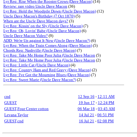
Lyr Req: Rise When the Rooster Crows (Dave Macon)
(14)
Review: rare video Uncle Dave Macon
(36)
Lyr Req: Hold the Woodpile Down (Uncle Dave Macon)
(12)
Uncle Dave Macon's Birthday (7 Oct 1870)
(5)
When are the Uncle Dave Macon days?
(3)
Lyr Req: Kissin' on the Sly (Uncle Dave Macon)
(7)
Lyr Req: Oh, Lovin' Babe (Uncle Dave Macon)
(6)
Uncle Dave Macon Video?
(9)
ADD: We're Up against It Now (Uncle Dave Macon?)
(6)
Lyr Req: When the Train Comes Along (Dave Macon)
(5)
Chords Req: Nashville (Uncle Dave Macon)
(7)
Lyr Req: Take Me Home Poor Julia (Uncle Dave Macon
(5)
Lyr Req: Take Me Home Poor Julia (Uncle Dave Macon
(2)
Lyr Req: Little Cat (Uncle Dave Macon)
(4)
Lyr Req: Country Ham and Red Gravy (Dave Macon)
(2)
Lyr Req: I've Got the Mourning Blues (Dave Macon)
(7)
Lyr Req: Sweet Marie (Uncle Dave Macon?)
(2)
cnd
12 Sep 16
-
12:11 AM
GUEST
19 Jun 17
-
12:24 PM
GUEST,Four Center cotton
06 Mar 18
-
03:45 AM
Levana Taylor
14 Jul 21
-
06:51 PM
GUEST,cnd
16 Jul 21
-
02:08 PM