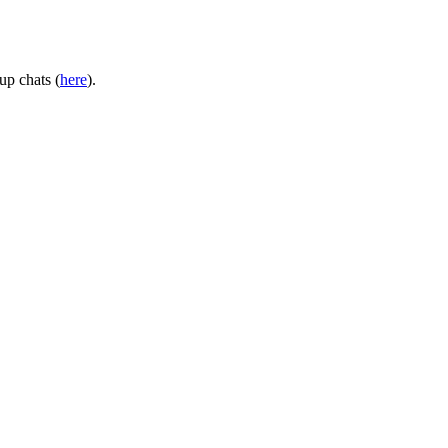
up chats (
here
).