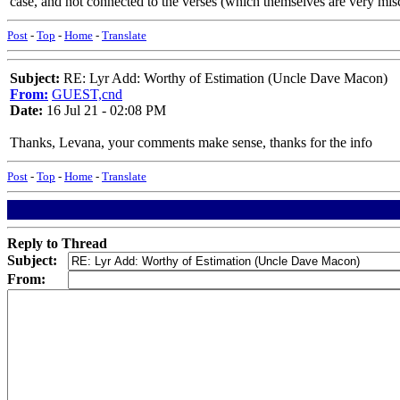
case, and not connected to the verses (which themselves are very mis
Post
-
Top
-
Home
-
Translate
Subject:
RE: Lyr Add: Worthy of Estimation (Uncle Dave Macon)
From:
GUEST,cnd
Date:
16 Jul 21 - 02:08 PM
Thanks, Levana, your comments make sense, thanks for the info
Post
-
Top
-
Home
-
Translate
Reply to Thread
Subject:
From: