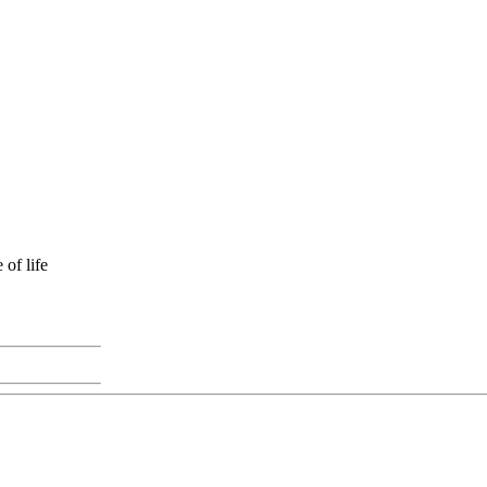
of life