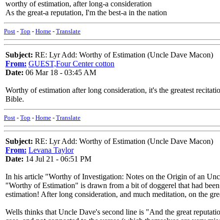
worthy of estimation, after long-a consideration
As the great-a reputation, I'm the best-a in the nation
Post
-
Top
-
Home
-
Translate
Subject:
RE: Lyr Add: Worthy of Estimation (Uncle Dave Macon)
From:
GUEST,Four Center cotton
Date:
06 Mar 18 - 03:45 AM
Worthy of estimation after long consideration, it's the greatest recitat
Bible.
Post
-
Top
-
Home
-
Translate
Subject:
RE: Lyr Add: Worthy of Estimation (Uncle Dave Macon)
From:
Levana Taylor
Date:
14 Jul 21 - 06:51 PM
In his article "Worthy of Investigation: Notes on the Origin of an U
"Worthy of Estimation" is drawn from a bit of doggerel that had been
estimation! After long consideration, and much meditation, on the grea
Wells thinks that Uncle Dave's second line is "And the great reputation