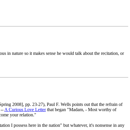
gious in nature so it makes sense he would talk about the recitation, or
ing 2008], pp. 23-27), Paul F. Wells points out that the refrain of
 --
A Curious Love Letter
that began "Madam, - Most worthy of
ecome your relation."
tation I possess here in the nation" but whatever, it's nonsense in any