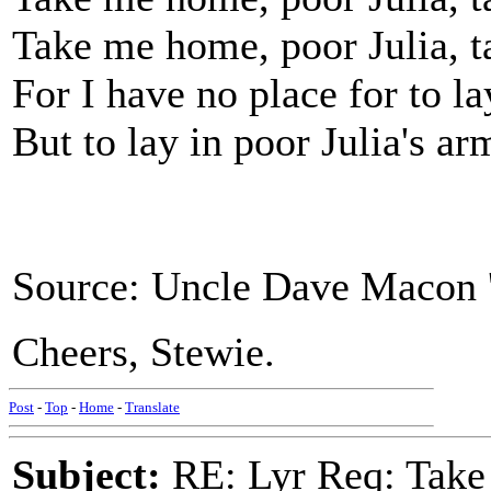
Take me home, poor Julia, 
For I have no place for to l
But to lay in poor Julia's ar
Source: Uncle Dave Macon '
Cheers, Stewie.
Post
-
Top
-
Home
-
Translate
Subject:
RE: Lyr Req: Take