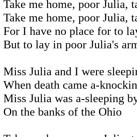
Take me home, poor Julia, 
Take me home, poor Julia, 
For I have no place for to l
But to lay in poor Julia's ar
Miss Julia and I were sleepi
When death came a-knocking
Miss Julia was a-sleeping b
On the banks of the Ohio