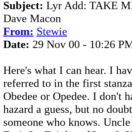
Subject:
Lyr Add: TAKE M
Dave Macon
From:
Stewie
Date:
29 Nov 00 - 10:26 P
Here's what I can hear. I ha
referred to in the first stan
Obedee or Opedee. I don't h
hazard a guess, but no doubt
someone who knows. Uncle 