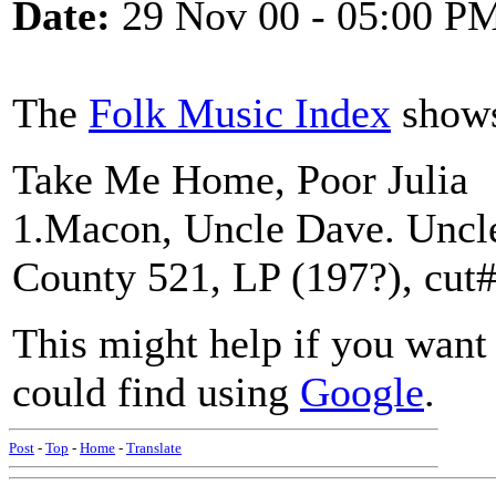
Date:
29 Nov 00 - 05:00 P
The
Folk Music Index
shows 
Take Me Home, Poor Julia
1.Macon, Uncle Dave. Uncl
County 521, LP (197?), cut#
This might help if you want t
could find using
Google
.
Post
-
Top
-
Home
-
Translate