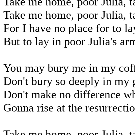
Take me home, poor Julia, 
Take me home, poor Julia, 
For I have no place for to l
But to lay in poor Julia's ar
You may bury me in my cof
Don't bury so deeply in my 
Don't make no difference w
Gonna rise at the resurrecti
Take me home, poor Julia, 