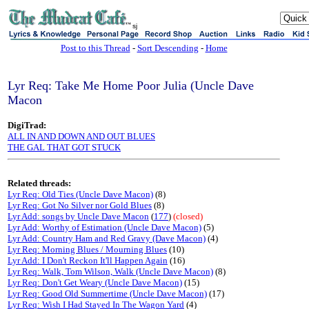
sj
Post to this Thread
-
Sort Descending
-
Home
Lyr Req: Take Me Home Poor Julia (Uncle Dave
Macon
DigiTrad:
ALL IN AND DOWN AND OUT BLUES
THE GAL THAT GOT STUCK
Related threads:
Lyr Req: Old Ties (Uncle Dave Macon)
(8)
Lyr Req: Got No Silver nor Gold Blues
(8)
Lyr Add: songs by Uncle Dave Macon
(
177
)
(closed)
Lyr Add: Worthy of Estimation (Uncle Dave Macon)
(5)
Lyr Add: Country Ham and Red Gravy (Dave Macon)
(4)
Lyr Req: Morning Blues / Mourning Blues
(10)
Lyr Add: I Don't Reckon It'll Happen Again
(16)
Lyr Req: Walk, Tom Wilson, Walk (Uncle Dave Macon)
(8)
Lyr Req: Don't Get Weary (Uncle Dave Macon)
(15)
Lyr Req: Good Old Summertime (Uncle Dave Macon)
(17)
Lyr Req: Wish I Had Stayed In The Wagon Yard
(4)