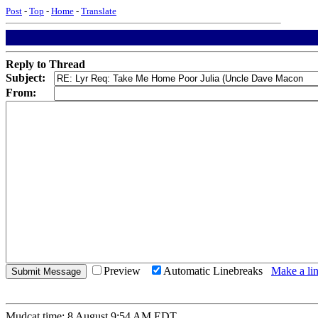
Post
-
Top
-
Home
-
Translate
Reply to Thread
Subject:
From:
Preview
Automatic Linebreaks
Make a lin
Mudcat time: 8 August 9:54 AM EDT