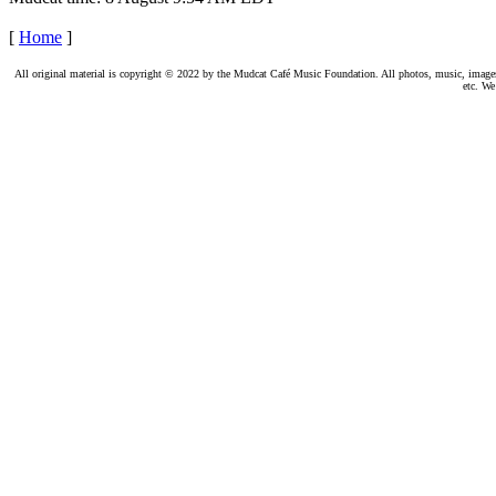
[
Home
]
All original material is copyright © 2022 by the Mudcat Café Music Foundation. All photos, music, images, e
etc. We