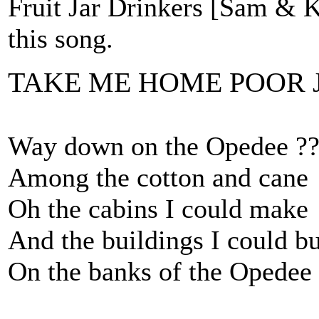
Fruit Jar Drinkers [Sam &
this song.
TAKE ME HOME POOR 
Way down on the Opedee ?
Among the cotton and cane
Oh the cabins I could make
And the buildings I could bu
On the banks of the Opedee