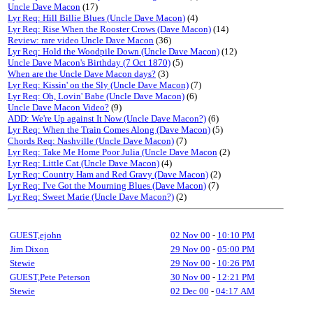
Uncle Dave Macon
(17)
Lyr Req: Hill Billie Blues (Uncle Dave Macon)
(4)
Lyr Req: Rise When the Rooster Crows (Dave Macon)
(14)
Review: rare video Uncle Dave Macon
(36)
Lyr Req: Hold the Woodpile Down (Uncle Dave Macon)
(12)
Uncle Dave Macon's Birthday (7 Oct 1870)
(5)
When are the Uncle Dave Macon days?
(3)
Lyr Req: Kissin' on the Sly (Uncle Dave Macon)
(7)
Lyr Req: Oh, Lovin' Babe (Uncle Dave Macon)
(6)
Uncle Dave Macon Video?
(9)
ADD: We're Up against It Now (Uncle Dave Macon?)
(6)
Lyr Req: When the Train Comes Along (Dave Macon)
(5)
Chords Req: Nashville (Uncle Dave Macon)
(7)
Lyr Req: Take Me Home Poor Julia (Uncle Dave Macon
(2)
Lyr Req: Little Cat (Uncle Dave Macon)
(4)
Lyr Req: Country Ham and Red Gravy (Dave Macon)
(2)
Lyr Req: I've Got the Mourning Blues (Dave Macon)
(7)
Lyr Req: Sweet Marie (Uncle Dave Macon?)
(2)
GUEST,ejohn
02 Nov 00
-
10:10 PM
Jim Dixon
29 Nov 00
-
05:00 PM
Stewie
29 Nov 00
-
10:26 PM
GUEST,Pete Peterson
30 Nov 00
-
12:21 PM
Stewie
02 Dec 00
-
04:17 AM