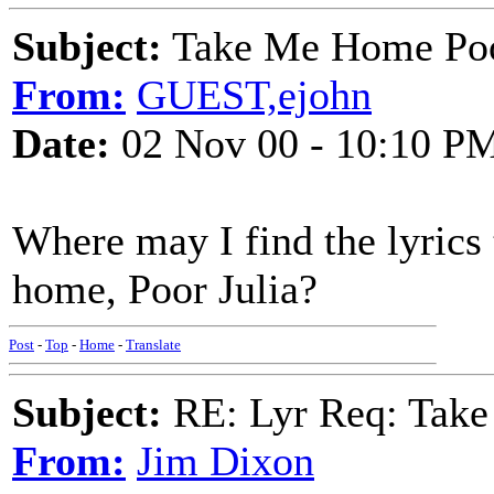
Subject:
Take Me Home Poo
From:
GUEST,ejohn
Date:
02 Nov 00 - 10:10 P
Where may I find the lyrics
home, Poor Julia?
Post
-
Top
-
Home
-
Translate
Subject:
RE: Lyr Req: Take
From:
Jim Dixon