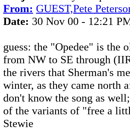
From:
GUEST,Pete Peterso
Date:
30 Nov 00 - 12:21 P
guess: the "Opedee" is the 
from NW to SE through (IIR
the rivers that Sherman's me
winter, as they came north 
don't know the song as well; 
of the variants of "free a lit
Stewie