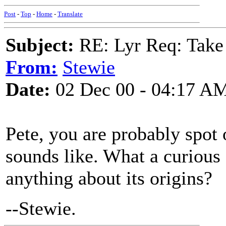
Post
-
Top
-
Home
-
Translate
Subject:
RE: Lyr Req: Take
From:
Stewie
Date:
02 Dec 00 - 04:17 A
Pete, you are probably spot o
sounds like. What a curious
anything about its origins?
--Stewie.