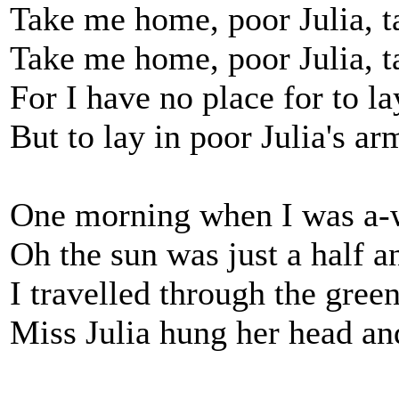
Take me home, poor Julia, 
Take me home, poor Julia, 
For I have no place for to l
But to lay in poor Julia's ar
One morning when I was a-
Oh the sun was just a half a
I travelled through the gre
Miss Julia hung her head an