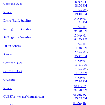
06 Sep 01
-
Geoff the Duck
08:50 PM
14 Nov 01
-
Stewie
09:10 PM
14 Nov 01
-
Dicho (Frank Staplin)
11:21 PM
15 Nov 01
-
Sir Roger de Beverley
04:00 AM
15 Nov 01
-
Sir Roger de Beverley
04:25 AM
15 Nov 01
-
Lin in Kansas
11:58 AM
15 Nov 01
-
Stewie
05:47 PM
18 Nov 01
-
Geoff the Duck
11:07 AM
18 Nov 01
-
Geoff the Duck
11:12 AM
18 Nov 01
-
Oversoul
07:39 PM
18 Jan 02
-
Stewie
02:58 AM
03 Aug 02
-
GUEST,n_kovars@hotmail.com
05:33 PM
03 Aug 02
-
Bee-dubya-ell