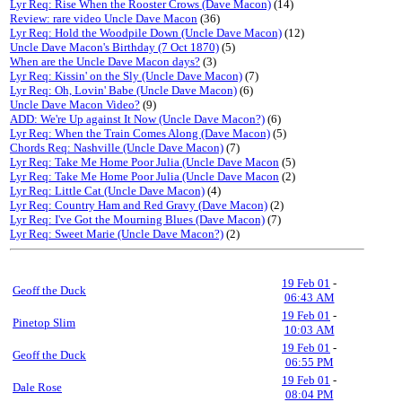
Lyr Req: Rise When the Rooster Crows (Dave Macon)
(14)
Review: rare video Uncle Dave Macon
(36)
Lyr Req: Hold the Woodpile Down (Uncle Dave Macon)
(12)
Uncle Dave Macon's Birthday (7 Oct 1870)
(5)
When are the Uncle Dave Macon days?
(3)
Lyr Req: Kissin' on the Sly (Uncle Dave Macon)
(7)
Lyr Req: Oh, Lovin' Babe (Uncle Dave Macon)
(6)
Uncle Dave Macon Video?
(9)
ADD: We're Up against It Now (Uncle Dave Macon?)
(6)
Lyr Req: When the Train Comes Along (Dave Macon)
(5)
Chords Req: Nashville (Uncle Dave Macon)
(7)
Lyr Req: Take Me Home Poor Julia (Uncle Dave Macon
(5)
Lyr Req: Take Me Home Poor Julia (Uncle Dave Macon
(2)
Lyr Req: Little Cat (Uncle Dave Macon)
(4)
Lyr Req: Country Ham and Red Gravy (Dave Macon)
(2)
Lyr Req: I've Got the Mourning Blues (Dave Macon)
(7)
Lyr Req: Sweet Marie (Uncle Dave Macon?)
(2)
19 Feb 01
-
Geoff the Duck
06:43 AM
19 Feb 01
-
Pinetop Slim
10:03 AM
19 Feb 01
-
Geoff the Duck
06:55 PM
19 Feb 01
-
Dale Rose
08:04 PM