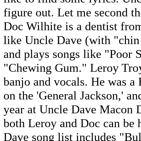
figure out. Let me second t
Doc Wilhite is a dentist fr
like Uncle Dave (with "chin 
and plays songs like "Poor 
"Chewing Gum." Leroy Troy 
banjo and vocals. He was a
on the 'General Jackson,' an
year at Uncle Dave Macon 
both Leroy and Doc can be h
Dave song list includes "Bu