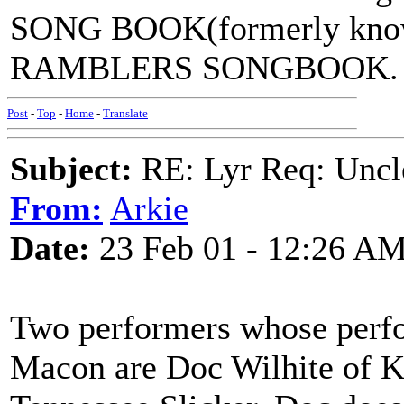
SONG BOOK(formerly kno
RAMBLERS SONGBOOK.
Post
-
Top
-
Home
-
Translate
Subject:
RE: Lyr Req: Uncl
From:
Arkie
Date:
23 Feb 01 - 12:26 A
Two performers whose perfo
Macon are Doc Wilhite of K