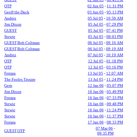
OTP
02 Jun 05
-
11:31 PM
Geoff the Duck
03 Jun 05
-
05:13 PM
Andrez
05 Jul 05
-
10:50 AM
Jim Dixon
05 Jul 05
-
07:29 PM
GUEST
05 Jul 05
-
07:41 PM
Stewie
05 Jul 05
-
08:03 PM
GUEST,Bob Coltman
06 Jul 05
-
09:16 AM
GUEST,Bob Coltman
06 Jul 05
-
09:19 AM
Andrez
07 Jul 05
-
10:19 AM
OTP
12 Jul 05
-
01:18 PM
OTP
12 Jul 05
-
03:16 PM
Ferrara
13 Jul 05
-
12:07 AM
The Fooles Troupe
13 Jul 05
-
11:24 PM
Gern
12 Jan 06
-
05:07 PM
Jim Dixon
16 Jan 06
-
05:49 PM
Ferrara
16 Jan 06
-
07:33 PM
Stewie
16 Jan 06
-
09:48 PM
Stewie
16 Jan 06
-
11:24 PM
Stewie
16 Jan 06
-
11:37 PM
Ferrara
17 Jan 06
-
08:33 PM
07 Mar 06
-
GUEST,OTP
09:35 PM