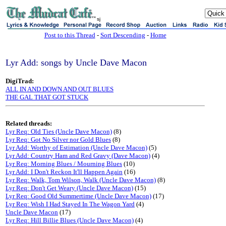
sj
Post to this Thread
-
Sort Descending
-
Home
Lyr Add: songs by Uncle Dave Macon
DigiTrad:
ALL IN AND DOWN AND OUT BLUES
THE GAL THAT GOT STUCK
Related threads:
Lyr Req: Old Ties (Uncle Dave Macon)
(8)
Lyr Req: Got No Silver nor Gold Blues
(8)
Lyr Add: Worthy of Estimation (Uncle Dave Macon)
(5)
Lyr Add: Country Ham and Red Gravy (Dave Macon)
(4)
Lyr Req: Morning Blues / Mourning Blues
(10)
Lyr Add: I Don't Reckon It'll Happen Again
(16)
Lyr Req: Walk, Tom Wilson, Walk (Uncle Dave Macon)
(8)
Lyr Req: Don't Get Weary (Uncle Dave Macon)
(15)
Lyr Req: Good Old Summertime (Uncle Dave Macon)
(17)
Lyr Req: Wish I Had Stayed In The Wagon Yard
(4)
Uncle Dave Macon
(17)
Lyr Req: Hill Billie Blues (Uncle Dave Macon)
(4)