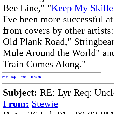
Bee Line," "
Keep My Skille
I've been more successful at
from covers by other artist
Old Plank Road," Stringbea
Mule Around the World" an
Train Comes Along."
Post
-
Top
-
Home
-
Translate
Subject:
RE: Lyr Req: Uncl
From:
Stewie