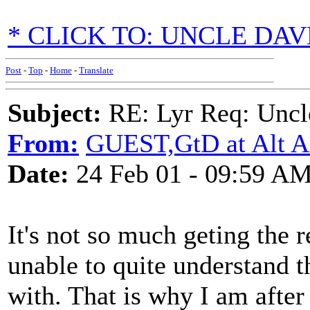
* CLICK TO: UNCLE DA
Post
-
Top
-
Home
-
Translate
Subject:
RE: Lyr Req: Uncl
From:
GUEST,GtD at Alt A
Date:
24 Feb 01 - 09:59 A
It's not so much geting the 
unable to quite understand t
with. That is why I am after