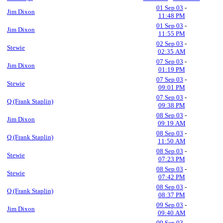
01 Sep 03
-
Jim Dixon
11:48 PM
01 Sep 03
-
Jim Dixon
11:55 PM
02 Sep 03
-
Stewie
02:35 AM
07 Sep 03
-
Jim Dixon
01:19 PM
07 Sep 03
-
Stewie
09:01 PM
07 Sep 03
-
Q (Frank Staplin)
09:38 PM
08 Sep 03
-
Jim Dixon
09:19 AM
08 Sep 03
-
Q (Frank Staplin)
11:50 AM
08 Sep 03
-
Stewie
07:23 PM
08 Sep 03
-
Stewie
07:42 PM
08 Sep 03
-
Q (Frank Staplin)
08:37 PM
09 Sep 03
-
Jim Dixon
09:40 AM
09 Sep 03
-