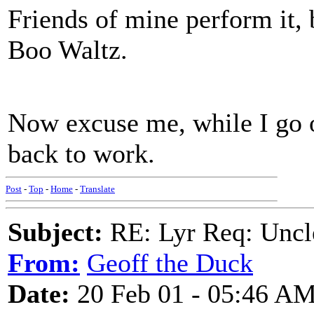
Friends of mine perform it, 
Boo Waltz.
Now excuse me, while I go o
back to work.
Post
-
Top
-
Home
-
Translate
Subject:
RE: Lyr Req: Uncl
From:
Geoff the Duck
Date:
20 Feb 01 - 05:46 A