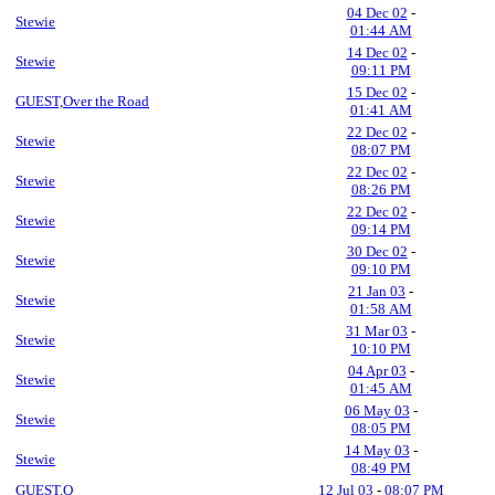
04 Dec 02
-
Stewie
01:44 AM
14 Dec 02
-
Stewie
09:11 PM
15 Dec 02
-
GUEST,Over the Road
01:41 AM
22 Dec 02
-
Stewie
08:07 PM
22 Dec 02
-
Stewie
08:26 PM
22 Dec 02
-
Stewie
09:14 PM
30 Dec 02
-
Stewie
09:10 PM
21 Jan 03
-
Stewie
01:58 AM
31 Mar 03
-
Stewie
10:10 PM
04 Apr 03
-
Stewie
01:45 AM
06 May 03
-
Stewie
08:05 PM
14 May 03
-
Stewie
08:49 PM
GUEST,Q
12 Jul 03
-
08:07 PM