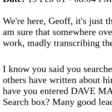
We're here, Geoff, it's just 
am sure that somewhere over 
work, madly transcribing th
I know you said you searched
others have written about hi
have you entered DAVE MA
Search box? Many good lead