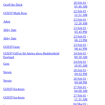
20 Feb 01
-
Geoff the Duck
05:46 AM
22 Feb 01
-
GUEST,Mark Ross
12:51 AM
23 Feb 01
-
Arkie
12:26 AM
23 Feb 01
-
Abby Sale
05:45 PM
23 Feb 01
-
Abby Sale
06:23 PM
23 Feb 01
-
GUEST,Gene
08:41 PM
GUEST,GtD at Alt Amiga show Huddersfield
24 Feb 01
-
England
09:59 AM
24 Feb 01
-
Gern
10:05 AM
26 Feb 01
-
Stewie
09:02 PM
26 Feb 01
-
Stewie
09:08 PM
27 Feb 01
-
GUEST,fox4zero
04:08 AM
27 Feb 01
-
GUEST,fox4zero
11:31 AM
04 Mar 01
-