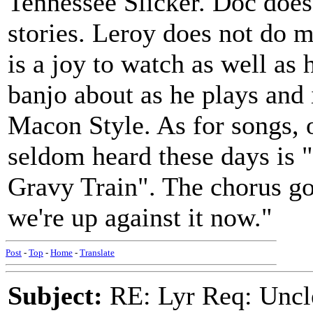
Tennessee Slicker. Doc does
stories. Leroy does not do
is a joy to watch as well as 
banjo about as he plays and i
Macon Style. As for songs, 
seldom heard these days is 
Gravy Train". The chorus goe
we're up against it now."
Post
-
Top
-
Home
-
Translate
Subject:
RE: Lyr Req: Uncl