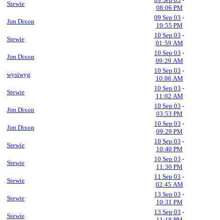
Stewie
08:06 PM
09 Sep 03
-
Jim Dixon
10:55 PM
10 Sep 03
-
Stewie
01:59 AM
10 Sep 03
-
Jim Dixon
09:29 AM
10 Sep 03
-
wysiwyg
10:06 AM
10 Sep 03
-
Stewie
11:02 AM
10 Sep 03
-
Jim Dixon
03:53 PM
10 Sep 03
-
Jim Dixon
09:29 PM
10 Sep 03
-
Stewie
10:40 PM
10 Sep 03
-
Stewie
11:30 PM
11 Sep 03
-
Stewie
02:45 AM
13 Sep 03
-
Stewie
10:31 PM
13 Sep 03
-
Stewie
11:18 PM