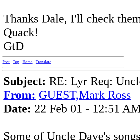
Thanks Dale, I'll check them
Quack!
GtD
Post
-
Top
-
Home
-
Translate
Subject:
RE: Lyr Req: Uncl
From:
GUEST,Mark Ross
Date:
22 Feb 01 - 12:51 A
Some of Uncle Dave's song