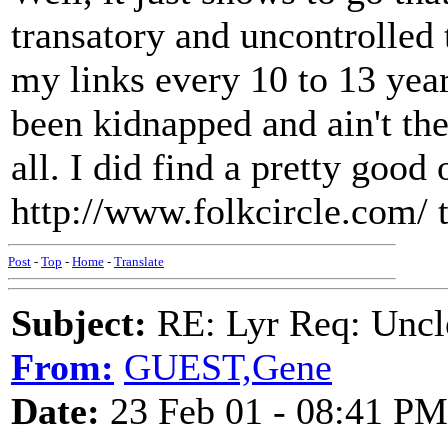
transatory and uncontrolled 
my links every 10 to 13 years
been kidnapped and ain't the
all. I did find a pretty good
http://www.folkcircle.com/ 
Post
-
Top
-
Home
-
Translate
Subject:
RE: Lyr Req: Uncl
From:
GUEST,Gene
Date:
23 Feb 01 - 08:41 PM