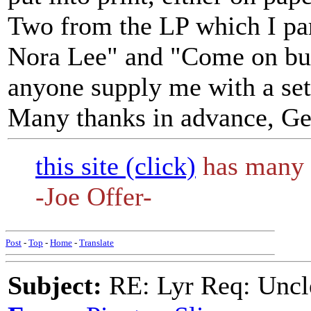
Two from the LP which I par
Nora Lee" and "Come on bud
anyone supply me with a set
Many thanks in advance, Ge
this site (click)
has many 
-Joe Offer-
Post
-
Top
-
Home
-
Translate
Subject:
RE: Lyr Req: Uncl