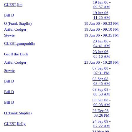
19 Jun 06
-
GUEST,Jim
09:57 AM
19 Jun 06
-
Bill D
11:25 AM
Q (Frank Staplin)
19 Jun 06
-
06:33 PM
Artful Codger
19 Jun 06
-
09:10 PM
Stewie
19 Jun 06
-
09:35 PM
23 Jun 06
-
GUEST,gumpuddin
04:41 AM
23 Jun 06
-
Geoff the Duck
05:16 AM
Artful Codger
23 Jun 06
-
10:29 PM
07 Sep 08
-
Stewie
07:31 PM
08 Sep 08
-
Bill D
08:45 AM
08 Sep 08
-
Bill D
08:58 AM
08 Sep 08
-
Bill D
09:08 AM
26 Dec 08
-
Q (Frank Staplin)
03:26 PM
24 Sep 09
-
GUEST,Kelly
07:22 AM
24 Nov 09
-