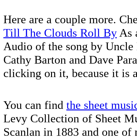
Here are a couple more. Che
Till The Clouds Roll By
As a
Audio of the song by Uncle 
Cathy Barton and Dave Para.
clicking on it, because it is 
You can find
the sheet musi
Levy Collection of Sheet Mu
Scanlan in 1883 and one of 