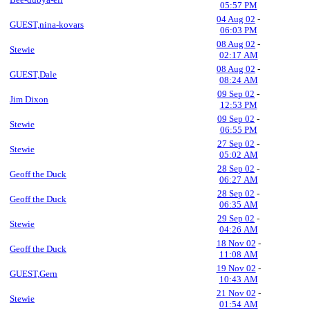
05:57 PM
04 Aug 02
-
GUEST,nina-kovars
06:03 PM
08 Aug 02
-
Stewie
02:17 AM
08 Aug 02
-
GUEST,Dale
08:24 AM
09 Sep 02
-
Jim Dixon
12:53 PM
09 Sep 02
-
Stewie
06:55 PM
27 Sep 02
-
Stewie
05:02 AM
28 Sep 02
-
Geoff the Duck
06:27 AM
28 Sep 02
-
Geoff the Duck
06:35 AM
29 Sep 02
-
Stewie
04:26 AM
18 Nov 02
-
Geoff the Duck
11:08 AM
19 Nov 02
-
GUEST,Gern
10:43 AM
21 Nov 02
-
Stewie
01:54 AM