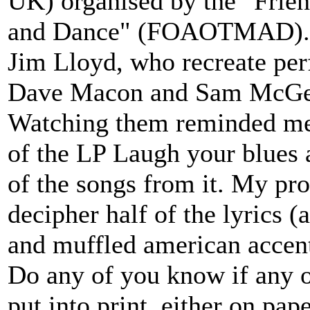
UK) organised by the "Frie
and Dance" (FOAOTMAD). P
Jim Lloyd, who recreate pe
Dave Macon and Sam McGee 
Watching them reminded me 
of the LP Laugh your blues 
of the songs from it. My pr
decipher half of the lyrics 
and muffled american accent
Do any of you know if any 
put into print, either on pap