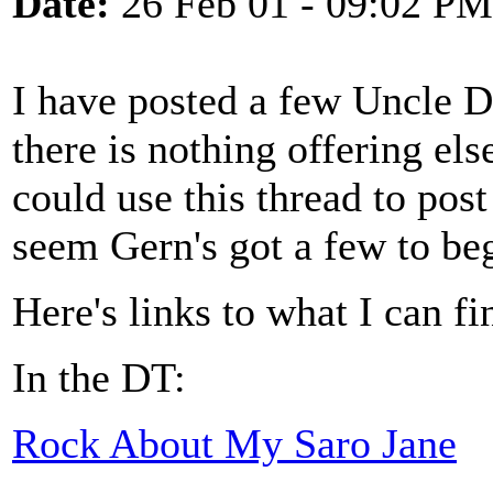
Date:
26 Feb 01 - 09:02 PM
I have posted a few Uncle D
there is nothing offering e
could use this thread to post
seem Gern's got a few to be
Here's links to what I can f
In the DT:
Rock About My Saro Jane