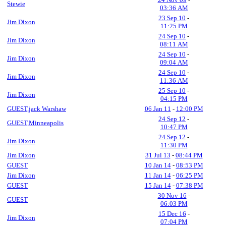
Stewie
03:36 AM
23 Sep 10
-
Jim Dixon
11:25 PM
24 Sep 10
-
Jim Dixon
08:11 AM
24 Sep 10
-
Jim Dixon
09:04 AM
24 Sep 10
-
Jim Dixon
11:36 AM
25 Sep 10
-
Jim Dixon
04:15 PM
GUEST,jack Warshaw
06 Jan 11
-
12:00 PM
24 Sep 12
-
GUEST,Minneapolis
10:47 PM
24 Sep 12
-
Jim Dixon
11:30 PM
Jim Dixon
31 Jul 13
-
08:44 PM
GUEST
10 Jan 14
-
08:53 PM
Jim Dixon
11 Jan 14
-
06:25 PM
GUEST
15 Jan 14
-
07:38 PM
30 Nov 16
-
GUEST
06:03 PM
15 Dec 16
-
Jim Dixon
07:04 PM