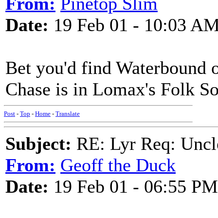
From:
Pinetop Slim
Date:
19 Feb 01 - 10:03 A
Bet you'd find Waterbound 
Chase is in Lomax's Folk S
Post
-
Top
-
Home
-
Translate
Subject:
RE: Lyr Req: Uncl
From:
Geoff the Duck
Date:
19 Feb 01 - 06:55 PM