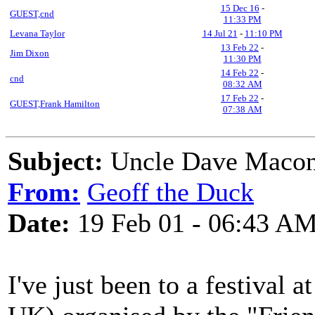
15 Dec 16
-
GUEST,cnd
11:33 PM
Levana Taylor
14 Jul 21
-
11:10 PM
13 Feb 22
-
Jim Dixon
11:30 PM
14 Feb 22
-
cnd
08:32 AM
17 Feb 22
-
GUEST,Frank Hamilton
07:38 AM
Subject:
Uncle Dave Macon
From:
Geoff the Duck
Date:
19 Feb 01 - 06:43 A
I've just been to a festival 