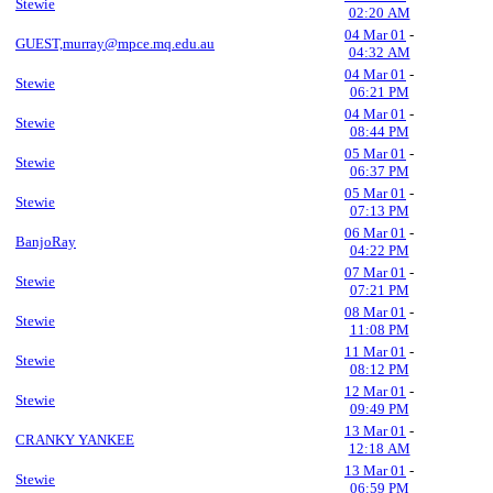
Stewie
02:20 AM
04 Mar 01
-
GUEST,murray@mpce.mq.edu.au
04:32 AM
04 Mar 01
-
Stewie
06:21 PM
04 Mar 01
-
Stewie
08:44 PM
05 Mar 01
-
Stewie
06:37 PM
05 Mar 01
-
Stewie
07:13 PM
06 Mar 01
-
BanjoRay
04:22 PM
07 Mar 01
-
Stewie
07:21 PM
08 Mar 01
-
Stewie
11:08 PM
11 Mar 01
-
Stewie
08:12 PM
12 Mar 01
-
Stewie
09:49 PM
13 Mar 01
-
CRANKY YANKEE
12:18 AM
13 Mar 01
-
Stewie
06:59 PM