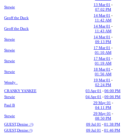
13 Mar 01
-
Stewie
07:02 PM
14 Mar 01
-
Geoff the Duck
11:42 AM
14 Mar 01
-
Geoff the Duck
11:43 AM
14 Mar 01
-
Stewie
09:13 PM
17 Mar 01
-
Stewie
01:10 AM
17 Mar 01
-
Stewie
01:19 AM
18 Mar 01
-
Stewie
01:56 AM
19 Mar 01
-
Wendy_
02:24 PM
CRANKY YANKEE
03 Apr 01
-
06:00 PM
Stewie
04 Apr 01
-
09:06 PM
29 May 01
-
Paul B
04:11 PM
29 May 01
-
Stewie
08:50 PM
GUEST,Denise :^)
09 Jul 01
-
01:38 PM
GUEST,Denise:^)
09 Jul 01
-
01:46 PM