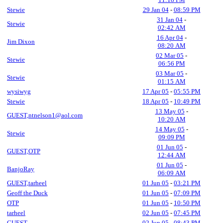
Stewie
29 Jan 04
-
08:59 PM
31 Jan 04
-
Stewie
02:42 AM
16 Apr 04
-
Jim Dixon
08:20 AM
02 Mar 05
-
Stewie
06:56 PM
03 Mar 05
-
Stewie
01:15 AM
wysiwyg
17 Apr 05
-
05:55 PM
Stewie
18 Apr 05
-
10:49 PM
13 May 05
-
GUEST,ntnelson1@aol.com
10:20 AM
14 May 05
-
Stewie
09:09 PM
01 Jun 05
-
GUEST,OTP
12:44 AM
01 Jun 05
-
BanjoRay
06:09 AM
GUEST,tarheel
01 Jun 05
-
03:21 PM
Geoff the Duck
01 Jun 05
-
07:09 PM
OTP
01 Jun 05
-
10:50 PM
tarheel
02 Jun 05
-
07:45 PM
GUEST
02 Jun 05
-
08:43 PM