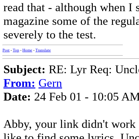
read that - although when I s
magazine some of the regular
severely to the test.
Post
-
Top
-
Home
-
Translate
Subject:
RE: Lyr Req: Uncl
From:
Gern
Date:
24 Feb 01 - 10:05 A
Abby, your link didn't work (
like to find some lyrics. Un