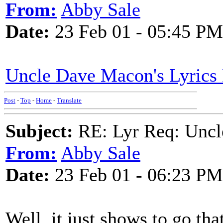
From:
Abby Sale
Date:
23 Feb 01 - 05:45 PM
Uncle Dave Macon's Lyrics 
Post
-
Top
-
Home
-
Translate
Subject:
RE: Lyr Req: Uncl
From:
Abby Sale
Date:
23 Feb 01 - 06:23 PM
Well, it just shows to go tha