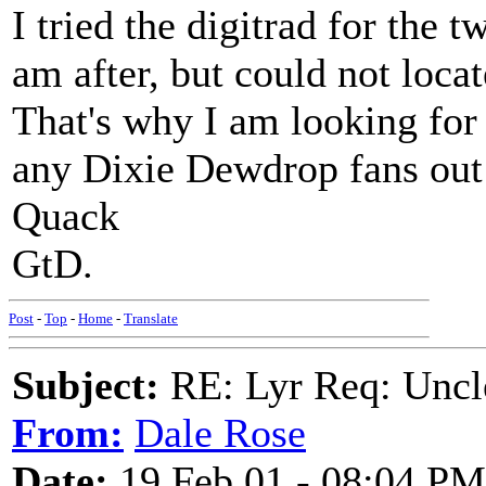
I tried the digitrad for the t
am after, but could not loca
That's why I am looking for
any Dixie Dewdrop fans out
Quack
GtD.
Post
-
Top
-
Home
-
Translate
Subject:
RE: Lyr Req: Uncl
From:
Dale Rose
Date:
19 Feb 01 - 08:04 PM