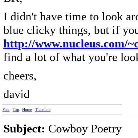
I didn't have time to look a
blue clicky things, but if y
http://www.nucleus.com/~
find a lot of what you're loo
cheers,
david
Post
-
Top
-
Home
-
Translate
Subject:
Cowboy Poetry