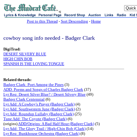
sj
Post to this Thread
-
Sort Descending
-
Home
cowboy song info needed - Badger Clark
DigiTrad:
DESERT SILVERY BLUE
HIGH CHIN BOB
SPANISH IS THE LOVING TONGUE
Related threads:
Badger Clark: Poet Among the Pines
(3)
ADD: Poems and Songs of Charles Badger Clark
(37)
Lyr Req: Desert Silver Blue? / Desert Silvery Blue
(49)
Badger Clark Centennial
(6)
Lyr Add: A Cowboy's Prayer (Badger Clark)
(4)
Lyr Add: Southwestern June (Badger Clark)
(2)
Lyr Add: Roundup Lullaby (Badger Clark)
(25)
Tune Add: The Coyote (Badger Clark)
(6)
(origins)
ADD/Origins: A Bad Half Hour (Badger Clark)
(5)
Lyr Add: The Glory Trail / High-Chin Bob (Clark)
(14)
Lyr Req: Bunkhouse Orchestra (Badger Clark)
(8)