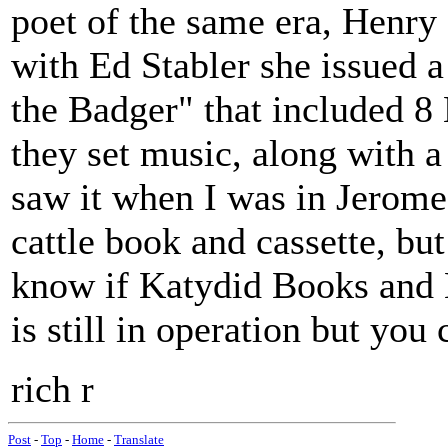
poet of the same era, Henry
with Ed Stabler she issued a
the Badger" that included 
they set music, along with a
saw it when I was in Jerome
cattle book and cassette, but 
know if Katydid Books and
is still in operation but you 
rich r
Post
-
Top
-
Home
-
Translate