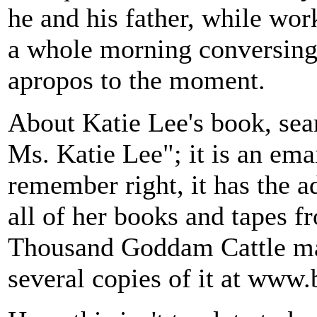
he and his father, while wor
a whole morning conversing 
apropos to the moment.
About Katie Lee's book, sea
Ms. Katie Lee"; it is an emai
remember right, it has the a
all of her books and tapes f
Thousand Goddam Cattle may 
several copies of it at www.