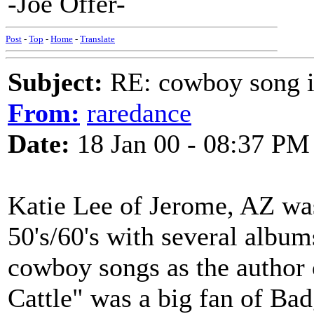
-Joe Offer-
Post
-
Top
-
Home
-
Translate
Subject:
RE: cowboy song i
From:
raredance
Date:
18 Jan 00 - 08:37 PM
Katie Lee of Jerome, AZ was
50's/60's with several albu
cowboy songs as the autho
Cattle" was a big fan of Ba