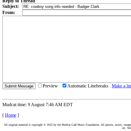
Reply to Thread
Subject:
From:
Preview
Automatic Linebreaks
Make a lin
Mudcat time: 9 August 7:46 AM EDT
[
Home
]
All original material is copyright © 2022 by the Mudcat Café Music Foundation. All photos, music, images, e
etc. We