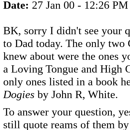
Date:
27 Jan 00 - 12:26 PM
BK, sorry I didn't see your q
to Dad today. The only two 
knew about were the ones y
a Loving Tongue and High C
only ones listed in a book h
Dogies
by John R, White.
To answer your question, ye
still quote reams of them b