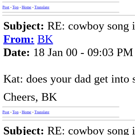
Post
-
Top
-
Home
-
Translate
Subject:
RE: cowboy song i
From:
BK
Date:
18 Jan 00 - 09:03 PM
Kat: does your dad get into
Cheers, BK
Post
-
Top
-
Home
-
Translate
Subject:
RE: cowboy song i