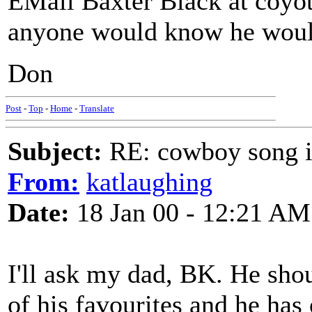
EMail Baxter Black at coy
anyone would know he woul
Don
Post
-
Top
-
Home
-
Translate
Subject:
RE: cowboy song i
From:
katlaughing
Date:
18 Jan 00 - 12:21 AM
I'll ask my dad, BK. He sho
of his favourites and he has 