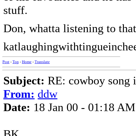
stuff.
Don, whatta listening to th
katlaughingwithtingueinche
Post
-
Top
-
Home
-
Translate
Subject:
RE: cowboy song i
From:
ddw
Date:
18 Jan 00 - 01:18 AM
BK,