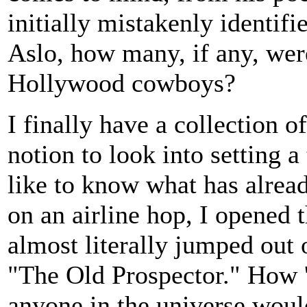
initially mistakenly identif
Aslo, how many, if any, wer
Hollywood cowboys?
I finally have a collection 
notion to look into setting a
like to know what has alread
on an airline hop, I opened
almost literally jumped out
"The Old Prospector." How 'bo
anyone in the universe would