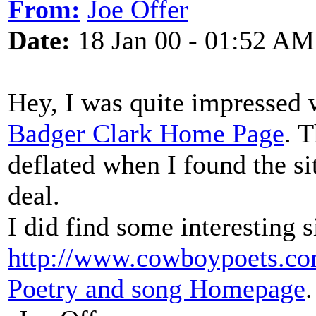
From:
Joe Offer
Date:
18 Jan 00 - 01:52 AM
Hey, I was quite impressed w
Badger Clark Home Page
. 
deflated when I found the 
deal.
I did find some interesting s
http://www.cowboypoets.co
Poetry and song Homepage
.