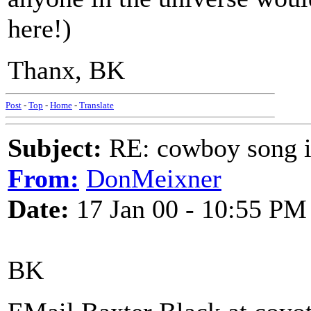
here!)
Thanx, BK
Post
-
Top
-
Home
-
Translate
Subject:
RE: cowboy song i
From:
DonMeixner
Date:
17 Jan 00 - 10:55 PM
BK