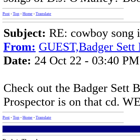
Post
-
Top
-
Home
-
Translate
Subject:
RE: cowboy song i
From:
GUEST,Badger Sett
Date:
24 Oct 22 - 03:40 PM
Check out the Badger Sett 
Prospector is on that cd. W
Post
-
Top
-
Home
-
Translate