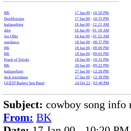
BK
17 Jan 00
-
10:20 PM
DonMeixner
17 Jan 00
-
10:55 PM
katlaughing
18 Jan 00
-
12:21 AM
ddw
18 Jan 00
-
01:18 AM
Joe Offer
18 Jan 00
-
01:52 AM
raredance
18 Jan 00
-
08:37 PM
BK
18 Jan 00
-
09:00 PM
BK
18 Jan 00
-
09:03 PM
Frank of Toledo
18 Jan 00
-
10:32 PM
BK
20 Jan 00
-
09:22 PM
katlaughing
27 Jan 00
-
12:26 PM
dick greenhaus
27 Jan 00
-
12:38 PM
GUEST,Badger Sett Band
24 Oct 22
-
03:40 PM
Subject:
cowboy song info 
From:
BK
Date:
17 Jan 00 - 10:20 PM