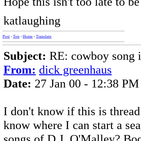
Hope this isn't too late to be
katlaughing
Post
-
Top
-
Home
-
Translate
Subject:
RE: cowboy song i
From:
dick greenhaus
Date:
27 Jan 00 - 12:38 PM
I don't know if this is threa
know where I can start a se
songs of D.J. O'Malley? Boo