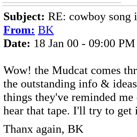
Subject:
RE: cowboy song i
From:
BK
Date:
18 Jan 00 - 09:00 PM
Wow! the Mudcat comes thru
the outstanding info & ideas
things they've reminded me of
hear that tape. I'll try to get i
Thanx again, BK