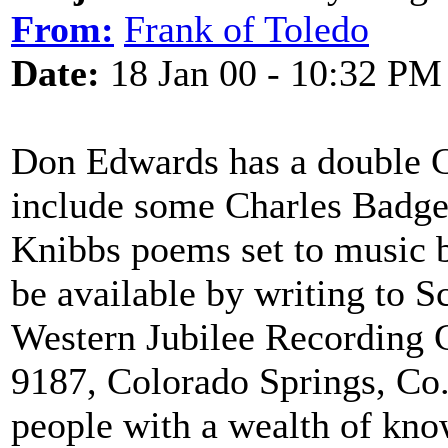
From:
Frank of Toledo
Date:
18 Jan 00 - 10:32 PM
Don Edwards has a double 
include some Charles Badge
Knibbs poems set to music 
be available by writing to 
Western Jubilee Recording
9187, Colorado Springs, Co
people with a wealth of knowl