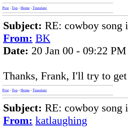
Post
-
Top
-
Home
-
Translate
Subject:
RE: cowboy song i
From:
BK
Date:
20 Jan 00 - 09:22 PM
Thanks, Frank, I'll try to g
Post
-
Top
-
Home
-
Translate
Subject:
RE: cowboy song i
From:
katlaughing