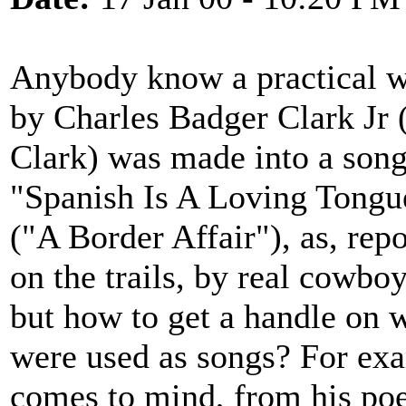
Anybody know a practical wa
by Charles Badger Clark Jr 
Clark) was made into a son
"Spanish Is A Loving Tongue
("A Border Affair"), as, re
on the trails, by real cowboy
but how to get a handle on
were used as songs? For ex
comes to mind, from his po