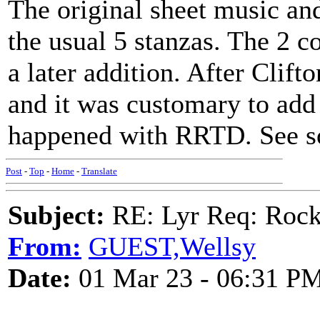
The original sheet music and
the usual 5 stanzas. The 2 c
a later addition. After Clift
and it was customary to add
happened with RRTD. See so
Post
-
Top
-
Home
-
Translate
Subject:
RE: Lyr Req: Rock
From:
GUEST,Wellsy
Date:
01 Mar 23 - 06:31 P