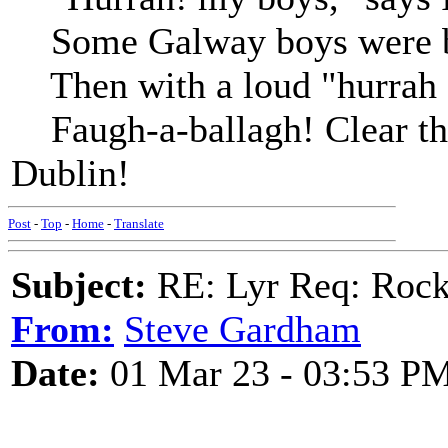
Some Galway boys were by,
Then with a loud "hurrah !"
Faugh-a-ballagh! Clear the
Dublin!
Post
-
Top
-
Home
-
Translate
Subject:
RE: Lyr Req: Rock
From:
Steve Gardham
Date:
01 Mar 23 - 03:53 P