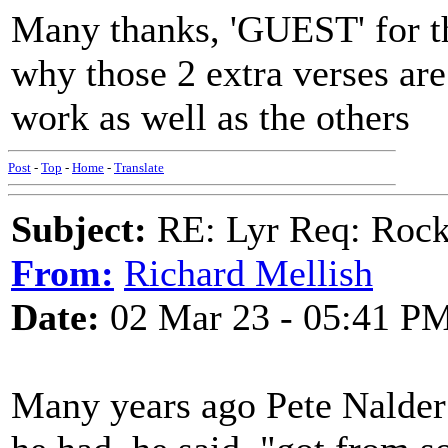
Many thanks, 'GUEST' for the
why those 2 extra verses are 
work as well as the others
Post
-
Top
-
Home
-
Translate
Subject:
RE: Lyr Req: Rock
From:
Richard Mellish
Date:
02 Mar 23 - 05:41 P
Many years ago Pete Nalder