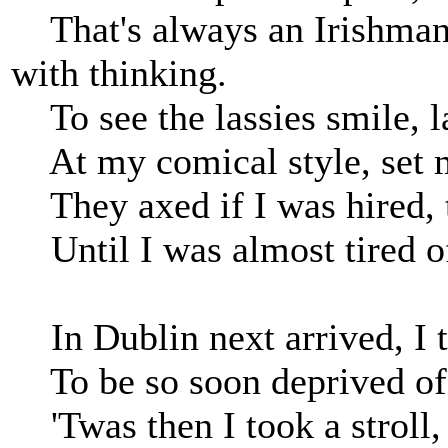
That's always an Irishman'
with thinking.
To see the lassies smile, l
At my comical style, set m
They axed if I was hired, t
Until I was almost tired of
In Dublin next arrived, I t
To be so soon deprived of a
'Twas then I took a stroll, 