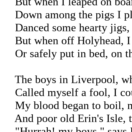
But when I leaped on board
Down among the pigs I pl
Danced some hearty jigs, 
But when off Holyhead, I w
Or safely put in bed, on th
The boys in Liverpool, whe
Called myself a fool, I cou
My blood began to boil, m
And poor old Erin's Isle, t
"Hurrah! my boys," says I, 