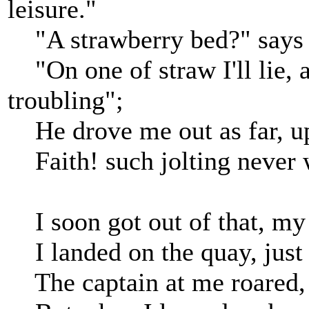
leisure."
"A strawberry bed?" says I,
"On one of straw I'll lie, a
troubling";
He drove me out as far, up
Faith! such jolting never w
I soon got out of that, my s
I landed on the quay, just a
The captain at me roared, 