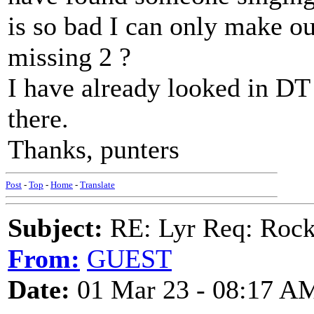
is so bad I can only make ou
missing 2 ?
I have already looked in DT 
there.
Thanks, punters
Post
-
Top
-
Home
-
Translate
Subject:
RE: Lyr Req: Rock
From:
GUEST
Date:
01 Mar 23 - 08:17 A