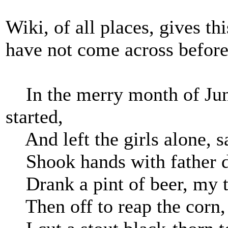
Wiki, of all places, gives th
have not come across before
In the merry month of June
started,
And left the girls alone, s
Shook hands with father de
Drank a pint of beer, my te
Then off to reap the corn, 