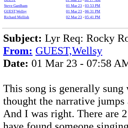
Steve Gardham
01 Mar 23
-
03:53 PM
GUEST,Wellsy
01 Mar 23
-
06:31 PM
Richard Mellish
02 Mar 23
-
05:41 PM
Subject:
Lyr Req: Rocky Roa
From:
GUEST,Wellsy
Date:
01 Mar 23 - 07:58 A
This song is generally sung 
thought the narrative jumps
And I was right. There are 2
have found someone singing 