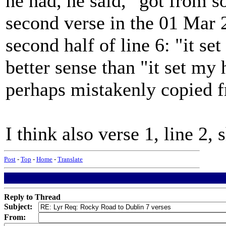
he had, he said, "got from s
second verse in the 01 Mar 
second half of line 6: "it se
better sense than "it set my
perhaps mistakenly copied f
I think also verse 1, line 2, 
Post
-
Top
-
Home
-
Translate
Reply to Thread
Subject:
From: