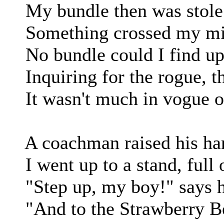
My bundle then was stole in
Something crossed my mind,
No bundle could I find up
Inquiring for the rogue, t
It wasn't much in vogue on
A coachman raised his hand
I went up to a stand, full o
"Step up, my boy!" says he;
"And to the Strawberry Beds