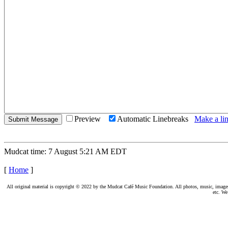
Preview
Automatic Linebreaks
Make a lin
Mudcat time: 7 August 5:21 AM EDT
[
Home
]
All original material is copyright © 2022 by the Mudcat Café Music Foundation. All photos, music, images, e
etc. We