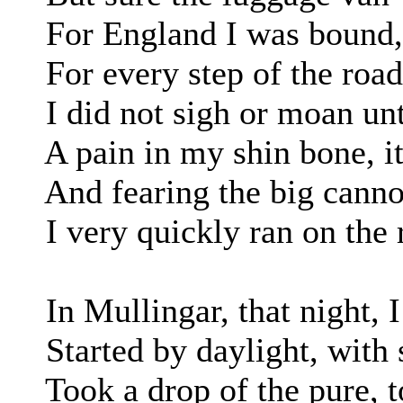
For England I was bound, i
For every step of the road, b
I did not sigh or moan unt
A pain in my shin bone, it 
And fearing the big cannon
I very quickly ran on the 
In Mullingar, that night, I
Started by daylight, with sp
Took a drop of the pure, to