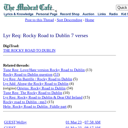
sj
Post to this Thread
-
Sort Descending
-
Home
Lyr Req: Rocky Road to Dublin 7 verses
DigiTrad:
THE ROCKY ROAD TO DUBLIN
Related threads:
Tune Req: Love/Hate version Rocky Road to Dublin
(13)
Rocky Road to Dublin question
(
53
)
Lyr Req: An Bairille / Rocky Road to Dublin
(5)
Lyr Add: Along the Rocky Road to Dublin
(4)
(origins)
Origins: Rocky Road to Dublin
(34)
Tune Req: The Rocky Road to Dublin
(10)
Lyr Req: Rocky Road to Dublin & Dear Old Ireland
(15)
Rocky road to Dublin - mp3
(15)
Help: Rocky Road to Dublin: Fiddle part
(8)
GUEST,Wellsy
01 Mar 23
-
07:58 AM
GUEST
01 Mar 23
-
08:17 AM