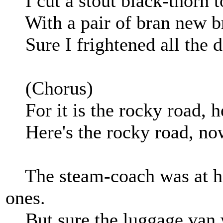
I cut a stout black-thorn t
With a pair of bran new bro
Sure I frightened all the d
(Chorus)
For it is the rocky road, he
Here's the rocky road, now
The steam-coach was at han
ones.
But sure the luggage van 