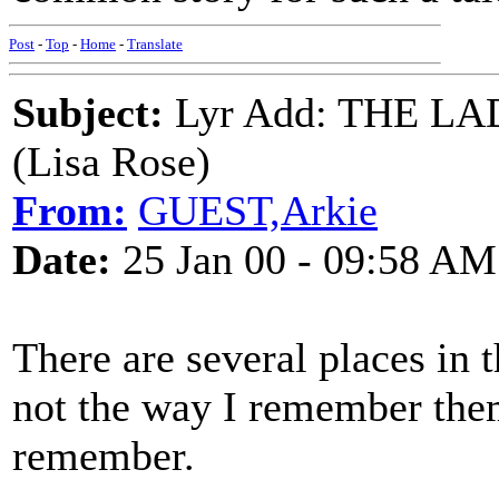
Post
-
Top
-
Home
-
Translate
Subject:
Lyr Add: THE 
(Lisa Rose)
From:
GUEST,Arkie
Date:
25 Jan 00 - 09:58 AM
There are several places in t
not the way I remember them.
remember.