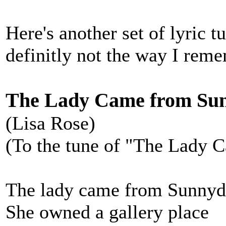
Here's another set of lyric 
definitly not the way I rem
The Lady Came from Su
(Lisa Rose)
(To the tune of "The Lady 
The lady came from Sunnyd
She owned a gallery place