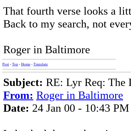
That fourth verse looks a litt
Back to my search, not every
Roger in Baltimore
Post
-
Top
-
Home
-
Translate
Subject:
RE: Lyr Req: The
From:
Roger in Baltimore
Date:
24 Jan 00 - 10:43 PM