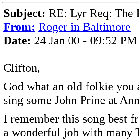
Subject:
RE: Lyr Req: The
From:
Roger in Baltimore
Date:
24 Jan 00 - 09:52 PM
Clifton,
God what an old folkie you 
sing some John Prine at Ann
I remember this song best 
a wonderful job with many 