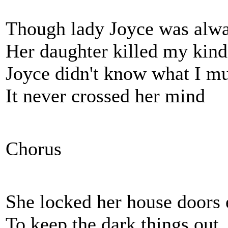
Though lady Joyce was alw
Her daughter killed my kind
Joyce didn't know what I mu
It never crossed her mind
Chorus
She locked her house doors 
To keep the dark things out