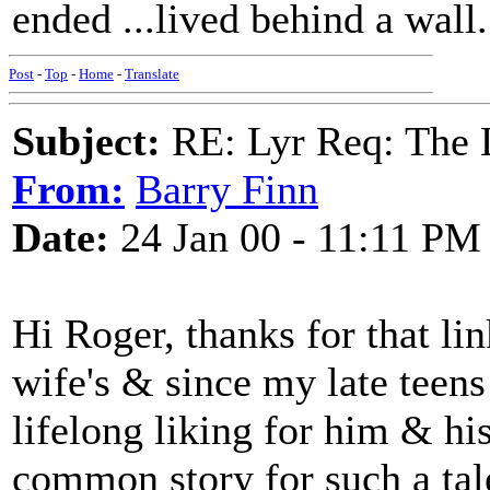
ended ...lived behind a wall.
Post
-
Top
-
Home
-
Translate
Subject:
RE: Lyr Req: The
From:
Barry Finn
Date:
24 Jan 00 - 11:11 PM
Hi Roger, thanks for that li
wife's & since my late teens 
lifelong liking for him & his
common story for such a tal