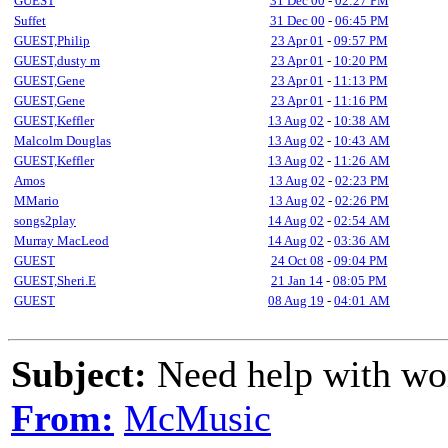
GUEST
31 Dec 00
-
02:27 PM
Suffet
31 Dec 00
-
06:45 PM
GUEST,Philip
23 Apr 01
-
09:57 PM
GUEST,dusty m
23 Apr 01
-
10:20 PM
GUEST,Gene
23 Apr 01
-
11:13 PM
GUEST,Gene
23 Apr 01
-
11:16 PM
GUEST,Keffler
13 Aug 02
-
10:38 AM
Malcolm Douglas
13 Aug 02
-
10:43 AM
GUEST,Keffler
13 Aug 02
-
11:26 AM
Amos
13 Aug 02
-
02:23 PM
MMario
13 Aug 02
-
02:26 PM
songs2play
14 Aug 02
-
02:54 AM
Murray MacLeod
14 Aug 02
-
03:36 AM
GUEST
24 Oct 08
-
09:04 PM
GUEST,Sheri.E
21 Jan 14
-
08:05 PM
GUEST
08 Aug 19
-
04:01 AM
Subject:
Need help with wo
From:
McMusic