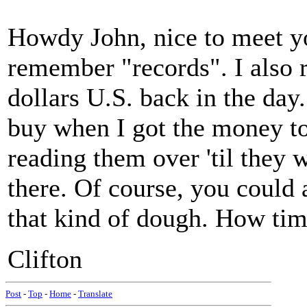
Howdy John, nice to meet yo
remember "records". I also
dollars U.S. back in the da
buy when I got the money to
reading them over 'til they 
there. Of course, you could 
that kind of dough. How tim
Clifton
Post
-
Top
-
Home
-
Translate