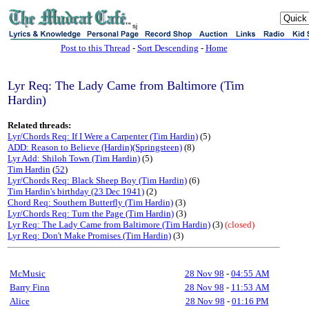
sj
Post to this Thread
-
Sort Descending
-
Home
Lyr Req: The Lady Came from Baltimore (Tim
Hardin)
Related threads:
Lyr/Chords Req: If I Were a Carpenter (Tim Hardin)
(5)
ADD: Reason to Believe (Hardin)(Springsteen)
(8)
Lyr Add: Shiloh Town (Tim Hardin)
(5)
Tim Hardin
(
52
)
Lyr/Chords Req: Black Sheep Boy (Tim Hardin)
(6)
Tim Hardin's birthday (23 Dec 1941)
(2)
Chord Req: Southern Butterfly (Tim Hardin)
(3)
Lyr/Chords Req: Turn the Page (Tim Hardin)
(3)
Lyr Req: The Lady Came from Baltimore (Tim Hardin)
(3)
(closed)
Lyr Req: Don't Make Promises (Tim Hardin)
(3)
McMusic
28 Nov 98
-
04:55 AM
Barry Finn
28 Nov 98
-
11:53 AM
Alice
28 Nov 98
-
01:16 PM