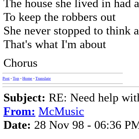
The house she lived in had a
To keep the robbers out
She never stopped to think at
That's what I'm about
Chorus
Post
-
Top
-
Home
-
Translate
Subject:
RE: Need help wit
From:
McMusic
Date:
28 Nov 98 - 06:36 P