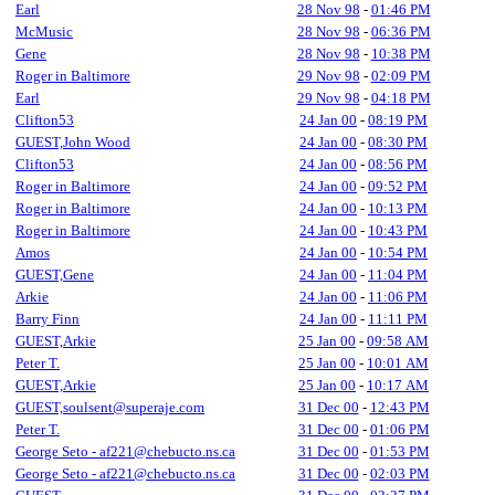
Earl
28 Nov 98
-
01:46 PM
McMusic
28 Nov 98
-
06:36 PM
Gene
28 Nov 98
-
10:38 PM
Roger in Baltimore
29 Nov 98
-
02:09 PM
Earl
29 Nov 98
-
04:18 PM
Clifton53
24 Jan 00
-
08:19 PM
GUEST,John Wood
24 Jan 00
-
08:30 PM
Clifton53
24 Jan 00
-
08:56 PM
Roger in Baltimore
24 Jan 00
-
09:52 PM
Roger in Baltimore
24 Jan 00
-
10:13 PM
Roger in Baltimore
24 Jan 00
-
10:43 PM
Amos
24 Jan 00
-
10:54 PM
GUEST,Gene
24 Jan 00
-
11:04 PM
Arkie
24 Jan 00
-
11:06 PM
Barry Finn
24 Jan 00
-
11:11 PM
GUEST,Arkie
25 Jan 00
-
09:58 AM
Peter T.
25 Jan 00
-
10:01 AM
GUEST,Arkie
25 Jan 00
-
10:17 AM
GUEST,soulsent@superaje.com
31 Dec 00
-
12:43 PM
Peter T.
31 Dec 00
-
01:06 PM
George Seto - af221@chebucto.ns.ca
31 Dec 00
-
01:53 PM
George Seto - af221@chebucto.ns.ca
31 Dec 00
-
02:03 PM