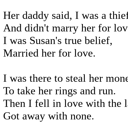
Her daddy said, I was a thief
And didn't marry her for lov
I was Susan's true belief,
Married her for love.
I was there to steal her mon
To take her rings and run.
Then I fell in love with the 
Got away with none.