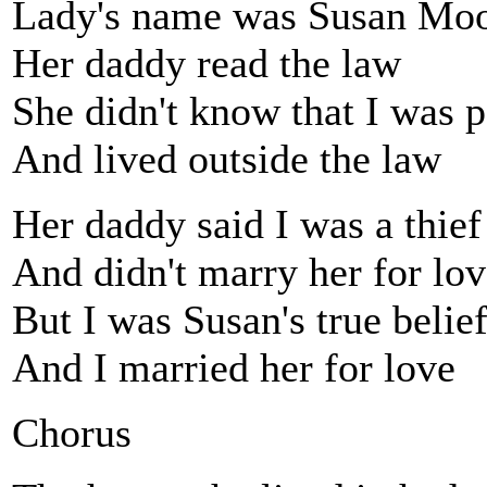
Lady's name was Susan Mo
Her daddy read the law
She didn't know that I was 
And lived outside the law
Her daddy said I was a thief
And didn't marry her for lo
But I was Susan's true belie
And I married her for love
Chorus