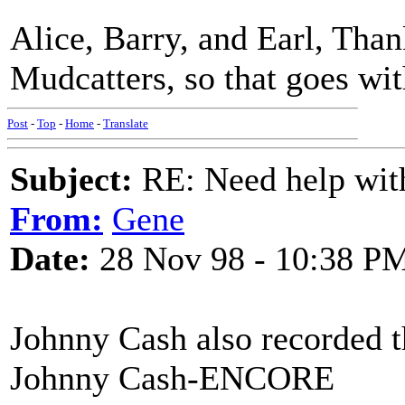
Alice, Barry, and Earl, Thank
Mudcatters, so that goes wit
Post
-
Top
-
Home
-
Translate
Subject:
RE: Need help wit
From:
Gene
Date:
28 Nov 98 - 10:38 P
Johnny Cash also recorded t
Johnny Cash-ENCORE