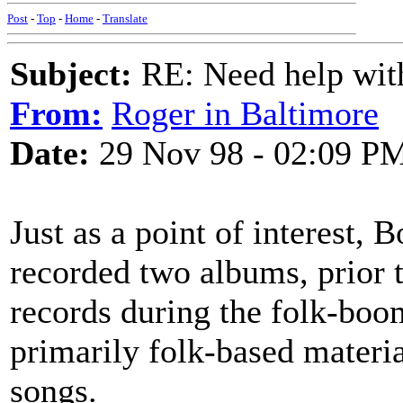
Post
-
Top
-
Home
-
Translate
Subject:
RE: Need help wit
From:
Roger in Baltimore
Date:
29 Nov 98 - 02:09 P
Just as a point of interest,
recorded two albums, prior t
records during the folk-boom
primarily folk-based materi
songs.