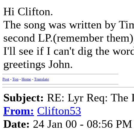
Hi Clifton.
The song was written by Ti
second LP.(remember them),
I'll see if I can't dig the wo
greetings John.
Post
-
Top
-
Home
-
Translate
Subject:
RE: Lyr Req: The
From:
Clifton53
Date:
24 Jan 00 - 08:56 PM