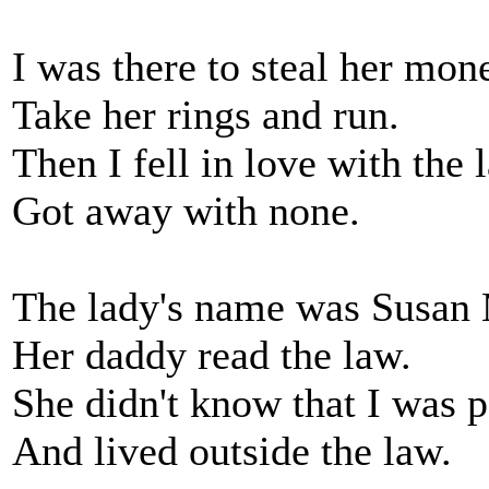
I was there to steal her mon
Take her rings and run.
Then I fell in love with the 
Got away with none.
The lady's name was Susan
Her daddy read the law.
She didn't know that I was p
And lived outside the law.