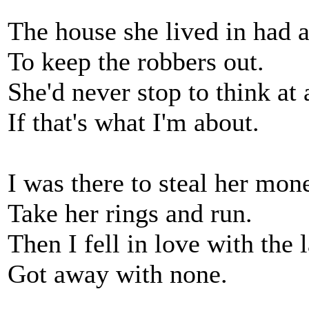
The house she lived in had a
To keep the robbers out.
She'd never stop to think at a
If that's what I'm about.
I was there to steal her mon
Take her rings and run.
Then I fell in love with the 
Got away with none.