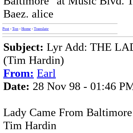
Baltimore" at Music Blvd. T
Baez. alice
Post
-
Top
-
Home
-
Translate
Subject:
Lyr Add: THE 
(Tim Hardin)
From:
Earl
Date:
28 Nov 98 - 01:46 P
Lady Came From Baltimore
Tim Hardin