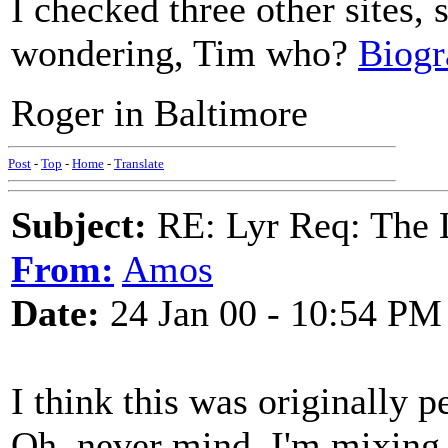
I checked three other sites, 
wondering, Tim who?
Biogr
Roger in Baltimore
Post
-
Top
-
Home
-
Translate
Subject:
RE: Lyr Req: The
From:
Amos
Date:
24 Jan 00 - 10:54 PM
I think this was originally
Oh, never mind. I'm mixing 