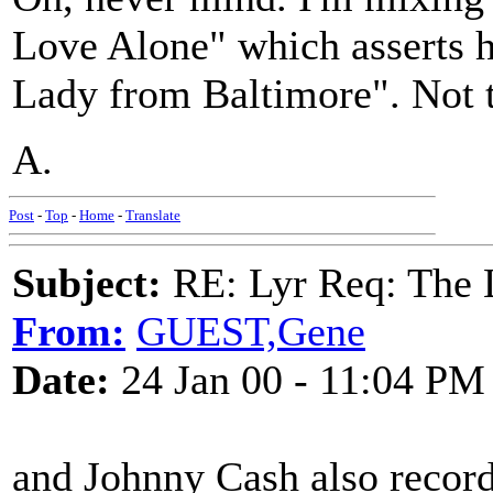
Love Alone" which asserts 
Lady from Baltimore". Not t
A.
Post
-
Top
-
Home
-
Translate
Subject:
RE: Lyr Req: The
From:
GUEST,Gene
Date:
24 Jan 00 - 11:04 PM
and Johnny Cash also recorde