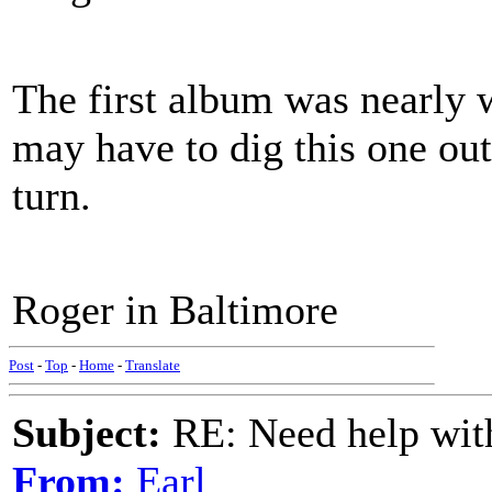
The first album was nearly w
may have to dig this one out
turn.
Roger in Baltimore
Post
-
Top
-
Home
-
Translate
Subject:
RE: Need help wit
From:
Earl