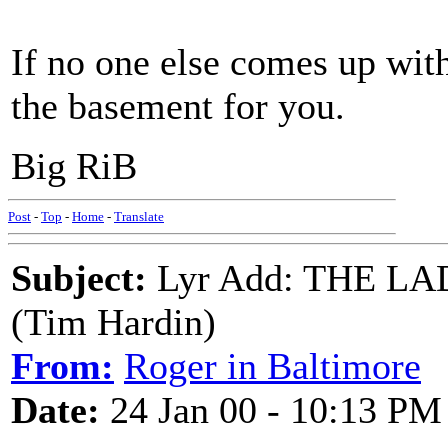
If no one else comes up with
the basement for you.
Big RiB
Post
-
Top
-
Home
-
Translate
Subject:
Lyr Add: THE 
(Tim Hardin)
From:
Roger in Baltimore
Date:
24 Jan 00 - 10:13 PM