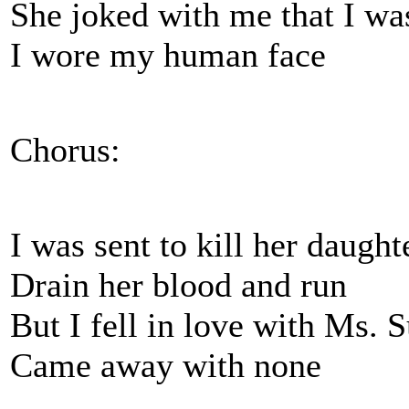
She joked with me that I wa
I wore my human face
Chorus:
I was sent to kill her daught
Drain her blood and run
But I fell in love with Ms.
Came away with none