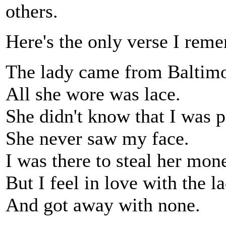
others.
Here's the only verse I rem
The lady came from Baltimo
All she wore was lace.
She didn't know that I was p
She never saw my face.
I was there to steal her mon
But I feel in love with the l
And got away with none.