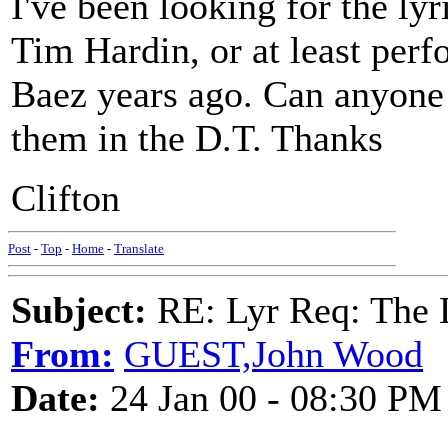
I've been looking for the lyr
Tim Hardin, or at least per
Baez years ago. Can anyone 
them in the D.T. Thanks
Clifton
Post
-
Top
-
Home
-
Translate
Subject:
RE: Lyr Req: The
From:
GUEST,John Wood
Date:
24 Jan 00 - 08:30 PM