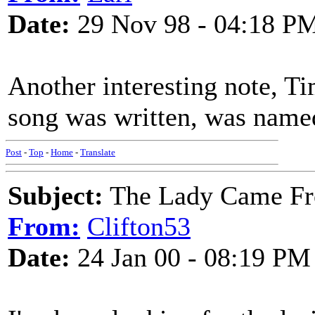
Date:
29 Nov 98 - 04:18 P
Another interesting note, Ti
song was written, was nam
Post
-
Top
-
Home
-
Translate
Subject:
The Lady Came Fr
From:
Clifton53
Date:
24 Jan 00 - 08:19 PM