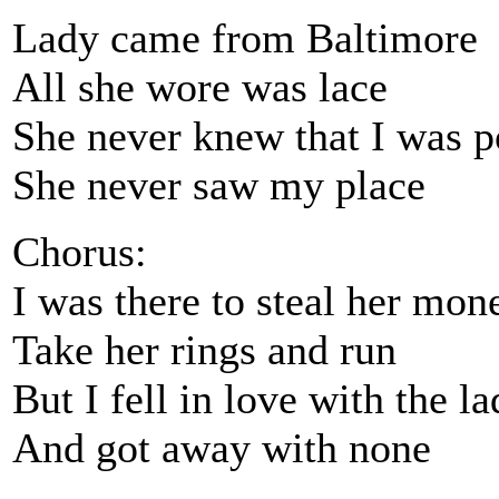
Lady came from Baltimore
All she wore was lace
She never knew that I was p
She never saw my place
Chorus:
I was there to steal her mon
Take her rings and run
But I fell in love with the l
And got away with none