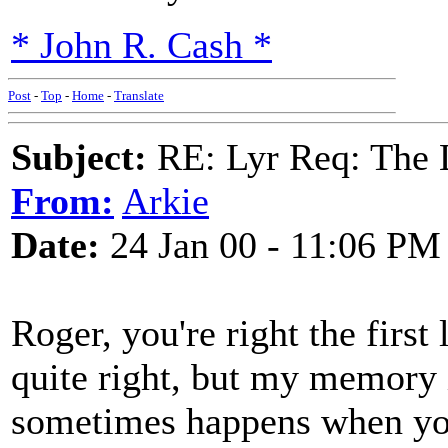
* John R. Cash *
Post
-
Top
-
Home
-
Translate
Subject:
RE: Lyr Req: The
From:
Arkie
Date:
24 Jan 00 - 11:06 PM
Roger, you're right the first 
quite right, but my memory 
sometimes happens when you 