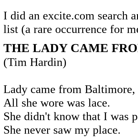
I did an excite.com search a
list (a rare occurrence for me
THE LADY CAME FR
(Tim Hardin)
Lady came from Baltimore,
All she wore was lace.
She didn't know that I was p
She never saw my place.