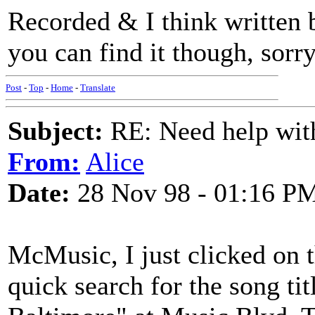
Recorded & I think written
you can find it though, sorr
Post
-
Top
-
Home
-
Translate
Subject:
RE: Need help wit
From:
Alice
Date:
28 Nov 98 - 01:16 P
McMusic, I just clicked on 
quick search for the song t