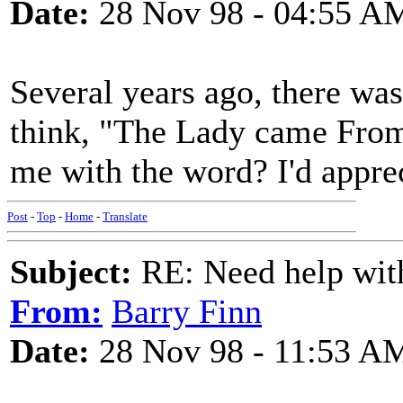
Date:
28 Nov 98 - 04:55 A
Several years ago, there was 
think, "The Lady came From
me with the word? I'd apprec
Post
-
Top
-
Home
-
Translate
Subject:
RE: Need help wit
From:
Barry Finn
Date:
28 Nov 98 - 11:53 A