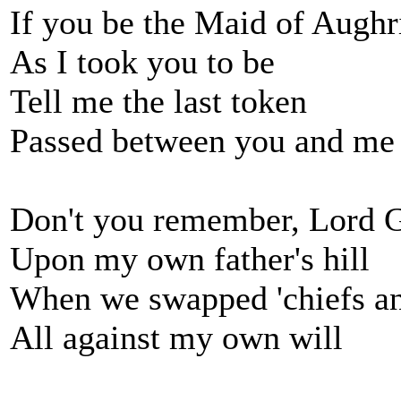
If you be the Maid of Augh
As I took you to be
Tell me the last token
Passed between you and me
Don't you remember, Lord 
Upon my own father's hill
When we swapped 'chiefs an
All against my own will