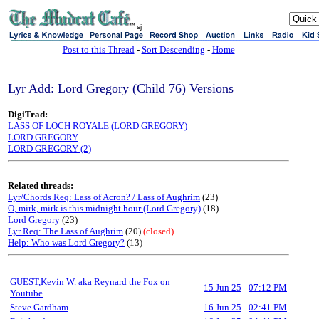
sj
Post to this Thread
-
Sort Descending
-
Home
Lyr Add: Lord Gregory (Child 76) Versions
DigiTrad:
LASS OF LOCH ROYALE (LORD GREGORY)
LORD GREGORY
LORD GREGORY (2)
Related threads:
Lyr/Chords Req: Lass of Acron? / Lass of Aughrim
(23)
O, mirk, mirk is this midnight hour (Lord Gregory)
(18)
Lord Gregory
(23)
Lyr Req: The Lass of Aughrim
(20)
(closed)
Help: Who was Lord Gregory?
(13)
GUEST,Kevin W. aka Reynard the Fox on
15 Jun 25
-
07:12 PM
Youtube
Steve Gardham
16 Jun 25
-
02:41 PM