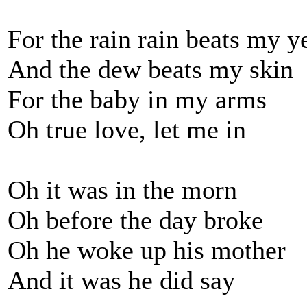
For the rain rain beats my y
And the dew beats my skin
For the baby in my arms
Oh true love, let me in
Oh it was in the morn
Oh before the day broke
Oh he woke up his mother
And it was he did say