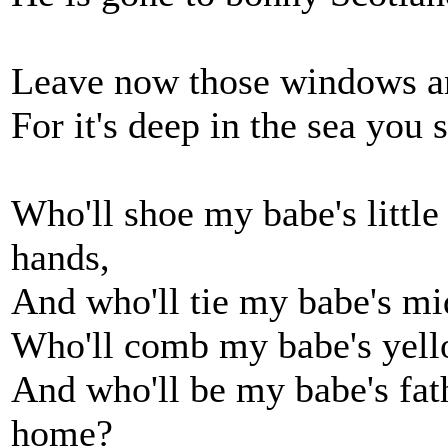
Leave now those windows and
For it's deep in the sea you
Who'll shoe my babe's little 
hands,
And who'll tie my babe's mi
Who'll comb my babe's yell
And who'll be my babe's fat
home?