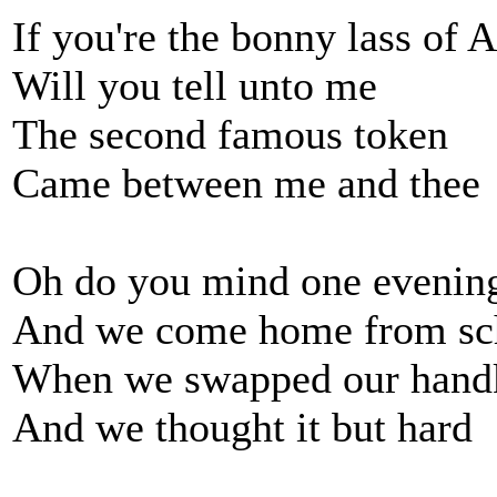
If you're the bonny lass of 
Will you tell unto me
The second famous token
Came between me and thee
Oh do you mind one evenin
And we come home from sc
When we swapped our handk
And we thought it but hard