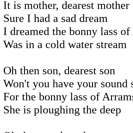
It is mother, dearest mother
Sure I had a sad dream
I dreamed the bonny lass o
Was in a cold water stream
Oh then son, dearest son
Won't you have your sound 
For the bonny lass of Arram
She is ploughing the deep