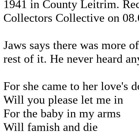
1941 in County Leitrim. Re
Collectors Collective on 08
Jaws says there was more of
rest of it. He never heard an
For she came to her love's d
Will you please let me in
For the baby in my arms
Will famish and die