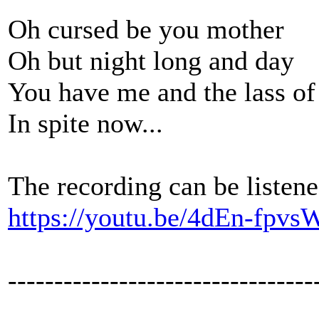
Oh cursed be you mother
Oh but night long and day
You have me and the lass o
In spite now...
The recording can be listene
https://youtu.be/4dEn-fpvs
---------------------------------