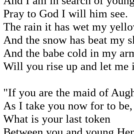
And I am in search of youn
Pray to God I will him see.
The rain it has wet my yell
And the snow has beat my s
And the babe cold in my ar
Will you rise up and let me 
"If you are the maid of Aug
As I take you now for to be,
What is your last token
Between you and young He