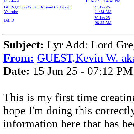
Reinhard
16 Jun 25
-
04:41 PM
GUEST,Kevin W. aka Reynard the Fox on
23 Jun 25
-
Youtube
11:54 AM
30 Jun 25
-
Bill D
08:35 AM
Subject:
Lyr Add: Lord Greg
From:
GUEST,Kevin W. aka
Date:
15 Jun 25 - 07:12 PM
This is my first time creati
hope I'm doing this correctl
information here that has be