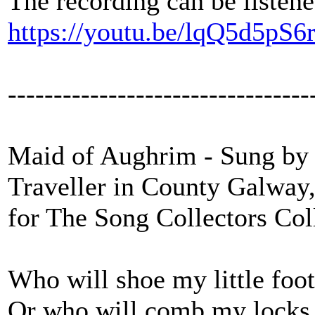
The recording can be listene
https://youtu.be/lqQ5d5pS6
---------------------------------
Maid of Aughrim - Sung by 
Traveller in County Galway
for The Song Collectors Col
Who will shoe my little foot
Or who will comb my locks