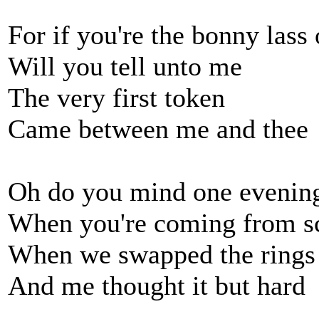
For if you're the bonny lass
Will you tell unto me
The very first token
Came between me and thee
Oh do you mind one evenin
When you're coming from s
When we swapped the rings 
And me thought it but hard