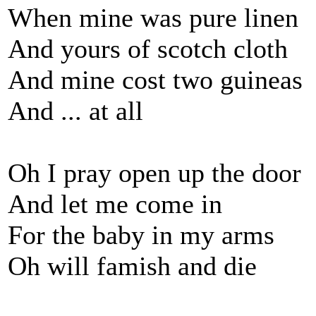
When mine was pure linen
And yours of scotch cloth
And mine cost two guineas
And ... at all
Oh I pray open up the door
And let me come in
For the baby in my arms
Oh will famish and die