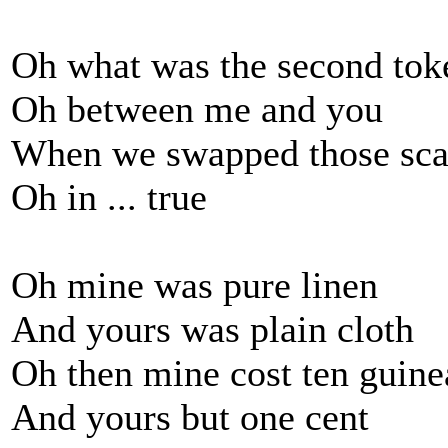
Oh what was the second tok
Oh between me and you
When we swapped those scar
Oh in ... true
Oh mine was pure linen
And yours was plain cloth
Oh then mine cost ten guine
And yours but one cent