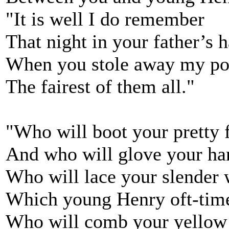
"It is well I do remember
That night in your father’s h
When you stole away my poo
The fairest of them all."
"Who will boot your pretty 
And who will glove your ha
Who will lace your slender 
Which young Henry oft-tim
Who will comb your yellow