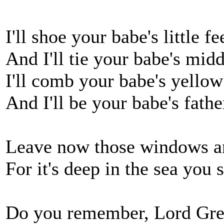
I'll shoe your babe's little f
And I'll tie your babe's mid
I'll comb your babe's yello
And I'll be your babe's fath
Leave now those windows and
For it's deep in the sea you
Do you remember, Lord Greg