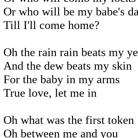
Or who will be my babe's d
Till I'll come home?
Oh the rain rain beats my y
And the dew beats my skin
For the baby in my arms
True love, let me in
Oh what was the first token
Oh between me and you