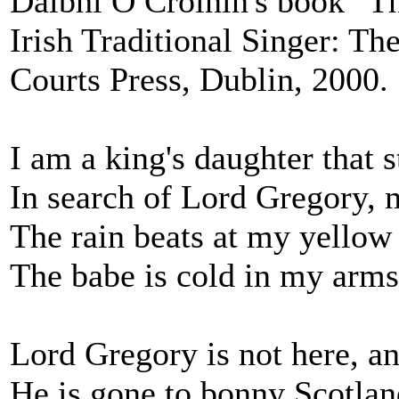
Dáibhí Ó Cróinín's book "Th
Irish Traditional Singer: T
Courts Press, Dublin, 2000.
I am a king's daughter that
In search of Lord Gregory, 
The rain beats at my yellow
The babe is cold in my arms
Lord Gregory is not here, an
He is gone to bonny Scotlan