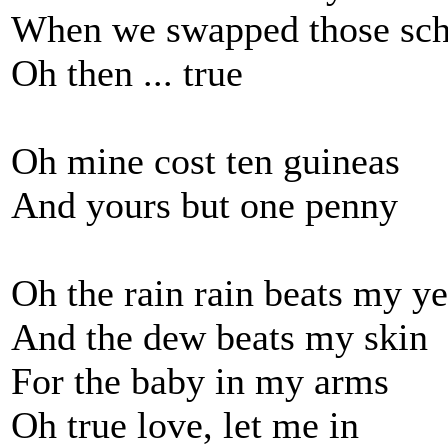
When we swapped those sch
Oh then ... true
Oh mine cost ten guineas
And yours but one penny
Oh the rain rain beats my y
And the dew beats my skin
For the baby in my arms
Oh true love, let me in