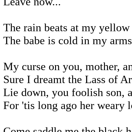
Leave now...
The rain beats at my yellow
The babe is cold in my arms
My curse on you, mother, an
Sure I dreamt the Lass of A
Lie down, you foolish son, 
For 'tis long ago her weary 
Come saddle me the black ho