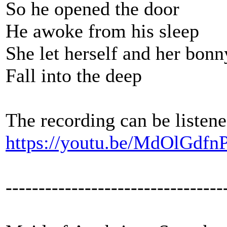
So he opened the door
He awoke from his sleep
She let herself and her bon
Fall into the deep
The recording can be listene
https://youtu.be/MdOlGdfn
---------------------------------