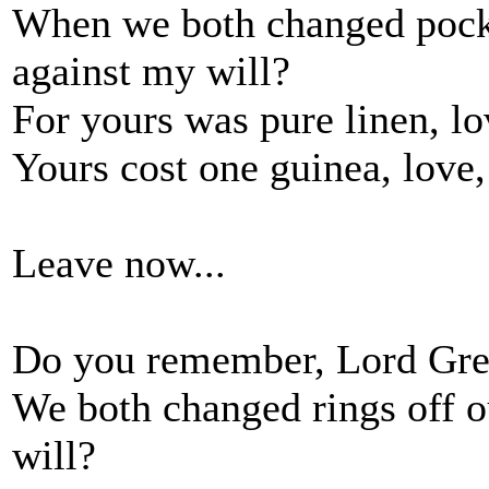
When we both changed pocke
against my will?
For yours was pure linen, lo
Yours cost one guinea, love,
Leave now...
Do you remember, Lord Greg
We both changed rings off ou
will?