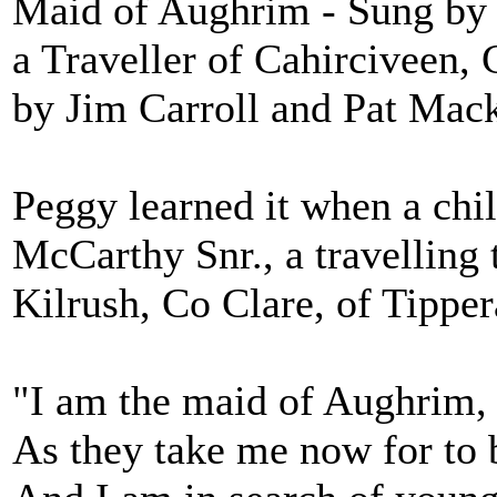
Maid of Aughrim - Sung by
a Traveller of Cahirciveen,
by Jim Carroll and Pat Mac
Peggy learned it when a chi
McCarthy Snr., a travelling 
Kilrush, Co Clare, of Tipper
"I am the maid of Aughrim,
As they take me now for to 