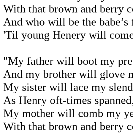
With that brown and berry 
And who will be the babe’s 
'Til young Henery will com
"My father will boot my pret
And my brother will glove 
My sister will lace my slend
As Henry oft-times spanned
My mother will comb my ye
With that brown and berry 