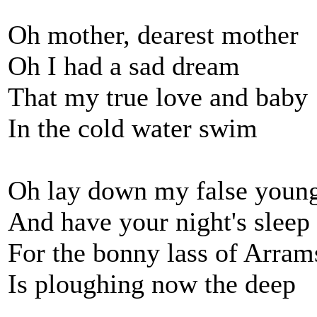
Oh mother, dearest mother
Oh I had a sad dream
That my true love and baby
In the cold water swim
Oh lay down my false youn
And have your night's sleep
For the bonny lass of Arram
Is ploughing now the deep