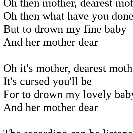
Oh then mother, dearest mo
Oh then what have you don
But to drown my fine baby
And her mother dear
Oh it's mother, dearest moth
It's cursed you'll be
For to drown my lovely bab
And her mother dear