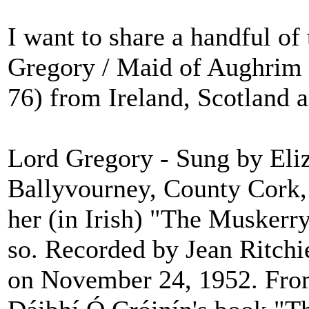
I want to share a handful of 
Gregory / Maid of Aughrim 
76) from Ireland, Scotland 
Lord Gregory - Sung by Eli
Ballyvourney, County Cork,
her (in Irish) "The Muskerr
so. Recorded by Jean Ritch
on November 24, 1952. Fro