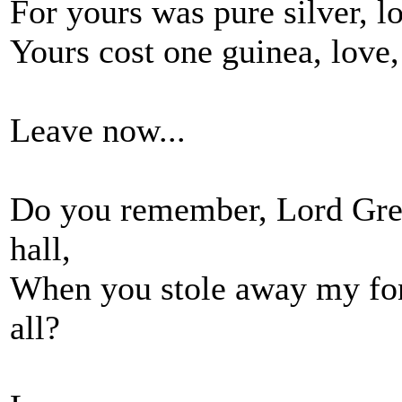
For yours was pure silver, l
Yours cost one guinea, love,
Leave now...
Do you remember, Lord Grego
hall,
When you stole away my fon
all?