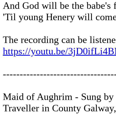
And God will be the babe's 
'Til young Henery will com
The recording can be listene
https://youtu.be/3jD0ifLi4
---------------------------------
Maid of Aughrim - Sung by P
Traveller in County Galway,