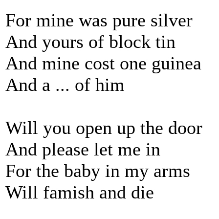
For mine was pure silver
And yours of block tin
And mine cost one guinea
And a ... of him
Will you open up the door
And please let me in
For the baby in my arms
Will famish and die