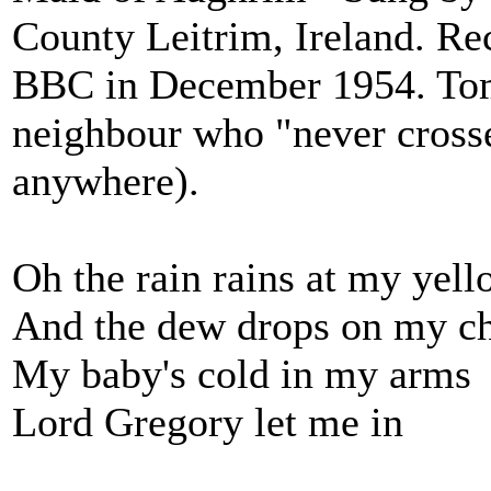
County Leitrim, Ireland. Re
BBC in December 1954. Tom 
neighbour who "never crosse
anywhere).
Oh the rain rains at my yell
And the dew drops on my c
My baby's cold in my arms
Lord Gregory let me in