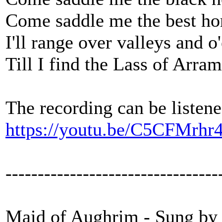
Come saddle me the best hor
I'll range over valleys and 
Till I find the Lass of Arram
The recording can be listene
https://youtu.be/C5CFMrhr
---------------------------------
Maid of Aughrim - Sung by