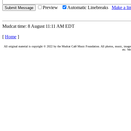
Preview
Automatic Linebreaks
Make a lin
Mudcat time: 8 August 11:11 AM EDT
[
Home
]
All original material is copyright © 2022 by the Mudcat Café Music Foundation. All photos, music, images, e
etc. We