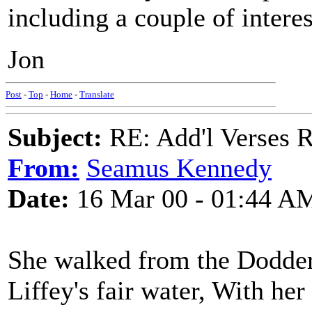
including a couple of interes
Jon
Post
-
Top
-
Home
-
Translate
Subject:
RE: Add'l Verses 
From:
Seamus Kennedy
Date:
16 Mar 00 - 01:44 A
She walked from the Dodder,
Liffey's fair water, With her