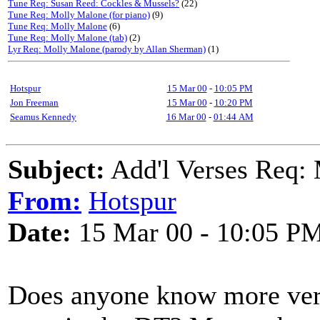
Tune Req: Susan Reed: Cockles & Mussels?
(22)
Tune Req: Molly Malone (for piano)
(9)
Tune Req: Molly Malone
(6)
Tune Req: Molly Malone (tab)
(2)
Lyr Req: Molly Malone (parody by Allan Sherman)
(1)
Hotspur
15 Mar 00
-
10:05 PM
Jon Freeman
15 Mar 00
-
10:20 PM
Seamus Kennedy
16 Mar 00
-
01:44 AM
Subject:
Add'l Verses Req:
From:
Hotspur
Date:
15 Mar 00 - 10:05 P
Does anyone know more ver