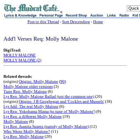
sj
Post to this Thread
-
Sort Descending
-
Home
Add'l Verses Req: Molly Malone
DigiTrad:
MOLLY MALONE
MOLLY MALONE (2)
Related threads:
(origins)
Origins: Molly Malone
(
90
)
Molly Malone older versions
(3)
Tune Req: Molly Malone
(6)
Lyr Req: Molly Malone Ballad (not the common one)
(20)
(origins)
Origins: J B Geoghegan and 'Cockles and Mussels'
(38)
Lyr Add: The real Molly Malone
(6)
Lyr Req: Yokohama Mama (to tune of 'Molly Malone')
(9)
Lyr Req: a different Molly Malone
(19)
Molly Malone
(8)
Lyr Req: Juanita Suarez (parody of Molly Malone)
(12)
Who Wrote Molly Malone?
(11)
Lyr Req: Molly Malone
(20)