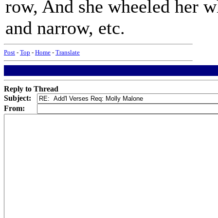
row, And she wheeled her w
and narrow, etc.
Post
-
Top
-
Home
-
Translate
Reply to Thread
Subject:
From: