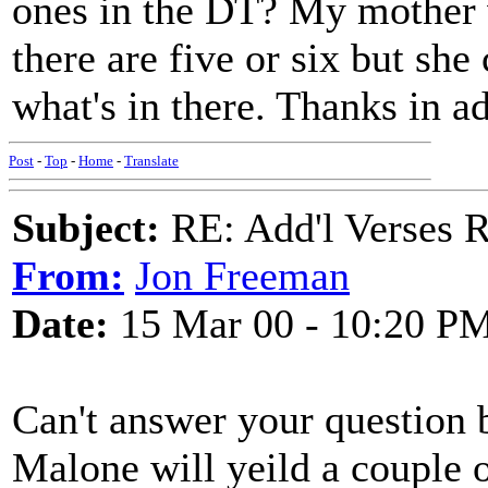
ones in the DT? My mother 
there are five or six but sh
what's in there. Thanks in a
Post
-
Top
-
Home
-
Translate
Subject:
RE: Add'l Verses 
From:
Jon Freeman
Date:
15 Mar 00 - 10:20 P
Can't answer your question 
Malone will yeild a couple o