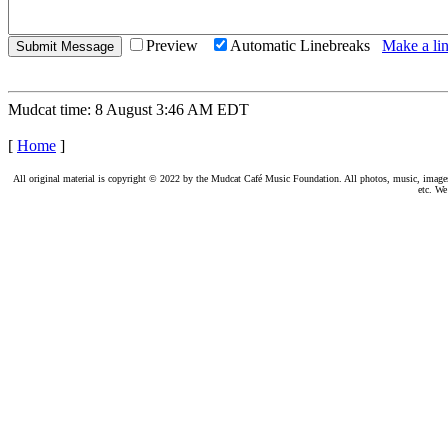
Preview
Automatic Linebreaks
Make a lin
Mudcat time: 8 August 3:46 AM EDT
[
Home
]
All original material is copyright © 2022 by the Mudcat Café Music Foundation. All photos, music, images, e
etc. We