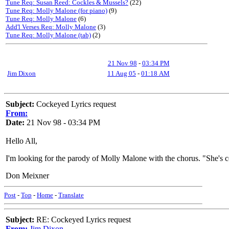
Tune Req: Susan Reed: Cockles & Mussels?
(22)
Tune Req: Molly Malone (for piano)
(9)
Tune Req: Molly Malone
(6)
Add'l Verses Req: Molly Malone
(3)
Tune Req: Molly Malone (tab)
(2)
21 Nov 98
-
03:34 PM
Jim Dixon
11 Aug 05
-
01:18 AM
Subject:
Cockeyed Lyrics request
From:
Date:
21 Nov 98 - 03:34 PM
Hello All,
I'm looking for the parody of Molly Malone with the chorus. "She'
Don Meixner
Post
-
Top
-
Home
-
Translate
Subject:
RE: Cockeyed Lyrics request
From:
Jim Dixon