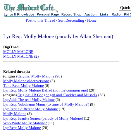
sj
Post to this Thread
-
Sort Descending
-
Home
Lyr Req: Molly Malone (parody by Allan Sherman)
DigiTrad:
MOLLY MALONE
MOLLY MALONE (2)
Related threads:
(origins)
Origins: Molly Malone
(
90
)
Molly Malone older versions
(3)
Tune Req: Molly Malone
(6)
Lyr Req: Molly Malone Ballad (not the common one)
(20)
(origins)
Origins: J B Geoghegan and 'Cockles and Mussels'
(38)
Lyr Add: The real Molly Malone
(6)
Lyr Req: Yokohama Mama (to tune of 'Molly Malone')
(9)
Lyr Req: a different Molly Malone
(19)
Molly Malone
(8)
Lyr Req: Juanita Suarez (parody of Molly Malone)
(12)
Who Wrote Molly Malone?
(11)
Lyr Req: Molly Malone
(20)