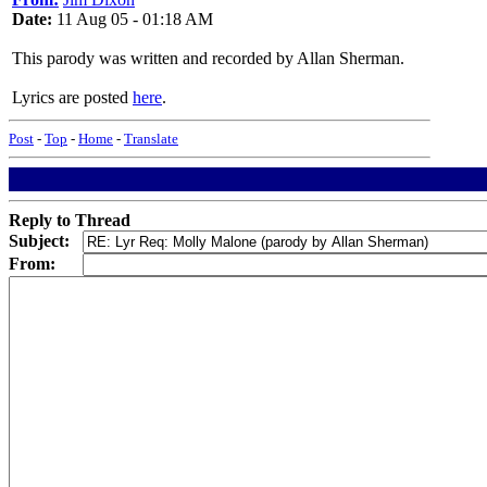
Date:
11 Aug 05 - 01:18 AM
This parody was written and recorded by Allan Sherman.
Lyrics are posted
here
.
Post
-
Top
-
Home
-
Translate
Reply to Thread
Subject:
From: