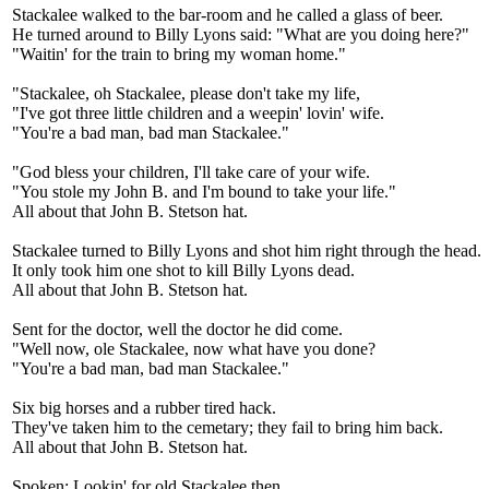
Stackalee walked to the bar-room and he called a glass of beer.
He turned around to Billy Lyons said: "What are you doing here?"
"Waitin' for the train to bring my woman home."
"Stackalee, oh Stackalee, please don't take my life,
"I've got three little children and a weepin' lovin' wife.
"You're a bad man, bad man Stackalee."
"God bless your children, I'll take care of your wife.
"You stole my John B. and I'm bound to take your life."
All about that John B. Stetson hat.
Stackalee turned to Billy Lyons and shot him right through the head.
It only took him one shot to kill Billy Lyons dead.
All about that John B. Stetson hat.
Sent for the doctor, well the doctor he did come.
"Well now, ole Stackalee, now what have you done?
"You're a bad man, bad man Stackalee."
Six big horses and a rubber tired hack.
They've taken him to the cemetary; they fail to bring him back.
All about that John B. Stetson hat.
Spoken: Lookin' for old Stackalee then.