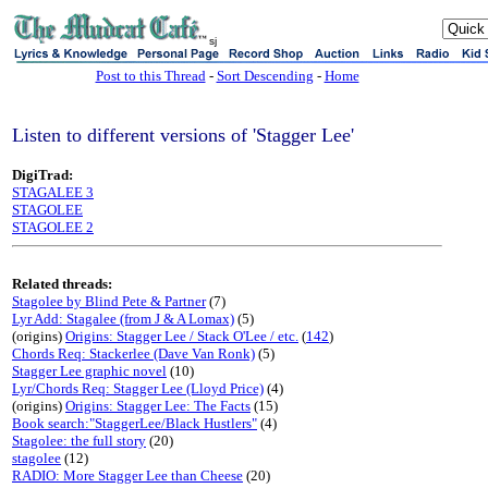
sj
Post to this Thread
-
Sort Descending
-
Home
Listen to different versions of 'Stagger Lee'
DigiTrad:
STAGALEE 3
STAGOLEE
STAGOLEE 2
Related threads:
Stagolee by Blind Pete & Partner
(7)
Lyr Add: Stagalee (from J & A Lomax)
(5)
(origins)
Origins: Stagger Lee / Stack O'Lee / etc.
(
142
)
Chords Req: Stackerlee (Dave Van Ronk)
(5)
Stagger Lee graphic novel
(10)
Lyr/Chords Req: Stagger Lee (Lloyd Price)
(4)
(origins)
Origins: Stagger Lee: The Facts
(15)
Book search:"StaggerLee/Black Hustlers"
(4)
Stagolee: the full story
(20)
stagolee
(12)
RADIO: More Stagger Lee than Cheese
(20)