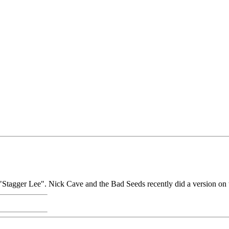
g "Stagger Lee". Nick Cave and the Bad Seeds recently did a version on 