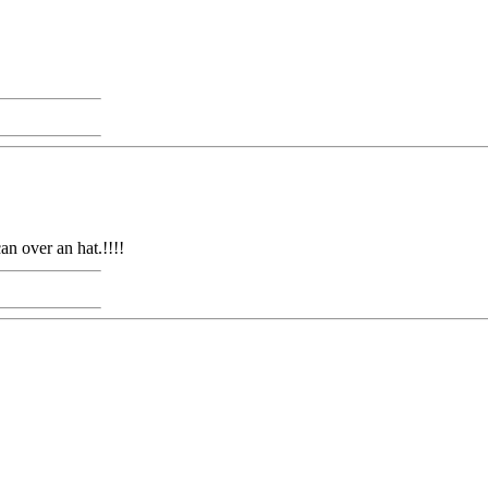
an over an hat.!!!!