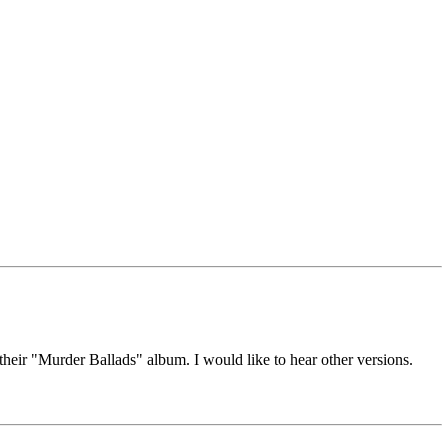
their "Murder Ballads" album. I would like to hear other versions.