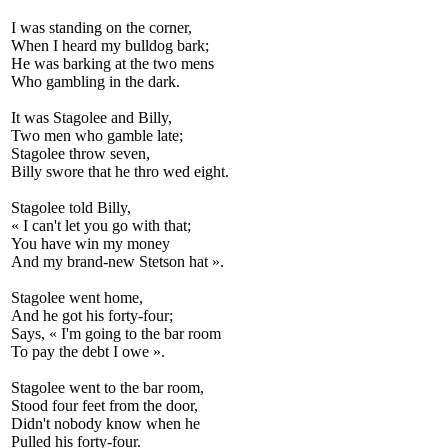
I was standing on the corner,
When I heard my bulldog bark;
He was barking at the two mens
Who gambling in the dark.
It was Stagolee and Billy,
Two men who gamble late;
Stagolee throw seven,
Billy swore that he thro wed eight.
Stagolee told Billy,
« I can't let you go with that;
You have win my money
And my brand-new Stetson hat ».
Stagolee went home,
And he got his forty-four;
Says, « I'm going to the bar room
To pay the debt I owe ».
Stagolee went to the bar room,
Stood four feet from the door,
Didn't nobody know when he
Pulled his forty-four.