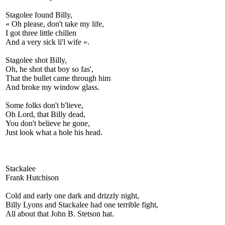
Stagolee found Billy,
« Oh please, don't take my life,
I got three little chillen
And a very sick li'l wife ».
Stagolee shot Billy,
Oh, he shot that boy so fas',
That the bullet came through him
And broke my window glass.
Some folks don't b'lieve,
Oh Lord, that Billy dead,
You don't believe he gone,
Just look what a hole his head.
Stackalee
Frank Hutchison
Cold and early one dark and drizzly night,
Billy Lyons and Stackalee had one terrible fight,
All about that John B. Stetson hat.