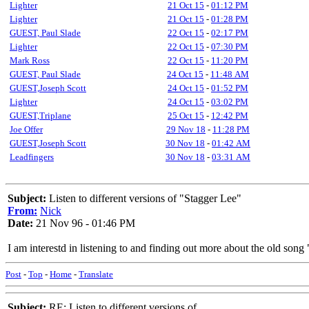
Lighter
21 Oct 15
-
01:12 PM
Lighter
21 Oct 15
-
01:28 PM
GUEST, Paul Slade
22 Oct 15
-
02:17 PM
Lighter
22 Oct 15
-
07:30 PM
Mark Ross
22 Oct 15
-
11:20 PM
GUEST, Paul Slade
24 Oct 15
-
11:48 AM
GUEST,Joseph Scott
24 Oct 15
-
01:52 PM
Lighter
24 Oct 15
-
03:02 PM
GUEST,Triplane
25 Oct 15
-
12:42 PM
Joe Offer
29 Nov 18
-
11:28 PM
GUEST,Joseph Scott
30 Nov 18
-
01:42 AM
Leadfingers
30 Nov 18
-
03:31 AM
Subject:
Listen to different versions of "Stagger Lee"
From:
Nick
Date:
21 Nov 96 - 01:46 PM
I am interestd in listening to and finding out more about the old son
Post
-
Top
-
Home
-
Translate
Subject:
RE: Listen to different versions of