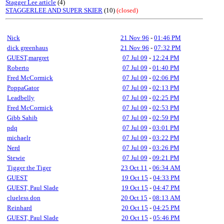
Stagger Lee article
(4)
STAGGERLEE AND SUPER SKIER
(10)
(closed)
Nick
21 Nov 96
-
01:46 PM
dick greenhaus
21 Nov 96
-
07:32 PM
GUEST,margret
07 Jul 09
-
12:24 PM
Roberto
07 Jul 09
-
01:40 PM
Fred McCormick
07 Jul 09
-
02:06 PM
PoppaGator
07 Jul 09
-
02:13 PM
Leadbelly
07 Jul 09
-
02:25 PM
Fred McCormick
07 Jul 09
-
02:53 PM
Gibb Sahib
07 Jul 09
-
02:59 PM
pdq
07 Jul 09
-
03:01 PM
michaelr
07 Jul 09
-
03:22 PM
Nerd
07 Jul 09
-
03:26 PM
Stewie
07 Jul 09
-
09:21 PM
Tigger the Tiger
23 Oct 11
-
06:34 AM
GUEST
19 Oct 15
-
04:33 PM
GUEST, Paul Slade
19 Oct 15
-
04:47 PM
clueless don
20 Oct 15
-
08:13 AM
Reinhard
20 Oct 15
-
04:25 PM
GUEST, Paul Slade
20 Oct 15
-
05:46 PM