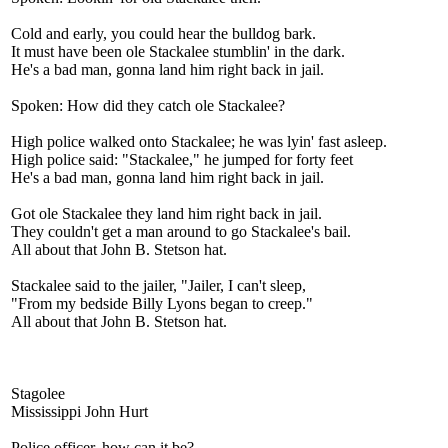
Cold and early, you could hear the bulldog bark.
It must have been ole Stackalee stumblin' in the dark.
He's a bad man, gonna land him right back in jail.
Spoken: How did they catch ole Stackalee?
High police walked onto Stackalee; he was lyin' fast asleep.
High police said: "Stackalee," he jumped for forty feet
He's a bad man, gonna land him right back in jail.
Got ole Stackalee they land him right back in jail.
They couldn't get a man around to go Stackalee's bail.
All about that John B. Stetson hat.
Stackalee said to the jailer, "Jailer, I can't sleep,
"From my bedside Billy Lyons began to creep."
All about that John B. Stetson hat.
Stagolee
Mississippi John Hurt
Police officer, how can it be?