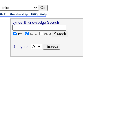
Lyrics & Knowledge Search
DT
Forum
Child
DT Lyrics: