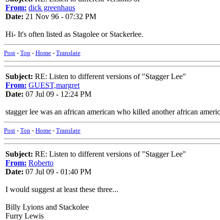
From:
dick greenhaus
Date:
21 Nov 96 - 07:32 PM
Hi- It's often listed as Stagolee or Stackerlee.
Post
-
Top
-
Home
-
Translate
Subject:
RE: Listen to different versions of "Stagger Lee"
From:
GUEST,margret
Date:
07 Jul 09 - 12:24 PM
stagger lee was an african american who killed another african americ
Post
-
Top
-
Home
-
Translate
Subject:
RE: Listen to different versions of "Stagger Lee"
From:
Roberto
Date:
07 Jul 09 - 01:40 PM
I would suggest at least these three...
Billy Lyions and Stackolee
Furry Lewis