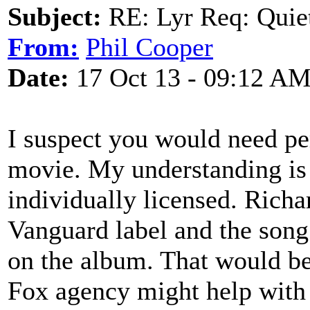
Subject:
RE: Lyr Req: Quiet
From:
Phil Cooper
Date:
17 Oct 13 - 09:12 A
I suspect you would need pe
movie. My understanding is 
individually licensed. Richa
Vanguard label and the song
on the album. That would be
Fox agency might help with 