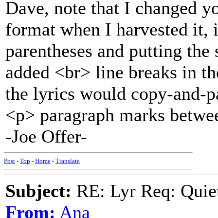
Dave, note that I changed yo
format when I harvested it, 
parentheses and putting the 
added <br> line breaks in th
the lyrics would copy-and-p
<p> paragraph marks betwee
-Joe Offer-
Post
-
Top
-
Home
-
Translate
Subject:
RE: Lyr Req: Quiet
From:
Ana