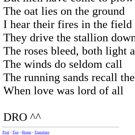
The oat lies on the ground
I hear their fires in the field
They drive the stallion dow
The roses bleed, both light 
The winds do seldom call
The running sands recall the
When love was lord of all
DRO ^^
Post
-
Top
-
Home
-
Translate