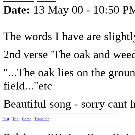
Date:
13 May 00 - 10:50 P
The words I have are slight
2nd verse 'The oak and weed.
"...The oak lies on the ground
field..."etc
Beautiful song - sorry cant
Post
-
Top
-
Home
-
Translate