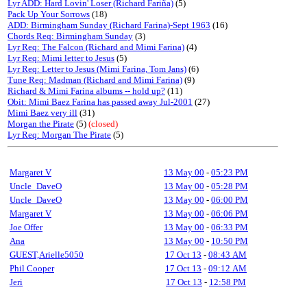
Lyr ADD: Hard Lovin' Loser (Richard Fariña)
(5)
Pack Up Your Sorrows
(18)
ADD: Birmingham Sunday (Richard Farina)-Sept 1963
(16)
Chords Req: Birmingham Sunday
(3)
Lyr Req: The Falcon (Richard and Mimi Farina)
(4)
Lyr Req: Mimi letter to Jesus
(5)
Lyr Req: Letter to Jesus (Mimi Farina, Tom Jans)
(6)
Tune Req: Madman (Richard and Mimi Farina)
(9)
Richard & Mimi Farina albums -- hold up?
(11)
Obit: Mimi Baez Farina has passed away Jul-2001
(27)
Mimi Baez very ill
(31)
Morgan the Pirate
(5)
(closed)
Lyr Req: Morgan The Pirate
(5)
Margaret V
13 May 00
-
05:23 PM
Uncle_DaveO
13 May 00
-
05:28 PM
Uncle_DaveO
13 May 00
-
06:00 PM
Margaret V
13 May 00
-
06:06 PM
Joe Offer
13 May 00
-
06:33 PM
Ana
13 May 00
-
10:50 PM
GUEST,Arielle5050
17 Oct 13
-
08:43 AM
Phil Cooper
17 Oct 13
-
09:12 AM
Jeri
17 Oct 13
-
12:58 PM