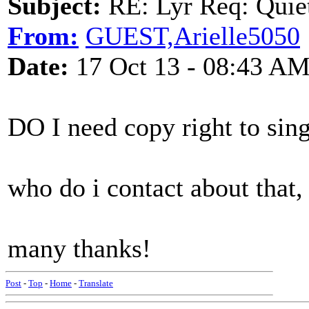
Subject:
RE: Lyr Req: Quiet
From:
GUEST,Arielle5050
Date:
17 Oct 13 - 08:43 A
DO I need copy right to sing
who do i contact about that,
many thanks!
Post
-
Top
-
Home
-
Translate