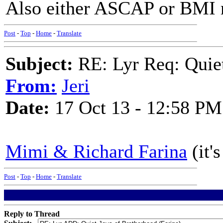
Also either ASCAP or BMI m
Post
-
Top
-
Home
-
Translate
Subject:
RE: Lyr Req: Quiet
From:
Jeri
Date:
17 Oct 13 - 12:58 PM
Mimi & Richard Farina
(it'
Post
-
Top
-
Home
-
Translate
Reply to Thread