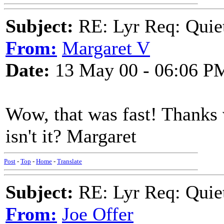
Subject:
RE: Lyr Req: Quiet
From:
Margaret V
Date:
13 May 00 - 06:06 P
Wow, that was fast! Thanks v
isn't it? Margaret
Post
-
Top
-
Home
-
Translate
Subject:
RE: Lyr Req: Quiet
From:
Joe Offer