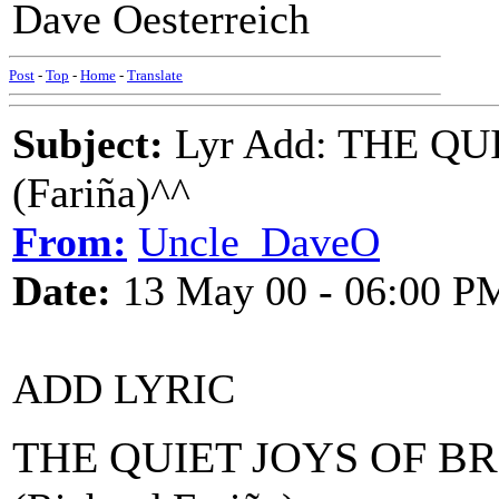
Dave Oesterreich
Post
-
Top
-
Home
-
Translate
Subject:
Lyr Add: THE Q
(Fariña)^^
From:
Uncle_DaveO
Date:
13 May 00 - 06:00 P
ADD LYRIC
THE QUIET JOYS OF 