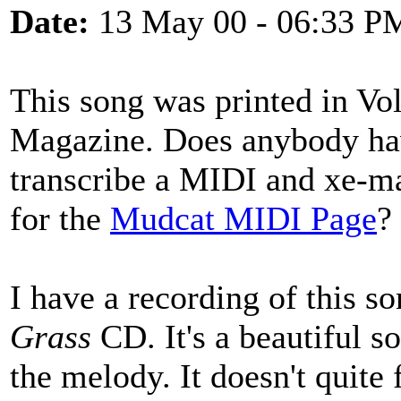
Date:
13 May 00 - 06:33 P
This song was printed in Vo
Magazine. Does anybody hav
transcribe a MIDI and xe-ma
for the
Mudcat MIDI Page
?
I have a recording of this s
Grass
CD. It's a beautiful so
the melody. It doesn't quite 