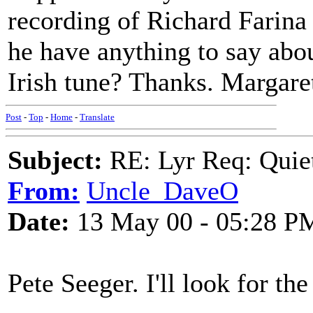
recording of Richard Farina 
he have anything to say about
Irish tune? Thanks. Margare
Post
-
Top
-
Home
-
Translate
Subject:
RE: Lyr Req: Quiet
From:
Uncle_DaveO
Date:
13 May 00 - 05:28 P
Pete Seeger. I'll look for th