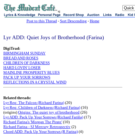
sj
Post to this Thread
-
Sort Descending
-
Home
Lyr ADD: Quiet Joys of Brotherhood (Farina)
DigiTrad:
BIRMINGHAM SUNDAY
BREAD AND ROSES
CHILDREN OF DARKNESS
HARD LOVIN' LOSER
MAINLINE PROSPERITY BLUES
PACK UP YOUR SORROWS
REFLECTIONS IN A CRYSTAL WIND
Related threads:
Lyr Req: The Falcon (Richard Farina)
(20)
Lyr Req: Children of Darkness (Richard Farina)
(16)
(origins)
Origins: The quiet joy of brotherhood
(26)
Lyr ADD: Pack Up Your Sorrows (Richard Fariña)
(17)
Richard Farina's 'Morgan The Pirate'
(10)
Richard Farina - SJ Mercury Retrospectiv
(2)
Chord ADD: Pack Up Your Sorrows (R Farina)
(4)