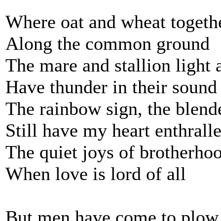
Where oat and wheat togethe
Along the common ground
The mare and stallion light 
Have thunder in their sound
The rainbow sign, the blend
Still have my heart enthrall
The quiet joys of brotherho
When love is lord of all
But men have come to plow 