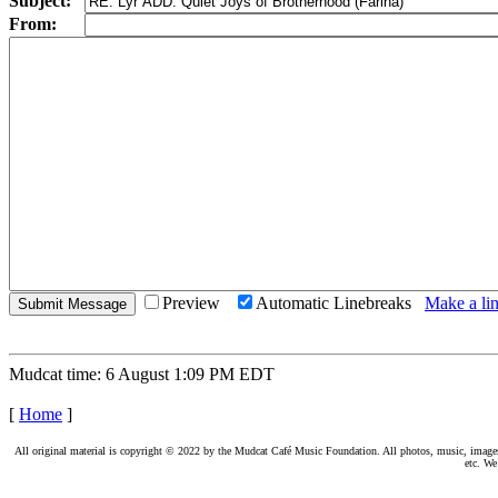
Subject:
From:
Preview
Automatic Linebreaks
Make a lin
Mudcat time: 6 August 1:09 PM EDT
[
Home
]
All original material is copyright © 2022 by the Mudcat Café Music Foundation. All photos, music, images, e
etc. We