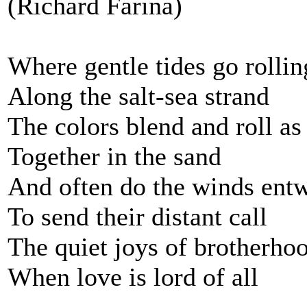
(Richard Fariña)
Where gentle tides go rollin
Along the salt-sea strand
The colors blend and roll as
Together in the sand
And often do the winds ent
To send their distant call
The quiet joys of brotherho
When love is lord of all