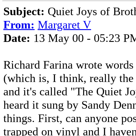
Subject:
Quiet Joys of Brot
From:
Margaret V
Date:
13 May 00 - 05:23 P
Richard Farina wrote words 
(which is, I think, really th
and it's called "The Quiet J
heard it sung by Sandy Den
things. First, can anyone po
trapped on vinyl and I haven'