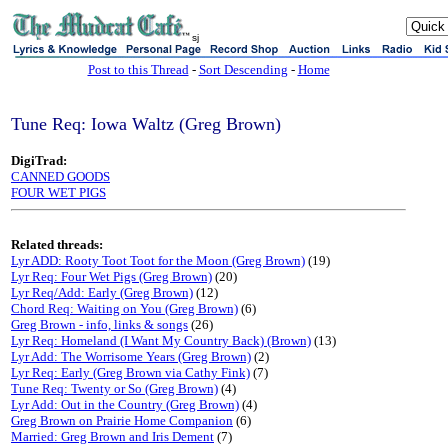
sj
Post to this Thread
-
Sort Descending
-
Home
Tune Req: Iowa Waltz (Greg Brown)
DigiTrad:
CANNED GOODS
FOUR WET PIGS
Related threads:
Lyr ADD: Rooty Toot Toot for the Moon (Greg Brown)
(19)
Lyr Req: Four Wet Pigs (Greg Brown)
(20)
Lyr Req/Add: Early (Greg Brown)
(12)
Chord Req: Waiting on You (Greg Brown)
(6)
Greg Brown - info, links & songs
(26)
Lyr Req: Homeland (I Want My Country Back) (Brown)
(13)
Lyr Add: The Worrisome Years (Greg Brown)
(2)
Lyr Req: Early (Greg Brown via Cathy Fink)
(7)
Tune Req: Twenty or So (Greg Brown)
(4)
Lyr Add: Out in the Country (Greg Brown)
(4)
Greg Brown on Prairie Home Companion
(6)
Married: Greg Brown and Iris Dement
(7)