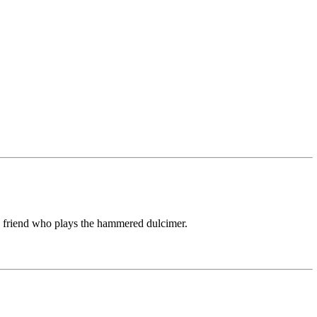
 friend who plays the hammered dulcimer.