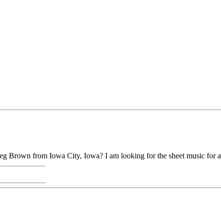
g Brown from Iowa City, Iowa? I am looking for the sheet music for a