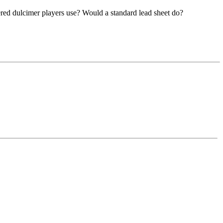
mered dulcimer players use? Would a standard lead sheet do?