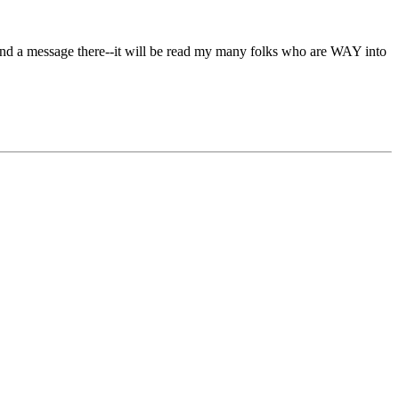
 send a message there--it will be read my many folks who are WAY into