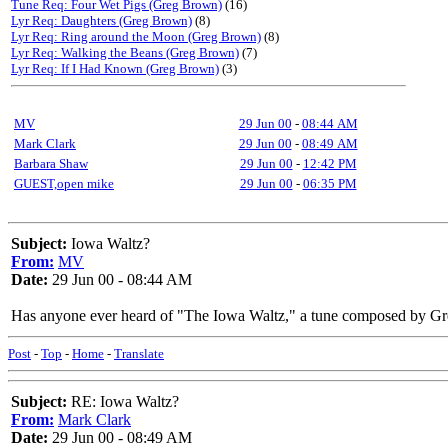
Tune Req: Four Wet Pigs (Greg Brown)
(16)
Lyr Req: Daughters (Greg Brown)
(8)
Lyr Req: Ring around the Moon (Greg Brown)
(8)
Lyr Req: Walking the Beans (Greg Brown)
(7)
Lyr Req: If I Had Known (Greg Brown)
(3)
MV
29 Jun 00
-
08:44 AM
Mark Clark
29 Jun 00
-
08:49 AM
Barbara Shaw
29 Jun 00
-
12:42 PM
GUEST,open mike
29 Jun 00
-
06:35 PM
Subject:
Iowa Waltz?
From:
MV
Date:
29 Jun 00 - 08:44 AM
Has anyone ever heard of "The Iowa Waltz," a tune composed by Gre
Post
-
Top
-
Home
-
Translate
Subject:
RE: Iowa Waltz?
From:
Mark Clark
Date:
29 Jun 00 - 08:49 AM