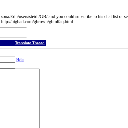
rizona.Edu/users/steidl/GB/ and you could subscribe to his chat list or
rve: http://bigbad.com/gbrown/gbmlfaq.html
Translate Thread
Help