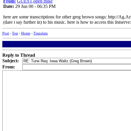
From:
GUEST,open mike
Date:
29 Jun 00 - 06:35 PM
here are some transcriptions for other greg brown songs: http://Ag.A
(dare i say further in) to his music. here is how to access this listse
Post
-
Top
-
Home
-
Translate
Reply to Thread
Subject:
From: