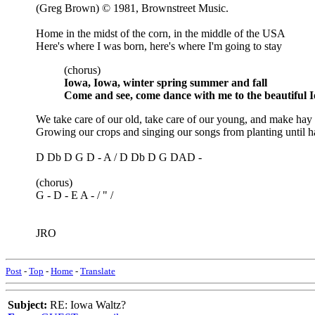
(Greg Brown) © 1981, Brownstreet Music.
Home in the midst of the corn, in the middle of the USA
Here's where I was born, here's where I'm going to stay
(chorus)
Iowa, Iowa, winter spring summer and fall
Come and see, come dance with me to the beautiful 
We take care of our old, take care of our young, and make hay 
Growing our crops and singing our songs from planting until ha
D Db D G D - A / D Db D G DAD -
(chorus)
G - D - E A - / " /
JRO
Post
-
Top
-
Home
-
Translate
Subject:
RE: Iowa Waltz?