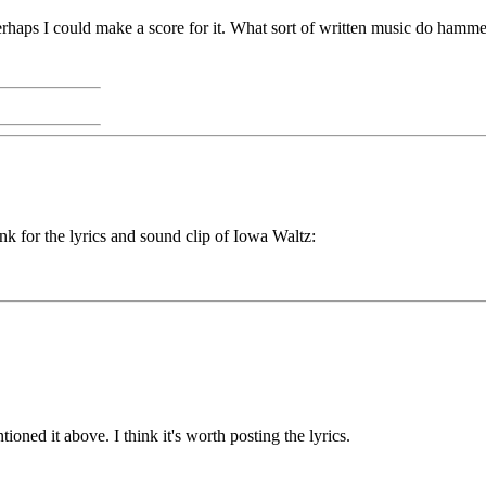
. Perhaps I could make a score for it. What sort of written music do ham
ink for the lyrics and sound clip of Iowa Waltz:
ned it above. I think it's worth posting the lyrics.