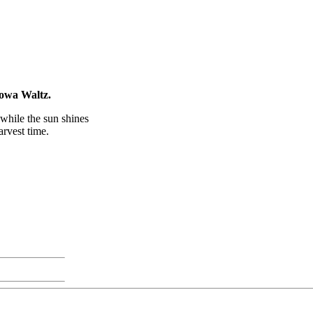
Iowa Waltz.
while the sun shines
rvest time.