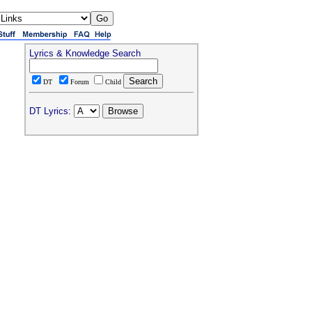
Lyrics & Knowledge Search
DT
Forum
Child
DT Lyrics: