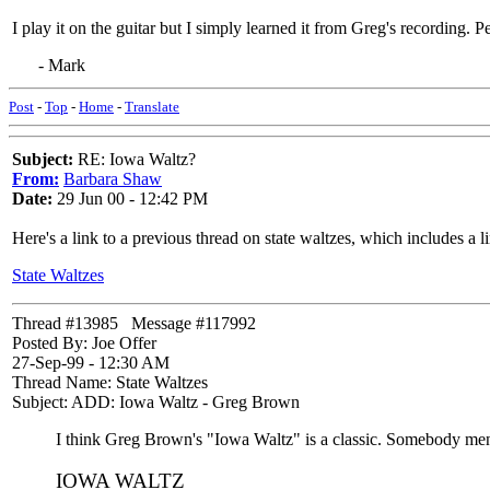
I play it on the guitar but I simply learned it from Greg's recording
- Mark
Post
-
Top
-
Home
-
Translate
Subject:
RE: Iowa Waltz?
From:
Barbara Shaw
Date:
29 Jun 00 - 12:42 PM
Here's a link to a previous thread on state waltzes, which includes a l
State Waltzes
Thread #13985 Message #117992
Posted By: Joe Offer
27-Sep-99 - 12:30 AM
Thread Name: State Waltzes
Subject: ADD: Iowa Waltz - Greg Brown
I think Greg Brown's "Iowa Waltz" is a classic. Somebody mentio
IOWA WALTZ