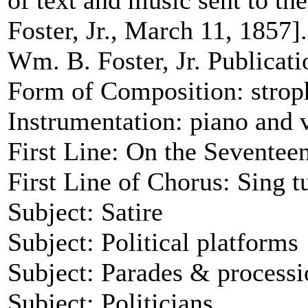
of text and music sent to t
Foster, Jr., March 11, 1857].
Wm. B. Foster, Jr. Publication
Form of Composition: strop
Instrumentation: piano and 
First Line: On the Sevente
First Line of Chorus: Sing tu 
Subject: Satire
Subject: Political platforms
Subject: Parades & processi
Subject: Politicians