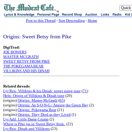
sj
Post to this Thread
-
Sort Descending
-
Home
Origins: Sweet Betsy from Pike
DigiTrad:
JOE BOWERS
MASTER MCGRATH
SWEET BETSY FROM PIKE
THE POKEGAMA BEAR
VILLIKINS AND HIS DINAH
Related threads:
Lyr Req: Villikins & his Dinah: songs using tune
(
71
)
Help: Origin of Villikins & Dinah tune
(20)
(origins)
Origins: Master McGrath
(
65
)
(origins)
Origins: An S-O-N-G / Among the Green Hay
(2)
(origins)
Origins: Pokegama Bear
(21)
(origins)
Origins: They Died as they Lived
(1)
Lyr Add: Little Dame Crump
(2)
Where is Pike (as in 'Sweet Betsy from..
(22)
Lyr Req: Dinah and Villikens
(23)