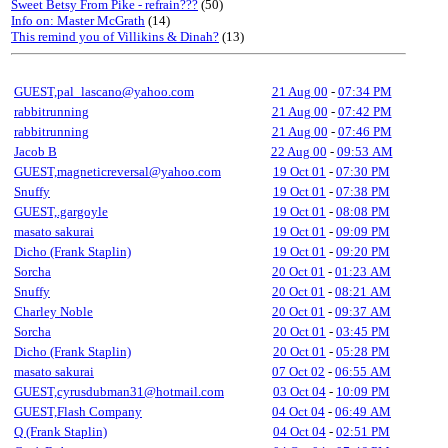
Sweet Betsy From Pike - refrain???
(50)
Info on: Master McGrath
(14)
This remind you of Villikins & Dinah?
(13)
GUEST,pal_lascano@yahoo.com
21 Aug 00
-
07:34 PM
rabbitrunning
21 Aug 00
-
07:42 PM
rabbitrunning
21 Aug 00
-
07:46 PM
Jacob B
22 Aug 00
-
09:53 AM
GUEST,magneticreversal@yahoo.com
19 Oct 01
-
07:30 PM
Snuffy
19 Oct 01
-
07:38 PM
GUEST,.gargoyle
19 Oct 01
-
08:08 PM
masato sakurai
19 Oct 01
-
09:09 PM
Dicho (Frank Staplin)
19 Oct 01
-
09:20 PM
Sorcha
20 Oct 01
-
01:23 AM
Snuffy
20 Oct 01
-
08:21 AM
Charley Noble
20 Oct 01
-
09:37 AM
Sorcha
20 Oct 01
-
03:45 PM
Dicho (Frank Staplin)
20 Oct 01
-
05:28 PM
masato sakurai
07 Oct 02
-
06:55 AM
GUEST,cyrusdubman31@hotmail.com
03 Oct 04
-
10:09 PM
GUEST,Flash Company
04 Oct 04
-
06:49 AM
Q (Frank Staplin)
04 Oct 04
-
02:51 PM