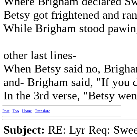
Where Brigham declared Swe
Betsy got frightened and ran
While Brigham stood pawing 
other last lines-
When Betsy said no, Brigha
and- Brigham said, "If you d
In the 3rd verse, "Betsy wen
Post
-
Top
-
Home
-
Translate
Subject:
RE: Lyr Req: Swee