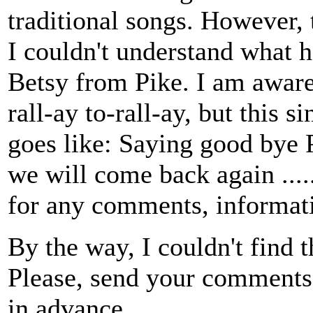
traditional songs. However, t
I couldn't understand what h
Betsy from Pike. I am aware
rall-ay to-rall-ay, but this s
goes like: Saying good bye 
we will come back again .......
for any comments, informati
By the way, I couldn't find t
Please, send your comments,
in advance.