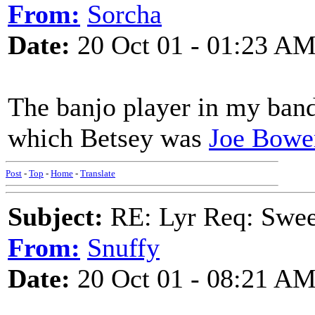
From:
Sorcha
Date:
20 Oct 01 - 01:23 A
The banjo player in my band
which Betsey was
Joe Bowe
Post
-
Top
-
Home
-
Translate
Subject:
RE: Lyr Req: Swee
From:
Snuffy
Date:
20 Oct 01 - 08:21 A