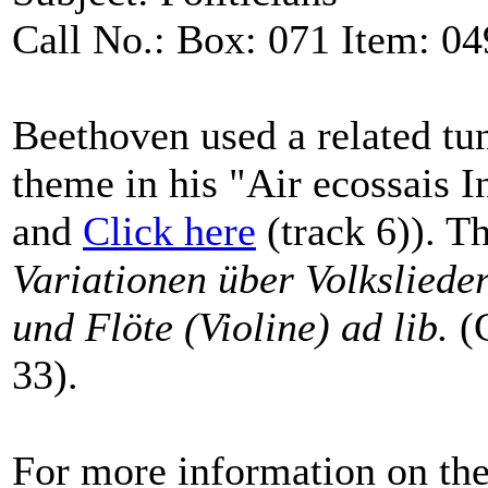
Call No.: Box: 071 Item: 04
Beethoven used a related tu
theme in his "Air ecossais I
and
Click here
(track 6)). Th
Variationen über Volksliede
und Flöte (Violine) ad lib.
(G
33).
For more information on the