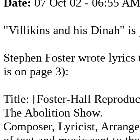
Date:
07 Oct 02 - 06:55 A
"Villikins and his Dinah" i
Stephen Foster wrote lyrics t
is on page 3):
Title: [Foster-Hall Reprodu
The Abolition Show.
Composer, Lyricist, Arrange