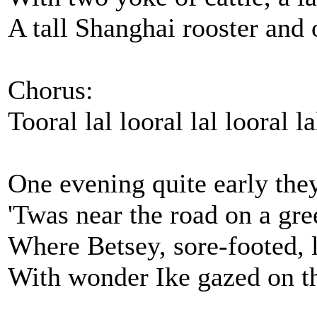
A tall Shanghai rooster and 
Chorus:
Tooral lal looral lal looral la
One evening quite early the
'Twas near the road on a gre
Where Betsey, sore-footed, 
With wonder Ike gazed on th