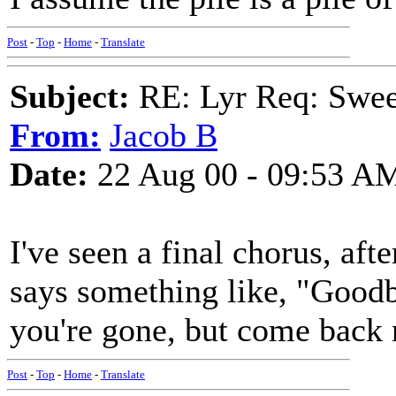
Post
-
Top
-
Home
-
Translate
Subject:
RE: Lyr Req: Swee
From:
Jacob B
Date:
22 Aug 00 - 09:53 A
I've seen a final chorus, af
says something like, "Goodb
you're gone, but come back 
Post
-
Top
-
Home
-
Translate