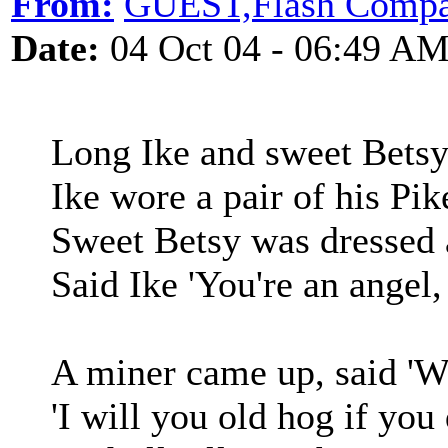
From:
GUEST,Flash Comp
Date:
04 Oct 04 - 06:49 A
Long Ike and sweet Betsy
Ike wore a pair of his Pi
Sweet Betsy was dressed a
Said Ike 'You're an angel
A miner came up, said 'W
'I will you old hog if you