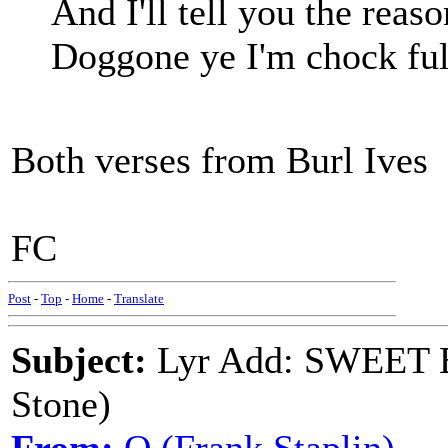
And I'll tell you the rea
Doggone ye I'm chock full
Both verses from Burl Ives
FC
Post
-
Top
-
Home
-
Translate
Subject:
Lyr Add: SWEET 
Stone)