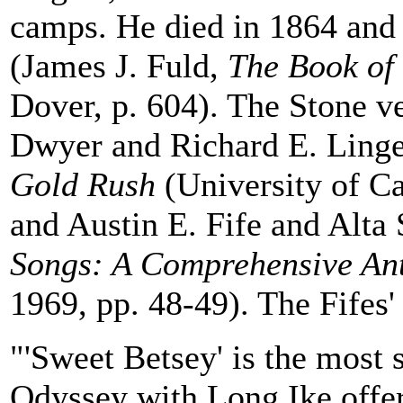
camps. He died in 1864 and
(James J. Fuld,
The Book of
Dover, p. 604). The Stone ve
Dwyer and Richard E. Lingen
Gold Rush
(University of Ca
and Austin E. Fife and Alta 
Songs: A Comprehensive An
1969, pp. 48-49). The Fifes
"'Sweet Betsey' is the most 
Odyssey with Long Ike offer