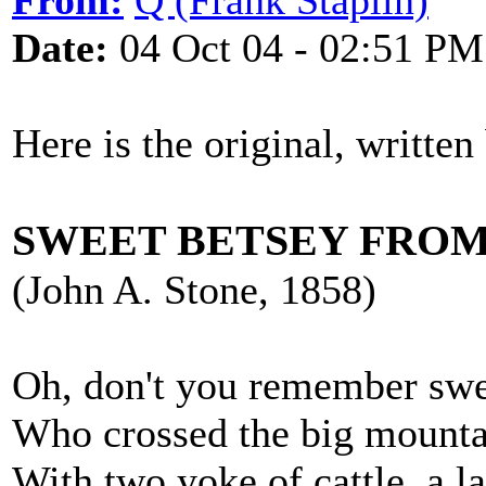
From:
Q (Frank Staplin)
Date:
04 Oct 04 - 02:51 PM
Here is the original, written
SWEET BETSEY FROM
(John A. Stone, 1858)
Oh, don't you remember swe
Who crossed the big mountai
With two yoke of cattle, a l