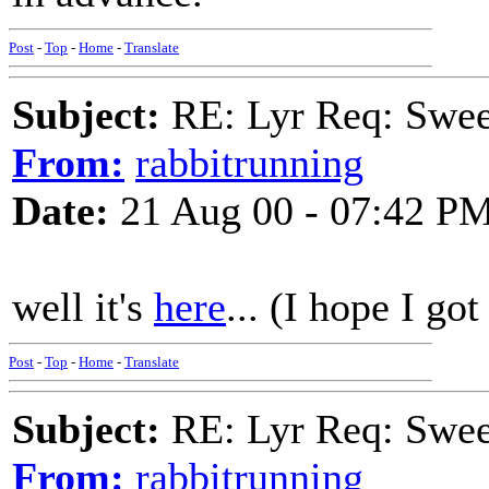
Post
-
Top
-
Home
-
Translate
Subject:
RE: Lyr Req: Swee
From:
rabbitrunning
Date:
21 Aug 00 - 07:42 P
well it's
here
... (I hope I got
Post
-
Top
-
Home
-
Translate
Subject:
RE: Lyr Req: Swee
From:
rabbitrunning