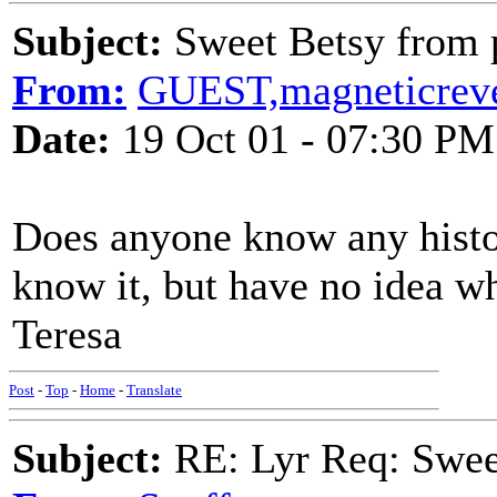
Subject:
Sweet Betsy from 
From:
GUEST,magneticrev
Date:
19 Oct 01 - 07:30 PM
Does anyone know any histor
know it, but have no idea w
Teresa
Post
-
Top
-
Home
-
Translate
Subject:
RE: Lyr Req: Swee