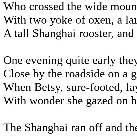
Who crossed the wide mount
With two yoke of oxen, a la
A tall Shanghai rooster, and
One evening quite early the
Close by the roadside on a g
When Betsy, sure-footed, la
With wonder she gazed on h
The Shanghai ran off and the 