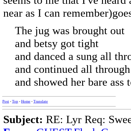
seems to me that I've heard a
near as I can remember)goe
The jug was brought out
and betsy got tight
and danced a sung all thr
and continued all throug
and showed her bare ass 
Post
-
Top
-
Home
-
Translate
Subject:
RE: Lyr Req: Swee