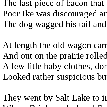
The last piece of bacon that
Poor Ike was discouraged a
The dog wagged his tail and
At length the old wagon ca
And out on the prairie rolled
A few litle baby clothes, do
Looked rather suspicious but
They went by Salt Lake to i