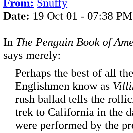
From:
Snuffy
Date:
19 Oct 01 - 07:38 PM
In
The Penguin Book of Ame
says merely:
Perhaps the best of all the
Englishmen know as
Vill
rush ballad tells the roll
trek to California in the 
were performed by the pr