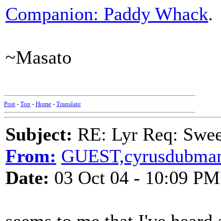
Companion: Paddy Whack
.
~Masato
Post
-
Top
-
Home
-
Translate
Subject:
RE: Lyr Req: Swee
From:
GUEST,cyrusdubma
Date:
03 Oct 04 - 10:09 PM