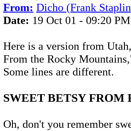
From:
Dicho (Frank Staplin
Date:
19 Oct 01 - 09:20 PM
Here is a version from Uta
From the Rocky Mountains,
Some lines are different.
SWEET BETSY FROM PI
Oh, don't you remember swe