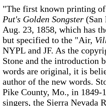
"The first known printing o
Put's Golden Songster
(San 
Aug. 23, 1858, which has th
but specified to the "Air,
Vi
NYPL and JF. As the copyrig
Stone and the introduction b
words are original, it is bel
author of the new words. St
Pike County, Mo., in 1849-1
singers, the Sierra Nevada 