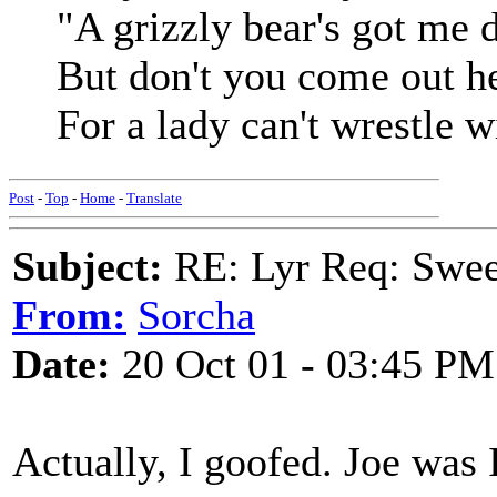
"A grizzly bear's got me 
But don't you come out he
For a lady can't wrestle 
Post
-
Top
-
Home
-
Translate
Subject:
RE: Lyr Req: Swee
From:
Sorcha
Date:
20 Oct 01 - 03:45 PM
Actually, I goofed. Joe was 