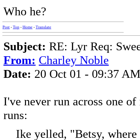
Who he?
Post
-
Top
-
Home
-
Translate
Subject:
RE: Lyr Req: Swee
From:
Charley Noble
Date:
20 Oct 01 - 09:37 A
I've never run across one o
runs:
Ike yelled, "Betsy, where