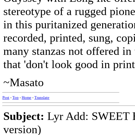
stereotype of a rugged pion
in this puritanized generati
recorded, printed, sung, cop
many stanzas not offered in 
that 'don't look good in print
~Masato
Post
-
Top
-
Home
-
Translate
Subject:
Lyr Add: SWEET
version)