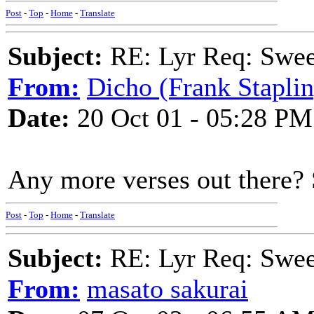
Post
-
Top
-
Home
-
Translate
Subject:
RE: Lyr Req: Swee
From:
Dicho (Frank Staplin
Date:
20 Oct 01 - 05:28 PM
Any more verses out there?
Post
-
Top
-
Home
-
Translate
Subject:
RE: Lyr Req: Swee
From:
masato sakurai