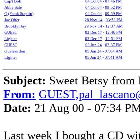
Cap't Bob
04 Oct 04
-
07:46 PM
Abby Sale
04 Oct 04
-
08:52 PM
Q (Frank Staplin)
04 Oct 04
-
09:59 PM
Joe Offer
28 Nov 14
-
03:53 PM
BrooklynJay
29 Nov 14
-
12:37 AM
GUEST
02 Dec 17
-
12:46 PM
Lighter
03 Dec 17
-
12:51 PM
GUEST
03 Jun 24
-
02:37 PM
clueless don
05 Jun 24
-
07:04 AM
Lighter
05 Jun 24
-
07:41 AM
Subject:
Sweet Betsy from 
From:
GUEST,pal_lascano
Date:
21 Aug 00 - 07:34 P
Last week I bought a CD wit