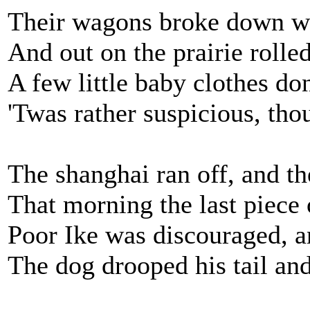
Their wagons broke down wit
And out on the prairie rolled
A few little baby clothes do
'Twas rather suspicious, tho
The shanghai ran off, and the
That morning the last piece 
Poor Ike was discouraged, a
The dog drooped his tail an