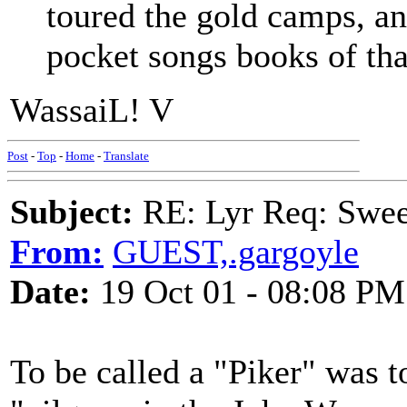
toured the gold camps, and
pocket songs books of tha
WassaiL! V
Post
-
Top
-
Home
-
Translate
Subject:
RE: Lyr Req: Swee
From:
GUEST,.gargoyle
Date:
19 Oct 01 - 08:08 PM
To be called a "Piker" was to