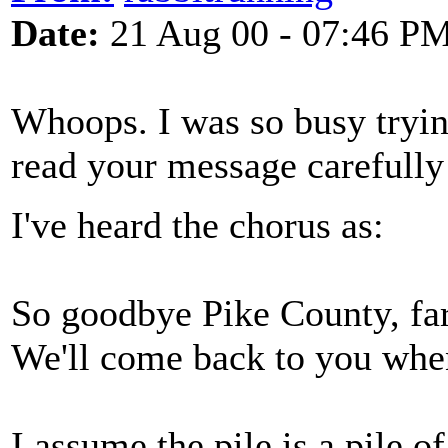
Date:
21 Aug 00 - 07:46 P
Whoops. I was so busy trying
read your message carefully
I've heard the chorus as:
So goodbye Pike County, far
We'll come back to you when
I assume the pile is a pile of