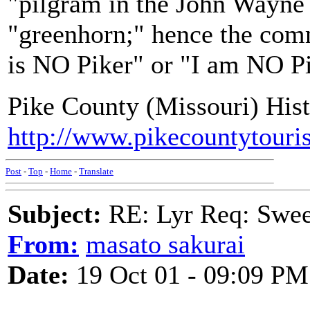
"pilgram in the John Wayne s
"greenhorn;" hence the com
is NO Piker" or "I am NO Pi
Pike County (Missouri) Hist
http://www.pikecountytouri
Post
-
Top
-
Home
-
Translate
Subject:
RE: Lyr Req: Swee
From:
masato sakurai
Date:
19 Oct 01 - 09:09 PM