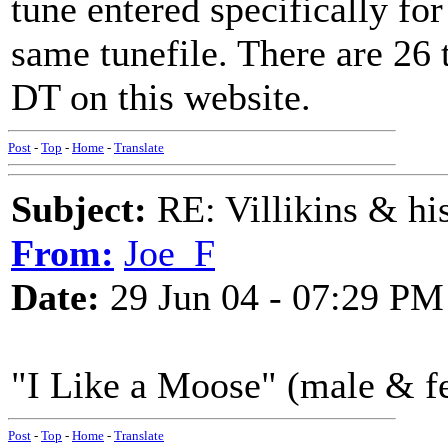
tune entered specifically for
same tunefile. There are 26 
DT on this website.
Post
-
Top
-
Home
-
Translate
Subject:
RE: Villikins & hi
From:
Joe_F
Date:
29 Jun 04 - 07:29 PM
"I Like a Moose" (male & fe
Post
-
Top
-
Home
-
Translate