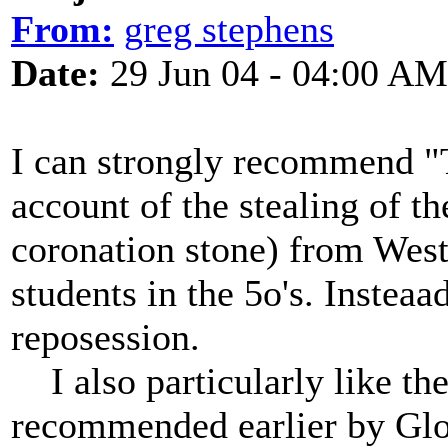
From:
greg stephens
Date:
29 Jun 04 - 04:00 AM
I can strongly recommend "
account of the stealing of t
coronation stone) from West
students in the 5o's. Insteaa
reposession.
I also particularly like t
recommended earlier by Glok