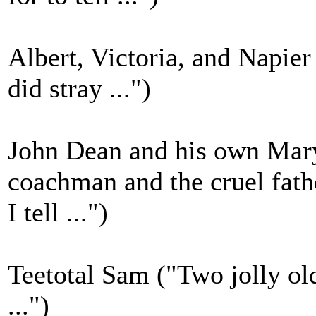
Albert, Victoria, and Napier
did stray ...")
John Dean and his own Mary
coachman and the cruel fathe
I tell ...")
Teetotal Sam ("Two jolly ol
...")