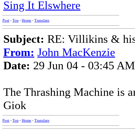
Sing It Elswhere
Post
-
Top
-
Home
-
Translate
Subject:
RE: Villikins & hi
From:
John MacKenzie
Date:
29 Jun 04 - 03:45 AM
The Thrashing Machine is a
Giok
Post
-
Top
-
Home
-
Translate