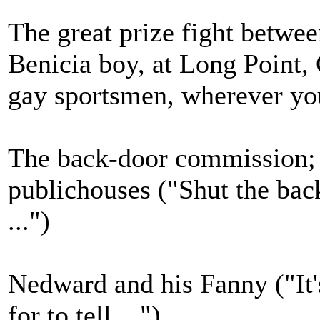
The great prize fight betwe
Benicia boy, at Long Point,
gay sportsmen, wherever you
The back-door commission; o
publichouses ("Shut the back-
...")
Nedward and his Fanny ("It'
for to tell ...")