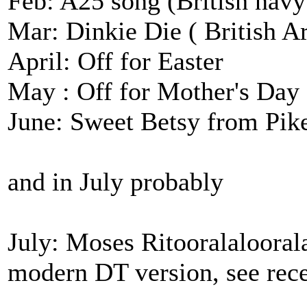
Feb: A25 song (British na
Mar: Dinkie Die ( British 
April: Off for Easter
May : Off for Mother's Day
June: Sweet Betsy from Pike
and in July probably
July: Moses Ritooralaloorala
modern DT version, see rece