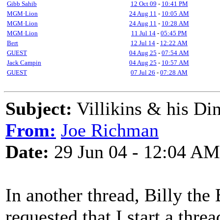
Gibb Sahib
12 Oct 09
-
10:41 PM
MGM·Lion
24 Aug 11
-
10:05 AM
MGM·Lion
24 Aug 11
-
10:28 AM
MGM·Lion
11 Jul 14
-
05:45 PM
Bert
12 Jul 14
-
12:22 AM
GUEST
04 Aug 25
-
07:54 AM
Jack Campin
04 Aug 25
-
10:57 AM
GUEST
07 Jul 26
-
07:28 AM
Subject:
Villikins & his Din
From:
Joe Richman
Date:
29 Jun 04 - 12:04 AM
In another thread, Billy th
requested that I start a thre