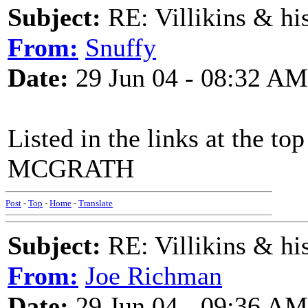
Subject:
RE: Villikins & hi
From:
Snuffy
Date:
29 Jun 04 - 08:32 AM
Listed in the links at the 
MCGRATH
Post
-
Top
-
Home
-
Translate
Subject:
RE: Villikins & hi
From:
Joe Richman
Date:
29 Jun 04 - 09:36 AM