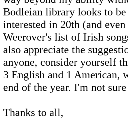
Bodleian library looks to be
interested in 20th (and even
Weerover's list of Irish son
also appreciate the suggestio
anyone, consider yourself th
3 English and 1 American, wi
end of the year. I'm not sure
Thanks to all,