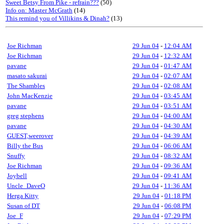
Sweet Betsy From Pike - refrain???
(50)
Info on: Master McGrath
(14)
This remind you of Villikins & Dinah?
(13)
Joe Richman
29 Jun 04
-
12:04 AM
Joe Richman
29 Jun 04
-
12:32 AM
pavane
29 Jun 04
-
01:47 AM
masato sakurai
29 Jun 04
-
02:07 AM
The Shambles
29 Jun 04
-
02:08 AM
John MacKenzie
29 Jun 04
-
03:45 AM
pavane
29 Jun 04
-
03:51 AM
greg stephens
29 Jun 04
-
04:00 AM
pavane
29 Jun 04
-
04:30 AM
GUEST,weerover
29 Jun 04
-
04:39 AM
Billy the Bus
29 Jun 04
-
06:06 AM
Snuffy
29 Jun 04
-
08:32 AM
Joe Richman
29 Jun 04
-
09:36 AM
Joybell
29 Jun 04
-
09:41 AM
Uncle_DaveO
29 Jun 04
-
11:36 AM
Herga Kitty
29 Jun 04
-
01:18 PM
Susan of DT
29 Jun 04
-
06:08 PM
Joe_F
29 Jun 04
-
07:29 PM