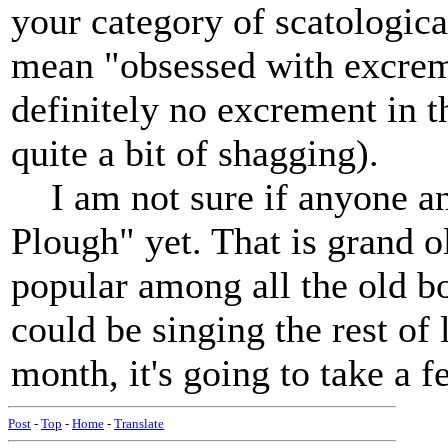
your category of scatologic
mean "obsessed with excreme
definitely no excrement in 
quite a bit of shagging).
I am not sure if anyone an
Plough" yet. That is grand o
popular among all the old bo
could be singing the rest of l
month, it's going to take a f
Post
-
Top
-
Home
-
Translate