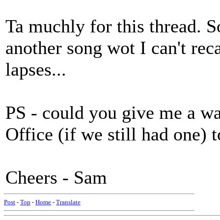
Ta muchly for this thread. S
another song wot I can't reca
lapses...
PS - could you give me a wak
Office (if we still had one)
Cheers - Sam
Post
-
Top
-
Home
-
Translate