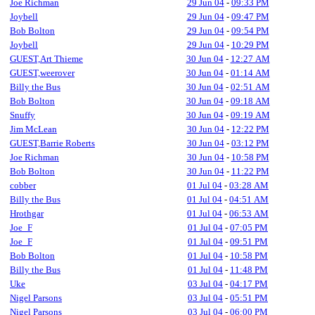
Joe Richman
29 Jun 04
-
09:33 PM
Joybell
29 Jun 04
-
09:47 PM
Bob Bolton
29 Jun 04
-
09:54 PM
Joybell
29 Jun 04
-
10:29 PM
GUEST,Art Thieme
30 Jun 04
-
12:27 AM
GUEST,weerover
30 Jun 04
-
01:14 AM
Billy the Bus
30 Jun 04
-
02:51 AM
Bob Bolton
30 Jun 04
-
09:18 AM
Snuffy
30 Jun 04
-
09:19 AM
Jim McLean
30 Jun 04
-
12:22 PM
GUEST,Barrie Roberts
30 Jun 04
-
03:12 PM
Joe Richman
30 Jun 04
-
10:58 PM
Bob Bolton
30 Jun 04
-
11:22 PM
cobber
01 Jul 04
-
03:28 AM
Billy the Bus
01 Jul 04
-
04:51 AM
Hrothgar
01 Jul 04
-
06:53 AM
Joe_F
01 Jul 04
-
07:05 PM
Joe_F
01 Jul 04
-
09:51 PM
Bob Bolton
01 Jul 04
-
10:58 PM
Billy the Bus
01 Jul 04
-
11:48 PM
Uke
03 Jul 04
-
04:17 PM
Nigel Parsons
03 Jul 04
-
05:51 PM
Nigel Parsons
03 Jul 04
-
06:00 PM