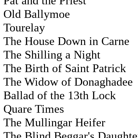
Pat and the Priest
Old Ballymoe
Tourelay
The House Down in Carne
The Shilling a Night
The Birth of Saint Patrick
The Widow of Donaghadee
Ballad of the 13th Lock
Quare Times
The Mullingar Heifer
The Blind Beggar's Daughte