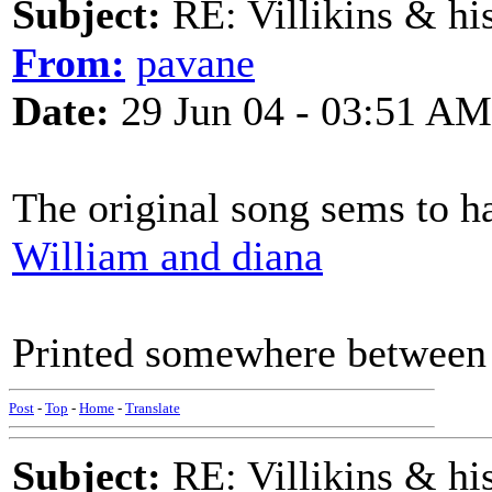
Subject:
RE: Villikins & hi
From:
pavane
Date:
29 Jun 04 - 03:51 AM
The original song sems to h
William and diana
Printed somewhere between
Post
-
Top
-
Home
-
Translate
Subject:
RE: Villikins & hi