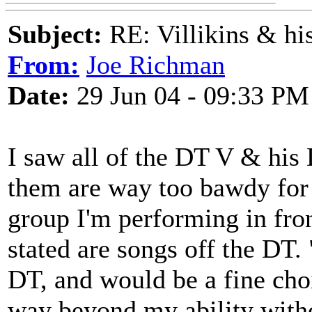
Subject:
RE: Villikins & hi
From:
Joe Richman
Date:
29 Jun 04 - 09:33 PM
I saw all of the DT V & his 
them are way too bawdy for m
group I'm performing in fron
stated are songs off the DT.
DT, and would be a fine choi
way beyond my ability witho