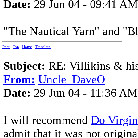
Date:
29 Jun 04 - 09:41 AM
"The Nautical Yarn" and "Bl
Post
-
Top
-
Home
-
Translate
Subject:
RE: Villikins & hi
From:
Uncle_DaveO
Date:
29 Jun 04 - 11:36 AM
I will recommend
Do Virgin
admit that it was not origina