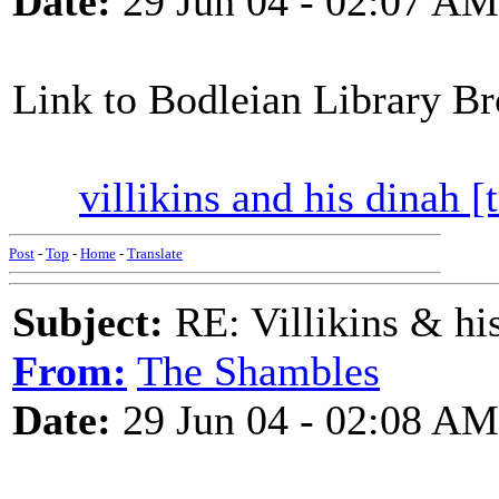
Date:
29 Jun 04 - 02:07 AM
Link to Bodleian Library Br
villikins and his dinah [
Post
-
Top
-
Home
-
Translate
Subject:
RE: Villikins & hi
From:
The Shambles
Date:
29 Jun 04 - 02:08 AM