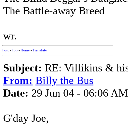
The Battle-away Breed
wr.
Post
-
Top
-
Home
-
Translate
Subject:
RE: Villikins & hi
From:
Billy the Bus
Date:
29 Jun 04 - 06:06 AM
G'day Joe,