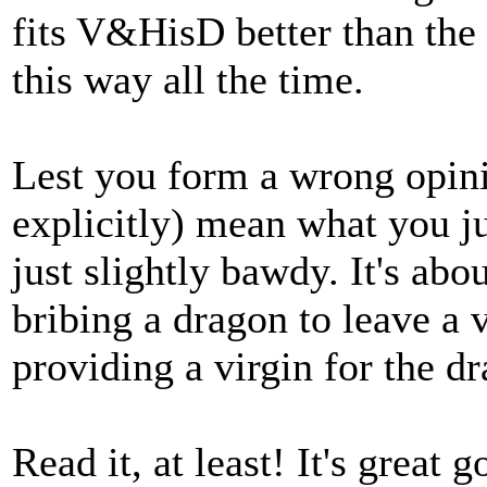
fits V&HisD better than the
this way all the time.
Lest you form a wrong opinion
explicitly) mean what you jus
just slightly bawdy. It's abo
bribing a dragon to leave a 
providing a virgin for the dr
Read it, at least! It's great 