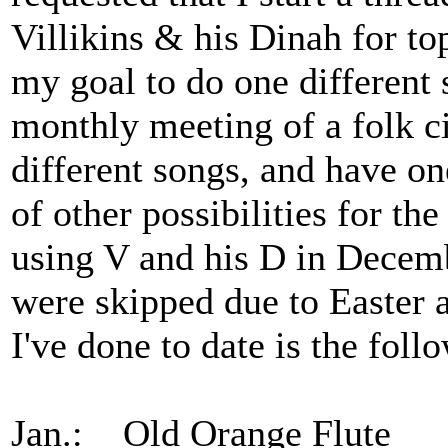
Villikins & his Dinah for to
my goal to do one different 
monthly meeting of a folk cir
different songs, and have on
of other possibilities for the
using V and his D in Decem
were skipped due to Easter 
I've done to date is the foll
Jan.: Old Orange Flute