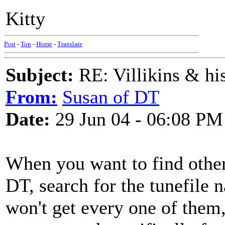
Kitty
Post
-
Top
-
Home
-
Translate
Subject:
RE: Villikins & hi
From:
Susan of DT
Date:
29 Jun 04 - 06:08 PM
When you want to find other
DT, search for the tunefile
won't get every one of them