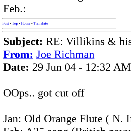
Feb.:
Post
-
Top
-
Home
-
Translate
Subject:
RE: Villikins & hi
From:
Joe Richman
Date:
29 Jun 04 - 12:32 AM
OOps.. got cut off
Jan: Old Orange Flute ( N. I