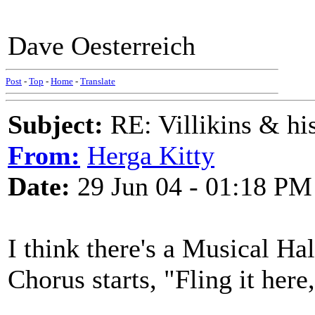
Dave Oesterreich
Post
-
Top
-
Home
-
Translate
Subject:
RE: Villikins & hi
From:
Herga Kitty
Date:
29 Jun 04 - 01:18 PM
I think there's a Musical H
Chorus starts, "Fling it here, 