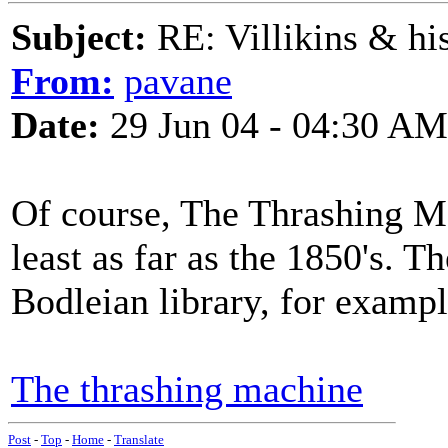
Subject:
RE: Villikins & hi
From:
pavane
Date:
29 Jun 04 - 04:30 AM
Of course, The Thrashing M
least as far as the 1850's. T
Bodleian library, for exampl
The thrashing machine
Post
-
Top
-
Home
-
Translate