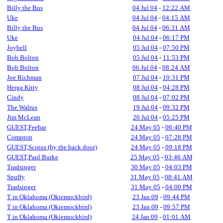
Billy the Bus
04 Jul 04
-
12:22 AM
Uke
04 Jul 04
-
04:15 AM
Billy the Bus
04 Jul 04
-
06:31 AM
Uke
04 Jul 04
-
06:17 PM
Joybell
05 Jul 04
-
07:50 PM
Bob Bolton
05 Jul 04
-
11:53 PM
Bob Bolton
06 Jul 04
-
08:24 AM
Joe Richman
07 Jul 04
-
10:31 PM
Herga Kitty
08 Jul 04
-
04:28 PM
Cindy
08 Jul 04
-
07:02 PM
The Walrus
19 Jul 04
-
09:32 PM
Jim McLean
20 Jul 04
-
05:25 PM
GUEST,Feebar
24 May 05
-
06:40 PM
Compton
24 May 05
-
07:28 PM
GUEST,Scotus (by the back door)
24 May 05
-
09:18 PM
GUEST,Paul Burke
25 May 05
-
03:46 AM
Tradsinger
30 May 05
-
04:03 PM
Snuffy
31 May 05
-
08:41 AM
Tradsinger
31 May 05
-
04:00 PM
T in Oklahoma (Okiemockbird)
23 Jan 09
-
09:44 PM
T in Oklahoma (Okiemockbird)
23 Jan 09
-
09:57 PM
T in Oklahoma (Okiemockbird)
24 Jan 09
-
01:01 AM