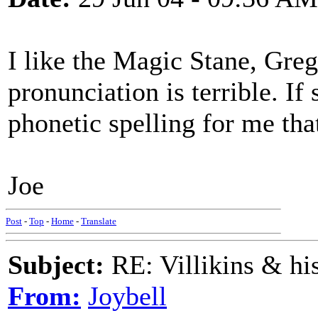
I like the Magic Stane, Greg
pronunciation is terrible. If
phonetic spelling for me tha
Joe
Post
-
Top
-
Home
-
Translate
Subject:
RE: Villikins & hi
From:
Joybell