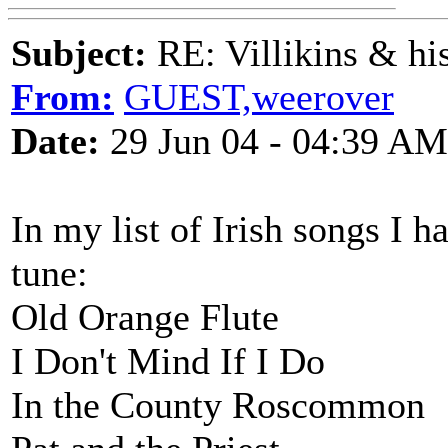
Subject:
RE: Villikins & hi
From:
GUEST,weerover
Date:
29 Jun 04 - 04:39 AM
In my list of Irish songs I h
tune:
Old Orange Flute
I Don't Mind If I Do
In the County Roscommon