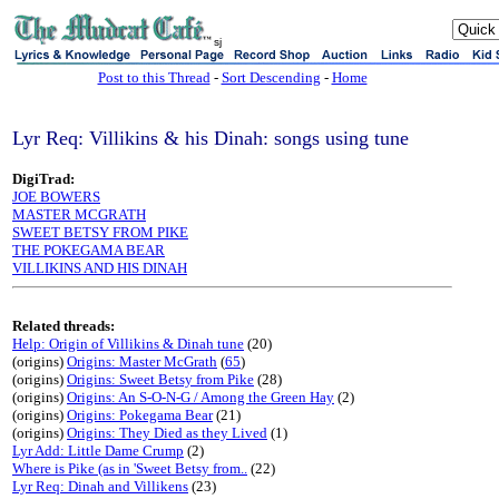
sj
Post to this Thread
-
Sort Descending
-
Home
Lyr Req: Villikins & his Dinah: songs using tune
DigiTrad:
JOE BOWERS
MASTER MCGRATH
SWEET BETSY FROM PIKE
THE POKEGAMA BEAR
VILLIKINS AND HIS DINAH
Related threads:
Help: Origin of Villikins & Dinah tune
(20)
(origins)
Origins: Master McGrath
(
65
)
(origins)
Origins: Sweet Betsy from Pike
(28)
(origins)
Origins: An S-O-N-G / Among the Green Hay
(2)
(origins)
Origins: Pokegama Bear
(21)
(origins)
Origins: They Died as they Lived
(1)
Lyr Add: Little Dame Crump
(2)
Where is Pike (as in 'Sweet Betsy from..
(22)
Lyr Req: Dinah and Villikens
(23)