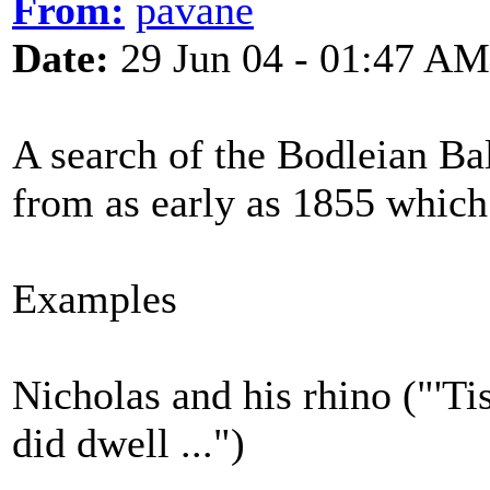
From:
pavane
Date:
29 Jun 04 - 01:47 AM
A search of the Bodleian Bal
from as early as 1855 which
Examples
Nicholas and his rhino ("'Ti
did dwell ...")