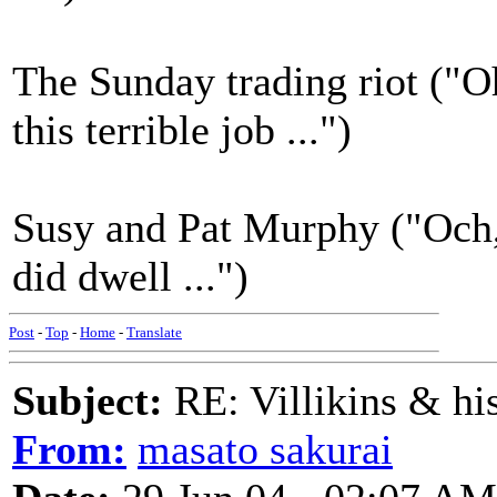
The Sunday trading riot ("O
this terrible job ...")
Susy and Pat Murphy ("Och, 
did dwell ...")
Post
-
Top
-
Home
-
Translate
Subject:
RE: Villikins & hi
From:
masato sakurai