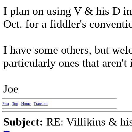
I plan on using V & his D in
Oct. for a fiddler's conventi
I have some others, but we
particularly ones that aren't
Joe
Post
-
Top
-
Home
-
Translate
Subject:
RE: Villikins & hi