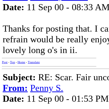
Date:
11 Sep 00 - 08:33 A
Thanks for posting that. I c
refrain would be really enjoy
lovely long o's in ii.
Post
-
Top
-
Home
-
Translate
Subject:
RE: Scar. Fair unco
From:
Penny S.
Date:
11 Sep 00 - 01:53 PM