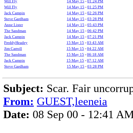
Will Fly
14 May 15
-
01:24 PM
Will Fly
14 May 15
-
01:25 PM
Jack Campin
14 May 15
-
02:26 PM
Steve Gardham
14 May 15
-
03:28 PM
Anne Lister
14 May 15
-
05:43 PM
The Sandman
14 May 15
-
06:42 PM
Jack Campin
14 May 15
-
07:21 PM
FreddyHeadey
15 May 15
-
03:43 AM
Jim Carroll
15 May 15
-
04:22 AM
The Sandman
15 May 15
-
06:18 AM
Jack Campin
15 May 15
-
07:12 AM
Steve Gardham
15 May 15
-
03:28 PM
Subject:
Scar. Fair uncorrup
From:
GUEST,leeneia
Date:
08 Sep 00 - 12:41 A