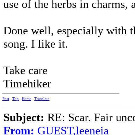
use of the herbs in charms,
Done well, especially with t
song. I like it.
Take care
Timehiker
Post
-
Top
-
Home
-
Translate
Subject:
RE: Scar. Fair unco
From:
GUEST,leeneia