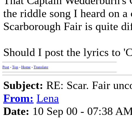
That Captain Wedderburn's C
the riddle song I heard on 
Scarborough Fair is quite di
Should I post the lyrics to 'C
Post
-
Top
-
Home
-
Translate
Subject:
RE: Scar. Fair unco
From:
Lena
Date:
10 Sep 00 - 07:38 A