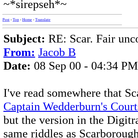
~*sirepseh*~
Post
-
Top
-
Home
-
Translate
Subject:
RE: Scar. Fair unco
From:
Jacob B
Date:
08 Sep 00 - 04:34 PM
I've read somewhere that Sca
Captain Wedderburn's Court
but the version in the Digit
same riddles as Scarborough