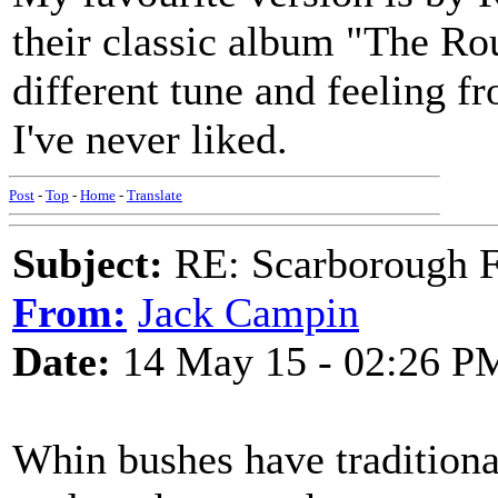
their classic album "The Rou
different tune and feeling 
I've never liked.
Post
-
Top
-
Home
-
Translate
Subject:
RE: Scarborough Fa
From:
Jack Campin
Date:
14 May 15 - 02:26 P
Whin bushes have traditiona