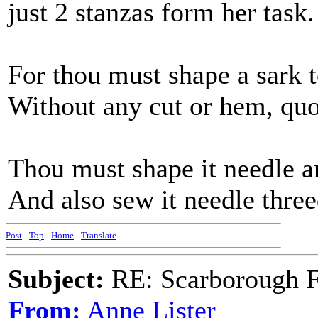
just 2 stanzas form her task.
For thou must shape a sark 
Without any cut or hem, quo
Thou must shape it needle a
And also sew it needle three
Post
-
Top
-
Home
-
Translate
Subject:
RE: Scarborough Fa
From:
Anne Lister