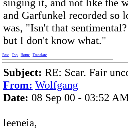
singing it, and not like th
and Garfunkel recorded so lo
was, "Isn't that sentimental?
but I don't know what."
Post
-
Top
-
Home
-
Translate
Subject:
RE: Scar. Fair unco
From:
Wolfgang
Date:
08 Sep 00 - 03:52 A
leeneia,