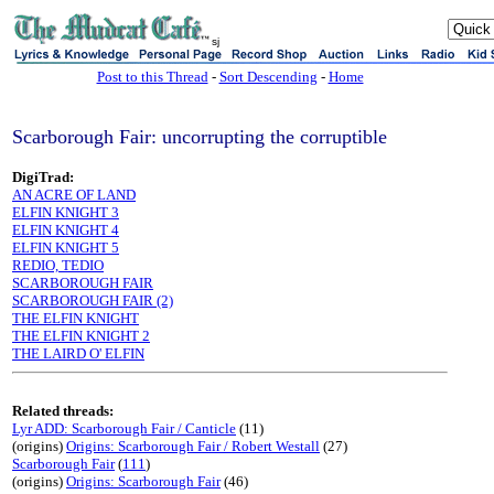
sj
Post to this Thread
-
Sort Descending
-
Home
Scarborough Fair: uncorrupting the corruptible
DigiTrad:
AN ACRE OF LAND
ELFIN KNIGHT 3
ELFIN KNIGHT 4
ELFIN KNIGHT 5
REDIO, TEDIO
SCARBOROUGH FAIR
SCARBOROUGH FAIR (2)
THE ELFIN KNIGHT
THE ELFIN KNIGHT 2
THE LAIRD O' ELFIN
Related threads:
Lyr ADD: Scarborough Fair / Canticle
(11)
(origins)
Origins: Scarborough Fair / Robert Westall
(27)
Scarborough Fair
(
111
)
(origins)
Origins: Scarborough Fair
(46)