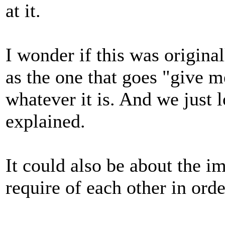
at it.
I wonder if this was origina
as the one that goes "give m
whatever it is. And we just l
explained.
It could also be about the im
require of each other in orde