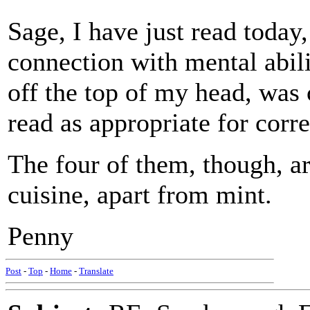
Sage, I have just read today,
connection with mental abil
off the top of my head, was 
read as appropriate for corr
The four of them, though, a
cuisine, apart from mint.
Penny
Post
-
Top
-
Home
-
Translate