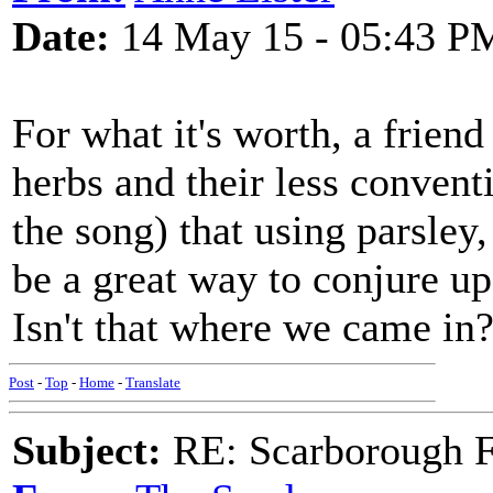
Date:
14 May 15 - 05:43 P
For what it's worth, a frien
herbs and their less conven
the song) that using parsle
be a great way to conjure u
Isn't that where we came in
Post
-
Top
-
Home
-
Translate
Subject:
RE: Scarborough Fa