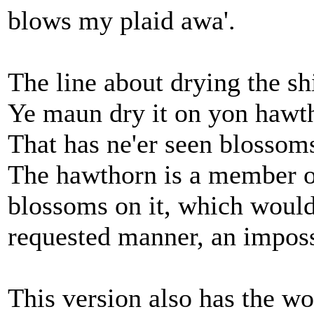
blows my plaid awa'.
The line about drying the sh
Ye maun dry it on yon hawth
That has ne'er seen blossom
The hawthorn is a member of
blossoms on it, which would
requested manner, an imposs
This version also has the wo