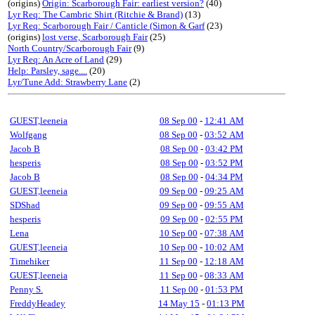
(origins)
Origin: Scarborough Fair: earliest version?
(40)
Lyr Req: The Cambric Shirt (Ritchie & Brand)
(13)
Lyr Req: Scarborough Fair / Canticle (Simon & Garf
(23)
(origins)
lost verse, Scarborough Fair
(25)
North Country/Scarborough Fair
(9)
Lyr Req: An Acre of Land
(29)
Help: Parsley, sage....
(20)
Lyr/Tune Add: Strawberry Lane
(2)
GUEST,leeneia
08 Sep 00
-
12:41 AM
Wolfgang
08 Sep 00
-
03:52 AM
Jacob B
08 Sep 00
-
03:42 PM
hesperis
08 Sep 00
-
03:52 PM
Jacob B
08 Sep 00
-
04:34 PM
GUEST,leeneia
09 Sep 00
-
09:25 AM
SDShad
09 Sep 00
-
09:55 AM
hesperis
09 Sep 00
-
02:55 PM
Lena
10 Sep 00
-
07:38 AM
GUEST,leeneia
10 Sep 00
-
10:02 AM
Timehiker
11 Sep 00
-
12:18 AM
GUEST,leeneia
11 Sep 00
-
08:33 AM
Penny S.
11 Sep 00
-
01:53 PM
FreddyHeadey
14 May 15
-
01:13 PM