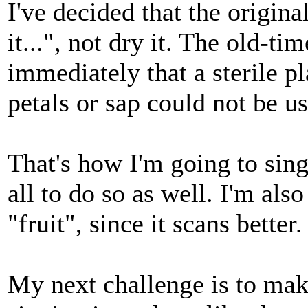
I've decided that the origin
it...", not dry it. The old-
immediately that a sterile pl
petals or sap could not be us
That's how I'm going to sing
all to do so as well. I'm al
"fruit", since it scans better.
My next challenge is to make