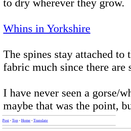
to dry wherever they grow.
Whins in Yorkshire
The spines stay attached to 
fabric much since there are
I have never seen a gorse/wh
maybe that was the point, but
Post
-
Top
-
Home
-
Translate