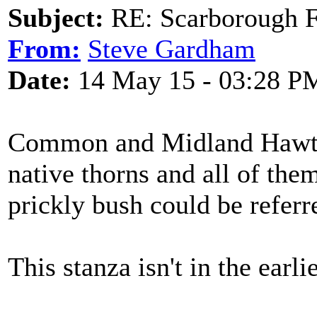
Subject:
RE: Scarborough Fa
From:
Steve Gardham
Date:
14 May 15 - 03:28 P
Common and Midland Hawtho
native thorns and all of the
prickly bush could be referre
This stanza isn't in the earli