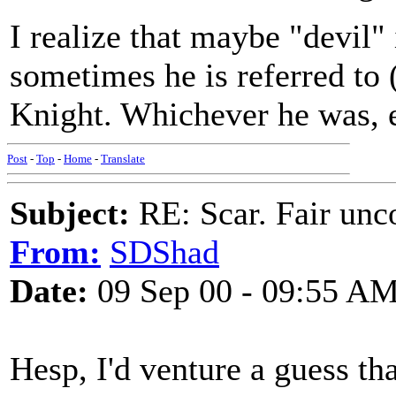
I realize that maybe "devil" 
sometimes he is referred to 
Knight. Whichever he was, el
Post
-
Top
-
Home
-
Translate
Subject:
RE: Scar. Fair unco
From:
SDShad
Date:
09 Sep 00 - 09:55 A
Hesp, I'd venture a guess th