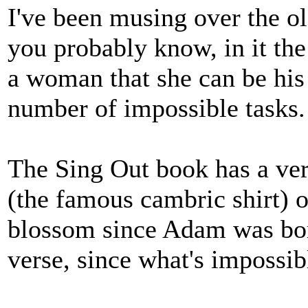
I've been musing over the o
you probably know, in it the 
a woman that she can be his 
number of impossible tasks.
The Sing Out book has a vers
(the famous cambric shirt) 
blossom since Adam was born
verse, since what's impossib