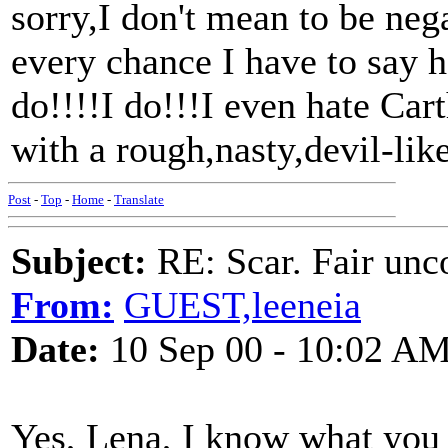
sorry,I don't mean to be nega
every chance I have to say h
do!!!!I do!!!I even hate Cart
with a rough,nasty,devil-like 
Post
-
Top
-
Home
-
Translate
Subject:
RE: Scar. Fair unco
From:
GUEST,leeneia
Date:
10 Sep 00 - 10:02 A
Yes, Lena, I know what you