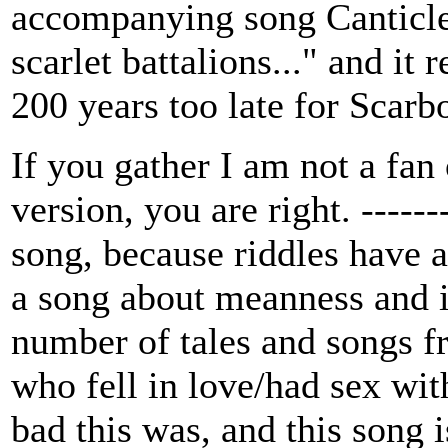
accompanying song Canticle.
scarlet battalions..." and it
200 years too late for Scarb
If you gather I am not a fa
version, you are right. -------
song, because riddles have a
a song about meanness and i
number of tales and songs 
who fell in love/had sex wit
bad this was, and this song 