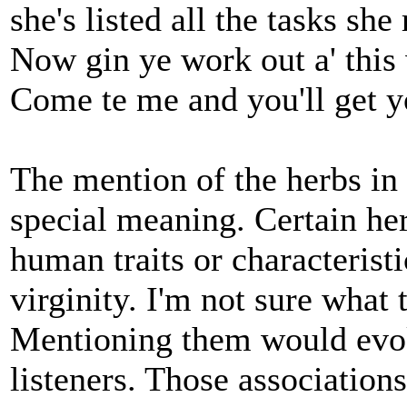
she's listed all the tasks she 
Now gin ye work out a' this 
Come te me and you'll get yo
The mention of the herbs in 
special meaning. Certain her
human traits or characterist
virginity. I'm not sure what
Mentioning them would evoke
listeners. Those association