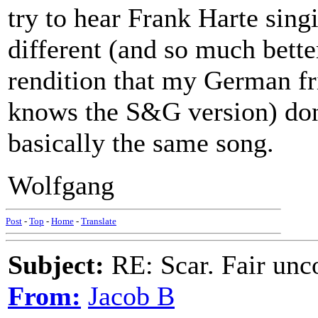
try to hear Frank Harte singi
different (and so much bett
rendition that my German fr
knows the S&G version) don't
basically the same song.
Wolfgang
Post
-
Top
-
Home
-
Translate
Subject:
RE: Scar. Fair unco
From:
Jacob B