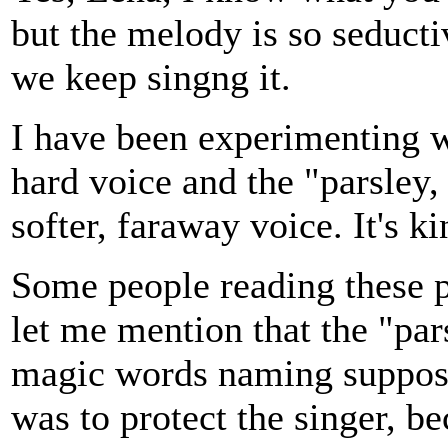
but the melody is so seducti
we keep singng it.
I have been experimenting wi
hard voice and the "parsley
softer, faraway voice. It's ki
Some people reading these p
let me mention that the "pars
magic words naming suppose
was to protect the singer, be