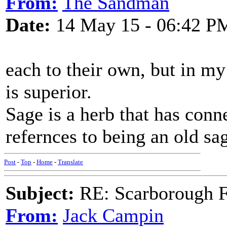
From:
The Sandman
Date:
14 May 15 - 06:42 P
each to their own, but in my
is superior.
Sage is a herb that has con
refernces to being an old sa
Post
-
Top
-
Home
-
Translate
Subject:
RE: Scarborough Fa
From:
Jack Campin