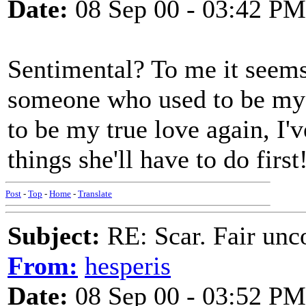
Date:
08 Sep 00 - 03:42 PM
Sentimental? To me it seem
someone who used to be my t
to be my true love again, I'v
things she'll have to do first
Post
-
Top
-
Home
-
Translate
Subject:
RE: Scar. Fair unco
From:
hesperis
Date:
08 Sep 00 - 03:52 PM