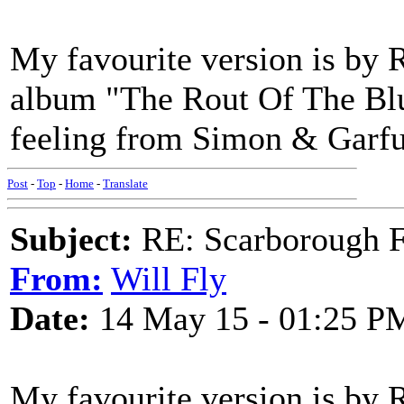
My favourite version is by R
album "The Rout Of The Blue
feeling from Simon & Garfun
Post
-
Top
-
Home
-
Translate
Subject:
RE: Scarborough Fa
From:
Will Fly
Date:
14 May 15 - 01:25 P
My favourite version is by 