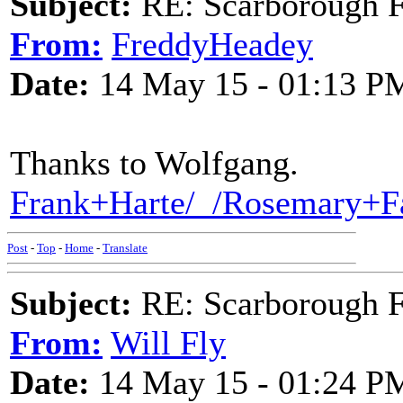
Subject:
RE: Scarborough Fa
From:
FreddyHeadey
Date:
14 May 15 - 01:13 P
Thanks to Wolfgang.
Frank+Harte/_/Rosemary+F
Post
-
Top
-
Home
-
Translate
Subject:
RE: Scarborough Fa
From:
Will Fly
Date:
14 May 15 - 01:24 P