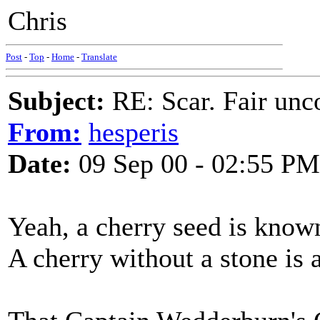
Chris
Post
-
Top
-
Home
-
Translate
Subject:
RE: Scar. Fair unco
From:
hesperis
Date:
09 Sep 00 - 02:55 PM
Yeah, a cherry seed is known 
A cherry without a stone is 