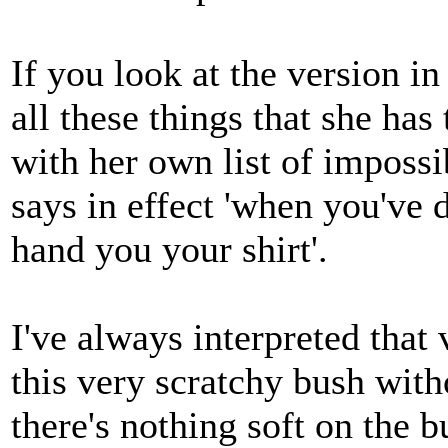
If you look at the version i
all these things that she ha
with her own list of impossib
says in effect 'when you've d
hand you your shirt'.
I've always interpreted that v
this very scratchy bush with
there's nothing soft on the b