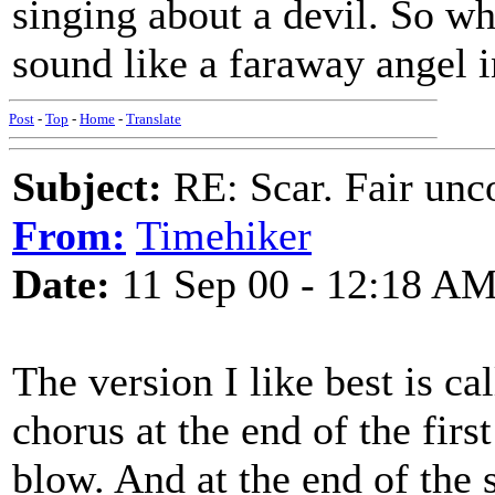
singing about a devil. So wh
sound like a faraway angel 
Post
-
Top
-
Home
-
Translate
Subject:
RE: Scar. Fair unco
From:
Timehiker
Date:
11 Sep 00 - 12:18 A
The version I like best is c
chorus at the end of the firs
blow. And at the end of the s