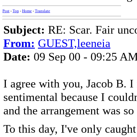
Post
-
Top
-
Home
-
Translate
Subject:
RE: Scar. Fair unco
From:
GUEST,leeneia
Date:
09 Sep 00 - 09:25 A
I agree with you, Jacob B. I
sentimental because I couldn
and the arrangement was so 
To this day, I've only caught