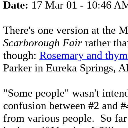
Date:
17 Mar 01 - 10:46 A
There's one version at the M
Scarborough Fair
rather th
though:
Rosemary and thym
Parker in Eureka Springs, A
"Some people" wasn't intend
confusion between #2 and #
from various people. So far 