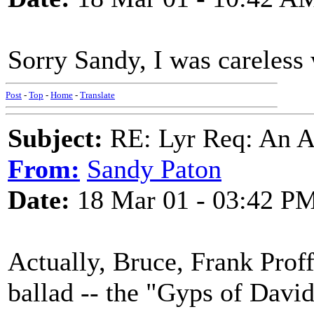
Sorry Sandy, I was careless w
Post
-
Top
-
Home
-
Translate
Subject:
RE: Lyr Req: An A
From:
Sandy Paton
Date:
18 Mar 01 - 03:42 P
Actually, Bruce, Frank Proff
ballad -- the "Gyps of David