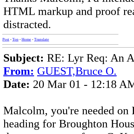
HTML markup and proof read
distracted.
Post
-
Top
-
Home
-
Translate
Subject:
RE: Lyr Req: An A
From:
GUEST,Bruce O.
Date:
20 Mar 01 - 12:18 A
Malcolm, you're needed on 
heading for Broughton House