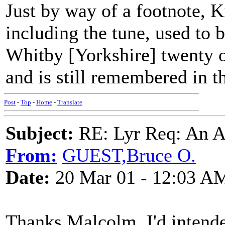
Just by way of a footnote, K
including the tune, used to 
Whitby [Yorkshire] twenty or
and is still remembered in th
Post
-
Top
-
Home
-
Translate
Subject:
RE: Lyr Req: An A
From:
GUEST,Bruce O.
Date:
20 Mar 01 - 12:03 A
Thanks Malcolm, I'd intended