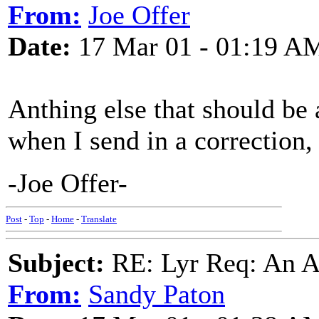
From:
Joe Offer
Date:
17 Mar 01 - 01:19 A
Anthing else that should be 
when I send in a correction
-Joe Offer-
Post
-
Top
-
Home
-
Translate
Subject:
RE: Lyr Req: An A
From:
Sandy Paton