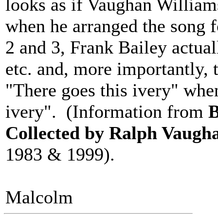
looks as if Vaughan William
when he arranged the song f
2 and 3, Frank Bailey actual
etc. and, more importantly, t
"There goes this ivery" when
ivery". (Information from
B
Collected by Ralph Vaugh
1983 & 1999).
Malcolm