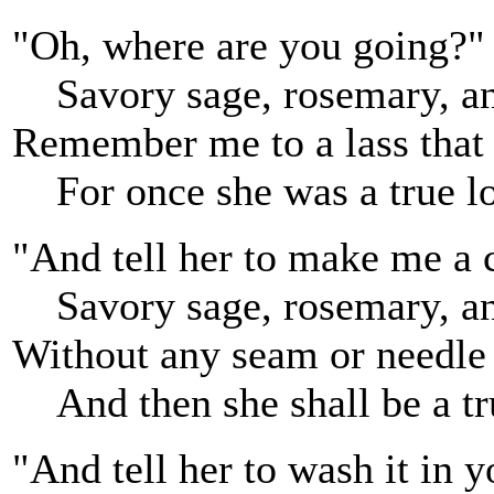
"Oh, where are you going?" 
Savory sage, rosemary, a
Remember me to a lass that l
For once she was a true lo
"And tell her to make me a 
Savory sage, rosemary, a
Without any seam or needle
And then she shall be a tr
"And tell her to wash it in 