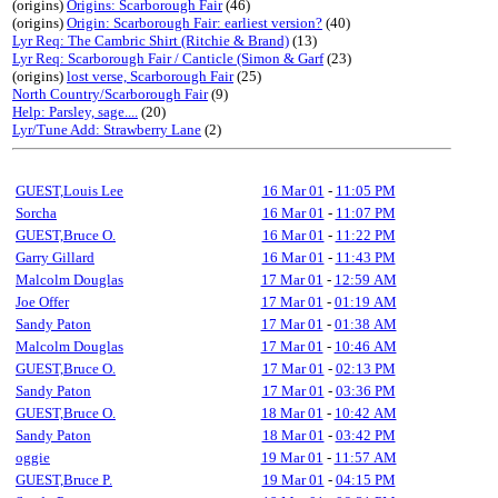
(origins)
Origins: Scarborough Fair
(46)
(origins)
Origin: Scarborough Fair: earliest version?
(40)
Lyr Req: The Cambric Shirt (Ritchie & Brand)
(13)
Lyr Req: Scarborough Fair / Canticle (Simon & Garf
(23)
(origins)
lost verse, Scarborough Fair
(25)
North Country/Scarborough Fair
(9)
Help: Parsley, sage....
(20)
Lyr/Tune Add: Strawberry Lane
(2)
GUEST,Louis Lee
16 Mar 01
-
11:05 PM
Sorcha
16 Mar 01
-
11:07 PM
GUEST,Bruce O.
16 Mar 01
-
11:22 PM
Garry Gillard
16 Mar 01
-
11:43 PM
Malcolm Douglas
17 Mar 01
-
12:59 AM
Joe Offer
17 Mar 01
-
01:19 AM
Sandy Paton
17 Mar 01
-
01:38 AM
Malcolm Douglas
17 Mar 01
-
10:46 AM
GUEST,Bruce O.
17 Mar 01
-
02:13 PM
Sandy Paton
17 Mar 01
-
03:36 PM
GUEST,Bruce O.
18 Mar 01
-
10:42 AM
Sandy Paton
18 Mar 01
-
03:42 PM
oggie
19 Mar 01
-
11:57 AM
GUEST,Bruce P.
19 Mar 01
-
04:15 PM