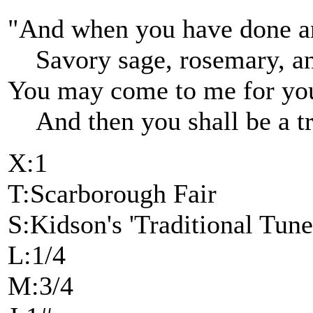
"And when you have done an
Savory sage, rosemary, a
You may come to me for you
And then you shall be a tr
X:1
T:Scarborough Fair
S:Kidson's 'Traditional Tune
L:1/4
M:3/4