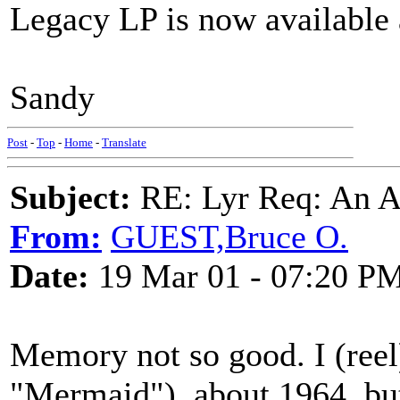
Legacy LP is now available 
Sandy
Post
-
Top
-
Home
-
Translate
Subject:
RE: Lyr Req: An A
From:
GUEST,Bruce O.
Date:
19 Mar 01 - 07:20 P
Memory not so good. I (reel
"Mermaid"), about 1964, but