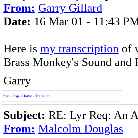
From:
Garry Gillard
Date:
16 Mar 01 - 11:43 P
Here is
my transcription
of 
Brass Monkey's Sound and 
Garry
Post
-
Top
-
Home
-
Translate
Subject:
RE: Lyr Req: An A
From:
Malcolm Douglas