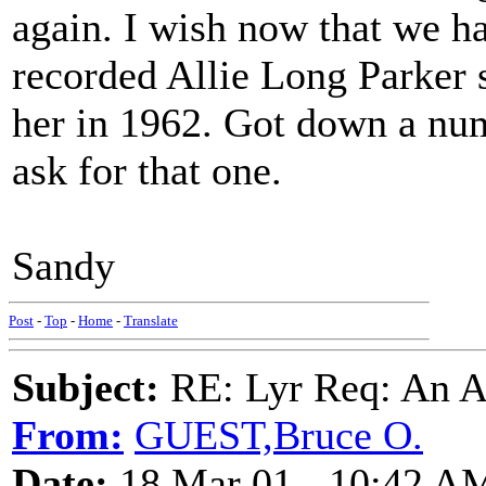
again. I wish now that we ha
recorded Allie Long Parker 
her in 1962. Got down a num
ask for that one.
Sandy
Post
-
Top
-
Home
-
Translate
Subject:
RE: Lyr Req: An A
From:
GUEST,Bruce O.
Date:
18 Mar 01 - 10:42 A