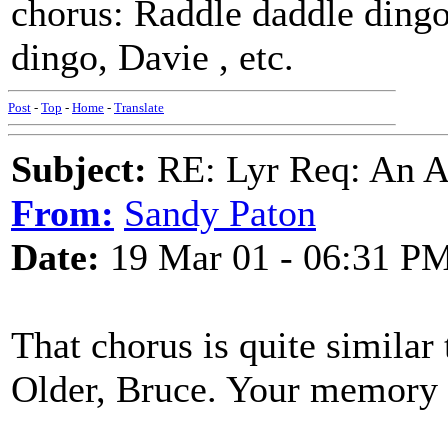
chorus: Raddle daddle dingo
dingo, Davie , etc.
Post
-
Top
-
Home
-
Translate
Subject:
RE: Lyr Req: An A
From:
Sandy Paton
Date:
19 Mar 01 - 06:31 P
That chorus is quite simila
Older, Bruce. Your memory i