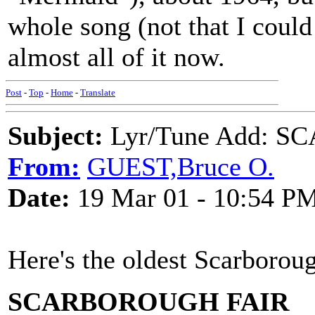
whole song (not that I could
almost all of it now.
Post
-
Top
-
Home
-
Translate
Subject:
Lyr/Tune Add: 
From:
GUEST,Bruce O.
Date:
19 Mar 01 - 10:54 P
Here's the oldest Scarboroug
SCARBOROUGH FAIR