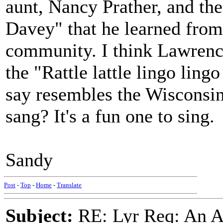
aunt, Nancy Prather, and t
Davey" that he learned from
community. I think Lawrence
the "Rattle lattle lingo ling
say resembles the Wisconsin
sang? It's a fun one to sing.
Sandy
Post
-
Top
-
Home
-
Translate
Subject:
RE: Lyr Req: An A