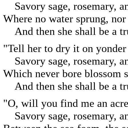
Savory sage, rosemary, a
Where no water sprung, nor a
And then she shall be a tr
"Tell her to dry it on yonder
Savory sage, rosemary, a
Which never bore blossom 
And then she shall be a tr
"O, will you find me an acre
Savory sage, rosemary, a