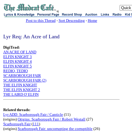
sj
Post to this Thread
-
Sort Descending
-
Home
Lyr Req: An Acre of Land
DigiTrad:
AN ACRE OF LAND
ELFIN KNIGHT 3
ELFIN KNIGHT 4
ELFIN KNIGHT 5
REDIO, TEDIO
SCARBOROUGH FAIR
SCARBOROUGH FAIR (2)
THE ELFIN KNIGHT
THE ELFIN KNIGHT 2
THE LAIRD O' ELFIN
Related threads:
Lyr ADD: Scarborough Fair / Canticle
(11)
(origins)
Origins: Scarborough Fair / Robert Westall
(27)
Scarborough Fair
(
111
)
(origins)
Scarborough Fair: uncorrupting the corruptible
(26)