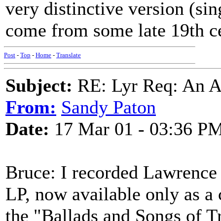
very distinctive version (si
come from some late 19th c
Post
-
Top
-
Home
-
Translate
Subject:
RE: Lyr Req: An A
From:
Sandy Paton
Date:
17 Mar 01 - 03:36 P
Bruce: I recorded Lawrence
LP, now available only as a 
the "Ballads and Songs of Tr