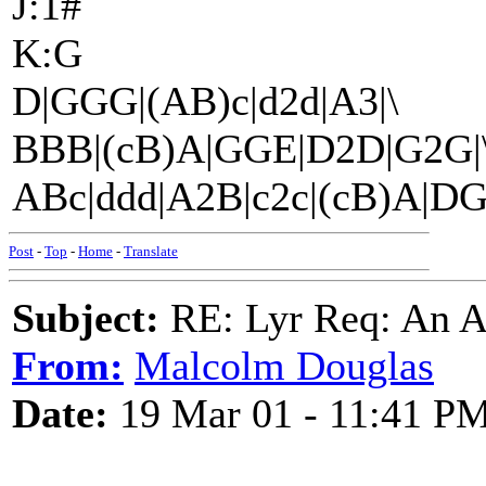
J:1#
K:G
D|GGG|(AB)c|d2d|A3|\
BBB|(cB)A|GGE|D2D|G2G|
ABc|ddd|A2B|c2c|(cB)A|DG
Post
-
Top
-
Home
-
Translate
Subject:
RE: Lyr Req: An A
From:
Malcolm Douglas
Date:
19 Mar 01 - 11:41 P