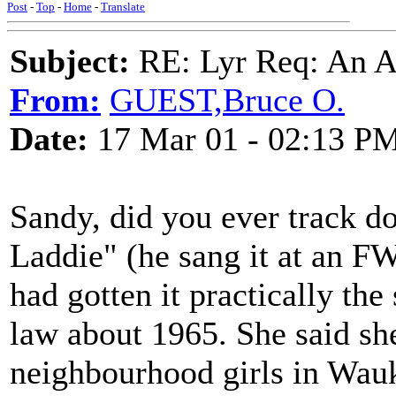
Post
-
Top
-
Home
-
Translate
Subject:
RE: Lyr Req: An A
From:
GUEST,Bruce O.
Date:
17 Mar 01 - 02:13 P
Sandy, did you ever track d
Laddie" (he sang it at an 
had gotten it practically th
law about 1965. She said sh
neighbourhood girls in Wauk