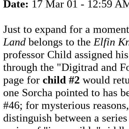
Date:
17 Mar 01 - 12:59 A
Just to expand for a momen
Land
belongs to the
Elfin K
professor Child assigned hi
through the "Digitrad and 
page for
child #2
would retu
one Sorcha pointed to has 
#46; for mysterious reasons
distinguish between a series