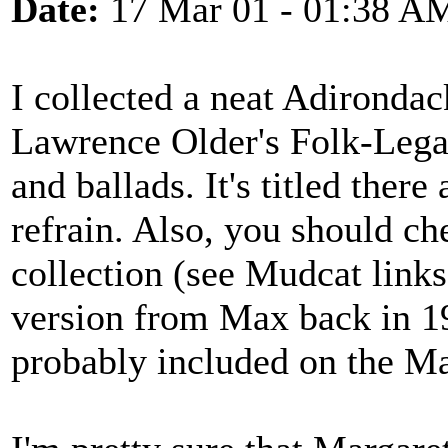
Date:
17 Mar 01 - 01:38 A
I collected a neat Adirondac
Lawrence Older's Folk-Lega
and ballads. It's titled ther
refrain. Also, you should c
collection (see Mudcat links
version from Max back in 19
probably included on the Ma