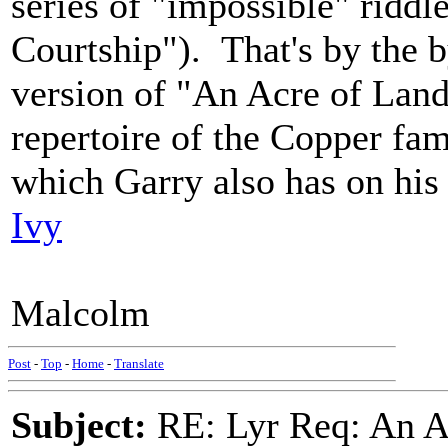
series of "impossible" ridd
Courtship"). That's by the 
version of "An Acre of Land
repertoire of the Copper fam
which Garry also has on his
Ivy
Malcolm
Post
-
Top
-
Home
-
Translate
Subject:
RE: Lyr Req: An A