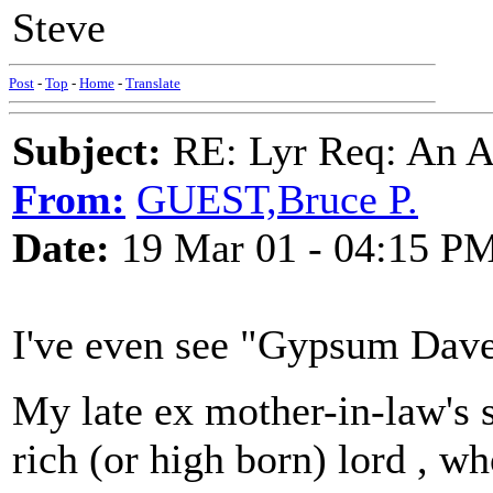
Steve
Post
-
Top
-
Home
-
Translate
Subject:
RE: Lyr Req: An A
From:
GUEST,Bruce P.
Date:
19 Mar 01 - 04:15 P
I've even see "Gypsum Dave
My late ex mother-in-law's 
rich (or high born) lord , w