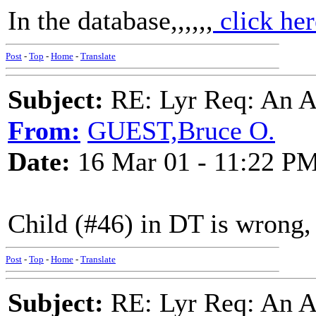
In the database,,,,,,
click her
Post
-
Top
-
Home
-
Translate
Subject:
RE: Lyr Req: An A
From:
GUEST,Bruce O.
Date:
16 Mar 01 - 11:22 P
Child (#46) in DT is wrong,
Post
-
Top
-
Home
-
Translate
Subject:
RE: Lyr Req: An A