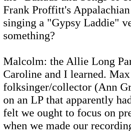
Frank Proffitt's Appalachian
singing a "Gypsy Laddie" ve
something?
Malcolm: the Allie Long Par
Caroline and I learned. Max
folksinger/collector (Ann G
on an LP that apparently had
felt we ought to focus on p
when we made our recording 