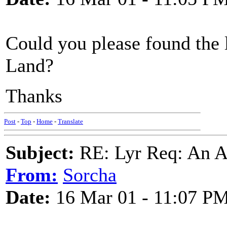
Could you please found the 
Land?
Thanks
Post
-
Top
-
Home
-
Translate
Subject:
RE: Lyr Req: An A
From:
Sorcha
Date:
16 Mar 01 - 11:07 P