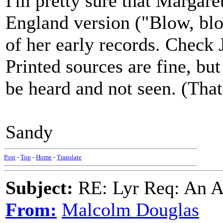
I'm pretty sure that Margar
England version ("Blow, bl
of her early records. Check
Printed sources are fine, but
be heard and not seen. (That
Sandy
Post
-
Top
-
Home
-
Translate
Subject:
RE: Lyr Req: An A
From:
Malcolm Douglas