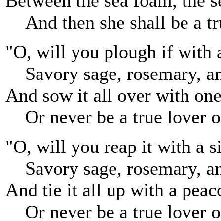
Between the sea foam, the s
And then she shall be a tr
"O, will you plough if with 
Savory sage, rosemary, a
And sow it all over with on
Or never be a true lover o
"O, will you reap it with a si
Savory sage, rosemary, a
And tie it all up with a peac
Or never be a true lover o