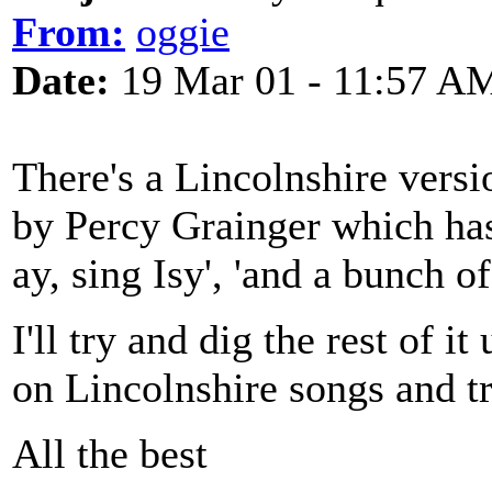
From:
oggie
Date:
19 Mar 01 - 11:57 A
There's a Lincolnshire versi
by Percy Grainger which has 
ay, sing Isy', 'and a bunch o
I'll try and dig the rest of i
on Lincolnshire songs and tra
All the best