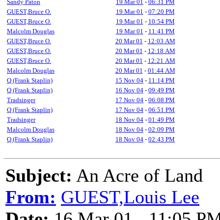
Sandy Paton
19 Mar 01
-
06:31 PM
GUEST,Bruce O.
19 Mar 01
-
07:20 PM
GUEST,Bruce O.
19 Mar 01
-
10:54 PM
Malcolm Douglas
19 Mar 01
-
11:41 PM
GUEST,Bruce O.
20 Mar 01
-
12:03 AM
GUEST,Bruce O.
20 Mar 01
-
12:18 AM
GUEST,Bruce O.
20 Mar 01
-
12:21 AM
Malcolm Douglas
20 Mar 01
-
01:44 AM
Q (Frank Staplin)
15 Nov 04
-
11:14 PM
Q (Frank Staplin)
16 Nov 04
-
09:49 PM
Tradsinger
17 Nov 04
-
06:08 PM
Q (Frank Staplin)
17 Nov 04
-
06:51 PM
Tradsinger
18 Nov 04
-
01:49 PM
Malcolm Douglas
18 Nov 04
-
02:09 PM
Q (Frank Staplin)
18 Nov 04
-
02:43 PM
Subject:
An Acre of Land
From:
GUEST,Louis Lee
Date:
16 Mar 01 - 11:05 P