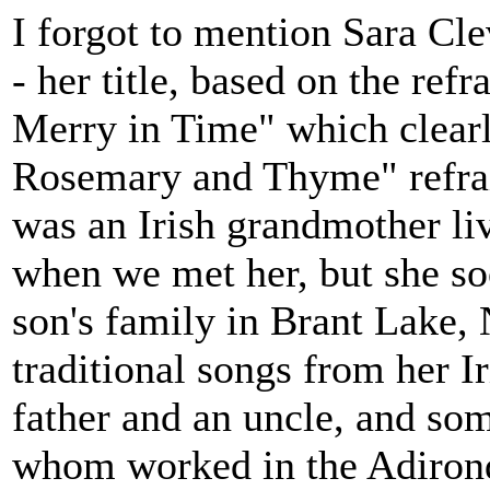
I forgot to mention Sara Cle
- her title, based on the re
Merry in Time" which clearly
Rosemary and Thyme" refrain
was an Irish grandmother li
when we met her, but she so
son's family in Brant Lake, 
traditional songs from her I
father and an uncle, and som
whom worked in the Adirond