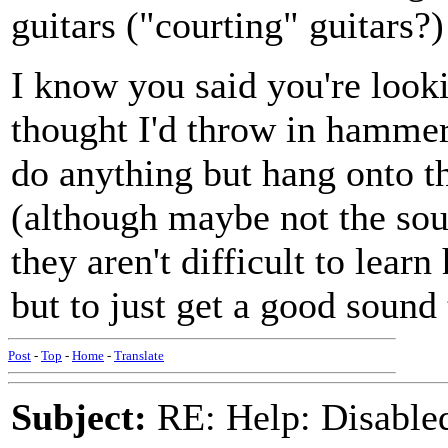
guitars ("courting" guitars?)
I know you said you're looki
thought I'd throw in hammer
do anything but hang onto t
(although maybe not the sou
they aren't difficult to learn
but to just get a good sound
Post
-
Top
-
Home
-
Translate
Subject:
RE: Help: Disable