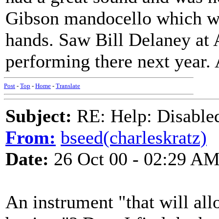
Gibson mandocello which wa
hands. Saw Bill Delaney at 
performing there next year. 
Post
-
Top
-
Home
-
Translate
Subject:
RE: Help: Disable
From:
bseed(charleskratz)
Date:
26 Oct 00 - 02:29 A
An instrument "that will al