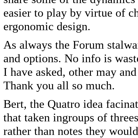
easier to play by virtue of ch
ergonomic design.
As always the Forum stalwar
and options. No info is waste
I have asked, other may and 
Thank you all so much.
Bert, the Quatro idea facina
that taken ingroups of three
rather than notes they would