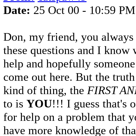
Date:
25 Oct 00 - 10:59 PM
Don, my friend, you always
these questions and I know w
help and hopefully someone
come out here. But the truth 
kind of thing, the
FIRST A
to is
YOU
!!! I guess that's
for help on a problem that y
have more knowledge of tha