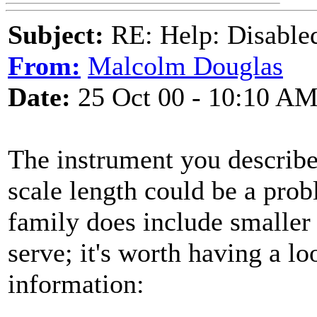
Subject:
RE: Help: Disable
From:
Malcolm Douglas
Date:
25 Oct 00 - 10:10 A
The instrument you describe
scale length could be a prob
family does include smaller
serve; it's worth having a lo
information: