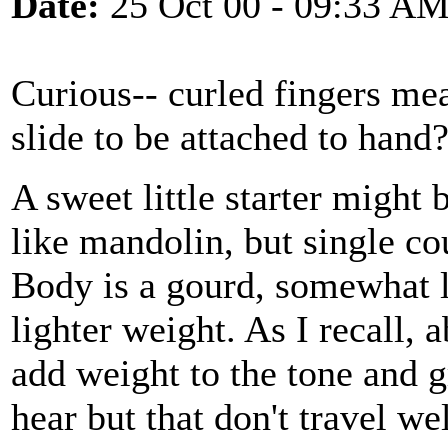
Date:
25 Oct 00 - 09:33 A
Curious-- curled fingers me
slide to be attached to hand
A sweet little starter might
like mandolin, but single cou
Body is a gourd, somewhat 
lighter weight. As I recall,
add weight to the tone and g
hear but that don't travel we