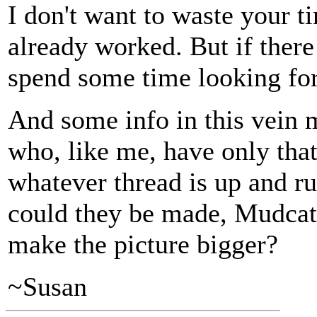
I don't want to waste your t
already worked. But if there 
spend some time looking for 
And some info in this vein
who, like me, have only that
whatever thread is up and run
could they be made, Mudcat 
make the picture bigger?
~Susan