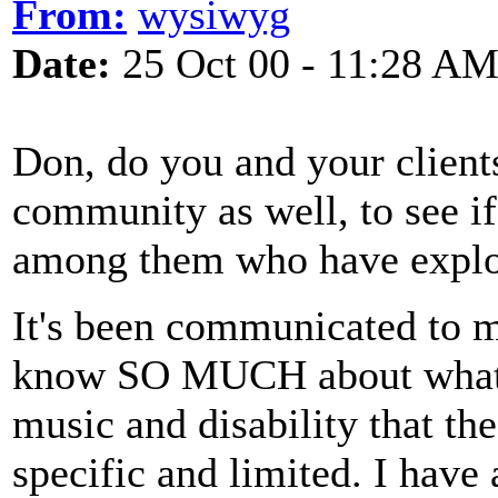
From:
wysiwyg
Date:
25 Oct 00 - 11:28 A
Don, do you and your client
community as well, to see if
among them who have explor
It's been communicated to 
know SO MUCH about what yo
music and disability that th
specific and limited. I have