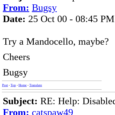
From:
Bugsy
Date:
25 Oct 00 - 08:45 PM
Try a Mandocello, maybe?
Cheers
Bugsy
Post
-
Top
-
Home
-
Translate
Subject:
RE: Help: Disable
From:
catspaw49