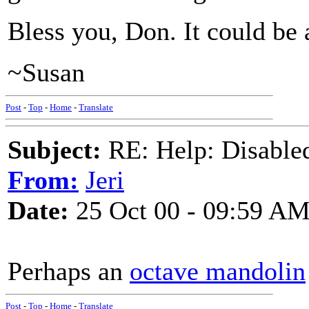
Bless you, Don. It could be 
~Susan
Post
-
Top
-
Home
-
Translate
Subject:
RE: Help: Disable
From:
Jeri
Date:
25 Oct 00 - 09:59 A
Perhaps an
octave mandolin
Post
-
Top
-
Home
-
Translate