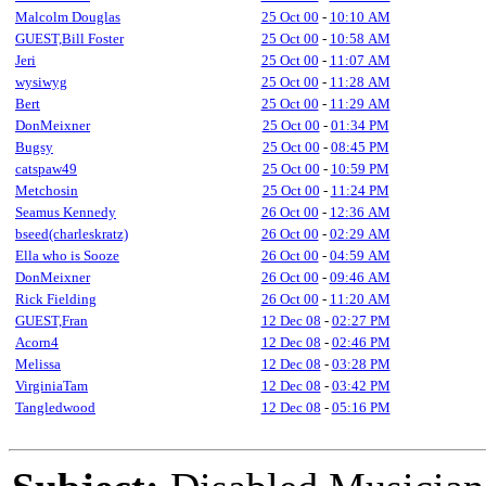
Malcolm Douglas
25 Oct 00
-
10:10 AM
GUEST,Bill Foster
25 Oct 00
-
10:58 AM
Jeri
25 Oct 00
-
11:07 AM
wysiwyg
25 Oct 00
-
11:28 AM
Bert
25 Oct 00
-
11:29 AM
DonMeixner
25 Oct 00
-
01:34 PM
Bugsy
25 Oct 00
-
08:45 PM
catspaw49
25 Oct 00
-
10:59 PM
Metchosin
25 Oct 00
-
11:24 PM
Seamus Kennedy
26 Oct 00
-
12:36 AM
bseed(charleskratz)
26 Oct 00
-
02:29 AM
Ella who is Sooze
26 Oct 00
-
04:59 AM
DonMeixner
26 Oct 00
-
09:46 AM
Rick Fielding
26 Oct 00
-
11:20 AM
GUEST,Fran
12 Dec 08
-
02:27 PM
Acorn4
12 Dec 08
-
02:46 PM
Melissa
12 Dec 08
-
03:28 PM
VirginiaTam
12 Dec 08
-
03:42 PM
Tangledwood
12 Dec 08
-
05:16 PM