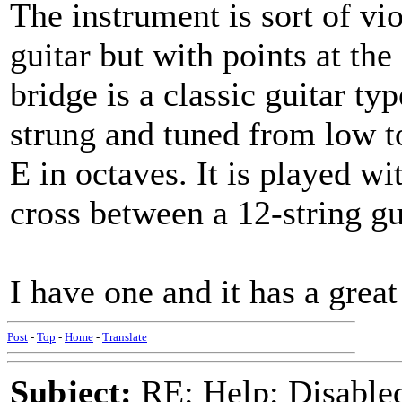
The instrument is sort of vi
guitar but with points at the
bridge is a classic guitar typ
strung and tuned from low t
E in octaves. It is played wi
cross between a 12-string gu
I have one and it has a great 
Post
-
Top
-
Home
-
Translate
Subject:
RE: Help: Disable