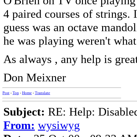
O'Brien on TV once playing a
4 paired courses of strings.
guess was an octave mandoli
he was playing weren't what
As always , any help is grea
Don Meixner
Post
-
Top
-
Home
-
Translate
Subject:
RE: Help: Disable
From:
wysiwyg