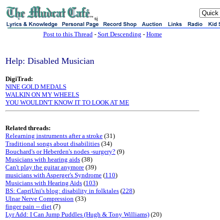
sj
Post to this Thread
-
Sort Descending
-
Home
Help: Disabled Musician
DigiTrad:
NINE GOLD MEDALS
WALKIN ON MY WHEELS
YOU WOULDN'T KNOW IT TO LOOK AT ME
Related threads:
Relearning instruments after a stroke
(31)
Traditional songs about disabilities
(34)
Bouchard's or Heberden's nodes -surgery?
(9)
Musicians with hearing aids
(38)
Can't play the guitar anymore
(39)
musicians with Asperger's Syndrome
(
110
)
Musicians with Hearing Aids
(
103
)
BS: CapriUni's blog: disability in folktales
(
228
)
Ulnar Nerve Compression
(33)
finger pain -- diet
(7)
Lyr Add: I Can Jump Puddles (Hugh & Tony Williams)
(20)