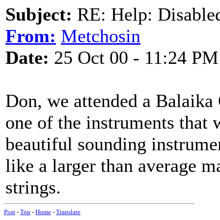
Subject:
RE: Help: Disable
From:
Metchosin
Date:
25 Oct 00 - 11:24 PM
Don, we attended a Balaika 
one of the instruments that
beautiful sounding instrume
like a larger than average m
strings.
Post
-
Top
-
Home
-
Translate