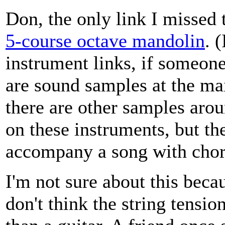
Don, the only link I missed 
5-course octave mandolin
. 
instrument links, if someone
are sound samples at the ma
there are other samples arou
on these instruments, but th
accompany a song with chor
I'm not sure about this becau
don't think the string tensio