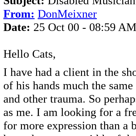
Subject:
Disabled Musician
From:
DonMeixner
Date:
25 Oct 00 - 08:59 A
Hello Cats,
I have had a client in the s
of his hands much the same 
and other trauma. So perhap
as me. I am looking for a fr
for more expression than a ba