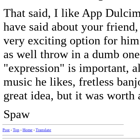
That said, I like App Dulci
have said about your friend,
very exciting option for hi
as well throw in a dumb one
"expression" is important, a
music he likes, fretless ban
great idea, but it was worth a
Spaw
Post
-
Top
-
Home
-
Translate