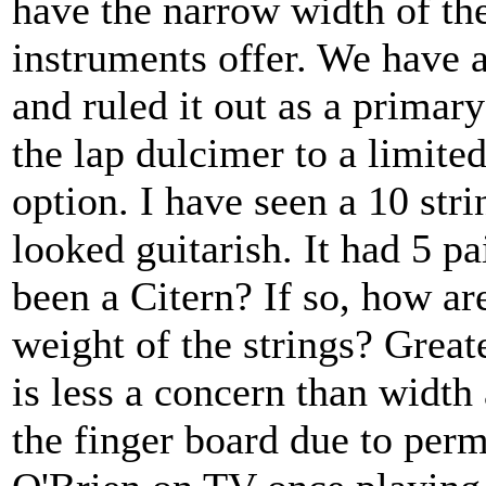
have the narrow width of the
instruments offer. We have 
and ruled it out as a primar
the lap dulcimer to a limite
option. I have seen a 10 stri
looked guitarish. It had 5 pa
been a Citern? If so, how ar
weight of the strings? Greate
is less a concern than width
the finger board due to perm