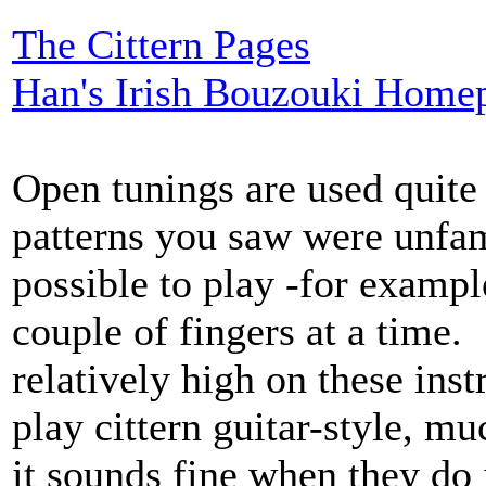
The Cittern Pages
Han's Irish Bouzouki Home
Open tunings are used quite
patterns you saw were unfam
possible to play -for examp
couple of fingers at a time. 
relatively high on these in
play cittern guitar-style, m
it sounds fine when they do