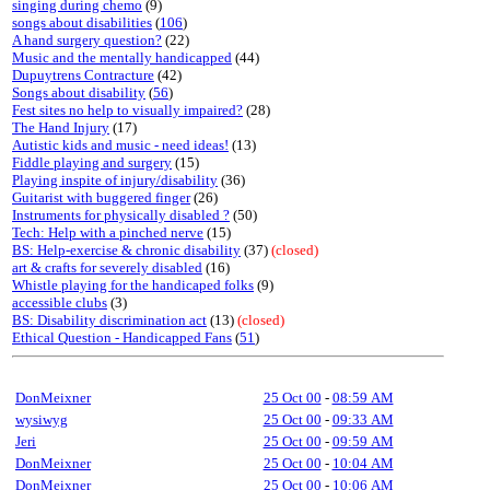
singing during chemo
(9)
songs about disabilities
(
106
)
A hand surgery question?
(22)
Music and the mentally handicapped
(44)
Dupuytrens Contracture
(42)
Songs about disability
(
56
)
Fest sites no help to visually impaired?
(28)
The Hand Injury
(17)
Autistic kids and music - need ideas!
(13)
Fiddle playing and surgery
(15)
Playing inspite of injury/disability
(36)
Guitarist with buggered finger
(26)
Instruments for physically disabled ?
(50)
Tech: Help with a pinched nerve
(15)
BS: Help-exercise & chronic disability
(37)
(closed)
art & crafts for severely disabled
(16)
Whistle playing for the handicaped folks
(9)
accessible clubs
(3)
BS: Disability discrimination act
(13)
(closed)
Ethical Question - Handicapped Fans
(
51
)
DonMeixner
25 Oct 00
-
08:59 AM
wysiwyg
25 Oct 00
-
09:33 AM
Jeri
25 Oct 00
-
09:59 AM
DonMeixner
25 Oct 00
-
10:04 AM
DonMeixner
25 Oct 00
-
10:06 AM