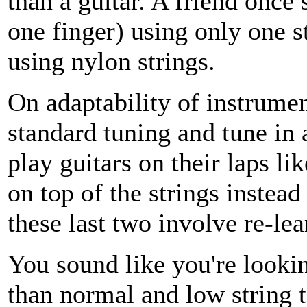
than a guitar. A friend once
one finger) using only one s
using nylon strings.
On adaptability of instrumen
standard tuning and tune in 
play guitars on their laps li
on top of the strings instead
these last two involve re-le
You sound like you're lookin
than normal and low string t