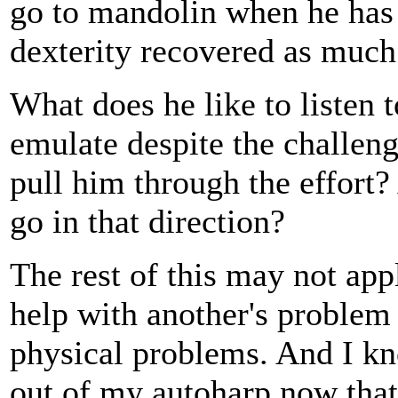
go to mandolin when he has t
dexterity recovered as much
What does he like to listen 
emulate despite the challen
pull him through the effort?
go in that direction?
The rest of this may not app
help with another's problem l
physical problems. And I kn
out of my autoharp now that