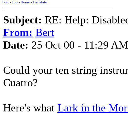
Post
-
Top
-
Home
-
Translate
Subject:
RE: Help: Disable
From:
Bert
Date:
25 Oct 00 - 11:29 A
Could your ten string instr
Cuatro?
Here's what
Lark in the Mo