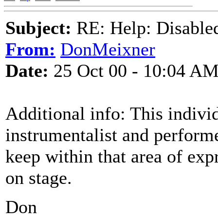
Subject:
RE: Help: Disable
From:
DonMeixner
Date:
25 Oct 00 - 10:04 A
Additional info: This indivi
instrumentalist and performe
keep within that area of exp
on stage.
Don