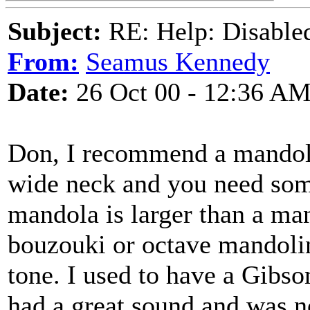
Subject:
RE: Help: Disable
From:
Seamus Kennedy
Date:
26 Oct 00 - 12:36 A
Don, I recommend a mandola
wide neck and you need some 
mandola is larger than a man
bouzouki or octave mandolin
tone. I used to have a Gibs
had a great sound and was no