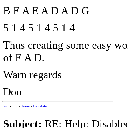
B E A E A D A D G
5 1 4 5 1 4 5 1 4
Thus creating some easy work
of E A D.
Warn regards
Don
Post
-
Top
-
Home
-
Translate
Subject:
RE: Help: Disable