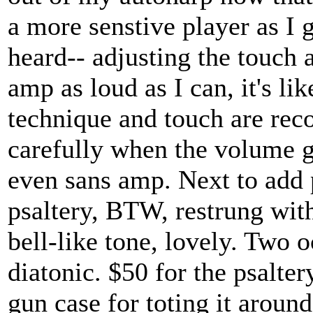
a more senstive player as I g
heard-- adjusting the touch a
amp as loud as I can, it's li
technique and touch are reco
carefully when the volume g
even sans amp. Next to add 
psaltery, BTW, restrung with
bell-like tone, lovely. Two o
diatonic. $50 for the psalter
gun case for toting it around