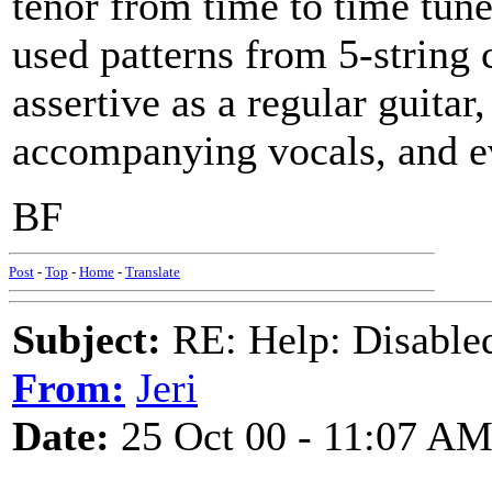
tenor from time to time tu
used patterns from 5-string 
assertive as a regular guitar
accompanying vocals, and ev
BF
Post
-
Top
-
Home
-
Translate
Subject:
RE: Help: Disable
From:
Jeri
Date:
25 Oct 00 - 11:07 A