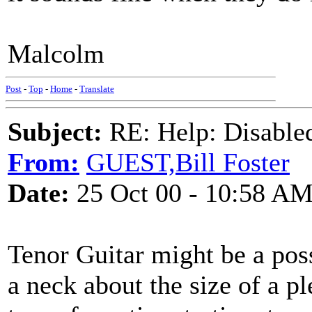
Malcolm
Post
-
Top
-
Home
-
Translate
Subject:
RE: Help: Disable
From:
GUEST,Bill Foster
Date:
25 Oct 00 - 10:58 A
Tenor Guitar might be a poss
a neck about the size of a p