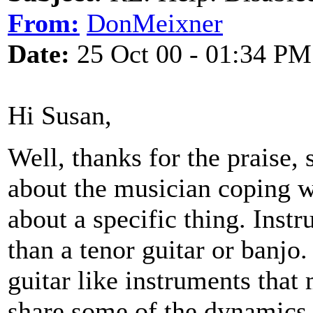
From:
DonMeixner
Date:
25 Oct 00 - 01:34 PM
Hi Susan,
Well, thanks for the praise, 
about the musician coping wi
about a specific thing. Ins
than a tenor guitar or banjo.
guitar like instruments that 
share some of the dynamics 