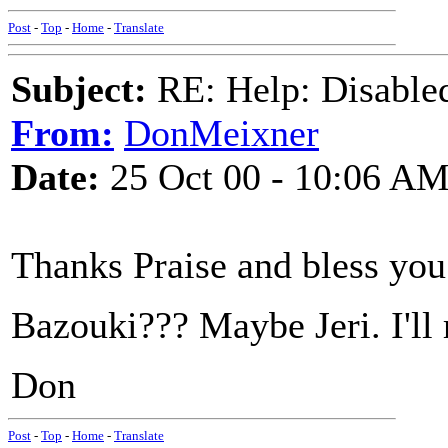
Post
-
Top
-
Home
-
Translate
Subject:
RE: Help: Disable
From:
DonMeixner
Date:
25 Oct 00 - 10:06 A
Thanks Praise and bless you
Bazouki??? Maybe Jeri. I'll r
Don
Post
-
Top
-
Home
-
Translate