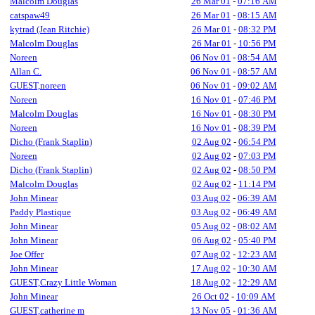
Malcolm Douglas
26 Mar 01
-
07:16 AM
catspaw49
26 Mar 01
-
08:15 AM
kytrad (Jean Ritchie)
26 Mar 01
-
08:32 PM
Malcolm Douglas
26 Mar 01
-
10:56 PM
Noreen
06 Nov 01
-
08:54 AM
Allan C.
06 Nov 01
-
08:57 AM
GUEST,noreen
06 Nov 01
-
09:02 AM
Noreen
16 Nov 01
-
07:46 PM
Malcolm Douglas
16 Nov 01
-
08:30 PM
Noreen
16 Nov 01
-
08:39 PM
Dicho (Frank Staplin)
02 Aug 02
-
06:54 PM
Noreen
02 Aug 02
-
07:03 PM
Dicho (Frank Staplin)
02 Aug 02
-
08:50 PM
Malcolm Douglas
02 Aug 02
-
11:14 PM
John Minear
03 Aug 02
-
06:39 AM
Paddy Plastique
03 Aug 02
-
06:49 AM
John Minear
05 Aug 02
-
08:02 AM
John Minear
06 Aug 02
-
05:40 PM
Joe Offer
07 Aug 02
-
12:23 AM
John Minear
17 Aug 02
-
10:30 AM
GUEST,Crazy Little Woman
18 Aug 02
-
12:29 AM
John Minear
26 Oct 02
-
10:09 AM
GUEST,catherine m
13 Nov 05
-
01:36 AM