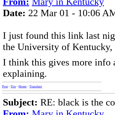
From:
Mary in Kentucky
Date:
22 Mar 01 - 10:06 A
I just found this link last ni
the University of Kentucky,
I think this gives more info
explaining.
Post
-
Top
-
Home
-
Translate
Subject:
RE: black is the c
From:
Mary in Kentucky