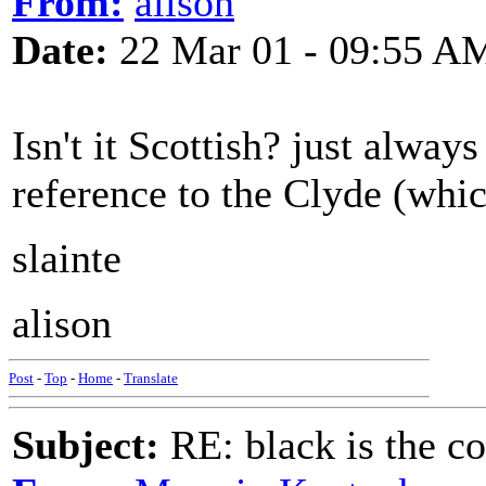
From:
alison
Date:
22 Mar 01 - 09:55 A
Isn't it Scottish? just alway
reference to the Clyde (whic
slainte
alison
Post
-
Top
-
Home
-
Translate
Subject:
RE: black is the c