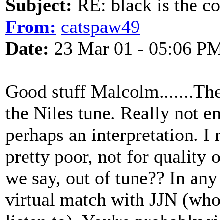
Subject:
RE: black is the c
From:
catspaw49
Date:
23 Mar 01 - 05:06 P
Good stuff Malcolm.......The
the Niles tune. Really not e
perhaps an interpretation. I
pretty poor, not for quality of
we say, out of tune?? In any
virtual match with JJN (who