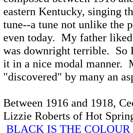
eastern Kentucky, singing thi
tune--a tune not unlike the
even today. My father liked 
was downright terrible. So 
it in a nice modal manner.
"discovered" by many an asp
Between 1916 and 1918, Cec
Lizzie Roberts of Hot Spring
BLACK IS THE COLOUR 