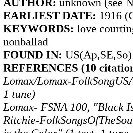
AUTHOR:
unknown (see 
EARLIEST DATE:
1916 (C
KEYWORDS:
love courtin
nonballad
FOUND IN:
US(Ap,SE,So)
REFERENCES (10 citation
Lomax/Lomax-FolkSongUSA 16
1 tune)
Lomax- FSNA 100, "Black Is 
Ritchie-FolkSongsOfTheSout