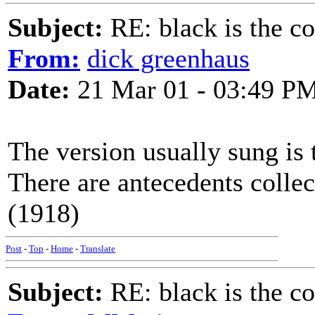
Subject:
RE: black is the c
From:
dick greenhaus
Date:
21 Mar 01 - 03:49 P
The version usually sung is 
There are antecedents colle
(1918)
Post
-
Top
-
Home
-
Translate
Subject:
RE: black is the c