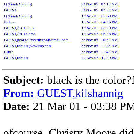
Q (Frank Staplin)
13 Nov 05
-
02:10 AM
GUEST
13 Nov 05
-
02:28 AM
Q (Frank Staplin)
13 Nov 05
-
02:59 PM
Kaleea
13 Nov 05
-
04:16 PM
GUEST,Art Thieme
13 Nov 05
-
06:10 PM
GUEST,Art Thieme
13 Nov 05
-
06:18 PM
GUEST,george_mcarthur@hotmail.com
22 Nov 05
-
10:59 AM
GUEST,robinia@eskimo.com
22 Nov 05
-
11:35 AM
Cluin
22 Nov 05
-
11:43 AM
GUEST,robinia
22 Nov 05
-
12:19 PM
Subject:
black is the color
From:
GUEST,kilshannig
Date:
21 Mar 01 - 03:38 P
ofcourse, Christy Moore did 