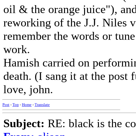
oil & the orange juice"), an
reworking of the J.J. Niles 
remember the words or tune p
work.
Hamish carried on performing
death. (I sang it at the post 
love, john.
Post
-
Top
-
Home
-
Translate
Subject:
RE: black is the c