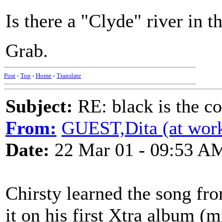
Is there a "Clyde" river in 
Grab.
Post
-
Top
-
Home
-
Translate
Subject:
RE: black is the c
From:
GUEST,Dita (at wor
Date:
22 Mar 01 - 09:53 A
Chirsty learned the song f
it on his first Xtra album (