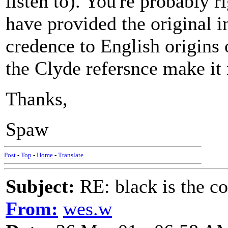
listen to). You're probably 
have provided the original 
credence to English origins 
the Clyde refersnce make it
Thanks,
Spaw
Post
-
Top
-
Home
-
Translate
Subject:
RE: black is the c
From:
wes.w