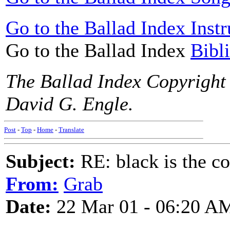
Go to the Ballad Index Instr
Go to the Ballad Index
Bibl
The Ballad Index Copyright
David G. Engle.
Post
-
Top
-
Home
-
Translate
Subject:
RE: black is the c
From:
Grab
Date:
22 Mar 01 - 06:20 A