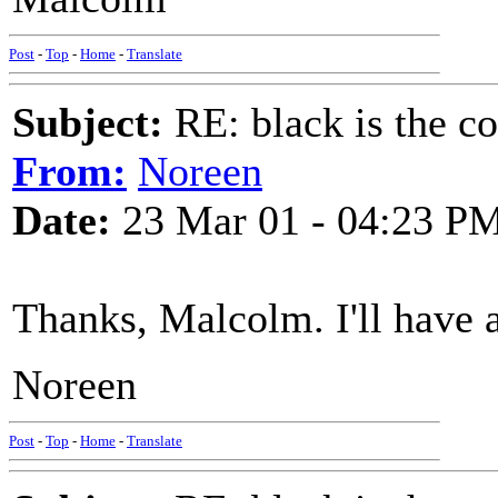
Post
-
Top
-
Home
-
Translate
Subject:
RE: black is the c
From:
Noreen
Date:
23 Mar 01 - 04:23 P
Thanks, Malcolm. I'll have a
Noreen
Post
-
Top
-
Home
-
Translate