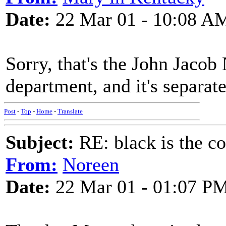
Date:
22 Mar 01 - 10:08 A
Sorry, that's the John Jacob 
department, and it's separat
Post
-
Top
-
Home
-
Translate
Subject:
RE: black is the c
From:
Noreen
Date:
22 Mar 01 - 01:07 P