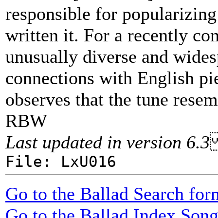
responsible for popularizing
written it. For a recently c
unusually diverse and wide
connections with English pi
observes that the tune resem
RBW
Last updated in version 6.3
File: LxU016
Go to the Ballad Search for
Go to the Ballad Index Song