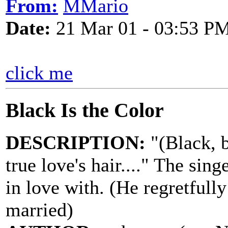
From:
MMario
Date:
21 Mar 01 - 03:53 P
click me
Black Is the Color
DESCRIPTION:
"(Black, b
true love's hair...." The sing
in love with. (He regretfull
married)