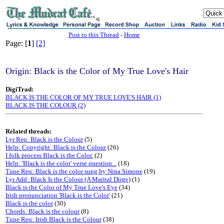
sj
Post to this Thread
-
Home
Page: [
1
]
[2]
Origin: Black is the Color of My True Love's Hair
DigiTrad:
BLACK IS THE COLOR OF MY TRUE LOVE'S HAIR (1)
BLACK IS THE COLOUR (2)
Related threads:
Lyr Req: Black is the Colour
(5)
Help: Copyright: Black is the Colour
(26)
I folk process Black is the Color.
(2)
Help: 'Black is the color' verse question...
(18)
Tune Req: Black is the color sung by Nina Simone
(19)
Lyr Add: Black Is the Colour (A Marital Dirge)
(1)
Black is the Color of My True Love's Eye
(34)
Irish pronunciation 'Black is the Color'
(21)
Black is the color
(30)
Chords: Black is the colour
(8)
Tune Req: Irish Black is the Colour
(38)