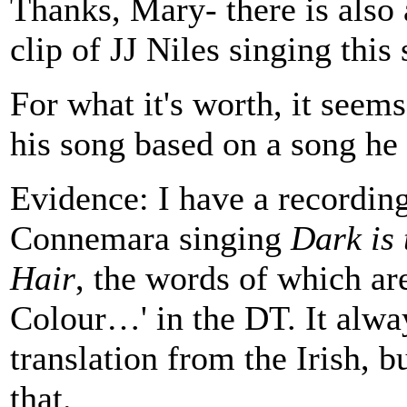
Thanks, Mary- there is also 
clip of JJ Niles singing this
For what it's worth, it seem
his song based on a song he 
Evidence: I have a recordin
Connemara singing
Dark is 
Hair
, the words of which are
Colour…' in the DT. It alwa
translation from the Irish, b
that.