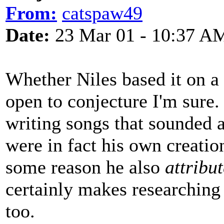
From:
catspaw49
Date:
23 Mar 01 - 10:37 A
Whether Niles based it on a 
open to conjecture I'm sure.
writing songs that sounded a
were in fact his own creatio
some reason he also
attribu
certainly makes researching 
too.