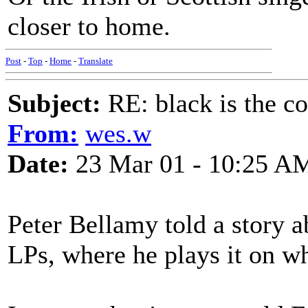
closer to home.
Post
-
Top
-
Home
-
Translate
Subject:
RE: black is the c
From:
wes.w
Date:
23 Mar 01 - 10:25 A
Peter Bellamy told a story ab
LPs, where he plays it on wh