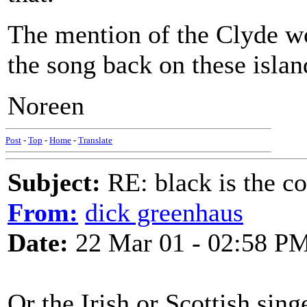
The mention of the Clyde wou
the song back on these islan
Noreen
Post
-
Top
-
Home
-
Translate
Subject:
RE: black is the c
From:
dick greenhaus
Date:
22 Mar 01 - 02:58 P
Or the Irish or Scottish sing