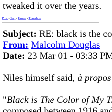
tweaked it over the years.
Post
-
Top
-
Home
-
Translate
Subject:
RE: black is the c
From:
Malcolm Douglas
Date:
23 Mar 01 - 03:33 P
Niles himself said,
à propos
"
Black is The Color of My T
composed between 1916 an