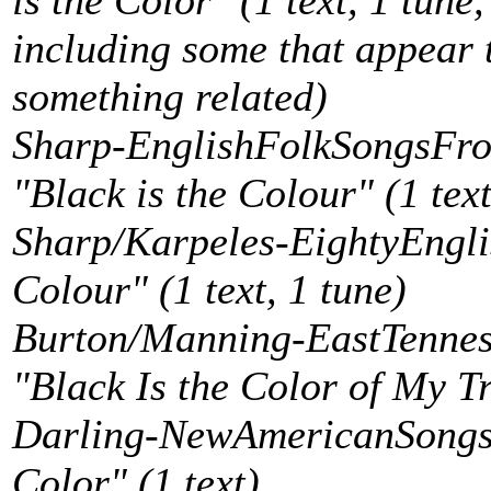
is the Color" (1 text, 1 tune,
including some that appear
something related)
Sharp-EnglishFolkSongsFro
"Black is the Colour" (1 text
Sharp/Karpeles-EightyEngli
Colour" (1 text, 1 tune)
Burton/Manning-EastTenness
"Black Is the Color of My Tr
Darling-NewAmericanSongste
Color" (1 text)