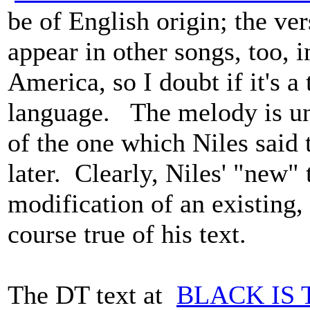
be of English origin; the ver
appear in other songs, too, i
America, so I doubt if it's a
language. The melody is und
of the one which Niles said
later. Clearly, Niles' "new"
modification of an existing, 
course true of his text.
The DT text at
BLACK IS