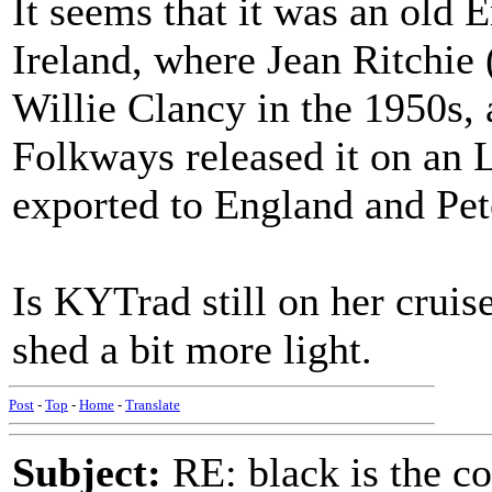
It seems that it was an old E
Ireland, where Jean Ritchie 
Willie Clancy in the 1950s, 
Folkways released it on an 
exported to England and Pete
Is KYTrad still on her cruis
shed a bit more light.
Post
-
Top
-
Home
-
Translate
Subject:
RE: black is the c