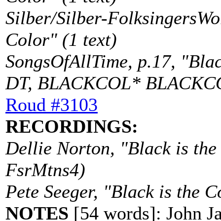
Silber/Silber-FolksingersWo
Color" (1 text)
SongsOfAllTime, p.17, "Black
DT, BLACKCOL* BLACKC
Roud #3103
RECORDINGS:
Dellie Norton, "Black is th
FsrMtns4)
Pete Seeger, "Black is the 
NOTES
[54 words]: John Ja