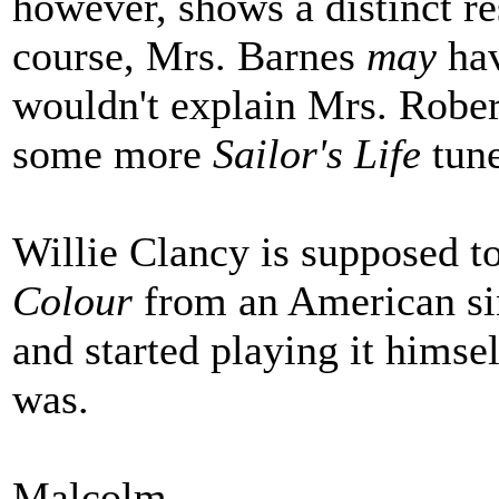
however, shows a distinct r
course, Mrs. Barnes
may
hav
wouldn't explain Mrs. Robe
some more
Sailor's Life
tune
Willie Clancy is supposed t
Colour
from an American sin
and started playing it himsel
was.
Malcolm