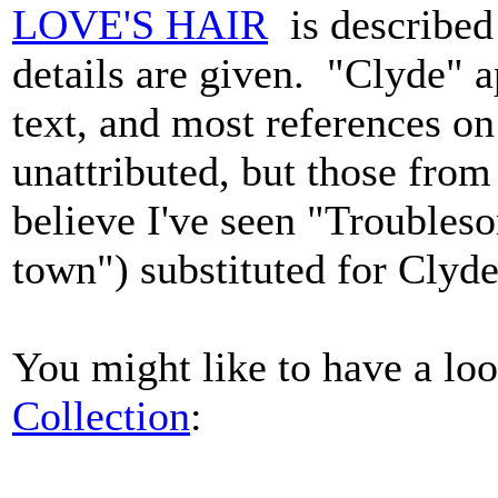
LOVE'S HAIR
is described
details are given. "Clyde" a
text, and most references on
unattributed, but those from 
believe I've seen "Troubles
town") substituted for Cly
You might like to have a lo
Collection
: