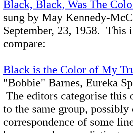
Black, Black, Was The Colo
sung by May Kennedy-McCor
September, 23, 1958. This i
compare:
Black is the Color of My Tr
"Bobbie" Barnes, Eureka Sp
The editors categorise this
to the same group, possibly 
correspondence of some line