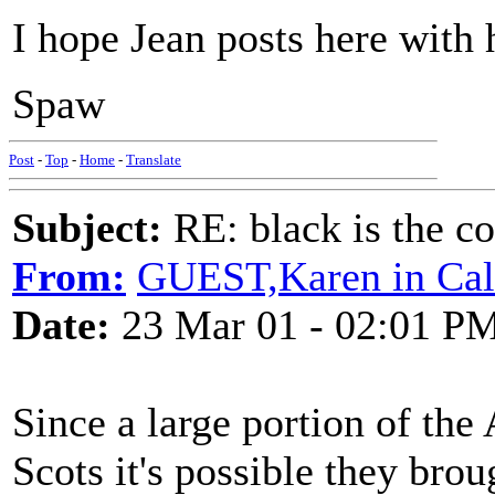
I hope Jean posts here with
Spaw
Post
-
Top
-
Home
-
Translate
Subject:
RE: black is the c
From:
GUEST,Karen in Cal
Date:
23 Mar 01 - 02:01 P
Since a large portion of the
Scots it's possible they bro