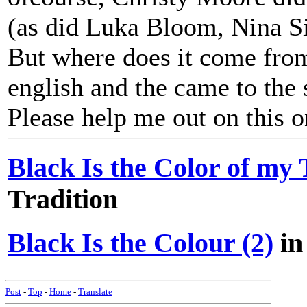
(as did Luka Bloom, Nina Si
But where does it come from?
english and the came to the s
Please help me out on this o
Black Is the Color of my
Tradition
Black Is the Colour (2)
in
Post
-
Top
-
Home
-
Translate