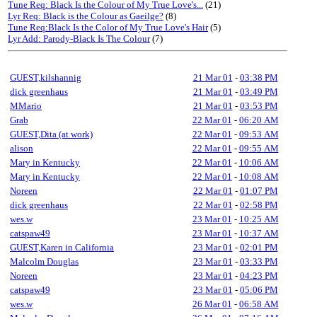
Tune Req: Black Is the Colour of My True Love's...
(21)
Lyr Req: Black is the Colour as Gaeilge?
(8)
Tune Req:Black Is the Color of My True Love's Hair
(5)
Lyr Add: Parody-Black Is The Colour
(7)
GUEST,kilshannig
21 Mar 01
-
03:38 PM
dick greenhaus
21 Mar 01
-
03:49 PM
MMario
21 Mar 01
-
03:53 PM
Grab
22 Mar 01
-
06:20 AM
GUEST,Dita (at work)
22 Mar 01
-
09:53 AM
alison
22 Mar 01
-
09:55 AM
Mary in Kentucky
22 Mar 01
-
10:06 AM
Mary in Kentucky
22 Mar 01
-
10:08 AM
Noreen
22 Mar 01
-
01:07 PM
dick greenhaus
22 Mar 01
-
02:58 PM
wes.w
23 Mar 01
-
10:25 AM
catspaw49
23 Mar 01
-
10:37 AM
GUEST,Karen in California
23 Mar 01
-
02:01 PM
Malcolm Douglas
23 Mar 01
-
03:33 PM
Noreen
23 Mar 01
-
04:23 PM
catspaw49
23 Mar 01
-
05:06 PM
wes.w
26 Mar 01
-
06:58 AM