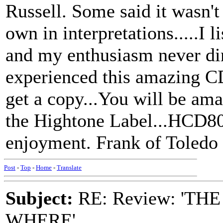
Russell. Some said it wasn't
own in interpretations.....I 
and my enthusiasm never dim
experienced this amazing CD
get a copy...You will be ama
the Hightone Label...HCD809
enjoyment. Frank of Toledo
Post
-
Top
-
Home
-
Translate
Subject:
RE: Review: 'T
WHERE'