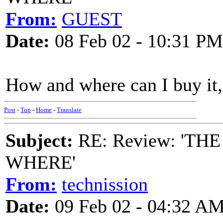
From:
GUEST
Date:
08 Feb 02 - 10:31 PM
How and where can I buy it,
Post
-
Top
-
Home
-
Translate
Subject:
RE: Review: 'T
WHERE'
From:
technission
Date:
09 Feb 02 - 04:32 A