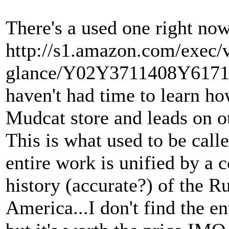
There's a used one right now 
http://s1.amazon.com/exec/
glance/Y02Y3711408Y61717
haven't had time to learn h
Mudcat store and leads on ot
This is what used to be cal
entire work is unified by a
history (accurate?) of the R
America...I don't find the e