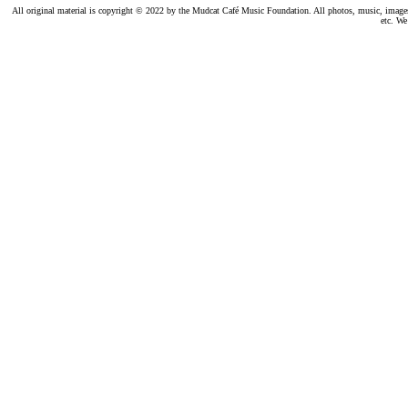
All original material is copyright © 2022 by the Mudcat Café Music Foundation. All photos, music, images, e
etc. We