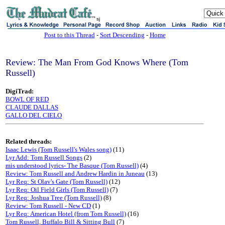
sj
Post to this Thread
-
Sort Descending
-
Home
Review: The Man From God Knows Where (Tom
Russell)
DigiTrad:
BOWL OF RED
CLAUDE DALLAS
GALLO DEL CIELO
Related threads:
Isaac Lewis (Tom Russell's Wales song)
(11)
Lyr Add: Tom Russell Songs
(2)
mis understood lyrics- The Basque (Tom Russell)
(4)
Review: Tom Russell and Andrew Hardin in Juneau
(13)
Lyr Req: St Olav's Gate (Tom Russell)
(12)
Lyr Req: Oil Field Girls (Tom Russell)
(7)
Lyr Req: Joshua Tree (Tom Russell)
(8)
Review: Tom Russell - New CD
(1)
Lyr Req: American Hotel (from Tom Russell)
(16)
Tom Russell, Buffalo Bill & Sitting Bull
(7)