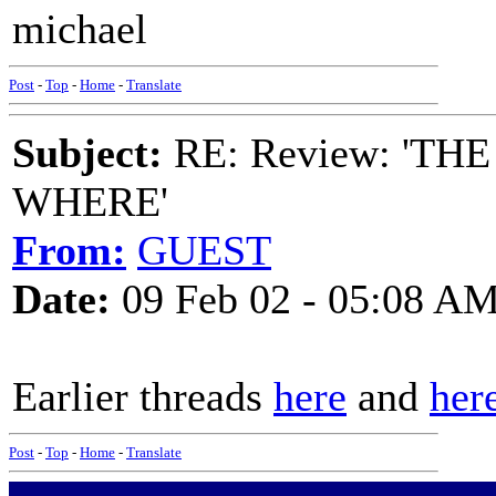
michael
Post
-
Top
-
Home
-
Translate
Subject:
RE: Review: 'T
WHERE'
From:
GUEST
Date:
09 Feb 02 - 05:08 A
Earlier threads
here
and
her
Post
-
Top
-
Home
-
Translate