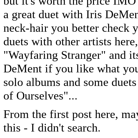
but it's worth the price IMO
a great duet with Iris DeMent
neck-hair you better check y
duets with other artists here
"Wayfaring Stranger" and it
DeMent if you like what you
solo albums and some duets 
of Ourselves"...
From the first post here, ma
this - I didn't search.