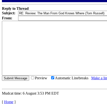
Reply to Thread
Subject:
From:
Preview
Automatic Linebreaks
Make a lin
Mudcat time: 6 August 3:53 PM EDT
[
Home
]