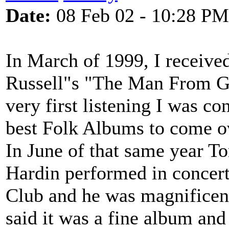
Date:
08 Feb 02 - 10:28 PM
In March of 1999, I receiv
Russell"s "The Man From 
very first listening I was co
best Folk Albums to come ov
In June of that same year T
Hardin performed in concert
Club and he was magnificen
said it was a fine album an