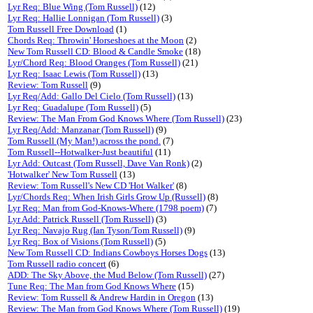
Lyr Req: Blue Wing (Tom Russell)
(12)
Lyr Req: Hallie Lonnigan (Tom Russell)
(3)
Tom Russell Free Download
(1)
Chords Req: Throwin' Horseshoes at the Moon
(2)
New Tom Russell CD: Blood & Candle Smoke
(18)
Lyr/Chord Req: Blood Oranges (Tom Russell)
(21)
Lyr Req: Isaac Lewis (Tom Russell)
(13)
Review: Tom Russell
(9)
Lyr Req/Add: Gallo Del Cielo (Tom Russell)
(13)
Lyr Req: Guadalupe (Tom Russell)
(5)
Review: The Man From God Knows Where (Tom Russell)
(23)
Lyr Req/Add: Manzanar (Tom Russell)
(9)
Tom Russell (My Man!) across the pond.
(7)
Tom Russell--Hotwalker-Just beautiful
(11)
Lyr Add: Outcast (Tom Russell, Dave Van Ronk)
(2)
'Hotwalker' New Tom Russell
(13)
Review: Tom Russell's New CD 'Hot Walker'
(8)
Lyr/Chords Req: When Irish Girls Grow Up (Russell)
(8)
Lyr Req: Man from God-Knows-Where (1798 poem)
(7)
Lyr Add: Patrick Russell (Tom Russell)
(3)
Lyr Req: Navajo Rug (Ian Tyson/Tom Russell)
(9)
Lyr Req: Box of Visions (Tom Russell)
(5)
New Tom Russell CD: Indians Cowboys Horses Dogs
(13)
Tom Russell radio concert
(6)
ADD: The Sky Above, the Mud Below (Tom Russell)
(27)
Tune Req: The Man from God Knows Where
(15)
Review: Tom Russell & Andrew Hardin in Oregon
(13)
Review: The Man from God Knows Where (Tom Russell)
(19)