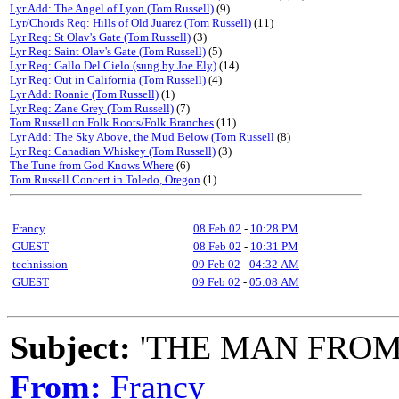
Lyr Add: The Angel of Lyon (Tom Russell)
(9)
Lyr/Chords Req: Hills of Old Juarez (Tom Russell)
(11)
Lyr Req: St Olav's Gate (Tom Russell)
(3)
Lyr Req: Saint Olav's Gate (Tom Russell)
(5)
Lyr Req: Gallo Del Cielo (sung by Joe Ely)
(14)
Lyr Req: Out in California (Tom Russell)
(4)
Lyr Add: Roanie (Tom Russell)
(1)
Lyr Req: Zane Grey (Tom Russell)
(7)
Tom Russell on Folk Roots/Folk Branches
(11)
Lyr Add: The Sky Above, the Mud Below (Tom Russell
(8)
Lyr Req: Canadian Whiskey (Tom Russell)
(3)
The Tune from God Knows Where
(6)
Tom Russell Concert in Toledo, Oregon
(1)
Francy
08 Feb 02
-
10:28 PM
GUEST
08 Feb 02
-
10:31 PM
technission
09 Feb 02
-
04:32 AM
GUEST
09 Feb 02
-
05:08 AM
Subject:
'THE MAN FROM
From:
Francy